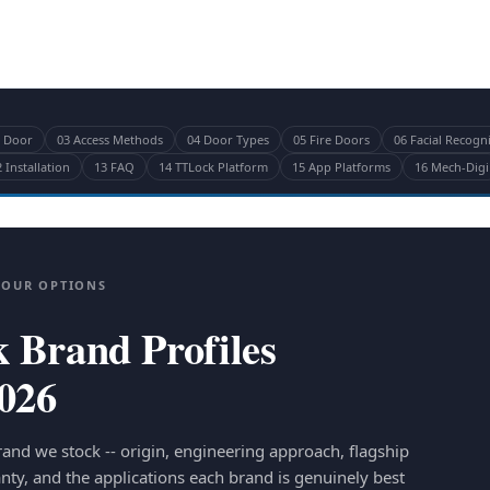
r Door
03 Access Methods
04 Door Types
05 Fire Doors
06 Facial Recogn
 Installation
13 FAQ
14 TTLock Platform
15 App Platforms
16 Mech-Digi
YOUR OPTIONS
 Brand Profiles
2026
rand we stock -- origin, engineering approach, flagship
nty, and the applications each brand is genuinely best