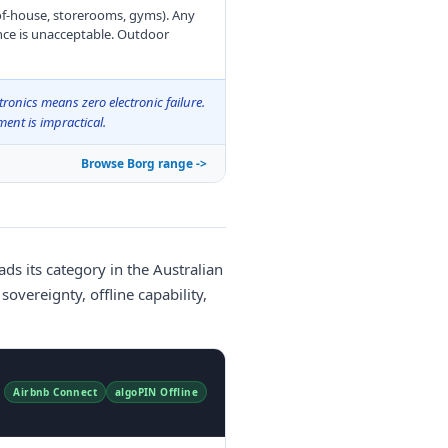
-of-house, storerooms, gyms). Any
nce is unacceptable. Outdoor
tronics means zero electronic failure.
ent is impractical.
Browse Borg range ->
ds its category in the Australian
overeignty, offline capability,
Airbnb Connect
algoPIN Offline