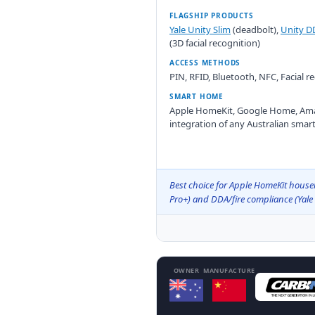
FLAGSHIP PRODUCTS
Yale Unity Slim
(deadbolt),
Unity D
(3D facial recognition)
ACCESS METHODS
PIN, RFID, Bluetooth, NFC, Facial 
SMART HOME
Apple HomeKit, Google Home, Ama
integration of any Australian smar
Best choice for Apple HomeKit househ
Pro+) and DDA/fire compliance (Yale
OWNER
MANUFACTURE