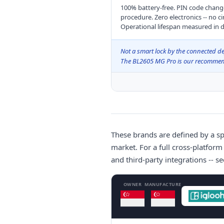
100% battery-free. PIN code chang
procedure. Zero electronics -- no ci
Operational lifespan measured in d
Not a smart lock by the connected def
The BL2605 MG Pro is our recommenda
These brands are defined by a sp
market. For a full cross-platform
and third-party integrations -- s
OWNER
MANUFACTURE