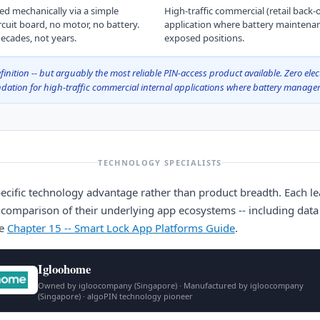
ed mechanically via a simple
High-traffic commercial (retail back
rcuit board, no motor, no battery.
application where battery maintena
ecades, not years.
exposed positions.
inition -- but arguably the most reliable PIN-access product available. Zero elec
tion for high-traffic commercial internal applications where battery managem
TECHNOLOGY SPECIALISTS
ecific technology advantage rather than product breadth. Each lea
 comparison of their underlying app ecosystems -- including data s
ee
Chapter 15 -- Smart Lock App Platforms Guide
.
Igloohome
Owned by igloocompany (Singapore) · Manufactured by igloocompany
(Singapore) · algoPIN technology pioneer