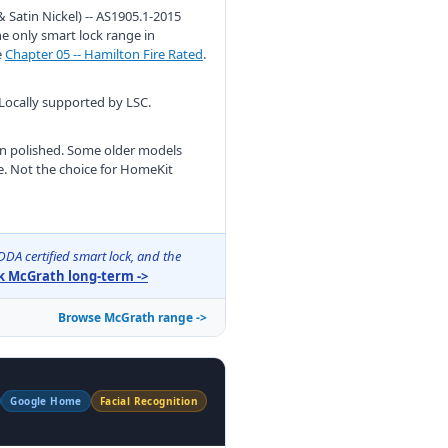
 Satin Nickel) -- AS1905.1-2015
he only smart lock range in
e
Chapter 05 -- Hamilton Fire Rated
.
 Locally supported by LSC.
han polished. Some older models
e. Not the choice for HomeKit
DA certified smart lock, and the
 McGrath long-term ->
Browse McGrath range ->
Google Home
Facial Recognition