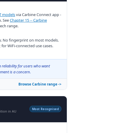
T models
via Carbine Connect app -
m. See
Chapter 15 -- Carbine
Mech range.
. No fingerprint on most models.
 for WiFi-connected use cases.
reliability for users who want
ment is a concern.
Browse Carbine range ->
Most Recognised
ition in AU