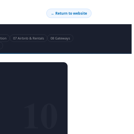
← Return to website
ition
07 Airbnb & Rentals
08 Gateways