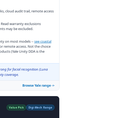
ks, cloud audit trail, remote access
c. Read warranty exclusions
ments may be excluded.
anty on most models --
see coastal
for remote access. Not the choice
oducts (Yale Unity DDA is the
rong for facial recognition (Luna
nty coverage.
Browse Yale range ->
Value Pick
Digi-Mech Range