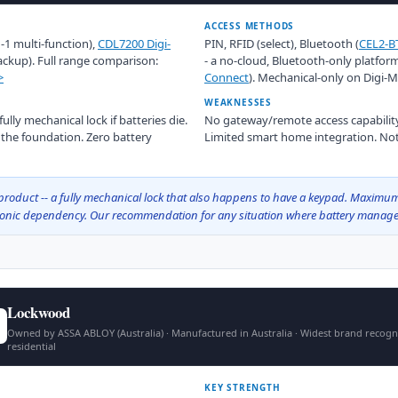
ACCESS METHODS
n-1 multi-function),
CDL7200 Digi-
PIN, RFID (select), Bluetooth (
CEL2-B
ackup). Full range comparison:
- a no-cloud, Bluetooth-only platfor
>
Connect
). Mechanical-only on Digi-
WEAKNESSES
lly mechanical lock if batteries die.
No gateway/remote access capability
t the foundation. Zero battery
Limited smart home integration. Not
roduct -- a fully mechanical lock that also happens to have a keypad. Maximum 
tronic dependency. Our recommendation for any situation where battery manage
Lockwood
Owned by ASSA ABLOY (Australia) · Manufactured in Australia · Widest brand recogn
residential
KEY STRENGTH