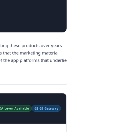
ting these products over years
s that the marketing material
f the app platforms that underlie
DA Lever Available
G2-G5 Gateway