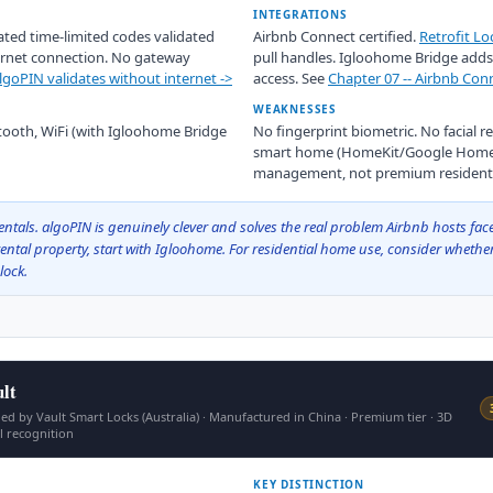
INTEGRATIONS
ated time-limited codes validated
Airbnb Connect certified.
Retrofit Lo
ternet connection. No gateway
pull handles. Igloohome Bridge adds 
goPIN validates without internet ->
access. See
Chapter 07 -- Airbnb Conn
WEAKNESSES
etooth, WiFi (with Igloohome Bridge
No fingerprint biometric. No facial r
smart home (HomeKit/Google Home) 
management, not premium residentia
ntals. algoPIN is genuinely clever and solves the real problem Airbnb hosts face
rental property, start with Igloohome. For residential home use, consider whether 
lock.
lt
d by Vault Smart Locks (Australia) · Manufactured in China · Premium tier · 3D
al recognition
KEY DISTINCTION