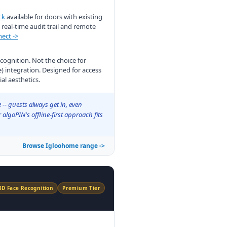
ck
available for doors with existing
real-time audit trail and remote
ect ->
ecognition. Not the choice for
integration. Designed for access
l aesthetics.
 -- guests always get in, even
algoPIN's offline-first approach fits
Browse Igloohome range ->
3D Face Recognition
Premium Tier