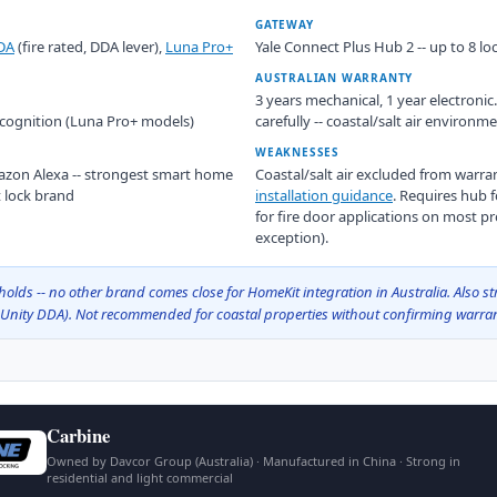
GATEWAY
DA
(fire rated, DDA lever),
Luna Pro+
Yale Connect Plus Hub 2 -- up to 8 loc
AUSTRALIAN WARRANTY
3 years mechanical, 1 year electroni
recognition (Luna Pro+ models)
carefully -- coastal/salt air environ
WEAKNESSES
zon Alexa -- strongest smart home
Coastal/salt air excluded from warr
t lock brand
installation guidance
. Requires hub 
for fire door applications on most pr
exception).
olds -- no other brand comes close for HomeKit integration in Australia. Also st
 Unity DDA). Not recommended for coastal properties without confirming warra
Carbine
Owned by Davcor Group (Australia) · Manufactured in China · Strong in
residential and light commercial