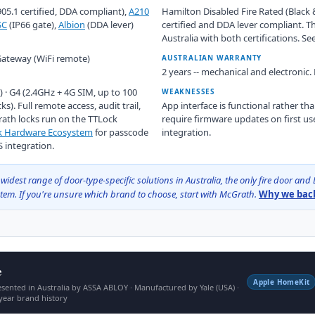
05.1 certified, DDA compliant),
A210
Hamilton Disabled Fire Rated (Black &
SC
(IP66 gate),
Albion
(DDA lever)
certified and DDA lever compliant. T
Australia with both certifications. Se
 Gateway (WiFi remote)
AUSTRALIAN WARRANTY
2 years -- mechanical and electronic.
) · G4 (2.4GHz + 4G SIM, up to 100
WEAKNESSES
ks). Full remote access, audit trail,
App interface is functional rather t
rath locks run on the TTLock
require firmware updates on first us
ck Hardware Ecosystem
for passcode
integration.
integration.
st range of door-type-specific solutions in Australia, the only fire door and D
em. If you're unsure which brand to choose, start with McGrath.
Why we back
e
Apple HomeKit
sented in Australia by ASSA ABLOY · Manufactured by Yale (USA) ·
year brand history