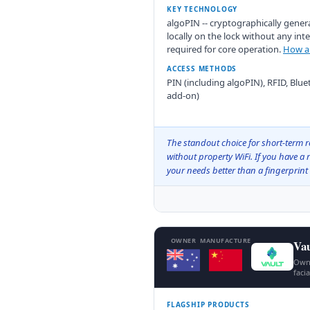
KEY TECHNOLOGY
algoPIN -- cryptographically gener
locally on the lock without any in
required for core operation.
How al
ACCESS METHODS
PIN (including algoPIN), RFID, Blu
add-on)
The standout choice for short-term re
without property WiFi. If you have a 
your needs better than a fingerprint 
OWNER
MANUFACTURE
Vau
Owne
faci
FLAGSHIP PRODUCTS