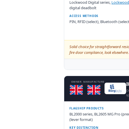
Lockwood Digital series,
Lockwood
digital deadbolt
ACCESS METHODS
PIN, RFID (select), Bluetooth (sele
Solid choice for straightforward resi
fire door compliance, look elsewher
OWNER
MANUFACTURE
B
O
sp
FLAGSHIP PRODUCTS
BL2000 series, BL2605 MG Pro (pre
(lever format)
KEY DISTINCTION