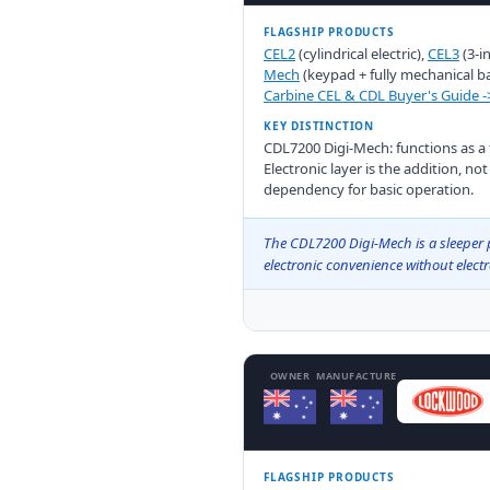
FLAGSHIP PRODUCTS
CEL2
(cylindrical electric),
CEL3
(3-i
Mech
(keypad + fully mechanical b
Carbine CEL & CDL Buyer's Guide -
KEY DISTINCTION
CDL7200 Digi-Mech: functions as a fu
Electronic layer is the addition, no
dependency for basic operation.
The CDL7200 Digi-Mech is a sleeper p
electronic convenience without elec
OWNER
MANUFACTURE
FLAGSHIP PRODUCTS