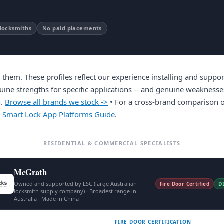
 locksmiths
No paid placements
hem. These profiles reflect our experience installing and suppor
uine strengths for specific applications -- and genuine weaknesse
h.
Browse all brands we stock ->
• For a cross-brand comparison o
- Smart Lock App Platforms Guide
.
RESIDENTIAL & COMMERCIAL SPECIALISTS
McGrath
Owned and supported by LSC (large Australian
Fire Door Certified
D
locksmith supply company) · Broadest range in
Australia · Made in China
FIRE DOOR CERTIFICATION