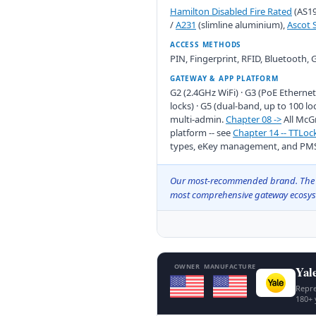
Hamilton Disabled Fire Rated
(AS19
/
A231
(slimline aluminium),
Ascot 
ACCESS METHODS
PIN, Fingerprint, RFID, Bluetooth,
GATEWAY & APP PLATFORM
G2 (2.4GHz WiFi) · G3 (PoE Ethernet
locks) · G5 (dual-band, up to 100 loc
multi-admin.
Chapter 08 ->
All McG
platform -- see
Chapter 14 -- TTLo
types, eKey management, and PMS 
Our most-recommended brand. The wide
most comprehensive gateway ecosyst
OWNER
MANUFACTURE
Yal
Repre
180+ 