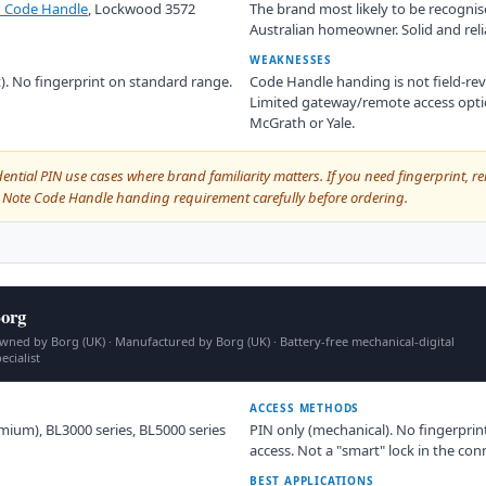
 Code Handle
, Lockwood 3572
The brand most likely to be recogni
Australian homeowner. Solid and reli
WEAKNESSES
ct). No fingerprint on standard range.
Code Handle handing is not field-reve
Limited gateway/remote access optio
McGrath or Yale.
dential PIN use cases where brand familiarity matters. If you need fingerprint, re
e. Note Code Handle handing requirement carefully before ordering.
org
wned by Borg (UK) · Manufactured by Borg (UK) · Battery-free mechanical-digital
ecialist
ACCESS METHODS
mium), BL3000 series, BL5000 series
PIN only (mechanical). No fingerprin
access. Not a "smart" lock in the co
BEST APPLICATIONS