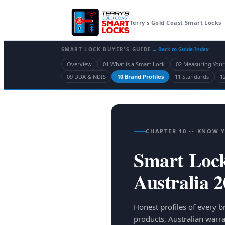
Terry's Gold Coast Smart Locks
SMART LOCK BUYER'S GUIDE
← Back to Guide Index
Overview
01 What is a Smart Lock
02 Measuring You
09 DDA & NDIS
10 Brand Profiles
11 Standards
12
CHAPTER 10 -- KNOW 
Smart Lock
Australia 
Honest profiles of every b
products, Australian warra