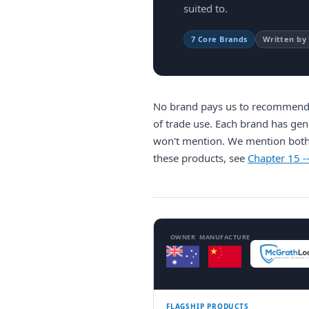
suited to.
7 Core Brands
Written by
No brand pays us to recommend t
of trade use. Each brand has gen
won't mention. We mention bot
these products, see
Chapter 15 -
OWNER
MANUFACTURE
FLAGSHIP PRODUCTS