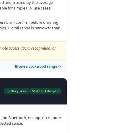
sed and trusted by the average
able for simple PIN use cases.
rsible -- confirm before ordering.
ns. Digital range is narrower than
mote access, facial recognition, or
Browse Lockwood range ->
Battery Free
50-Year Lifespan
t, no Bluetooth, no app, no remote
nnected sense.