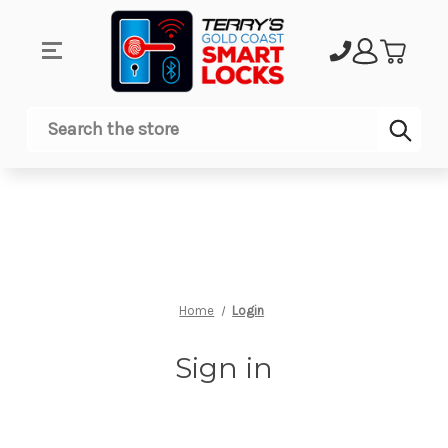
Sub
Search
Home
Login
Sign in