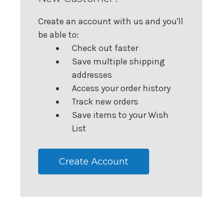
Create an account with us and you'll
be able to:
Check out faster
Save multiple shipping
addresses
Access your order history
Track new orders
Save items to your Wish
List
Create Account