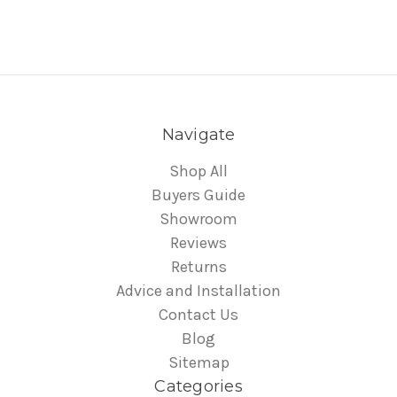
Navigate
Shop All
Buyers Guide
Showroom
Reviews
Returns
Advice and Installation
Contact Us
Blog
Sitemap
Categories