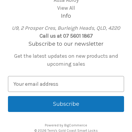
Assa Abloy
View All
Info
U9, 2 Prosper Cres, Burleigh Heads, QLD, 4220
Call us at 07 5601 1867
Subscribe to our newsletter
Get the latest updates on new products and
upcoming sales
E
m
a
i
l
A
Powered by
BigCommerce
d
© 2026 Terry's Gold Coast Smart Locks