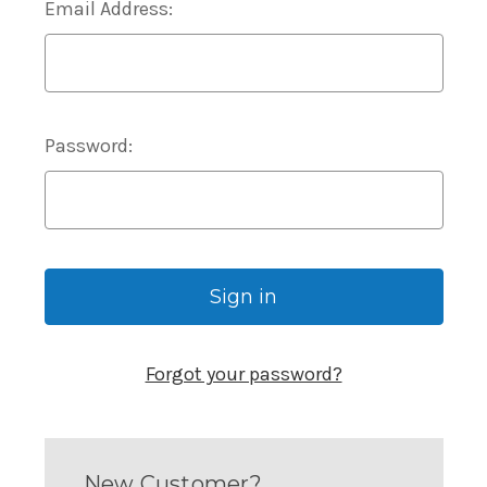
Email Address:
Password:
Forgot your password?
New Customer?