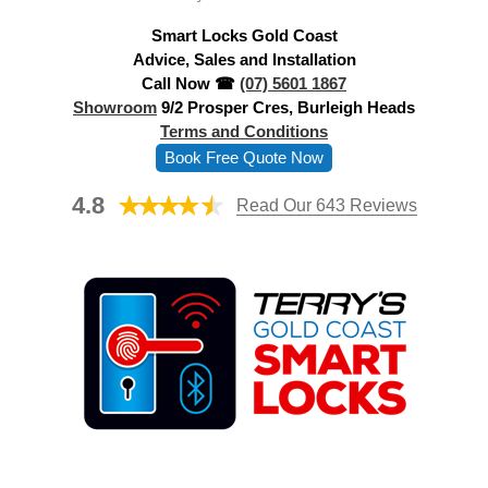
d
Smart Locks Gold Coast
r
Advice, Sales and Installation
e
Call Now ☎
(07) 5601 1867
s
Showroom
9/2 Prosper Cres, Burleigh Heads
s
Terms and Conditions
Book Free Quote Now
4.8
Read Our 643 Reviews