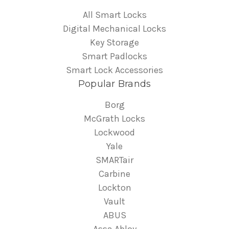
All Smart Locks
Digital Mechanical Locks
Key Storage
Smart Padlocks
Smart Lock Accessories
Popular Brands
Borg
McGrath Locks
Lockwood
Yale
SMARTair
Carbine
Lockton
Vault
ABUS