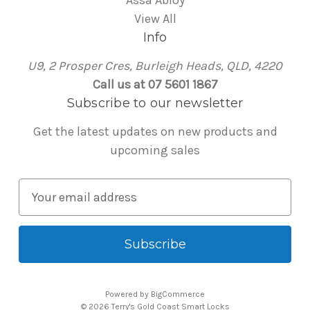
Assa Abloy
View All
Info
U9, 2 Prosper Cres, Burleigh Heads, QLD, 4220
Call us at 07 5601 1867
Subscribe to our newsletter
Get the latest updates on new products and
upcoming sales
E
m
a
i
l
A
Powered by
BigCommerce
d
© 2026 Terry's Gold Coast Smart Locks