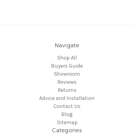
Navigate
Shop All
Buyers Guide
Showroom
Reviews
Returns
Advice and Installation
Contact Us
Blog
Sitemap
Categories