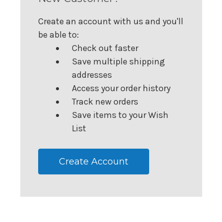
Create an account with us and you'll
be able to:
Check out faster
Save multiple shipping
addresses
Access your order history
Track new orders
Save items to your Wish
List
Create Account