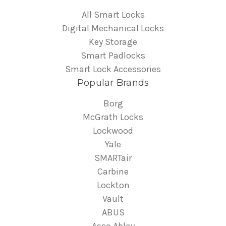
All Smart Locks
Digital Mechanical Locks
Key Storage
Smart Padlocks
Smart Lock Accessories
Popular Brands
Borg
McGrath Locks
Lockwood
Yale
SMARTair
Carbine
Lockton
Vault
ABUS