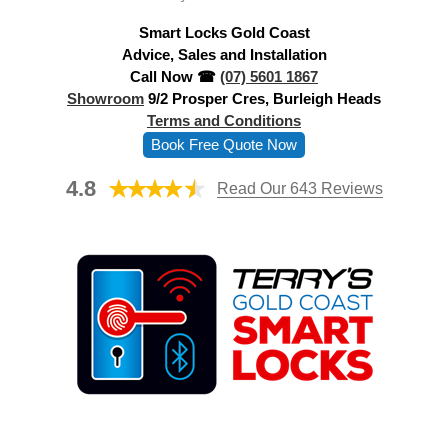
d
Smart Locks Gold Coast
r
Advice, Sales and Installation
e
Call Now ☎
(07) 5601 1867
s
Showroom
9/2 Prosper Cres, Burleigh Heads
s
Terms and Conditions
Book Free Quote Now
4.8
Read Our 643 Reviews