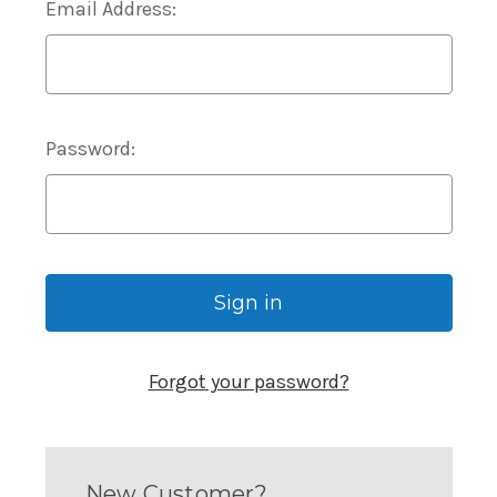
Email Address:
Password:
Forgot your password?
New Customer?