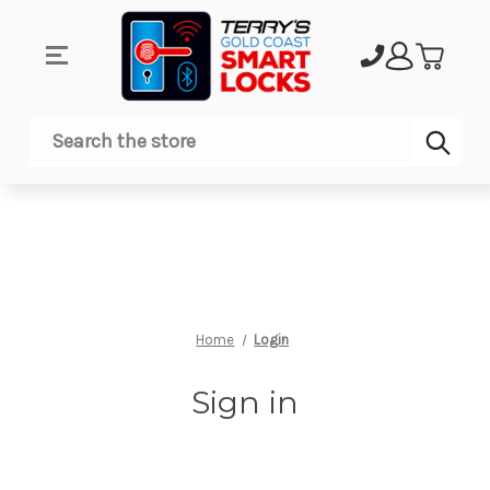
Sub
Search
Home
Login
Sign in