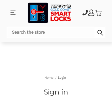
Sub
Search
Home
Login
Sign in