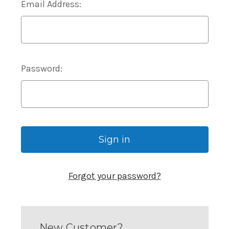
Email Address:
Password:
Forgot your password?
New Customer?