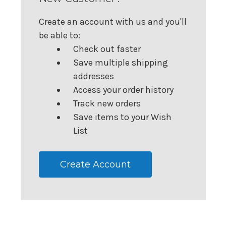
Create an account with us and you'll
be able to:
Check out faster
Save multiple shipping
addresses
Access your order history
Track new orders
Save items to your Wish
List
Create Account