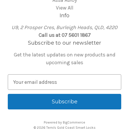
Assa Abloy
View All
Info
U9, 2 Prosper Cres, Burleigh Heads, QLD, 4220
Call us at 07 5601 1867
Subscribe to our newsletter
Get the latest updates on new products and
upcoming sales
E
m
a
i
l
A
Powered by
BigCommerce
d
© 2026 Terry's Gold Coast Smart Locks