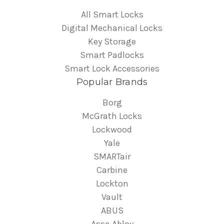
All Smart Locks
Digital Mechanical Locks
Key Storage
Smart Padlocks
Smart Lock Accessories
Popular Brands
Borg
McGrath Locks
Lockwood
Yale
SMARTair
Carbine
Lockton
Vault
ABUS