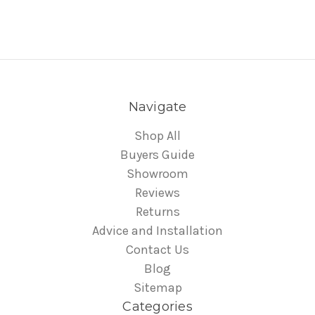
Navigate
Shop All
Buyers Guide
Showroom
Reviews
Returns
Advice and Installation
Contact Us
Blog
Sitemap
Categories