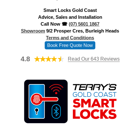
d
Smart Locks Gold Coast
r
Advice, Sales and Installation
e
Call Now ☎
(07) 5601 1867
s
Showroom
9/2 Prosper Cres, Burleigh Heads
s
Terms and Conditions
Book Free Quote Now
4.8
Read Our 643 Reviews