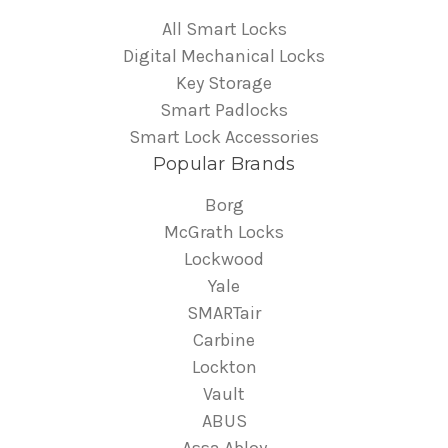
All Smart Locks
Digital Mechanical Locks
Key Storage
Smart Padlocks
Smart Lock Accessories
Popular Brands
Borg
McGrath Locks
Lockwood
Yale
SMARTair
Carbine
Lockton
Vault
ABUS