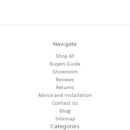
Navigate
Shop All
Buyers Guide
Showroom
Reviews
Returns
Advice and Installation
Contact Us
Blog
Sitemap
Categories