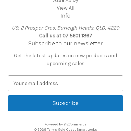
Assa Abloy
View All
Info
U9, 2 Prosper Cres, Burleigh Heads, QLD, 4220
Call us at 07 5601 1867
Subscribe to our newsletter
Get the latest updates on new products and
upcoming sales
E
m
a
i
l
A
Powered by
BigCommerce
d
© 2026 Terry's Gold Coast Smart Locks