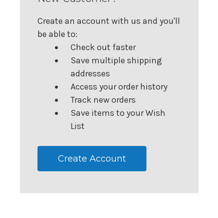
Create an account with us and you'll
be able to:
Check out faster
Save multiple shipping
addresses
Access your order history
Track new orders
Save items to your Wish
List
Create Account