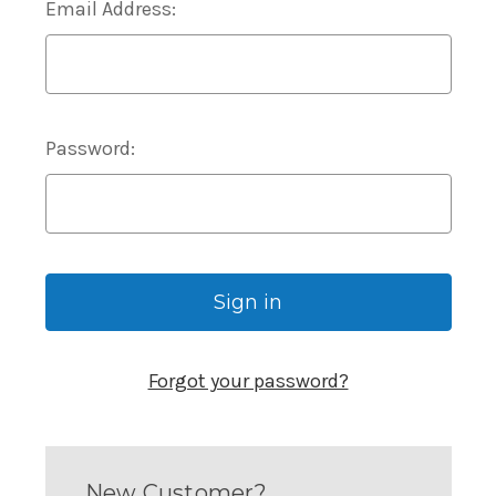
Email Address:
Password:
Forgot your password?
New Customer?