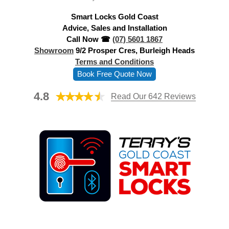
d
Smart Locks Gold Coast
r
Advice, Sales and Installation
e
Call Now ☎
(07) 5601 1867
s
Showroom
9/2 Prosper Cres, Burleigh Heads
s
Terms and Conditions
Book Free Quote Now
4.8
Read Our 642 Reviews