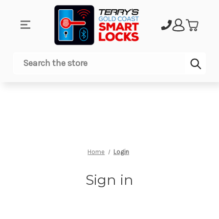
Sub
Search
Home
Login
Sign in