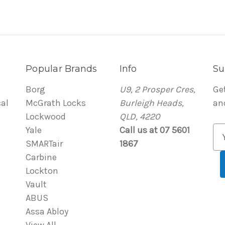
Popular Brands
Info
Su
Borg
U9, 2 Prosper Cres,
Ge
al
McGrath Locks
Burleigh Heads,
an
Lockwood
QLD, 4220
Yale
Call us at 07 5601
E
SMARTair
1867
m
Carbine
a
Lockton
i
Vault
l
ABUS
A
Assa Abloy
d