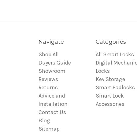
Navigate
Categories
Shop All
All Smart Locks
Buyers Guide
Digital Mechanic
Showroom
Locks
Reviews
Key Storage
Returns
Smart Padlocks
Advice and
Smart Lock
Installation
Accessories
Contact Us
Blog
Sitemap