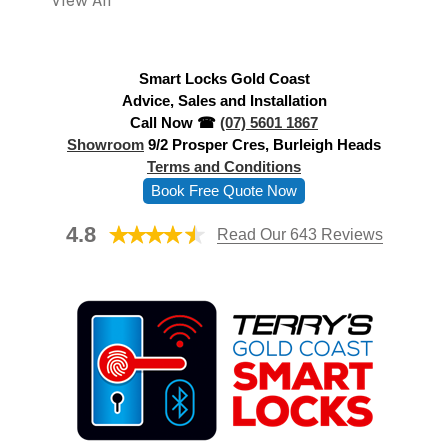
View All
d
r
e
Smart Locks Gold Coast
s
Advice, Sales and Installation
s
Call Now ☎
(07) 5601 1867
Showroom
9/2 Prosper Cres, Burleigh Heads
Terms and Conditions
Book Free Quote Now
4.8
Read Our 643 Reviews