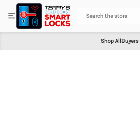
Search
Shop All
Buyers