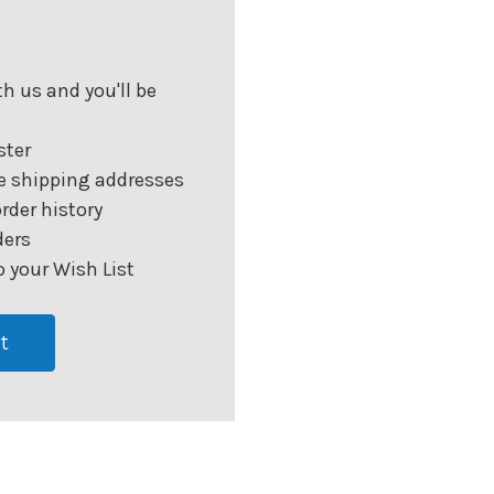
h us and you'll be
ster
e shipping addresses
rder history
ders
 your Wish List
t