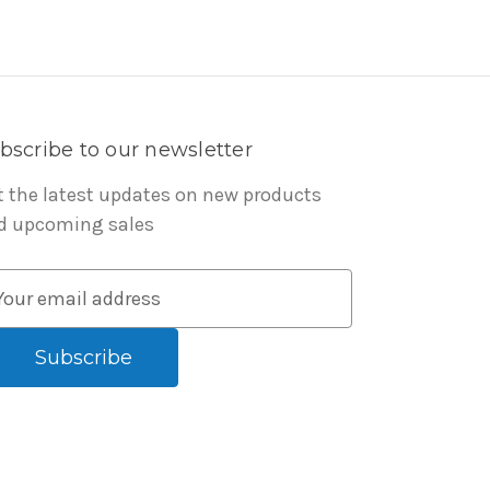
bscribe to our newsletter
t the latest updates on new products
d upcoming sales