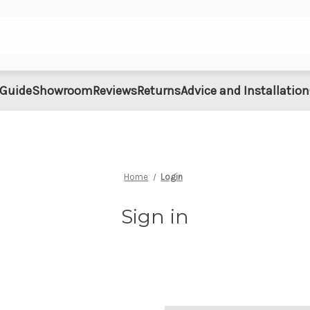
 Guide
Showroom
Reviews
Returns
Advice and Installation
Home
Login
Sign in