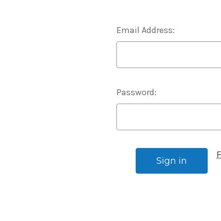
Email Address:
Password:
F