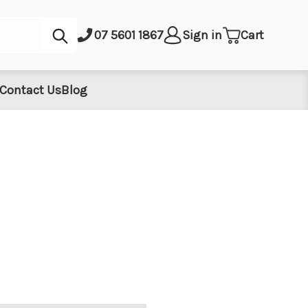
Submit
07 5601 1867
Sign in
Cart
Contact Us
Blog