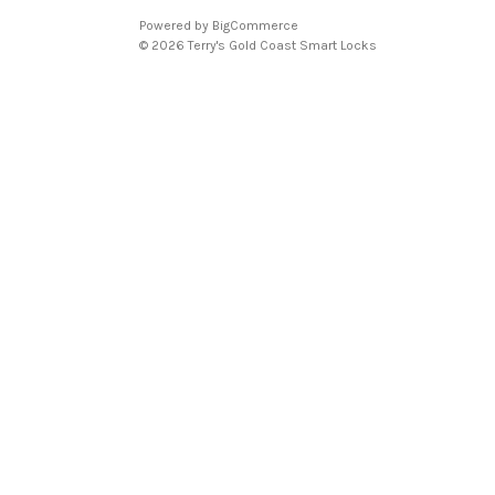
Powered by
BigCommerce
© 2026 Terry's Gold Coast Smart Locks