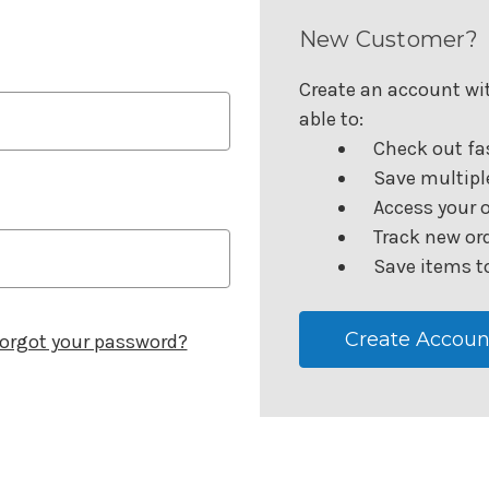
New Customer?
Create an account wit
able to:
Check out fa
Save multipl
Access your o
Track new or
Save items to
Create Accoun
orgot your password?