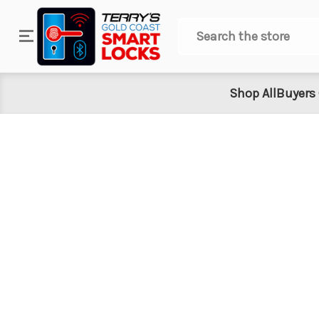
Search
Shop All
Buyers