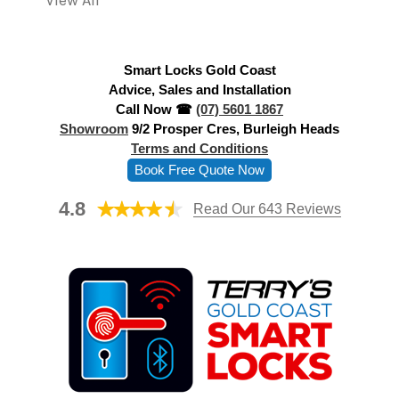
View All
d
r
e
Smart Locks Gold Coast
s
Advice, Sales and Installation
s
Call Now ☎
(07) 5601 1867
Showroom
9/2 Prosper Cres, Burleigh Heads
Terms and Conditions
Book Free Quote Now
4.8
Read Our 643 Reviews