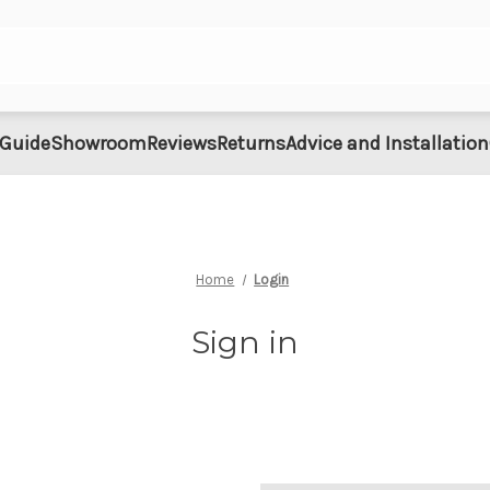
 Guide
Showroom
Reviews
Returns
Advice and Installation
Home
Login
Sign in