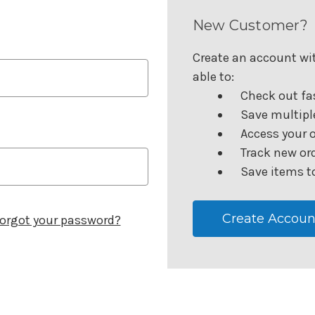
New Customer?
Create an account wit
able to:
Check out fa
Save multipl
Access your o
Track new or
Save items to
Create Accoun
orgot your password?