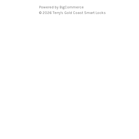
Powered by
BigCommerce
© 2026 Terry's Gold Coast Smart Locks