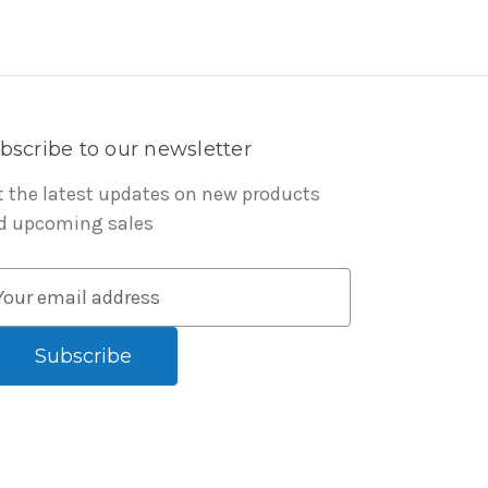
bscribe to our newsletter
t the latest updates on new products
d upcoming sales