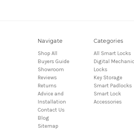
Navigate
Categories
Shop All
All Smart Locks
Buyers Guide
Digital Mechanic
Showroom
Locks
Reviews
Key Storage
Returns
Smart Padlocks
Advice and
Smart Lock
Installation
Accessories
Contact Us
Blog
Sitemap