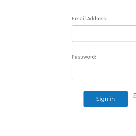
Email Address:
Password:
F