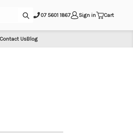
Submit
07 5601 1867
Sign in
Cart
Contact Us
Blog