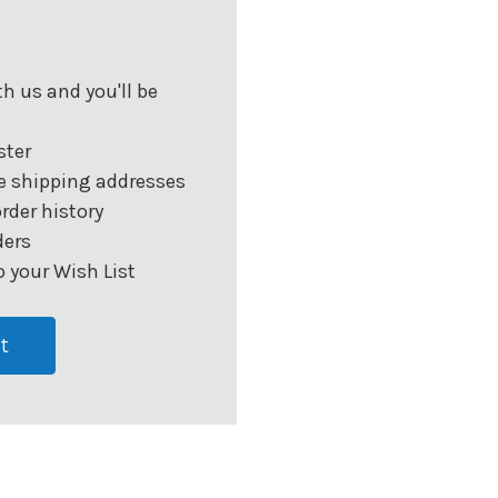
h us and you'll be
ster
e shipping addresses
rder history
ders
 your Wish List
t