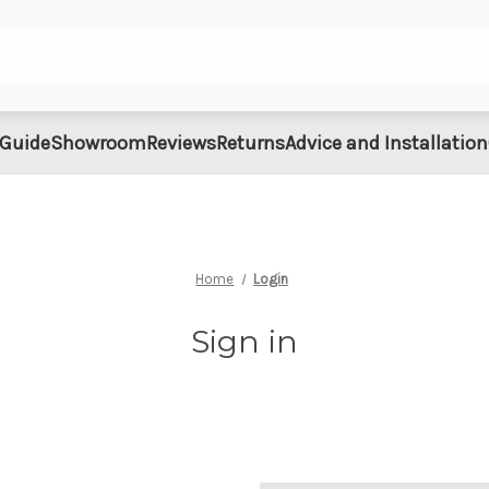
 Guide
Showroom
Reviews
Returns
Advice and Installation
Home
Login
Sign in