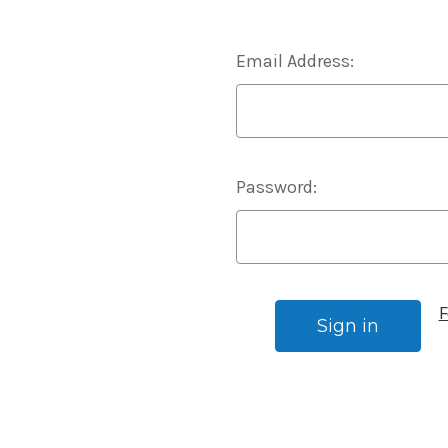
Email Address:
Password:
F