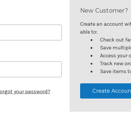
New Customer?
Create an account wit
able to:
Check out fa
Save multipl
Access your o
Track new or
Save items to
Create Accoun
orgot your password?