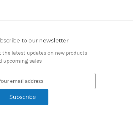
bscribe to our newsletter
t the latest updates on new products
d upcoming sales