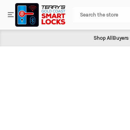
Search
Shop All
Buyers