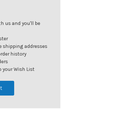
h us and you'll be
ster
e shipping addresses
rder history
ders
 your Wish List
t