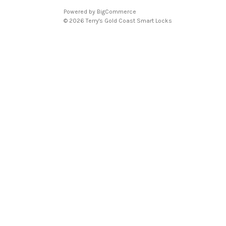
Powered by
BigCommerce
© 2026 Terry's Gold Coast Smart Locks