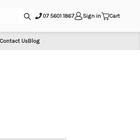
Submit
07 5601 1867
Sign in
Cart
Contact Us
Blog