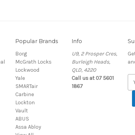
Popular Brands
Info
Su
Borg
U9, 2 Prosper Cres,
Ge
al
McGrath Locks
Burleigh Heads,
an
Lockwood
QLD, 4220
Yale
Call us at 07 5601
E
SMARTair
1867
m
Carbine
a
Lockton
i
Vault
l
ABUS
A
Assa Abloy
d