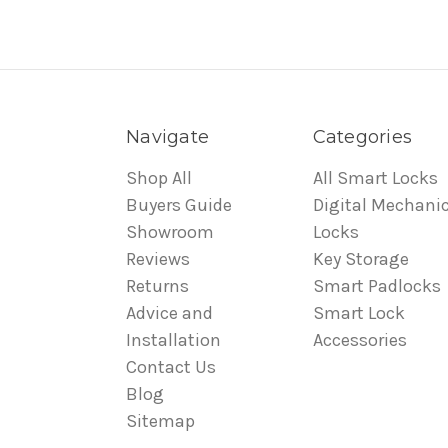
Navigate
Categories
Shop All
All Smart Locks
Buyers Guide
Digital Mechanic
Showroom
Locks
Reviews
Key Storage
Returns
Smart Padlocks
Advice and
Smart Lock
Installation
Accessories
Contact Us
Blog
Sitemap