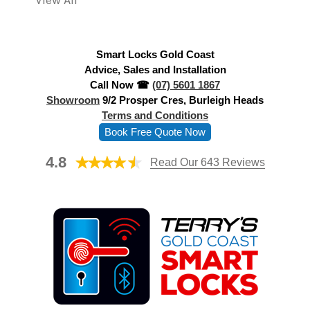
View All
d
r
e
Smart Locks Gold Coast
s
Advice, Sales and Installation
s
Call Now ☎
(07) 5601 1867
Showroom
9/2 Prosper Cres, Burleigh Heads
Terms and Conditions
Book Free Quote Now
4.8
Read Our 643 Reviews