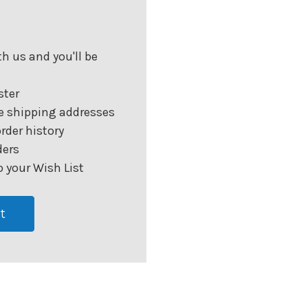
h us and you'll be
ster
e shipping addresses
rder history
ders
 your Wish List
t