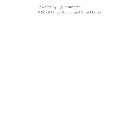
Powered by
BigCommerce
© 2026 Terry's Gold Coast Smart Locks