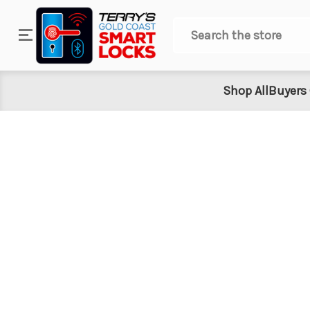
Search
Shop All
Buyers