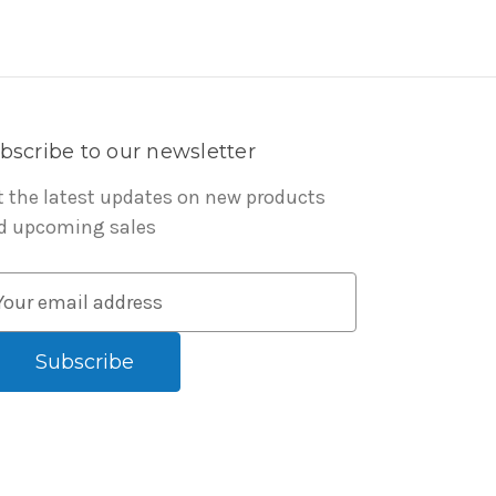
bscribe to our newsletter
t the latest updates on new products
d upcoming sales