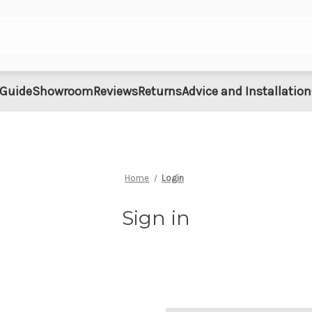
 Guide
Showroom
Reviews
Returns
Advice and Installation
Home
Login
Sign in