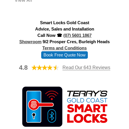
View All
d
r
e
Smart Locks Gold Coast
s
Advice, Sales and Installation
s
Call Now ☎
(07) 5601 1867
Showroom
9/2 Prosper Cres, Burleigh Heads
Terms and Conditions
Book Free Quote Now
4.8
Read Our 643 Reviews