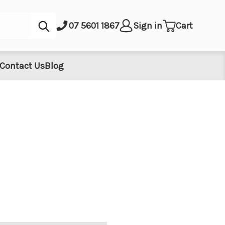
Submit
07 5601 1867
Sign in
Cart
Contact Us
Blog