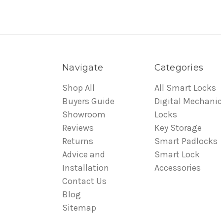
Navigate
Categories
Shop All
All Smart Locks
Buyers Guide
Digital Mechanic
Showroom
Locks
Reviews
Key Storage
Returns
Smart Padlocks
Advice and
Smart Lock
Installation
Accessories
Contact Us
Blog
Sitemap