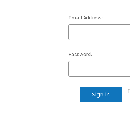
Email Address:
Password:
F