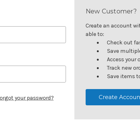
New Customer?
Create an account wit
able to:
Check out fa
Save multipl
Access your o
Track new or
Save items to
Create Accoun
orgot your password?