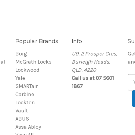
Popular Brands
Info
Su
Borg
U9, 2 Prosper Cres,
Ge
al
McGrath Locks
Burleigh Heads,
an
Lockwood
QLD, 4220
Yale
Call us at 07 5601
E
SMARTair
1867
m
Carbine
a
Lockton
i
Vault
l
ABUS
A
Assa Abloy
d