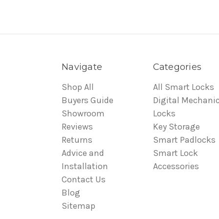
Navigate
Categories
Shop All
All Smart Locks
Buyers Guide
Digital Mechanic
Showroom
Locks
Reviews
Key Storage
Returns
Smart Padlocks
Advice and
Smart Lock
Installation
Accessories
Contact Us
Blog
Sitemap