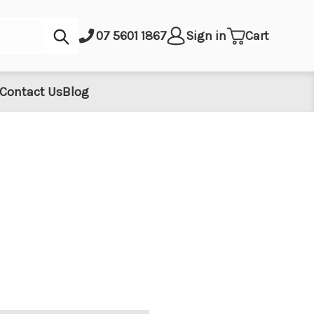
Submit
07 5601 1867
Sign in
Cart
Contact Us
Blog