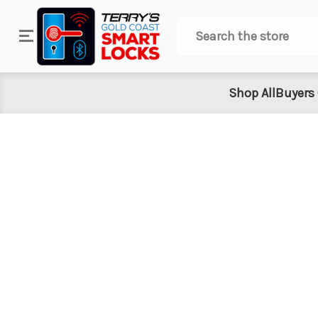
Search
Shop All
Buyers