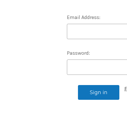
Email Address:
Password:
F