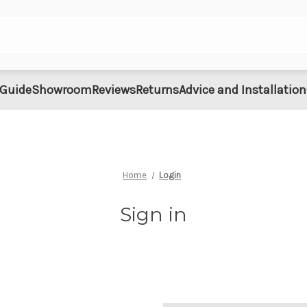
 Guide
Showroom
Reviews
Returns
Advice and Installation
Home
Login
Sign in