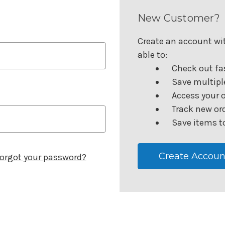
New Customer?
Create an account wit
able to:
Check out fa
Save multipl
Access your o
Track new or
Save items to
Create Accoun
orgot your password?