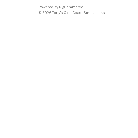
Powered by
BigCommerce
© 2026 Terry's Gold Coast Smart Locks