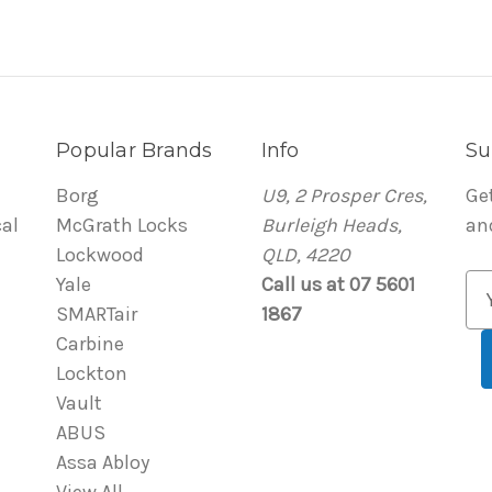
Popular Brands
Info
Su
Borg
U9, 2 Prosper Cres,
Ge
al
McGrath Locks
Burleigh Heads,
an
Lockwood
QLD, 4220
Yale
Call us at 07 5601
E
SMARTair
1867
m
Carbine
a
Lockton
i
Vault
l
ABUS
A
Assa Abloy
d