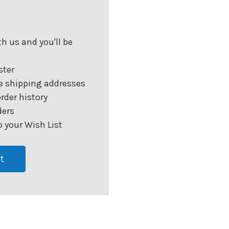
h us and you'll be
ster
e shipping addresses
rder history
ders
 your Wish List
t