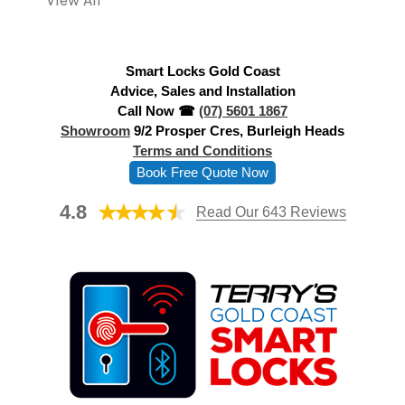
View All
d
r
e
Smart Locks Gold Coast
s
Advice, Sales and Installation
s
Call Now ☎
(07) 5601 1867
Showroom
9/2 Prosper Cres, Burleigh Heads
Terms and Conditions
Book Free Quote Now
4.8
Read Our 643 Reviews