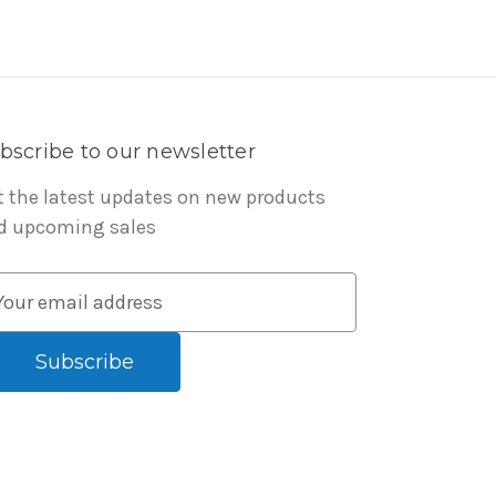
bscribe to our newsletter
t the latest updates on new products
d upcoming sales