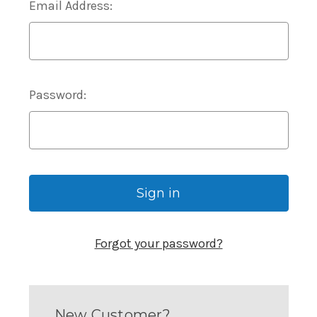
Email Address:
Password:
Forgot your password?
New Customer?