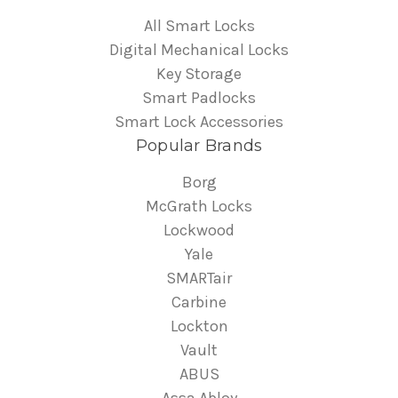
All Smart Locks
Digital Mechanical Locks
Key Storage
Smart Padlocks
Smart Lock Accessories
Popular Brands
Borg
McGrath Locks
Lockwood
Yale
SMARTair
Carbine
Lockton
Vault
ABUS