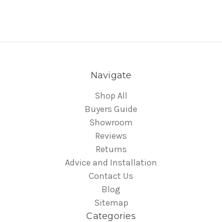
Navigate
Shop All
Buyers Guide
Showroom
Reviews
Returns
Advice and Installation
Contact Us
Blog
Sitemap
Categories