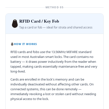
METHOD 05
RFID Card / Key Fob
Tap a card or fob — ideal for strata and shared access
HOW IT WORKS
RFID cards and fobs use the 13.56MHz MIFARE standard
used in most Australian smart locks. The card contains no
battery — it draws power inductively from the reader when
tapped, making cards essentially maintenance-free and very
long-lived.
Cards are enrolled in the lock's memory and can be
individually deactivated without affecting other cards. On
connected systems, this can be done remotely —
immediately revoking a lost or stolen card without needing
physical access to the lock.