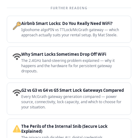
FURTHER READING
Airbnb Smart Locks: Do You Really Need WiFi?
Igloohome algoPIN vs TTLock/McGrath gateway — which
approach actually suits your rental setup. By Mat Steele.
Why Smart Locks Sometimes Drop Off WiFi
The 2.4GHz band-steering problem explained — why it
happens and the hardware fix for persistent gateway
dropouts.
G2 vs G3 vs G4 vs G5 Smart Lock Gateways Compared
Every McGrath gateway generation compared — power
source, connectivity, lock capacity, and which to choose for
your situation.
The Perils of the Internal Snib (Secure Lock
Explained)
The privacy snib disables ALL digital credentials