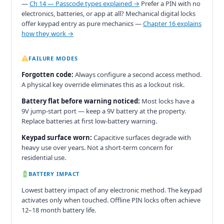
—
Ch 14 — Passcode types explained →
Prefer a PIN with no
electronics, batteries, or app at all? Mechanical digital locks
offer keypad entry as pure mechanics —
Chapter 16 explains
how they work →
FAILURE MODES
Forgotten code:
Always configure a second access method.
A physical key override eliminates this as a lockout risk.
Battery flat before warning noticed:
Most locks have a
9V jump-start port — keep a 9V battery at the property.
Replace batteries at first low-battery warning.
Keypad surface worn:
Capacitive surfaces degrade with
heavy use over years. Not a short-term concern for
residential use.
BATTERY IMPACT
Lowest battery impact of any electronic method. The keypad
activates only when touched. Offline PIN locks often achieve
12–18 month battery life.