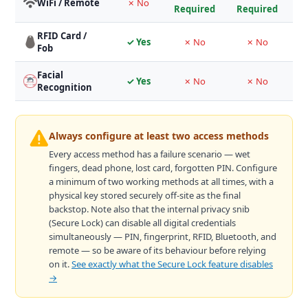
WiFi / Remote
✗ No
Required
Required
RFID Card /
✓ Yes
✗ No
✗ No
V
Fob
Facial
M
✓ Yes
✗ No
✗ No
Recognition
Always configure at least two access methods
Every access method has a failure scenario — wet
fingers, dead phone, lost card, forgotten PIN. Configure
a minimum of two working methods at all times, with a
physical key stored securely off-site as the final
backstop. Note also that the internal privacy snib
(Secure Lock) can disable all digital credentials
simultaneously — PIN, fingerprint, RFID, Bluetooth, and
remote — so be aware of its behaviour before relying
on it.
See exactly what the Secure Lock feature disables
→