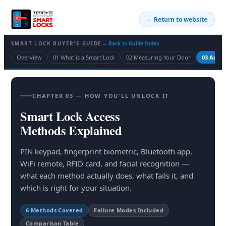
← Return to website
SMART LOCK BUYER'S GUIDE
← Back to Guide Index
Overview
01 What is a Smart Lock
02 Measuring Your Door
03 Acce
CHAPTER 03 — HOW YOU'LL UNLOCK IT
Smart Lock Access
Methods Explained
PIN keypad, fingerprint biometric, Bluetooth app,
WiFi remote, RFID card, and facial recognition —
what each method actually does, what fails it, and
which is right for your situation.
6 Methods Covered
Failure Modes Included
Comparison Table