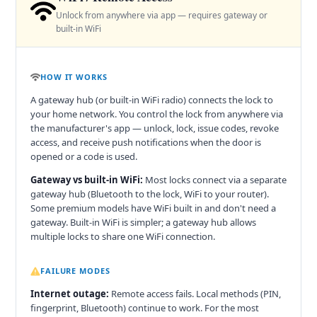
Unlock from anywhere via app — requires gateway or
built-in WiFi
HOW IT WORKS
A gateway hub (or built-in WiFi radio) connects the lock to
your home network. You control the lock from anywhere via
the manufacturer's app — unlock, lock, issue codes, revoke
access, and receive push notifications when the door is
opened or a code is used.
Gateway vs built-in WiFi:
Most locks connect via a separate
gateway hub (Bluetooth to the lock, WiFi to your router).
Some premium models have WiFi built in and don't need a
gateway. Built-in WiFi is simpler; a gateway hub allows
multiple locks to share one WiFi connection.
FAILURE MODES
Internet outage:
Remote access fails. Local methods (PIN,
fingerprint, Bluetooth) continue to work. For the most