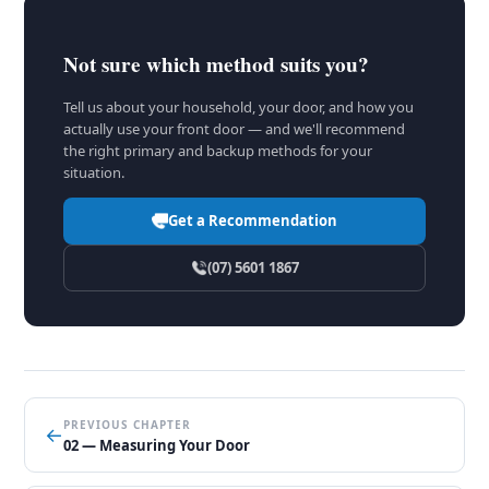
Not sure which method suits you?
Tell us about your household, your door, and how you
actually use your front door — and we'll recommend
the right primary and backup methods for your
situation.
Get a Recommendation
(07) 5601 1867
PREVIOUS CHAPTER
←
02 — Measuring Your Door