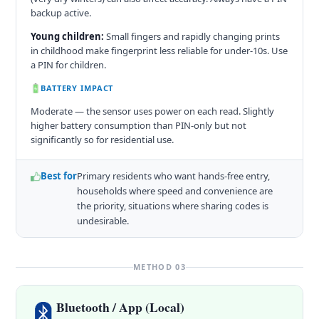
backup active.
Young children:
Small fingers and rapidly changing prints
in childhood make fingerprint less reliable for under-10s. Use
a PIN for children.
BATTERY IMPACT
Moderate — the sensor uses power on each read. Slightly
higher battery consumption than PIN-only but not
significantly so for residential use.
Best for
Primary residents who want hands-free entry,
households where speed and convenience are
the priority, situations where sharing codes is
undesirable.
METHOD 03
Bluetooth / App (Local)