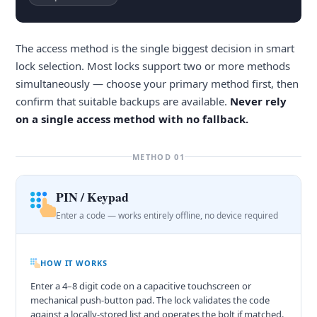
The access method is the single biggest decision in smart
lock selection. Most locks support two or more methods
simultaneously — choose your primary method first, then
confirm that suitable backups are available.
Never rely
on a single access method with no fallback.
METHOD 01
PIN / Keypad
Enter a code — works entirely offline, no device required
HOW IT WORKS
Enter a 4–8 digit code on a capacitive touchscreen or
mechanical push-button pad. The lock validates the code
against a locally-stored list and operates the bolt if matched.