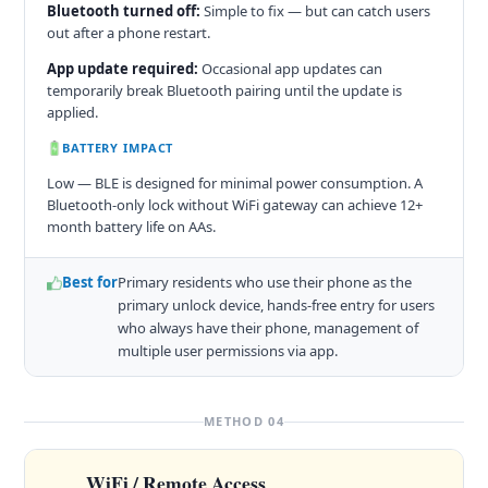
Bluetooth turned off:
Simple to fix — but can catch users
out after a phone restart.
App update required:
Occasional app updates can
temporarily break Bluetooth pairing until the update is
applied.
BATTERY IMPACT
Low — BLE is designed for minimal power consumption. A
Bluetooth-only lock without WiFi gateway can achieve 12+
month battery life on AAs.
Best for
Primary residents who use their phone as the
primary unlock device, hands-free entry for users
who always have their phone, management of
multiple user permissions via app.
METHOD 04
WiFi / Remote Access