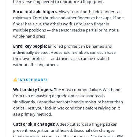
be reverse-engineered to reproduce a fingerprint.
Enrol multiple fingers:
Always enrol both index fingers at
minimum. Enrol thumbs and other fingers as backups. If one
finger has a cut, the others work. Enrol each finger in
multiple positions — the sensor reads a partial print, not a
whole-hand press.
Enrol key people:
Enrolled profiles can be named and
individually deleted. Household members can each have
their own profiles — and their access can be revoked
without affecting others.
FAILURE MODES
Wet or dirty fingers:
The most common failure. Wet hands
from rain or washing degrade optical sensor reads
significantly. Capacitive sensors handle moisture better than
optical. Test your lock in wet conditions before relying on it
as a primary method.
Cuts or skin changes:
A deep cut across a fingerpad can
prevent recognition until healed. Seasonal skin changes
(very dry winters) can also affect accuracy. Always have a PIN