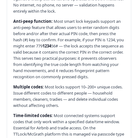
No internet, no phone, no server — validation happens
entirely within the lock.
Anti-peep function:
Most smart lock keypads support an
anti-peep feature that allows users to enter random digits
before and/or after their actual PIN code, then press the
hash (#) key to confirm. For example, if your PIN is 1234, you
might enter 779
1234
56# — the lock accepts the sequence as
valid because it contains the correct PIN in the correct order.
This serves two practical purposes: it prevents observers
from identifying the true code length from watching your
hand movements, and it reduces fingerprint pattern
recognition on commonly pressed digits.
Multiple codes:
Most locks support 10–200+ unique codes.
Issue different codes to different people — household
members, cleaners, tradies — and delete individual codes
without affecting others.
Time-limited codes:
Most connected systems support
codes that only work within a specified date/time window.
Essential for Airbnb and tradie access. On the
TTLock/McGrath platform this is managed via passcode type