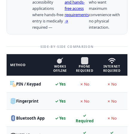
accessibility
and hands-
who want
applications
free access
maximum
where hands-free
requirements
convenience with
entry is medically
→
no physical
required —
interaction.
SIDE-BY-SIDE COMPARISON
METHOD
WORKS
PHONE
INTERNET
B
OFFLINE
REQUIRED
REQUIRED
PIN / Keypad
✓ Yes
✗ No
✗ No
Fingerprint
✓ Yes
✗ No
✗ No
M
✓
Bluetooth App
✓ Yes
✗ No
Required
✓
✓