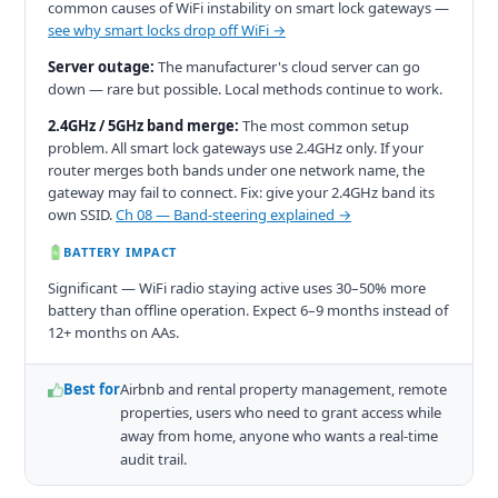
common causes of WiFi instability on smart lock gateways —
see why smart locks drop off WiFi →
Server outage:
The manufacturer's cloud server can go
down — rare but possible. Local methods continue to work.
2.4GHz / 5GHz band merge:
The most common setup
problem. All smart lock gateways use 2.4GHz only. If your
router merges both bands under one network name, the
gateway may fail to connect. Fix: give your 2.4GHz band its
own SSID.
Ch 08 — Band-steering explained →
BATTERY IMPACT
Significant — WiFi radio staying active uses 30–50% more
battery than offline operation. Expect 6–9 months instead of
12+ months on AAs.
Best for
Airbnb and rental property management, remote
properties, users who need to grant access while
away from home, anyone who wants a real-time
audit trail.