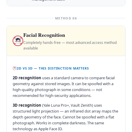
METHOD 06
Facial Recognition
Completely hands-free — most advanced access method
available
2D VS 3D — THIS DISTINCTION MATTERS
2D recognition
uses a standard camera to compare facial
geometry against stored images. It can be spoofed with a
high-quality photograph in some conditions — not
recommended for high-security applications.
3D recognition
(Yale Luna Pro+, Vault Zenith) uses
structured light projection — an infrared dot array maps the
depth geometry of the face. Cannot be spoofed with a flat
photograph. Works in complete darkness. The same
technology as Apple Face ID.