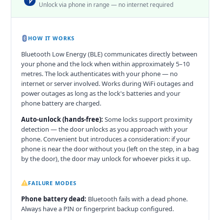
Unlock via phone in range — no internet required
HOW IT WORKS
Bluetooth Low Energy (BLE) communicates directly between
your phone and the lock when within approximately 5–10
metres. The lock authenticates with your phone — no
internet or server involved. Works during WiFi outages and
power outages as long as the lock's batteries and your
phone battery are charged.
Auto-unlock (hands-free):
Some locks support proximity
detection — the door unlocks as you approach with your
phone. Convenient but introduces a consideration: if your
phone is near the door without you (left on the step, in a bag
by the door), the door may unlock for whoever picks it up.
FAILURE MODES
Phone battery dead:
Bluetooth fails with a dead phone.
Always have a PIN or fingerprint backup configured.