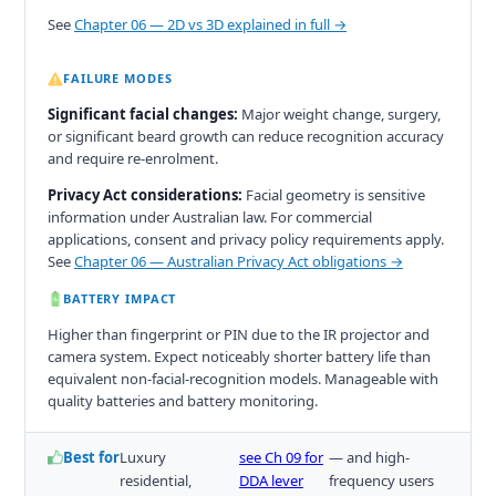
See
Chapter 06 — 2D vs 3D explained in full →
FAILURE MODES
Significant facial changes:
Major weight change, surgery,
or significant beard growth can reduce recognition accuracy
and require re-enrolment.
Privacy Act considerations:
Facial geometry is sensitive
information under Australian law. For commercial
applications, consent and privacy policy requirements apply.
See
Chapter 06 — Australian Privacy Act obligations →
BATTERY IMPACT
Higher than fingerprint or PIN due to the IR projector and
camera system. Expect noticeably shorter battery life than
equivalent non-facial-recognition models. Manageable with
quality batteries and battery monitoring.
Best for
Luxury
see Ch 09 for
— and high-
residential,
DDA lever
frequency users