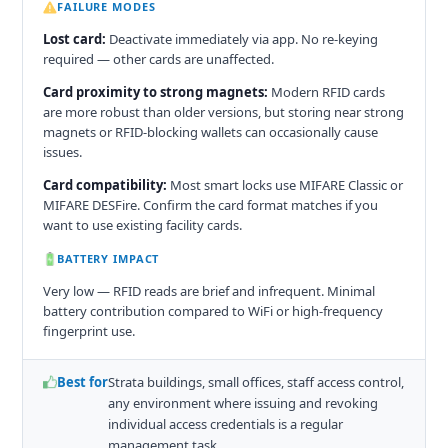
FAILURE MODES
Lost card:
Deactivate immediately via app. No re-keying
required — other cards are unaffected.
Card proximity to strong magnets:
Modern RFID cards
are more robust than older versions, but storing near strong
magnets or RFID-blocking wallets can occasionally cause
issues.
Card compatibility:
Most smart locks use MIFARE Classic or
MIFARE DESFire. Confirm the card format matches if you
want to use existing facility cards.
BATTERY IMPACT
Very low — RFID reads are brief and infrequent. Minimal
battery contribution compared to WiFi or high-frequency
fingerprint use.
Best for
Strata buildings, small offices, staff access control,
any environment where issuing and revoking
individual access credentials is a regular
management task.