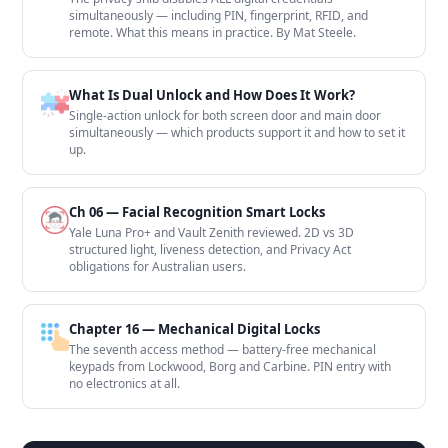
simultaneously — including PIN, fingerprint, RFID, and
remote. What this means in practice. By Mat Steele.
What Is Dual Unlock and How Does It Work?
Single-action unlock for both screen door and main door
simultaneously — which products support it and how to set it
up.
Ch 06 — Facial Recognition Smart Locks
Yale Luna Pro+ and Vault Zenith reviewed. 2D vs 3D
structured light, liveness detection, and Privacy Act
obligations for Australian users.
Chapter 16 — Mechanical Digital Locks
The seventh access method — battery-free mechanical
keypads from Lockwood, Borg and Carbine. PIN entry with
no electronics at all.