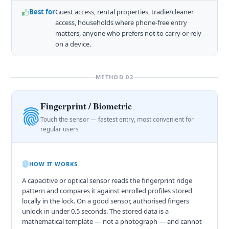
Best for
Guest access, rental properties, tradie/cleaner
access, households where phone-free entry
matters, anyone who prefers not to carry or rely
on a device.
METHOD 02
Fingerprint / Biometric
Touch the sensor — fastest entry, most convenient for
regular users
HOW IT WORKS
A capacitive or optical sensor reads the fingerprint ridge
pattern and compares it against enrolled profiles stored
locally in the lock. On a good sensor, authorised fingers
unlock in under 0.5 seconds. The stored data is a
mathematical template — not a photograph — and cannot