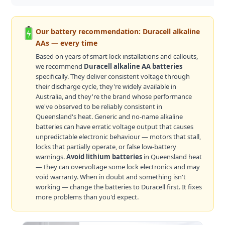
Our battery recommendation: Duracell alkaline
AAs — every time
Based on years of smart lock installations and callouts,
we recommend
Duracell alkaline AA batteries
specifically. They deliver consistent voltage through
their discharge cycle, they're widely available in
Australia, and they're the brand whose performance
we've observed to be reliably consistent in
Queensland's heat. Generic and no-name alkaline
batteries can have erratic voltage output that causes
unpredictable electronic behaviour — motors that stall,
locks that partially operate, or false low-battery
warnings.
Avoid lithium batteries
in Queensland heat
— they can overvoltage some lock electronics and may
void warranty. When in doubt and something isn't
working — change the batteries to Duracell first. It fixes
more problems than you'd expect.