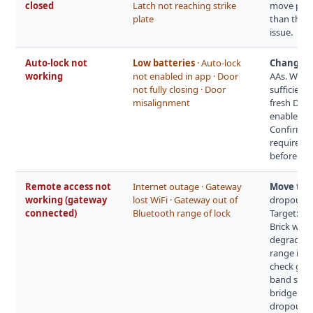
closed
Latch not reaching strike
move plate 
plate
than the s
issue.
Auto-lock not
Low batteries
· Auto-lock
Change th
working
not enabled in app · Door
AAs. When 
not fully closing · Door
sufficient 
misalignment
fresh Durac
enabled an
Confirm th
requires t
before th
Remote access not
Internet outage · Gateway
Move the 
working (gateway
lost WiFi · Gateway out of
dropouts a
connected)
Bluetooth range of lock
Target: 5–
Brick wall
degrade Bl
range is a
check gat
band split
bridge clo
dropout c