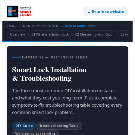
← Return to website
SMART LOCK BUYER'S GUIDE
← Back to Guide Index
Overview
01 What is a Smart Lock
02 Measuring Your Door
03 Acces
CHAPTER 12 — GETTING IT RIGHT
Smart Lock Installation
& Troubleshooting
The three most common DIY installation mistakes
and what they cost you long-term. Plus a complete
symptom-to-fix troubleshooting table covering every
common smart lock problem.
DIY Guide
Troubleshooting Table
Written by Locksmiths