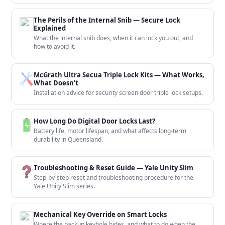
The Perils of the Internal Snib — Secure Lock
Explained
What the internal snib does, when it can lock you out, and
how to avoid it.
McGrath Ultra Secua Triple Lock Kits — What Works,
What Doesn't
Installation advice for security screen door triple lock setups.
How Long Do Digital Door Locks Last?
Battery life, motor lifespan, and what affects long-term
durability in Queensland.
Troubleshooting & Reset Guide — Yale Unity Slim
Step-by-step reset and troubleshooting procedure for the
Yale Unity Slim series.
Mechanical Key Override on Smart Locks
Where the backup keyhole hides, and what to do when the