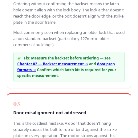
Ordering without confirming the backset means the latch
hole doesn't align with the lock body. The lock either doesn't
reach the door edge, or the bolt doesn't align with the strike
plate in the door frame.
Most commonly seen when replacing an older lock that used
a non-standard backset (particularly 127mm in older
commercial buildings).
Fix: Measure the backset before ordering — see
Chapter 02 — Backset measurement →
and
door prep
formats →
Confirm which latch kit is required for your
specific measurement.
03
Door misalignment not addressed
This is the costliest mistake. A door that doesn't hang
squarely causes the bolt to rub or bind against the strike
plate on every operation. The motor strains against this