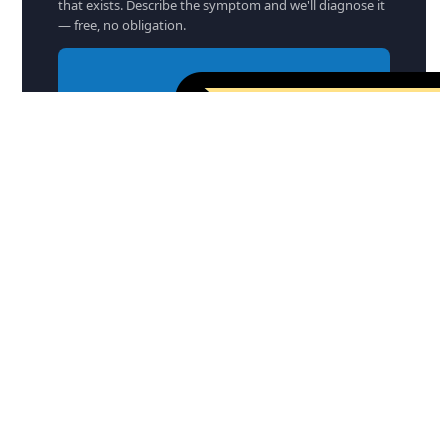
that exists. Describe the symptom and we'll diagnose it
— free, no obligation.