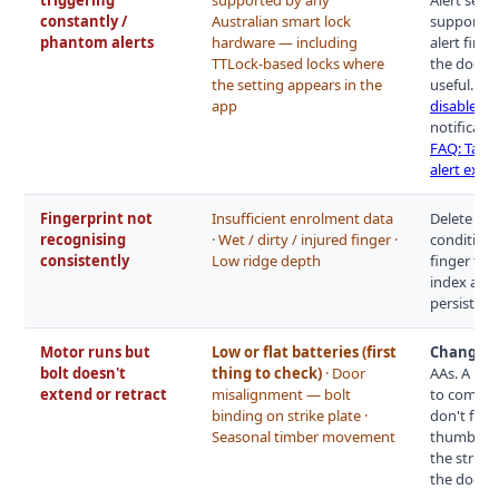
constantly /
Australian smart lock
supported 
phantom alerts
hardware — including
alert fires
TTLock-based locks where
the door c
the setting appears in the
useful. Di
app
disable p
notificatio
FAQ: Tampe
alert expl
Fingerprint not
Insufficient enrolment data
Delete exi
recognising
· Wet / dirty / injured finger ·
conditions
consistently
Low ridge depth
finger twi
index and 
persists w
Motor runs but
Low or flat batteries (first
Change th
bolt doesn't
thing to check)
· Door
AAs. A mot
extend or retract
misalignment — bolt
to complet
binding on strike plate ·
don't fix i
Seasonal timber movement
thumb turn
the strike
the door 