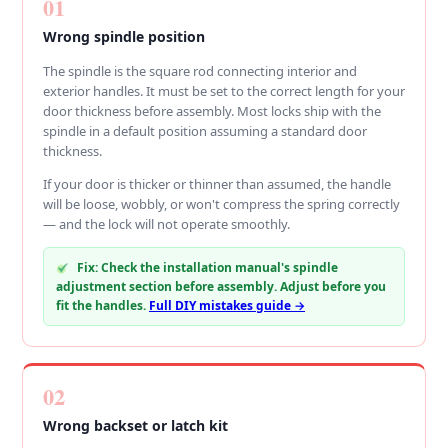
01
Wrong spindle position
The spindle is the square rod connecting interior and
exterior handles. It must be set to the correct length for your
door thickness before assembly. Most locks ship with the
spindle in a default position assuming a standard door
thickness.
If your door is thicker or thinner than assumed, the handle
will be loose, wobbly, or won't compress the spring correctly
— and the lock will not operate smoothly.
Fix: Check the installation manual's spindle
adjustment section before assembly. Adjust before you
fit the handles.
Full DIY mistakes guide →
02
Wrong backset or latch kit