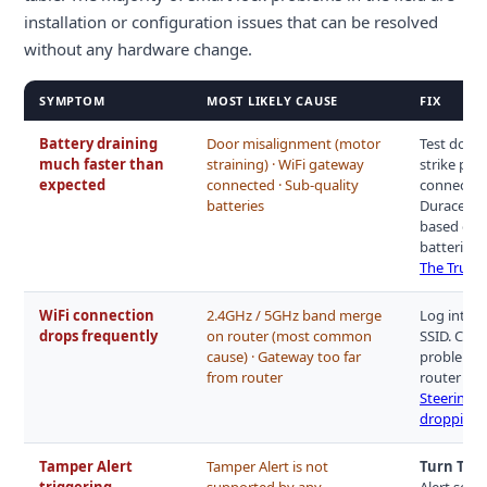
installation or configuration issues that can be resolved
without any hardware change.
SYMPTOM
MOST LIKELY CAUSE
FIX
Battery draining
Door misalignment (motor
Test door 
much faster than
straining) · WiFi gateway
strike pla
expected
connected · Sub-quality
connected,
batteries
Duracell a
based on y
batteries 
The Truth
WiFi connection
2.4GHz / 5GHz band merge
Log into r
drops frequently
on router (most common
SSID. Conn
cause) · Gateway too far
problem pe
from router
router and
Steering 
dropping 
Tamper Alert
Tamper Alert is not
Turn Tamp
triggering
supported by any
Alert sett