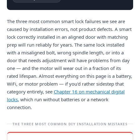
The three most common smart lock failures we see are
caused by installation errors, not product defects. A smart
lock correctly installed in an aligned door with matching
prep will run reliably for years. The same lock installed
with a misaligned bolt, wrong spindle length, or into a
door that needs adjustment will have problems from day
one — and the motor will wear out in a fraction of its
rated lifespan. Almost everything on this page is a battery,
WiFi, or motor problem — if you'd rather sidestep that
category entirely, see
Chapter 16 on mechanical digital
locks
, which run without batteries or a network
connection.
THE THREE MOST COMMON DIY INSTALLATION MISTAKES