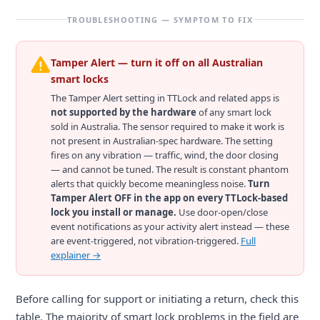
TROUBLESHOOTING — SYMPTOM TO FIX
Tamper Alert — turn it off on all Australian
smart locks
The Tamper Alert setting in TTLock and related apps is
not supported by the hardware
of any smart lock
sold in Australia. The sensor required to make it work is
not present in Australian-spec hardware. The setting
fires on any vibration — traffic, wind, the door closing
— and cannot be tuned. The result is constant phantom
alerts that quickly become meaningless noise.
Turn
Tamper Alert OFF in the app on every TTLock-based
lock you install or manage.
Use door-open/close
event notifications as your activity alert instead — these
are event-triggered, not vibration-triggered.
Full
explainer →
Before calling for support or initiating a return, check this
table. The majority of smart lock problems in the field are