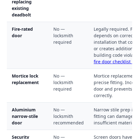
replacing
existing
deadbolt
Fire-rated
No —
Legally required. Fir
door
locksmith
depends on correct in
required
installation that com
or creates additional 
building code violati
fire door checklist →
Mortice lock
No —
Mortice replacement 
replacement
locksmith
precise fitting. Inco
required
door and prevents th
correctly.
Aluminium
No —
Narrow stile prep is e
narrow-stile
locksmith
fitting can damage t
door
recommended
insufficient material 
Security
No —
Screen doors have n