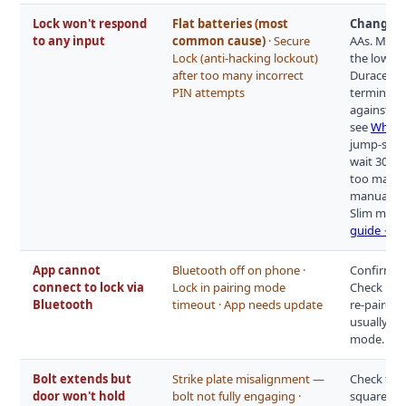
Lock won't respond
Flat batteries (most
Change th
to any input
common cause)
· Secure
AAs. Most
Lock (anti-hacking lockout)
the low-ba
after too many incorrect
Duracells 
PIN attempts
terminal o
against th
see
What t
jump-start
wait 30–60
too many 
manual for
Slim model
guide →
App cannot
Bluetooth off on phone ·
Confirm Bl
connect to lock via
Lock in pairing mode
Check if a
Bluetooth
timeout · App needs update
re-paired,
usually ho
mode.
Bolt extends but
Strike plate misalignment —
Check the 
door won't hold
bolt not fully engaging ·
squarely. 