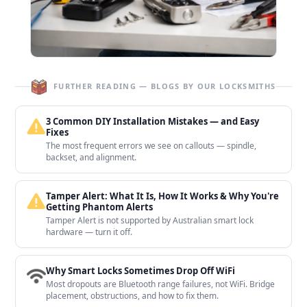
FURTHER READING — BLOGS BY OUR LOCKSMITHS
3 Common DIY Installation Mistakes — and Easy
Fixes
The most frequent errors we see on callouts — spindle,
backset, and alignment.
Tamper Alert: What It Is, How It Works & Why You're
Getting Phantom Alerts
Tamper Alert is not supported by Australian smart lock
hardware — turn it off.
Why Smart Locks Sometimes Drop Off WiFi
Most dropouts are Bluetooth range failures, not WiFi. Bridge
placement, obstructions, and how to fix them.