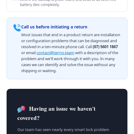
battery dies completely.
Call us before initiating a return
Most issues that end in a product return are installation
or configuration problems that can be diagnosed and
resolved in a ten-minute phone call. Call
(07) 5601 1867
or email
contact@terrys.team
with a description of the
problem and we'll work through it with you. In many
cases we can identify and solve the issue without any
shipping or waiting.
Having an issue we haven't
covered?
Our team has seen nearly every smart lock problem