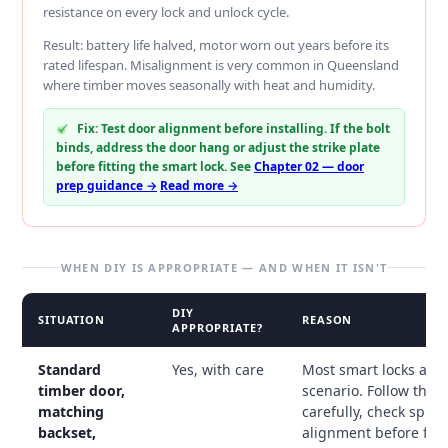
resistance on every lock and unlock cycle.
Result: battery life halved, motor worn out years before its
rated lifespan. Misalignment is very common in Queensland
where timber moves seasonally with heat and humidity.
Fix: Test door alignment before installing. If the bolt
binds, address the door hang or adjust the strike plate
before fitting the smart lock. See
Chapter 02 — door
prep guidance →
Read more →
WHEN DIY IS APPROPRIATE — AND WHEN IT ISN'T
DIY
SITUATION
REASON
APPROPRIATE?
Standard
Yes, with care
Most smart locks are 
timber door,
scenario. Follow the 
matching
carefully, check spind
backset,
alignment before fitti