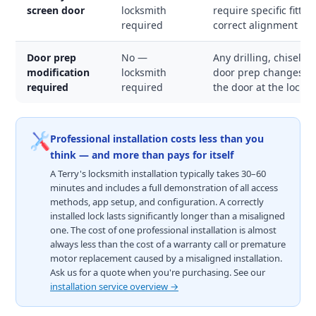
screen door
locksmith
require specific fitti
required
correct alignment an
Door prep
No —
Any drilling, chisellin
modification
locksmith
door prep changes the
required
required
the door at the lock p
Professional installation costs less than you
think — and more than pays for itself
A Terry's locksmith installation typically takes 30–60
minutes and includes a full demonstration of all access
methods, app setup, and configuration. A correctly
installed lock lasts significantly longer than a misaligned
one. The cost of one professional installation is almost
always less than the cost of a warranty call or premature
motor replacement caused by a misaligned installation.
Ask us for a quote when you're purchasing. See our
installation service overview →