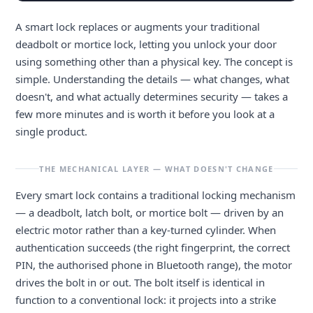
A smart lock replaces or augments your traditional
deadbolt or mortice lock, letting you unlock your door
using something other than a physical key. The concept is
simple. Understanding the details — what changes, what
doesn't, and what actually determines security — takes a
few more minutes and is worth it before you look at a
single product.
THE MECHANICAL LAYER — WHAT DOESN'T CHANGE
Every smart lock contains a traditional locking mechanism
— a deadbolt, latch bolt, or mortice bolt — driven by an
electric motor rather than a key-turned cylinder. When
authentication succeeds (the right fingerprint, the correct
PIN, the authorised phone in Bluetooth range), the motor
drives the bolt in or out. The bolt itself is identical in
function to a conventional lock: it projects into a strike