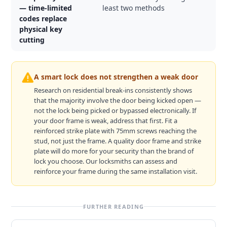
— time-limited
least two methods
codes replace
physical key
cutting
A smart lock does not strengthen a weak door
Research on residential break-ins consistently shows
that the majority involve the door being kicked open —
not the lock being picked or bypassed electronically. If
your door frame is weak, address that first. Fit a
reinforced strike plate with 75mm screws reaching the
stud, not just the frame. A quality door frame and strike
plate will do more for your security than the brand of
lock you choose. Our locksmiths can assess and
reinforce your frame during the same installation visit.
FURTHER READING