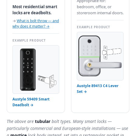
Appropriate for:
Most residential smart
bedroom, office, or
locks are deadbolts.
storeroom internal doors.
→
What is bolt throw — and
why does it matter? →
EXAMPLE PRODUCT
EXAMPLE PRODUCT
Austyle 89413 C4 Lever
Set →
Austyle 59409 Smart
Deadbolt →
The above are
tubular
bolt types. Many smart locks —
particularly commercial and European-style installations — use
a
mortice
lock body instead, set into a rectangular pocket in