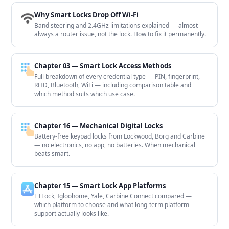
Why Smart Locks Drop Off Wi-Fi
Band steering and 2.4GHz limitations explained — almost
always a router issue, not the lock. How to fix it permanently.
Chapter 03 — Smart Lock Access Methods
Full breakdown of every credential type — PIN, fingerprint,
RFID, Bluetooth, WiFi — including comparison table and
which method suits which use case.
Chapter 16 — Mechanical Digital Locks
Battery-free keypad locks from Lockwood, Borg and Carbine
— no electronics, no app, no batteries. When mechanical
beats smart.
Chapter 15 — Smart Lock App Platforms
TTLock, Igloohome, Yale, Carbine Connect compared —
which platform to choose and what long-term platform
support actually looks like.