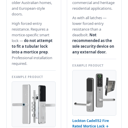
older Australian homes,
commercial and heritage
and European-style
residential applications.
doors.
As with all latches —
High forced-entry
lower forced-entry
resistance. Requires a
resistance than a
mortice-specific smart
deadbolt.
Not
lock —
do not attempt
recommended as the
to fit a tubular lock
sole security device on
into a mortice prep
.
any external door.
Professional installation
required.
EXAMPLE PRODUCT
EXAMPLE PRODUCT
Lockton Cadell52 Fire
Rated Mortice Lock →