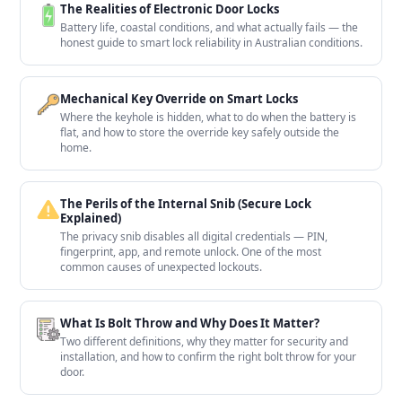
The Realities of Electronic Door Locks
Battery life, coastal conditions, and what actually fails — the
honest guide to smart lock reliability in Australian conditions.
Mechanical Key Override on Smart Locks
Where the keyhole is hidden, what to do when the battery is
flat, and how to store the override key safely outside the
home.
The Perils of the Internal Snib (Secure Lock
Explained)
The privacy snib disables all digital credentials — PIN,
fingerprint, app, and remote unlock. One of the most
common causes of unexpected lockouts.
What Is Bolt Throw and Why Does It Matter?
Two different definitions, why they matter for security and
installation, and how to confirm the right bolt throw for your
door.