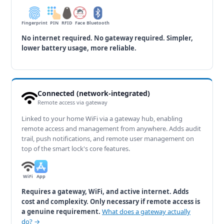
Fingerprint
PIN
RFID
Face
Bluetooth
No internet required. No gateway required. Simpler,
lower battery usage, more reliable.
Connected (network-integrated)
Remote access via gateway
Linked to your home WiFi via a gateway hub, enabling
remote access and management from anywhere. Adds audit
trail, push notifications, and remote user management on
top of the smart lock's core features.
WiFi
App
Requires a gateway, WiFi, and active internet. Adds
cost and complexity. Only necessary if remote access is
a genuine requirement.
What does a gateway actually
do? →