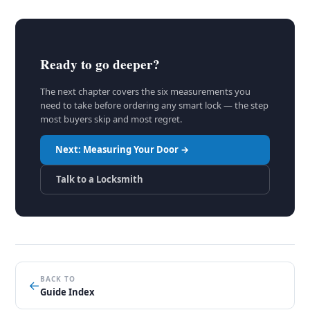
Ready to go deeper?
The next chapter covers the six measurements you
need to take before ordering any smart lock — the step
most buyers skip and most regret.
Next: Measuring Your Door →
Talk to a Locksmith
BACK TO
←
Guide Index