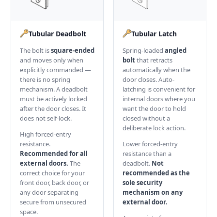
Tubular Deadbolt
Tubular Latch
The bolt is
square-ended
Spring-loaded
angled
and moves only when
bolt
that retracts
explicitly commanded —
automatically when the
there is no spring
door closes. Auto-
mechanism. A deadbolt
latching is convenient for
must be actively locked
internal doors where you
after the door closes. It
want the door to hold
does not self-lock.
closed without a
deliberate lock action.
High forced-entry
resistance.
Lower forced-entry
Recommended for all
resistance than a
external doors.
The
deadbolt.
Not
correct choice for your
recommended as the
front door, back door, or
sole security
any door separating
mechanism on any
secure from unsecured
external door.
space.