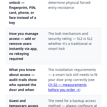
unlock —
determine physical forced-
fingerprint, PIN,
entry resistance
card, phone, or
face instead of a
key
How you manage
The bolt mechanism and
access — add or
security rating — SL2 is SL2
remove users
whether it's a traditional or
instantly via app,
smart lock
no rekeying
required
What you know
The installation requirements
about access —
— a smart lock still needs to fit
audit trails show
your door prep correctly (see
who opened the
Ch 02 — measurements
door and when
before you order →
)
Guest and
The need for a backup access
temporary access
method — always configure at