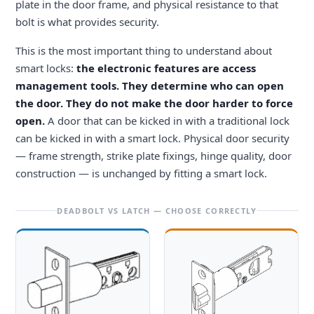
plate in the door frame, and physical resistance to that
bolt is what provides security.
This is the most important thing to understand about
smart locks:
the electronic features are access
management tools. They determine who can open
the door. They do not make the door harder to force
open.
A door that can be kicked in with a traditional lock
can be kicked in with a smart lock. Physical door security
— frame strength, strike plate fixings, hinge quality, door
construction — is unchanged by fitting a smart lock.
DEADBOLT VS LATCH — CHOOSE CORRECTLY