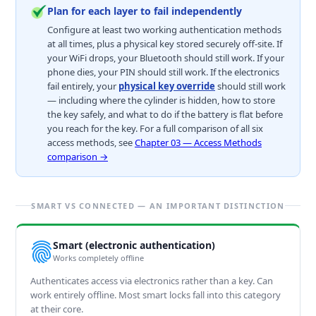
Plan for each layer to fail independently
Configure at least two working authentication methods
at all times, plus a physical key stored securely off-site. If
your WiFi drops, your Bluetooth should still work. If your
phone dies, your PIN should still work. If the electronics
fail entirely, your
physical key override
should still work
— including where the cylinder is hidden, how to store
the key safely, and what to do if the battery is flat before
you reach for the key. For a full comparison of all six
access methods, see
Chapter 03 — Access Methods
comparison →
SMART VS CONNECTED — AN IMPORTANT DISTINCTION
Smart (electronic authentication)
Works completely offline
Authenticates access via electronics rather than a key. Can
work entirely offline. Most smart locks fall into this category
at their core.