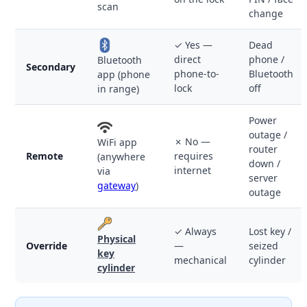
scan
change
✓ Yes —
Dead
direct
phone /
Bluetooth
Secondary
phone-to-
Bluetooth
app (phone
lock
off
in range)
Power
outage /
✗ No —
WiFi app
router
Remote
requires
(anywhere
down /
internet
via
server
gateway
)
outage
✓ Always
Lost key /
Physical
Override
—
seized
key
mechanical
cylinder
cylinder