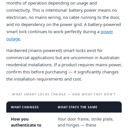
months of operation depending on usage and
connectivity. This is intentional: battery power means no
electrician, no mains wiring, no cable running to the door,
and no dependency on the power grid. A battery-powered
smart lock continues to work perfectly during a
power
outage
.
Hardwired (mains-powered) smart locks exist for
commercial applications but are uncommon in Australian
residential installations. If a product requires mains power,
confirm this before purchasing — it significantly changes
the installation requirements and cost.
WHAT SMART LOCKS CHANGE — AND WHAT THEY DON'T
WHAT CHANGES
WHAT STAYS THE SAME
How you
Your door frame, strike plate,
authenticate to
and hinges — these