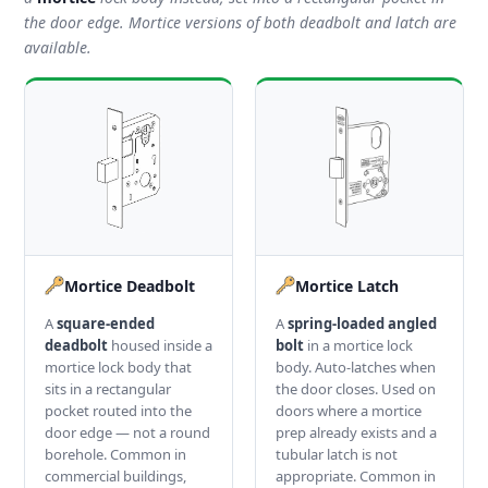
the door edge. Mortice versions of both deadbolt and latch are
available.
Mortice Deadbolt
Mortice Latch
A
square-ended
A
spring-loaded angled
deadbolt
housed inside a
bolt
in a mortice lock
mortice lock body that
body. Auto-latches when
sits in a rectangular
the door closes. Used on
pocket routed into the
doors where a mortice
door edge — not a round
prep already exists and a
borehole. Common in
tubular latch is not
commercial buildings,
appropriate. Common in