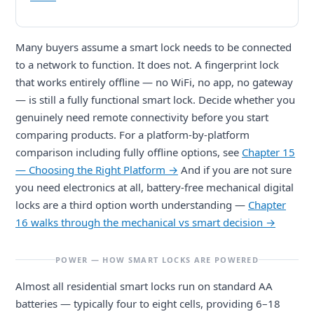
Many buyers assume a smart lock needs to be connected
to a network to function. It does not. A fingerprint lock
that works entirely offline — no WiFi, no app, no gateway
— is still a fully functional smart lock. Decide whether you
genuinely need remote connectivity before you start
comparing products. For a platform-by-platform
comparison including fully offline options, see
Chapter 15
— Choosing the Right Platform →
And if you are not sure
you need electronics at all, battery-free mechanical digital
locks are a third option worth understanding —
Chapter
16 walks through the mechanical vs smart decision →
POWER — HOW SMART LOCKS ARE POWERED
Almost all residential smart locks run on standard AA
batteries — typically four to eight cells, providing 6–18