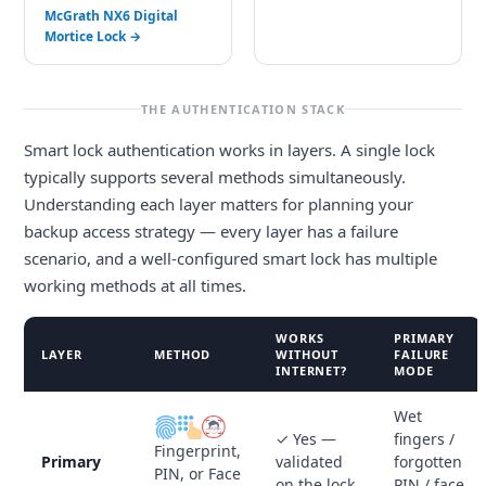
McGrath NX6 Digital
Mortice Lock →
THE AUTHENTICATION STACK
Smart lock authentication works in layers. A single lock
typically supports several methods simultaneously.
Understanding each layer matters for planning your
backup access strategy — every layer has a failure
scenario, and a well-configured smart lock has multiple
working methods at all times.
WORKS
PRIMARY
LAYER
METHOD
WITHOUT
FAILURE
INTERNET?
MODE
Wet
✓ Yes —
fingers /
Fingerprint,
Primary
validated
forgotten
PIN, or Face
on the lock
PIN / face