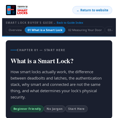
← Return to website
SMART LOCK BUYER'S GUIDE
← Back to Guide Index
Overview
01 What is a Smart Lock
02 Measuring Your Door
03 Acc
CHAPTER 01 — START HERE
What is a Smart Lock?
How smart locks actually work, the difference
between deadbolts and latches, the authentication
stack, why smart and connected are not the same
thing, and what determines your lock's physical
security.
Beginner Friendly
No Jargon
Start Here