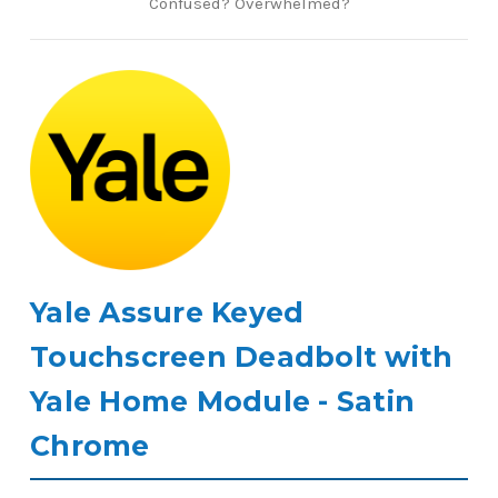
Confused? Overwhelmed?
Yale Assure Keyed
Touchscreen Deadbolt with
Yale Home Module - Satin
Chrome