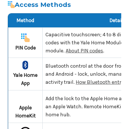
Access Methods
Method
Details
Capacitive touchscreen; 4 to 8 digit
codes with the Yale Home Module fit
PIN Code
module.
About PIN codes
.
Bluetooth control at the door from
and Android - lock, unlock, manage 
Yale Home
activity trail.
How Bluetooth entry w
App
Add the lock to the Apple Home app a
an Apple Watch. Remote HomeKit co
Apple
home hub.
HomeKit