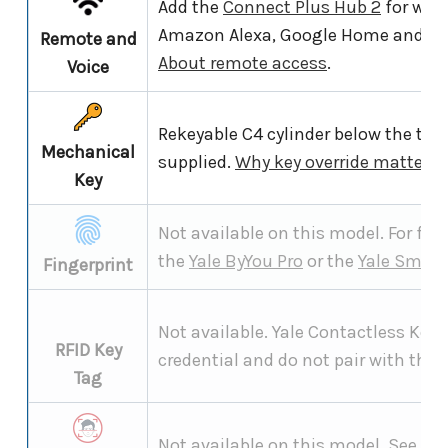
Add the
Connect Plus Hub 2
for wor
Amazon Alexa, Google Home and S
Remote and
About remote access
.
Voice
Rekeyable C4 cylinder below the tou
Mechanical
supplied.
Why key override matters
.
Key
Not available on this model. For fing
the
Yale ByYou Pro
or the
Yale Smart
Fingerprint
Not available. Yale Contactless Key 
RFID Key
credential and do not pair with the 
Tag
Not available on this model. See th