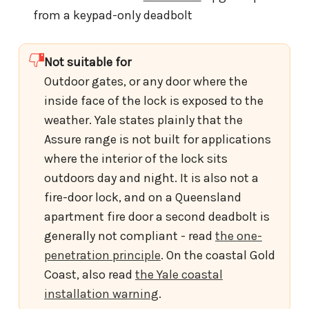
from a keypad-only deadbolt
Not suitable for
Outdoor gates, or any door where the
inside face of the lock is exposed to the
weather. Yale states plainly that the
Assure range is not built for applications
where the interior of the lock sits
outdoors day and night. It is also not a
fire-door lock, and on a Queensland
apartment fire door a second deadbolt is
generally not compliant - read
the one-
penetration principle
. On the coastal Gold
Coast, also read
the Yale coastal
installation warning
.