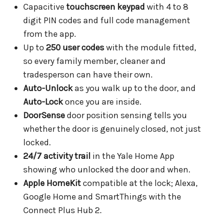
Capacitive
touchscreen keypad
with 4 to 8
digit PIN codes and full code management
from the app.
Up to
250 user codes
with the module fitted,
so every family member, cleaner and
tradesperson can have their own.
Auto-Unlock
as you walk up to the door, and
Auto-Lock
once you are inside.
DoorSense
door position sensing tells you
whether the door is genuinely closed, not just
locked.
24/7 activity trail
in the Yale Home App
showing who unlocked the door and when.
Apple HomeKit
compatible at the lock; Alexa,
Google Home and SmartThings with the
Connect Plus Hub 2.