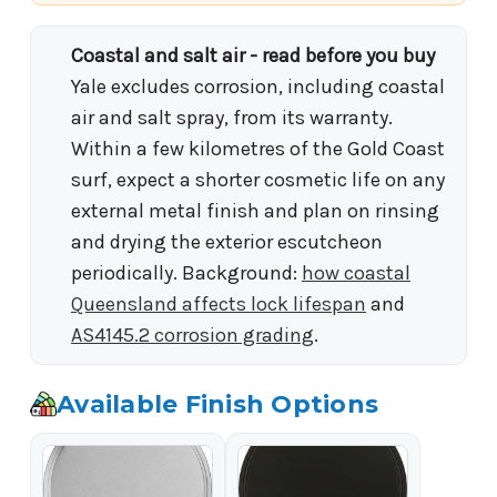
Coastal and salt air - read before you buy
Yale excludes corrosion, including coastal
air and salt spray, from its warranty.
Within a few kilometres of the Gold Coast
surf, expect a shorter cosmetic life on any
external metal finish and plan on rinsing
and drying the exterior escutcheon
periodically. Background:
how coastal
Queensland affects lock lifespan
and
AS4145.2 corrosion grading
.
Available Finish Options