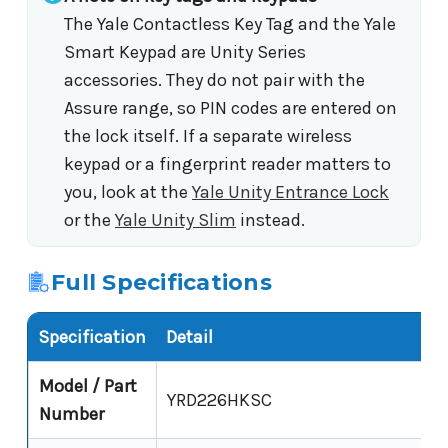
The Yale Contactless Key Tag and the Yale
Smart Keypad are Unity Series
accessories. They do not pair with the
Assure range, so PIN codes are entered on
the lock itself. If a separate wireless
keypad or a fingerprint reader matters to
you, look at the
Yale Unity Entrance Lock
or the
Yale Unity Slim
instead.
Full Specifications
Specification
Detail
Model / Part
YRD226HKSC
Number