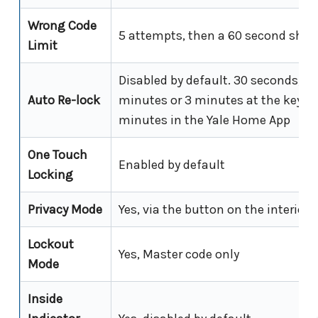
Wrong Code
5 attempts, then a 60 second shu
Limit
Disabled by default. 30 seconds, 6
Auto Re-lock
minutes or 3 minutes at the keypad
minutes in the Yale Home App
One Touch
Enabled by default
Locking
Privacy Mode
Yes, via the button on the interior
Lockout
Yes, Master code only
Mode
Inside