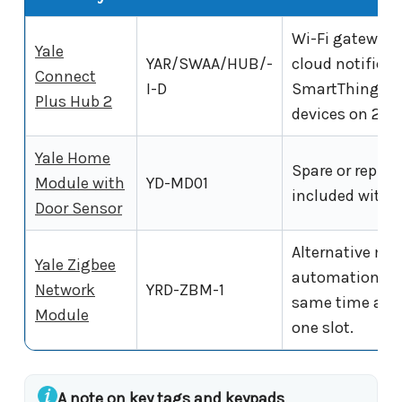
Wi-Fi gateway.
Yale
YAR/SWAA/HUB/-
cloud notifica
Connect
I-D
SmartThings. S
Plus Hub 2
devices on 2.4
Yale Home
Spare or repla
Module with
YD-MD01
included with t
Door Sensor
Alternative mod
Yale Zigbee
automation sys
Network
YRD-ZBM-1
same time as t
Module
one slot.
A note on key tags and keypads