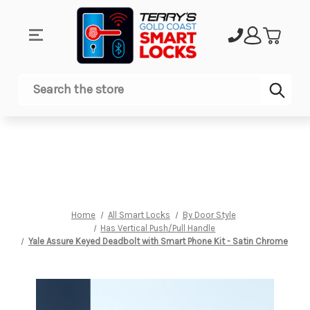
Sub
Search
Home
All Smart Locks
By Door Style
Has Vertical Push/Pull Handle
Yale Assure Keyed Deadbolt with Smart Phone Kit - Satin Chrome