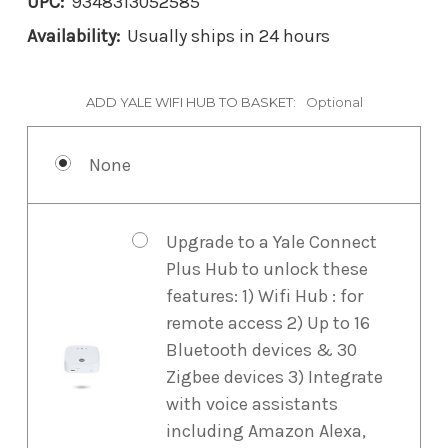
UPC:
9348313052585
Availability:
Usually ships in 24 hours
ADD YALE WIFI HUB TO BASKET:
Optional
None
Upgrade to a Yale Connect
Plus Hub to unlock these
features: 1) Wifi Hub : for
remote access 2) Up to 16
Bluetooth devices & 30
Zigbee devices 3) Integrate
with voice assistants
including Amazon Alexa,