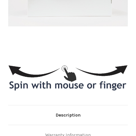
Description
Warranty Information