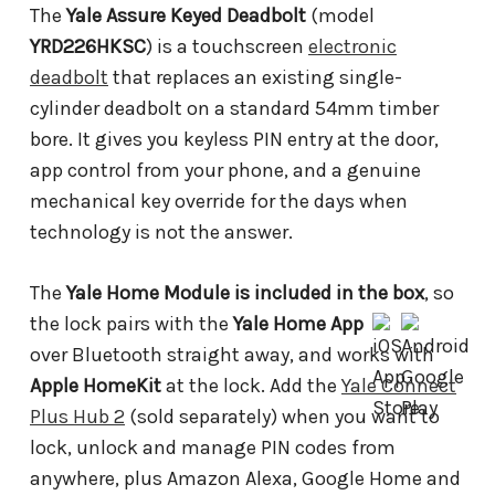
The
Yale Assure Keyed Deadbolt
(model
YRD226HKSC
) is a touchscreen
electronic
deadbolt
that replaces an existing single-
cylinder deadbolt on a standard 54mm timber
bore. It gives you keyless PIN entry at the door,
app control from your phone, and a genuine
mechanical key override for the days when
technology is not the answer.
The
Yale Home Module is included in the box
, so
the lock pairs with the
Yale Home App
over Bluetooth straight away, and works with
Apple HomeKit
at the lock. Add the
Yale Connect
Plus Hub 2
(sold separately) when you want to
lock, unlock and manage PIN codes from
anywhere, plus Amazon Alexa, Google Home and