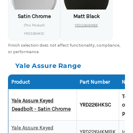
Satin Chrome
Matt Black
(This Product)
YRD226HKMBK
YRD226HKSC
Finish selection does not affect functionality, compliance,
or performance.
Yale Assure Range
Product
Part Number
Note
Touc
Yale Assure Keyed
YRD226HKSC
over
Deadbolt - Satin Chrome
prod
Yale Assure Keyed
YRD226HKMBK
Iden