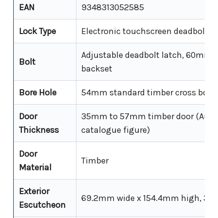
EAN
9348313052585
Lock Type
Electronic touchscreen deadbolt (s
Adjustable deadbolt latch, 60mm
Bolt
backset
Bore Hole
54mm standard timber cross bore
Door
35mm to 57mm timber door (Austr
Thickness
catalogue figure)
Door
Timber
Material
Exterior
69.2mm wide x 154.4mm high, 34
Escutcheon