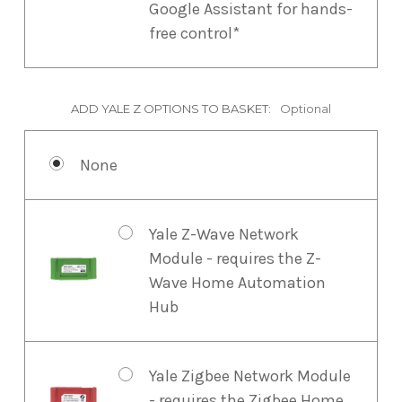
Google Assistant for hands-
free control*
ADD YALE Z OPTIONS TO BASKET:
Optional
None
Yale Z-Wave Network
Module - requires the Z-
Wave Home Automation
Hub
Yale Zigbee Network Module
- requires the Zigbee Home