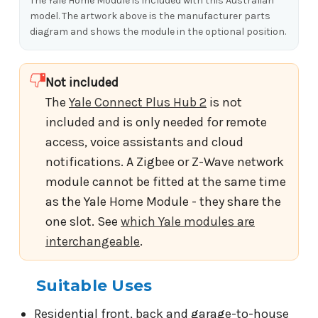
The Yale Home Module is included with this Australian
model. The artwork above is the manufacturer parts
diagram and shows the module in the optional position.
Not included
The
Yale Connect Plus Hub 2
is not
included and is only needed for remote
access, voice assistants and cloud
notifications. A Zigbee or Z-Wave network
module cannot be fitted at the same time
as the Yale Home Module - they share the
one slot. See
which Yale modules are
interchangeable
.
Suitable Uses
Residential front, back and garage-to-house