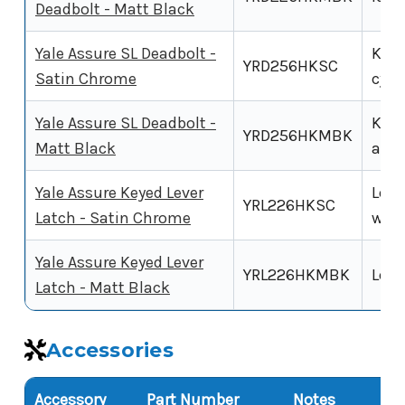
Deadbolt - Matt Black
Yale Assure SL Deadbolt -
Key-
YRD256HKSC
Satin Chrome
cyli
Yale Assure SL Deadbolt -
Key-
YRD256HKMBK
Matt Black
alte
Yale Assure Keyed Lever
Leve
YRL226HKSC
Latch - Satin Chrome
with
Yale Assure Keyed Lever
YRL226HKMBK
Leve
Latch - Matt Black
Accessories
Accessory
Part Number
Notes