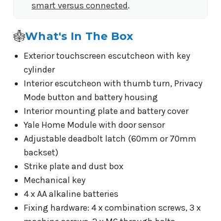
smart versus connected
.
What's In The Box
Exterior touchscreen escutcheon with key
cylinder
Interior escutcheon with thumb turn, Privacy
Mode button and battery housing
Interior mounting plate and battery cover
Yale Home Module with door sensor
Adjustable deadbolt latch (60mm or 70mm
backset)
Strike plate and dust box
Mechanical key
4 x AA alkaline batteries
Fixing hardware: 4 x combination screws, 3 x