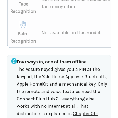
Face
face recognition.
Recognition
Not available on this model.
Palm
Recognition
Four ways in, one of them offline
The Assure Keyed gives you a PIN at the
keypad, the Yale Home App over Bluetooth,
Apple HomeKit and a mechanical key. Only
the remote and voice features need the
Connect Plus Hub 2 - everything else
works with no internet at all. That
distinction is explained in
Chapter 01 -