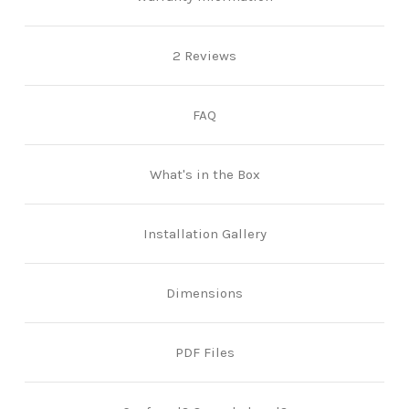
2 Reviews
FAQ
What's in the Box
Installation Gallery
Dimensions
PDF Files