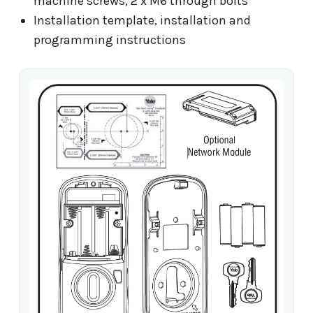
machine screws, 2 x M6 through bolts
Installation template, installation and
programming instructions