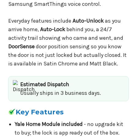
Samsung SmartThings voice control.
Everyday features include
Auto-Unlock
as you
arrive home,
Auto-Lock
behind you, a 24/7
activity trail showing who came and went, and
DoorSense
door position sensing so you know
the door is not just locked but actually closed. It
is available in Satin Chrome and Matt Black.
Estimated Dispatch
Usually ships in 3 business days.
Key Features
Yale Home Module included
- no upgrade kit
to buy; the lock is app ready out of the box.