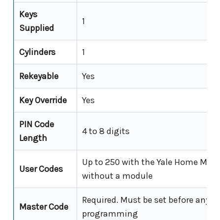
Keys
1
Supplied
Cylinders
1
Rekeyable
Yes
Key Override
Yes
PIN Code
4 to 8 digits
Length
Up to 250 with the Yale Home Modul
User Codes
without a module
Required. Must be set before any o
Master Code
programming