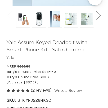
Yale Assure Keyed Deadbolt with
Smart Phone Kit - Satin Chrome
Yale
MRRP
$655.89
Terry's In-Store Price
$384.40
Terry's Online Price
$318.32
(You save
$337.57
)
(2 reviews)
Write a Review
SKU:
STK YRD226HKSC