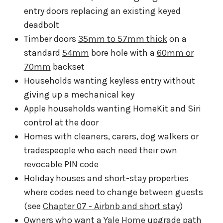
entry doors replacing an existing keyed
deadbolt
Timber doors
35mm to 57mm thick
on a
standard
54mm
bore hole with a
60mm or
70mm
backset
Households wanting keyless entry without
giving up a mechanical key
Apple households wanting HomeKit and Siri
control at the door
Homes with cleaners, carers, dog walkers or
tradespeople who each need their own
revocable PIN code
Holiday houses and short-stay properties
where codes need to change between guests
(see
Chapter 07 - Airbnb and short stay
)
Owners who want a
Yale Home
upgrade path