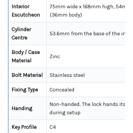
Interior
75mm wide x 168mm high, 54mm p
Escutcheon
(36mm body)
Cylinder
53.6mm from the base of the inter
Centre
Body / Case
Zinc
Material
Bolt Material
Stainless steel
Fixing Type
Concealed
Non-handed. The lock hands itself 
Handing
during setup
Key Profile
C4