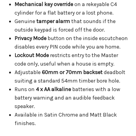
Mechanical key override
on a rekeyable C4
cylinder for a flat battery or a lost phone.
Genuine
tamper alarm
that sounds if the
outside keypad is forced off the door.
Privacy Mode
button on the inside escutcheon
disables every PIN code while you are home.
Lockout Mode
restricts entry to the Master
code only, useful when a house is empty.
Adjustable
60mm or 70mm backset
deadbolt
suiting a standard 54mm timber bore hole.
Runs on
4 x AA alkaline
batteries with a low
battery warning and an audible feedback
speaker.
Available in Satin Chrome and Matt Black
finishes.