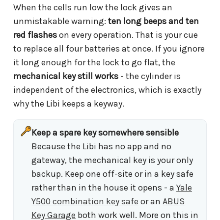
When the cells run low the lock gives an
unmistakable warning:
ten long beeps and ten
red flashes
on every operation. That is your cue
to replace all four batteries at once. If you ignore
it long enough for the lock to go flat, the
mechanical key still works
- the cylinder is
independent of the electronics, which is exactly
why the Libi keeps a keyway.
Keep a spare key somewhere sensible
Because the Libi has no app and no
gateway, the mechanical key is your only
backup. Keep one off-site or in a key safe
rather than in the house it opens - a
Yale
Y500 combination key safe
or an
ABUS
Key Garage
both work well. More on this in