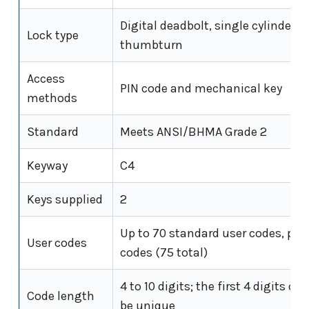
Digital deadbolt, single cylinder wi
Lock type
thumbturn
Access
PIN code and mechanical key
methods
Standard
Meets ANSI/BHMA Grade 2
Keyway
C4
Keys supplied
2
Up to 70 standard user codes, plu
User codes
codes (75 total)
4 to 10 digits; the first 4 digits o
Code length
be unique