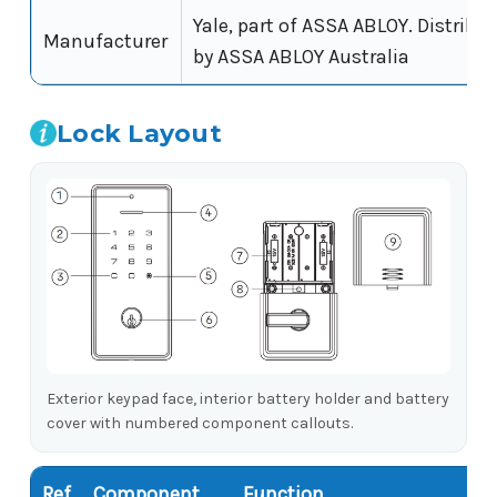
Yale, part of ASSA ABLOY. Distribut
Manufacturer
by ASSA ABLOY Australia
Lock Layout
Exterior keypad face, interior battery holder and battery
cover with numbered component callouts.
Ref
Component
Function