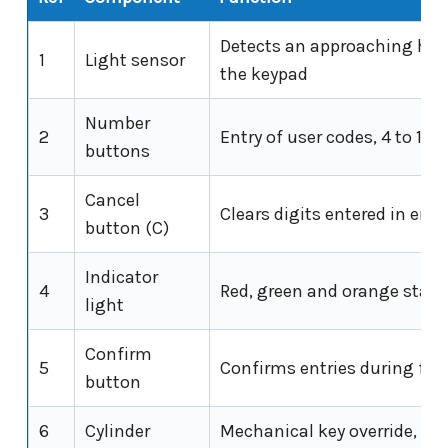
Detects an approaching ha
1
Light sensor
the keypad
Number
2
Entry of user codes, 4 to 10 d
buttons
Cancel
3
Clears digits entered in error
button (C)
Indicator
4
Red, green and orange statu
light
Confirm
5
Confirms entries during fun
button
6
Cylinder
Mechanical key override, C4