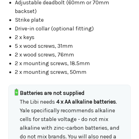
Adjustable deadbolt (60mm or 70mm
backset)
Strike plate
Drive-in collar (optional fitting)
2 x keys
5 x wood screws, 31mm
2 x wood screws, 76mm
2 x mounting screws, 18.5mm
2 x mounting screws, 50mm
Batteries are not supplied
The Libi needs
4 x AA alkaline batteries
.
Yale specifically recommends alkaline
cells for stable voltage - do not mix
alkaline with zinc-carbon batteries, and
do not mix brands. You will also need a