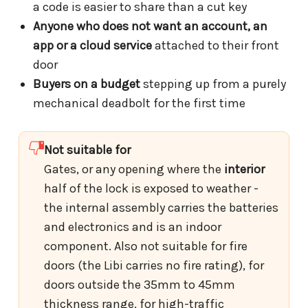
a code is easier to share than a cut key
Anyone who does not want an account, an
app or a cloud service
attached to their front
door
Buyers on a budget
stepping up from a purely
mechanical deadbolt for the first time
Not suitable for
Gates, or any opening where the
interior
half of the lock is exposed to weather -
the internal assembly carries the batteries
and electronics and is an indoor
component. Also not suitable for fire
doors (the Libi carries no fire rating), for
doors outside the 35mm to 45mm
thickness range, for high-traffic