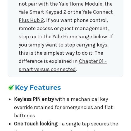
not pair with the
Yale Home Module
, the
Yale Smart Keypad 2
or the
Yale Connect
Plus Hub 2
. If you want phone control,
remote access or guest management,
step up to the Yale Home range below. If
you simply want to stop carrying keys,
this is the simplest way to do it. The
difference is explained in
Chapter 01 -
smart versus connected
.
Key Features
Keyless PIN entry
with a mechanical key
override retained for emergencies and flat
batteries
One Touch locking
- a single tap secures the