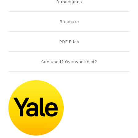
Dimensions
Brochure
PDF Files
Confused? Overwhelmed?