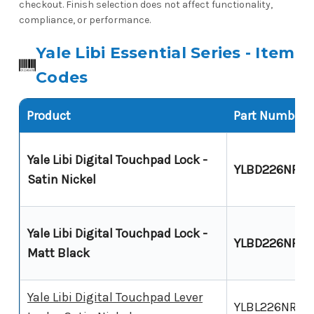
checkout. Finish selection does not affect functionality,
compliance, or performance.
Yale Libi Essential Series - Item
Codes
Product
Part Number
Yale Libi Digital Touchpad Lock -
YLBD226NRS
Satin Nickel
Yale Libi Digital Touchpad Lock -
YLBD226NRM
Matt Black
Yale Libi Digital Touchpad Lever
YLBL226NRSN