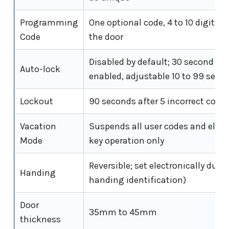
Programming
One optional code, 4 to 10 digits;
Code
the door
Disabled by default; 30 second del
Auto-lock
enabled, adjustable 10 to 99 seco
Lockout
90 seconds after 5 incorrect code
Vacation
Suspends all user codes and elect
Mode
key operation only
Reversible; set electronically duri
Handing
handing identification)
Door
35mm to 45mm
thickness