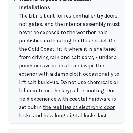
installations
The Libi is built for residential entry doors,
not gates, and the interior assembly must
never be exposed to the weather. Yale
publishes no IP rating for this model. On
the Gold Coast, fit it where it is sheltered
from driving rain and salt spray - under a
porch or eave is ideal - and wipe the
exterior with a damp cloth occasionally to
lift salt build-up. Do not use chemicals or
lubricants on the keypad or coating. Our
field experience with coastal hardware is
set out in
the realities of electronic door
locks
and
how long digital locks last
.