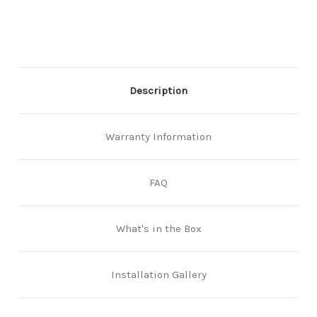
Description
Warranty Information
FAQ
What's in the Box
Installation Gallery