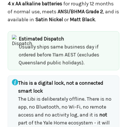
4 x AA alkaline batteries
for roughly 12 months
of normal use, meets
ANSI/BHMA Grade 2
, and is
available in
Satin Nickel
or
Matt Black
.
Estimated Dispatch
Usually ships same business day if
ordered before 11am AEST (excludes
Queensland public holidays).
This is a digital lock, not a connected
smart lock
The Libi is deliberately offline. There is no
app, no Bluetooth, no Wi-Fi, no remote
access and no activity log, and it is
not
part of the Yale Home ecosystem - it will