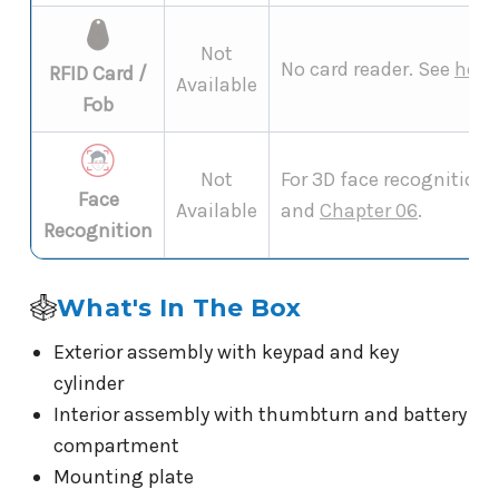
Not
No card reader. See
how 
RFID Card /
Available
Fob
Not
For 3D face recognition 
Face
Available
and
Chapter 06
.
Recognition
What's In The Box
Exterior assembly with keypad and key
cylinder
Interior assembly with thumbturn and battery
compartment
Mounting plate