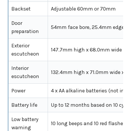
Backset
Adjustable 60mm or 70mm
Door
54mm face bore, 25.4mm edge bo
preparation
Exterior
147.7mm high x 68.0mm wide x 
escutcheon
Interior
132.4mm high x 71.0mm wide x 
escutcheon
Power
4 x AA alkaline batteries (not incl
Battery life
Up to 12 months based on 10 cycle
Low battery
10 long beeps and 10 red flashes
warning