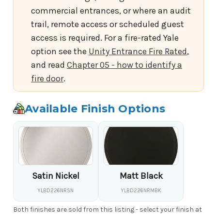
commercial entrances, or where an audit
trail, remote access or scheduled guest
access is required. For a fire-rated Yale
option see the
Unity Entrance Fire Rated
,
and read
Chapter 05 - how to identify a
fire door
.
Available Finish Options
Satin Nickel
Matt Black
YLBD226NRSN
YLBD226NRMBK
Both finishes are sold from this listing - select your finish at