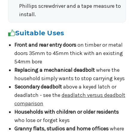
Phillips screwdriver and a tape measure to
install.
Suitable Uses
Front and rear entry doors
on timber or metal
doors 35mm to 45mm thick with an existing
54mm bore
Replacing a mechanical deadbolt
where the
household simply wants to stop carrying keys
Secondary deadbolt
above a keyed latch or
deadlatch - see the
deadlatch versus deadbolt
comparison
Households with children or older residents
who lose or forget keys
Granny flats, studios and home offices
where