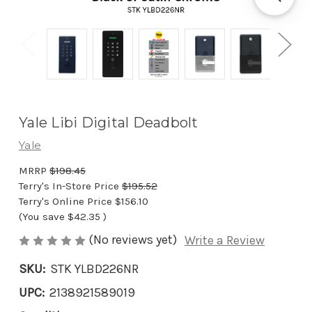
Yale Libi Digital Deadbolt
Yale
MRRP
$198.45
Terry's In-Store Price
$195.52
Terry's Online Price
$156.10
(You save
$42.35
)
(No reviews yet)
Write a Review
SKU:
STK YLBD226NR
UPC:
2138921589019