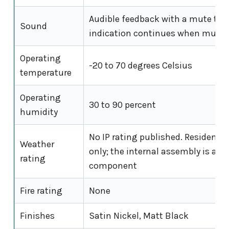
Audible feedback with a mute tog
Sound
indication continues when mute
Operating
-20 to 70 degrees Celsius
temperature
Operating
30 to 90 percent
humidity
No IP rating published. Residentia
Weather
only; the internal assembly is an 
rating
component
Fire rating
None
Finishes
Satin Nickel, Matt Black