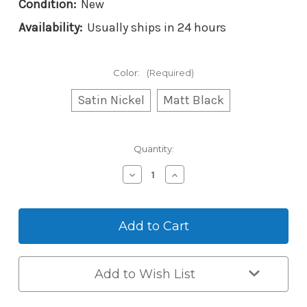
Condition:
New
Availability:
Usually ships in 24 hours
Color:
(Required)
Satin Nickel
Matt Black
Current
Quantity:
Stock:
Decrease
Increase
Quantity
Quantity
of
of
Yale
Yale
Libi
Libi
Digital
Digital
Deadbolt
Deadbolt
Add to Wish List