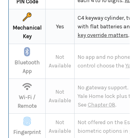
each 4 to 10 digits.
Abou
PIN Code
C4 keyway cylinder, two 
Yes
with flat batteries and 
Mechanical
key override matters
.
Key
Not
No app and no phone pai
Bluetooth
Available
control choose the
Yale
App
No gateway support. Re
Not
Yale Home lock plus the
Wi-Fi /
Available
See
Chapter 08
.
Remote
Not
Not offered on the Esse
Available
biometric options in
Cha
Fingerprint