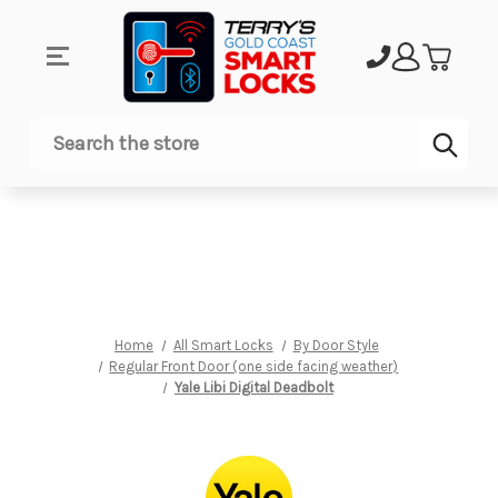
Sub
Search
Home
All Smart Locks
By Door Style
Regular Front Door (one side facing weather)
Yale Libi Digital Deadbolt