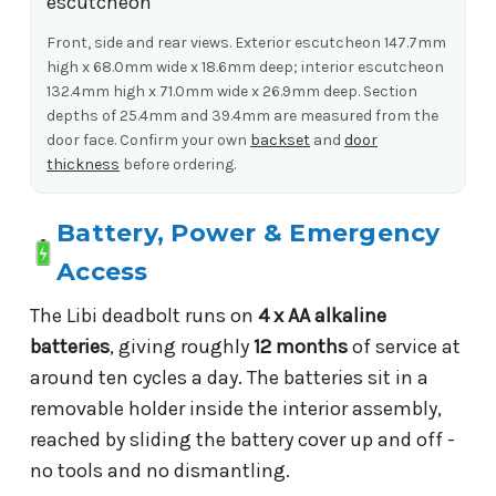
Front, side and rear views. Exterior escutcheon 147.7mm
high x 68.0mm wide x 18.6mm deep; interior escutcheon
132.4mm high x 71.0mm wide x 26.9mm deep. Section
depths of 25.4mm and 39.4mm are measured from the
door face. Confirm your own
backset
and
door
thickness
before ordering.
Battery, Power & Emergency
Access
The Libi deadbolt runs on
4 x AA alkaline
batteries
, giving roughly
12 months
of service at
around ten cycles a day. The batteries sit in a
removable holder inside the interior assembly,
reached by sliding the battery cover up and off -
no tools and no dismantling.