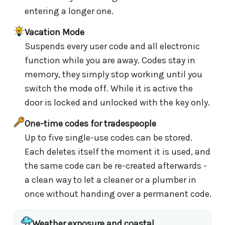
entering a longer one.
Vacation Mode
Suspends every user code and all electronic
function while you are away. Codes stay in
memory, they simply stop working until you
switch the mode off. While it is active the
door is locked and unlocked with the key only.
One-time codes for tradespeople
Up to five single-use codes can be stored.
Each deletes itself the moment it is used, and
the same code can be re-created afterwards -
a clean way to let a cleaner or a plumber in
once without handing over a permanent code.
Weather exposure and coastal