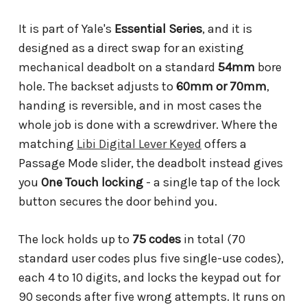
It is part of Yale's
Essential Series
, and it is
designed as a direct swap for an existing
mechanical deadbolt on a standard
54mm
bore
hole. The backset adjusts to
60mm or 70mm
,
handing is reversible, and in most cases the
whole job is done with a screwdriver. Where the
matching
Libi Digital Lever Keyed
offers a
Passage Mode slider, the deadbolt instead gives
you
One Touch locking
- a single tap of the lock
button secures the door behind you.
The lock holds up to
75 codes
in total (70
standard user codes plus five single-use codes),
each 4 to 10 digits, and locks the keypad out for
90 seconds after five wrong attempts. It runs on