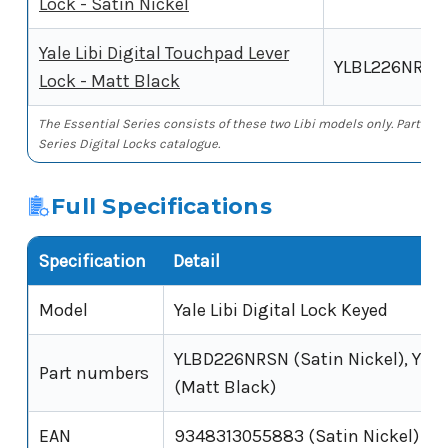
Lock - Satin Nickel
Yale Libi Digital Touchpad Lever
YLBL226NRM
Lock - Matt Black
The Essential Series consists of these two Libi models only. Part num
Series Digital Locks catalogue.
Full Specifications
Specification
Detail
Model
Yale Libi Digital Lock Keyed
YLBD226NRSN (Satin Nickel), Y
Part numbers
(Matt Black)
EAN
9348313055883 (Satin Nickel)