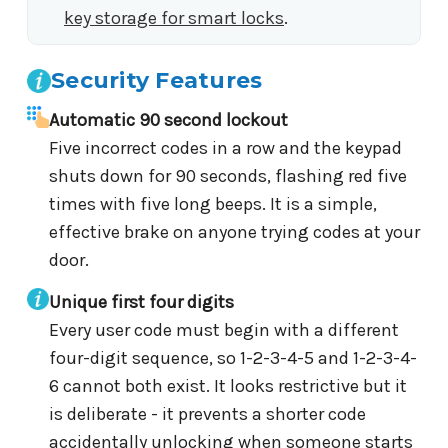
key storage for smart locks
.
Security Features
Automatic 90 second lockout
Five incorrect codes in a row and the keypad
shuts down for 90 seconds, flashing red five
times with five long beeps. It is a simple,
effective brake on anyone trying codes at your
door.
Unique first four digits
Every user code must begin with a different
four-digit sequence, so 1-2-3-4-5 and 1-2-3-4-
6 cannot both exist. It looks restrictive but it
is deliberate - it prevents a shorter code
accidentally unlocking when someone starts