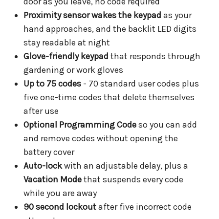
door as you leave, no code required
Proximity sensor wakes the keypad
as your
hand approaches, and the backlit LED digits
stay readable at night
Glove-friendly keypad
that responds through
gardening or work gloves
Up to 75 codes
- 70 standard user codes plus
five one-time codes that delete themselves
after use
Optional Programming Code
so you can add
and remove codes without opening the
battery cover
Auto-lock
with an adjustable delay, plus a
Vacation Mode
that suspends every code
while you are away
90 second lockout
after five incorrect code