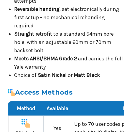
attempts
Reversible handing
, set electronically during
first setup - no mechanical rehanding
required
Straight retrofit
to a standard 54mm bore
hole, with an adjustable 60mm or 70mm
backset bolt
Meets ANSI/BHMA Grade 2
and carries the full
Yale warranty
Choice of
Satin Nickel
or
Matt Black
Access Methods
Method
Available
Det
Up to 70 user codes plus
Yes