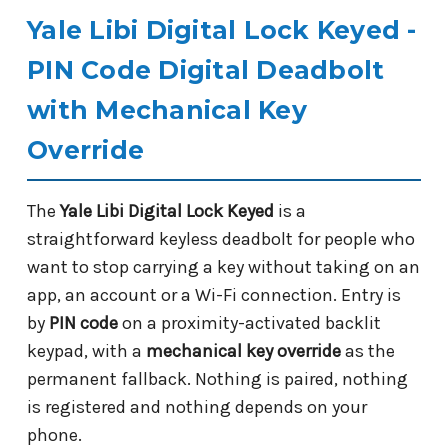
Yale Libi Digital Lock Keyed -
PIN Code Digital Deadbolt
with Mechanical Key
Override
The
Yale Libi Digital Lock Keyed
is a
straightforward keyless deadbolt for people who
want to stop carrying a key without taking on an
app, an account or a Wi-Fi connection. Entry is
by
PIN code
on a proximity-activated backlit
keypad, with a
mechanical key override
as the
permanent fallback. Nothing is paired, nothing
is registered and nothing depends on your
phone.