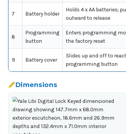
Holds 4 x AA batteries; pus
7
Battery holder
outward to release
Programming
Enters programming mode 
8
button
the factory reset
Slides up and off to reach t
9
Battery cover
programming button
Dimensions