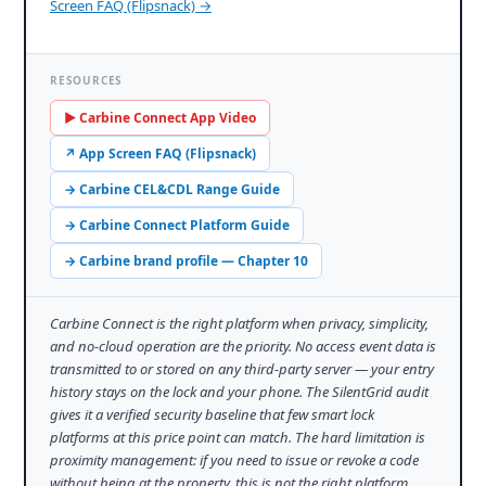
Screen FAQ (Flipsnack) →
RESOURCES
▶ Carbine Connect App Video
↗ App Screen FAQ (Flipsnack)
→ Carbine CEL&CDL Range Guide
→ Carbine Connect Platform Guide
→ Carbine brand profile — Chapter 10
Carbine Connect is the right platform when privacy, simplicity,
and no-cloud operation are the priority. No access event data is
transmitted to or stored on any third-party server — your entry
history stays on the lock and your phone. The SilentGrid audit
gives it a verified security baseline that few smart lock
platforms at this price point can match. The hard limitation is
proximity management: if you need to issue or revoke a code
without being at the property, this is not the right platform.