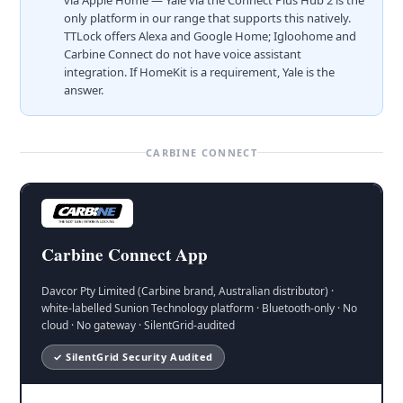
only platform in our range that supports this natively.
TTLock offers Alexa and Google Home; Igloohome and
Carbine Connect do not have voice assistant
integration. If HomeKit is a requirement, Yale is the
answer.
CARBINE CONNECT
Carbine Connect App
Davcor Pty Limited (Carbine brand, Australian distributor) ·
white-labelled Sunion Technology platform · Bluetooth-only · No
cloud · No gateway · SilentGrid-audited
✓ SilentGrid Security Audited