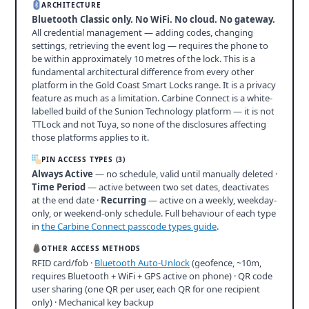
ARCHITECTURE
Bluetooth Classic only. No WiFi. No cloud. No gateway.
All credential management — adding codes, changing
settings, retrieving the event log — requires the phone to
be within approximately 10 metres of the lock. This is a
fundamental architectural difference from every other
platform in the Gold Coast Smart Locks range. It is a privacy
feature as much as a limitation. Carbine Connect is a white-
labelled build of the Sunion Technology platform — it is not
TTLock and not Tuya, so none of the disclosures affecting
those platforms applies to it.
PIN ACCESS TYPES (3)
Always Active
— no schedule, valid until manually deleted ·
Time Period
— active between two set dates, deactivates
at the end date ·
Recurring
— active on a weekly, weekday-
only, or weekend-only schedule. Full behaviour of each type
in
the Carbine Connect passcode types guide
.
OTHER ACCESS METHODS
RFID card/fob ·
Bluetooth Auto-Unlock
(geofence, ~10m,
requires Bluetooth + WiFi + GPS active on phone) · QR code
user sharing (one QR per user, each QR for one recipient
only) · Mechanical key backup