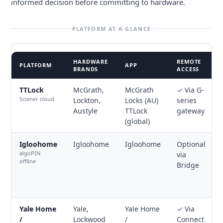
informed decision before committing to hardware.
PLATFORM AT A GLANCE
HARDWARE
REMOTE
PLATFORM
APP
BRANDS
ACCESS
TTLock
McGrath,
McGrath
✓ Via G-
Sciener cloud
Lockton,
Locks (AU)
series
Austyle
TTLock
gateway
(global)
Igloohome
Igloohome
Igloohome
Optional
algoPIN
via
offline
Bridge
Yale Home
Yale,
Yale Home
✓ Via
/
Lockwood
/
Connect