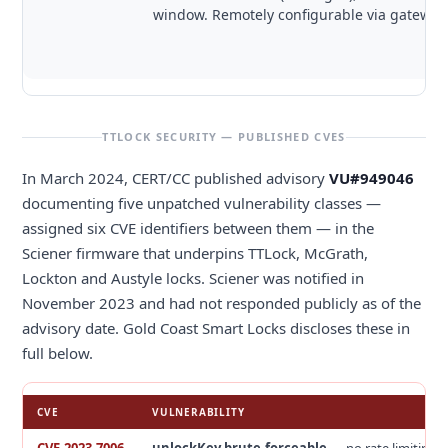
window. Remotely configurable via gateway
TTLOCK SECURITY — PUBLISHED CVES
In March 2024, CERT/CC published advisory
VU#949046
documenting five unpatched vulnerability classes —
assigned six CVE identifiers between them — in the
Sciener firmware that underpins TTLock, McGrath,
Lockton and Austyle locks. Sciener was notified in
November 2023 and had not responded publicly as of the
advisory date. Gold Coast Smart Locks discloses these in
full below.
CVE
VULNERABILITY