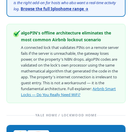
is the right add-on for hosts who also want a real-time activity
log.
Browse the full Igloohome range →
algoPIN's offline architecture eliminates the
most common Airbnb lockout scenario
A connected lock that validates PINs on a remote server
fails if the server is unreachable, the gateway loses
power, or the property's NBN drops. algoPIN codes are
validated on the lock's own processor using the same
mathematical algorithm that generated the code in the
app. The property's internet connection is irrelevant to
guest entry. This is not a workaround — it is the
fundamental architecture. Full explainer:
Airbnb Smart
Locks — Do You Really Need WiFi?
YALE HOME / LOCKWOOD HOME