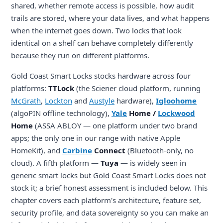
shared, whether remote access is possible, how audit
trails are stored, where your data lives, and what happens
when the internet goes down. Two locks that look
identical on a shelf can behave completely differently
because they run on different platforms.
Gold Coast Smart Locks stocks hardware across four
platforms:
TTLock
(the Sciener cloud platform, running
McGrath
,
Lockton
and
Austyle
hardware),
Igloohome
(algoPIN offline technology),
Yale
Home /
Lockwood
Home
(ASSA ABLOY — one platform under two brand
apps; the only one in our range with native Apple
HomeKit), and
Carbine
Connect
(Bluetooth-only, no
cloud). A fifth platform —
Tuya
— is widely seen in
generic smart locks but Gold Coast Smart Locks does not
stock it; a brief honest assessment is included below. This
chapter covers each platform's architecture, feature set,
security profile, and data sovereignty so you can make an