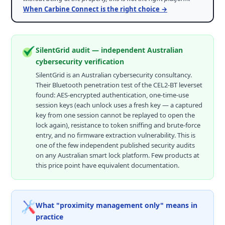
When Carbine Connect is the right choice →
SilentGrid audit — independent Australian
cybersecurity verification
SilentGrid is an Australian cybersecurity consultancy.
Their Bluetooth penetration test of the CEL2-BT leverset
found: AES-encrypted authentication, one-time-use
session keys (each unlock uses a fresh key — a captured
key from one session cannot be replayed to open the
lock again), resistance to token sniffing and brute-force
entry, and no firmware extraction vulnerability. This is
one of the few independent published security audits
on any Australian smart lock platform. Few products at
this price point have equivalent documentation.
What "proximity management only" means in
practice