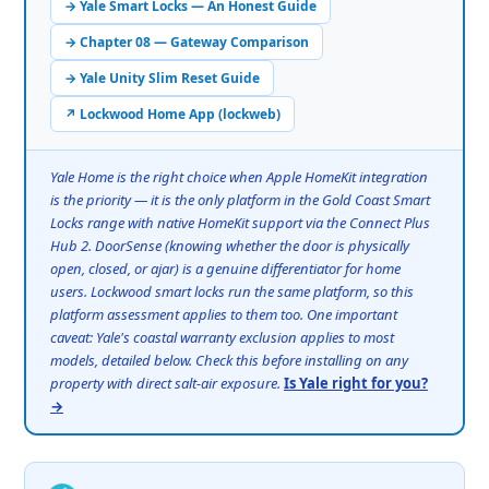
→ Yale Smart Locks — An Honest Guide
→ Chapter 08 — Gateway Comparison
→ Yale Unity Slim Reset Guide
↗ Lockwood Home App (lockweb)
Yale Home is the right choice when Apple HomeKit integration
is the priority — it is the only platform in the Gold Coast Smart
Locks range with native HomeKit support via the Connect Plus
Hub 2. DoorSense (knowing whether the door is physically
open, closed, or ajar) is a genuine differentiator for home
users. Lockwood smart locks run the same platform, so this
platform assessment applies to them too. One important
caveat: Yale's coastal warranty exclusion applies to most
models, detailed below. Check this before installing on any
property with direct salt-air exposure.
Is Yale right for you?
→