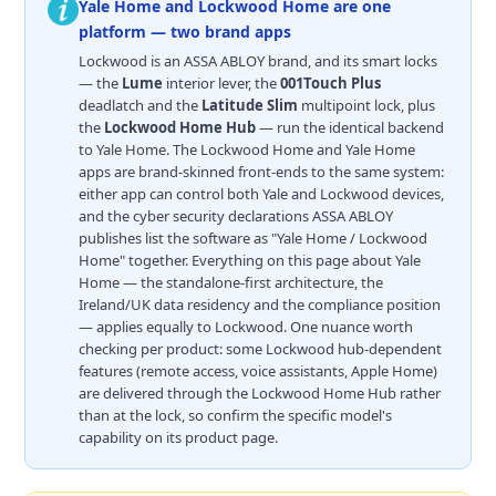
Yale Home and Lockwood Home are one
platform — two brand apps
Lockwood is an ASSA ABLOY brand, and its smart locks
— the
Lume
interior lever, the
001Touch Plus
deadlatch and the
Latitude Slim
multipoint lock, plus
the
Lockwood Home Hub
— run the identical backend
to Yale Home. The Lockwood Home and Yale Home
apps are brand-skinned front-ends to the same system:
either app can control both Yale and Lockwood devices,
and the cyber security declarations ASSA ABLOY
publishes list the software as "Yale Home / Lockwood
Home" together. Everything on this page about Yale
Home — the standalone-first architecture, the
Ireland/UK data residency and the compliance position
— applies equally to Lockwood. One nuance worth
checking per product: some Lockwood hub-dependent
features (remote access, voice assistants, Apple Home)
are delivered through the Lockwood Home Hub rather
than at the lock, so confirm the specific model's
capability on its product page.