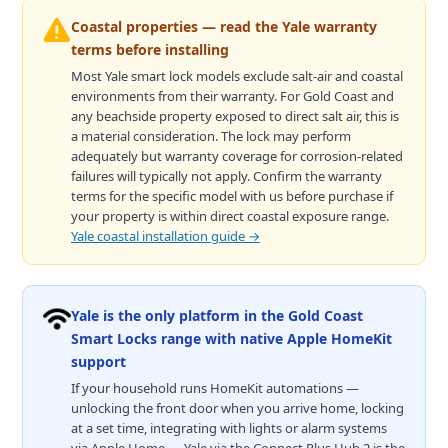
Coastal properties — read the Yale warranty
terms before installing
Most Yale smart lock models exclude salt-air and coastal
environments from their warranty. For Gold Coast and
any beachside property exposed to direct salt air, this is
a material consideration. The lock may perform
adequately but warranty coverage for corrosion-related
failures will typically not apply. Confirm the warranty
terms for the specific model with us before purchase if
your property is within direct coastal exposure range.
Yale coastal installation guide →
Yale is the only platform in the Gold Coast
Smart Locks range with native Apple HomeKit
support
If your household runs HomeKit automations —
unlocking the front door when you arrive home, locking
at a set time, integrating with lights or alarm systems
via Apple Home — Yale via the Connect Plus Hub 2 is the