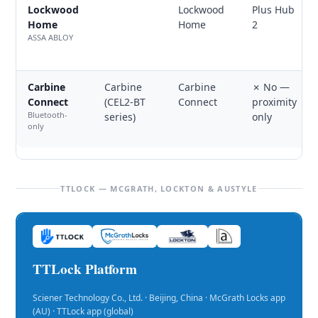
Lockwood
Lockwood
Plus Hub
Home
Home
2
ASSA ABLOY
Carbine
Carbine
Carbine
✗ No —
Connect
(CEL2-BT
Connect
proximity
Bluetooth-
series)
only
only
TTLOCK — MCGRATH, LOCKTON & AUSTYLE
TTLock Platform
Sciener Technology Co., Ltd. · Beijing, China · McGrath Locks app
(AU) · TTLock app (global)