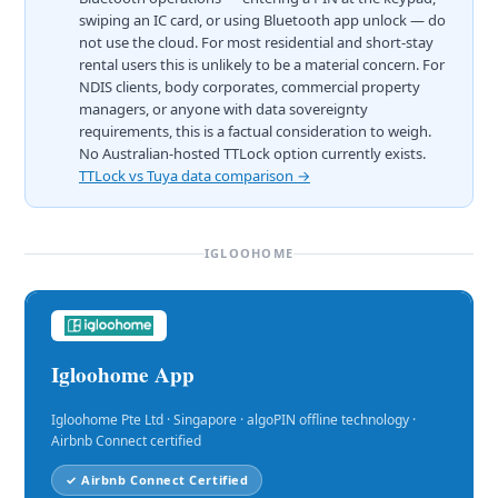
swiping an IC card, or using Bluetooth app unlock — do
not use the cloud. For most residential and short-stay
rental users this is unlikely to be a material concern. For
NDIS clients, body corporates, commercial property
managers, or anyone with data sovereignty
requirements, this is a factual consideration to weigh.
No Australian-hosted TTLock option currently exists.
TTLock vs Tuya data comparison →
IGLOOHOME
Igloohome App
Igloohome Pte Ltd · Singapore · algoPIN offline technology ·
Airbnb Connect certified
✓ Airbnb Connect Certified