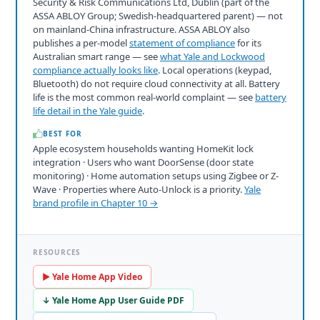
Security & Risk Communications Ltd, Dublin (part of the
ASSA ABLOY Group; Swedish-headquartered parent) — not
on mainland-China infrastructure. ASSA ABLOY also
publishes a per-model
statement of compliance
for its
Australian smart range — see
what Yale and Lockwood
compliance actually looks like
. Local operations (keypad,
Bluetooth) do not require cloud connectivity at all. Battery
life is the most common real-world complaint — see
battery
life detail in the Yale guide
.
BEST FOR
Apple ecosystem households wanting HomeKit lock
integration · Users who want DoorSense (door state
monitoring) · Home automation setups using Zigbee or Z-
Wave · Properties where Auto-Unlock is a priority.
Yale
brand profile in Chapter 10 →
RESOURCES
▶ Yale Home App Video
↓ Yale Home App User Guide PDF