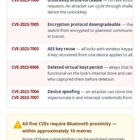
CVE-2023-7006
unlockKey brute-forceable
— no rate limiting 
requests. An attacker can cycle through challenge
derive the unlockKey.
CVE-2023-7005
Encryption protocol downgradeable
— the loc
switch from encrypted to plaintext communicatio
in transit.
CVE-2023-7003
AES key reuse
— all locks with wireless keypads 
A key recovered from one device applies to all.
CVE-2023-6960
Deleted virtual keys persist
— eKeys that have
functional on the lock's internal store and can be
who captured them before deletion.
CVE-2023-7004
Device spoofing
— an attacker can clone the loc
CVE-2023-7007
impersonate it and intercept credentials from user
All five CVEs require Bluetooth proximity —
within approximately 10 metres
None of these vulnerabilities can be exploited remotely.