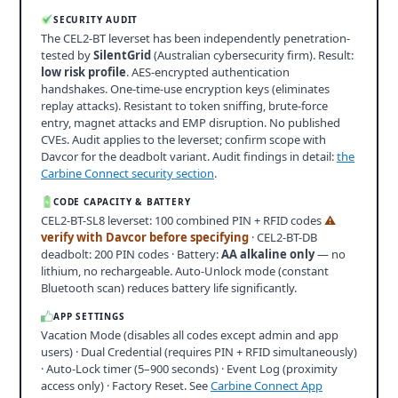
SECURITY AUDIT
The CEL2-BT leverset has been independently penetration-
tested by
SilentGrid
(Australian cybersecurity firm). Result:
low risk profile
. AES-encrypted authentication
handshakes. One-time-use encryption keys (eliminates
replay attacks). Resistant to token sniffing, brute-force
entry, magnet attacks and EMP disruption. No published
CVEs. Audit applies to the leverset; confirm scope with
Davcor for the deadbolt variant. Audit findings in detail:
the
Carbine Connect security section
.
CODE CAPACITY & BATTERY
CEL2-BT-SL8 leverset: 100 combined PIN + RFID codes
⚠
verify with Davcor before specifying
· CEL2-BT-DB
deadbolt: 200 PIN codes · Battery:
AA alkaline only
— no
lithium, no rechargeable. Auto-Unlock mode (constant
Bluetooth scan) reduces battery life significantly.
APP SETTINGS
Vacation Mode (disables all codes except admin and app
users) · Dual Credential (requires PIN + RFID simultaneously)
· Auto-Lock timer (5–900 seconds) · Event Log (proximity
access only) · Factory Reset. See
Carbine Connect App