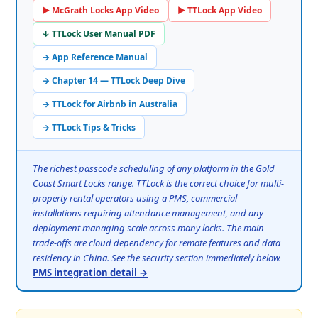
▶ McGrath Locks App Video
▶ TTLock App Video
↓ TTLock User Manual PDF
→ App Reference Manual
→ Chapter 14 — TTLock Deep Dive
→ TTLock for Airbnb in Australia
→ TTLock Tips & Tricks
The richest passcode scheduling of any platform in the Gold
Coast Smart Locks range. TTLock is the correct choice for multi-
property rental operators using a PMS, commercial
installations requiring attendance management, and any
deployment managing scale across many locks. The main
trade-offs are cloud dependency for remote features and data
residency in China. See the security section immediately below.
PMS integration detail →