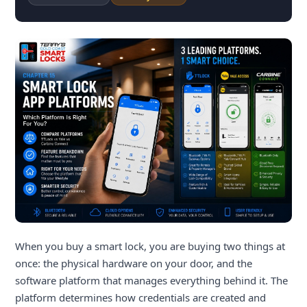
When you buy a smart lock, you are buying two things at
once: the physical hardware on your door, and the
software platform that manages everything behind it. The
platform determines how credentials are created and