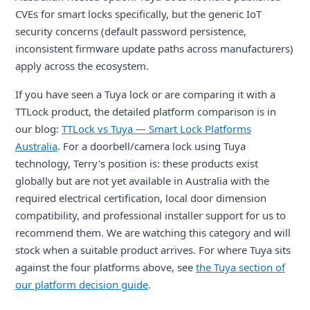
CVEs for smart locks specifically, but the generic IoT
security concerns (default password persistence,
inconsistent firmware update paths across manufacturers)
apply across the ecosystem.
If you have seen a Tuya lock or are comparing it with a
TTLock product, the detailed platform comparison is in
our blog:
TTLock vs Tuya — Smart Lock Platforms
Australia
. For a doorbell/camera lock using Tuya
technology, Terry's position is: these products exist
globally but are not yet available in Australia with the
required electrical certification, local door dimension
compatibility, and professional installer support for us to
recommend them. We are watching this category and will
stock when a suitable product arrives. For where Tuya sits
against the four platforms above, see
the Tuya section of
our platform decision guide
.