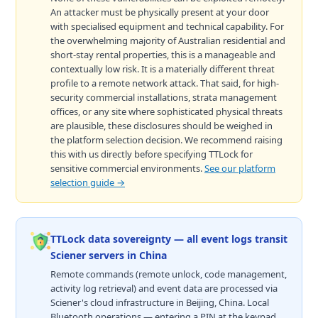
An attacker must be physically present at your door
with specialised equipment and technical capability. For
the overwhelming majority of Australian residential and
short-stay rental properties, this is a manageable and
contextually low risk. It is a materially different threat
profile to a remote network attack. That said, for high-
security commercial installations, strata management
offices, or any site where sophisticated physical threats
are plausible, these disclosures should be weighed in
the platform selection decision. We recommend raising
this with us directly before specifying TTLock for
sensitive commercial environments.
See our platform
selection guide →
TTLock data sovereignty — all event logs transit
Sciener servers in China
Remote commands (remote unlock, code management,
activity log retrieval) and event data are processed via
Sciener's cloud infrastructure in Beijing, China. Local
Bluetooth operations — entering a PIN at the keypad,