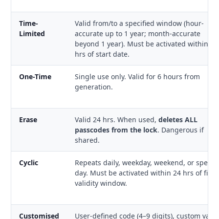
Time-
Valid from/to a specified window (hour-
Limited
accurate up to 1 year; month-accurate
beyond 1 year). Must be activated within 24
hrs of start date.
One-Time
Single use only. Valid for 6 hours from
generation.
Erase
Valid 24 hrs. When used,
deletes ALL
passcodes from the lock
. Dangerous if
shared.
Cyclic
Repeats daily, weekday, weekend, or specifi
day. Must be activated within 24 hrs of first
validity window.
Customised
User-defined code (4–9 digits), custom valid