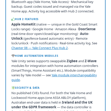
Bluetooth app (Yale Home, Yale Access) · Mechanical key
backup. Guest codes issued and managed via the Yale
Home app. Activity log accessible with Hub 2 connected.
HUB 2 FEATURES
Apple HomeKit
(native — unique in the Gold Coast Smart
Locks range) · Google Home · Amazon Alexa ·
DoorSense
(real-time door open/closed/ajar monitoring) ·
Auto-
Unlock
(geofence-based automatic entry) · Remote
lock/unlock · Push notifications · Real-time activity log. See
Chapter 08 — Yale Connect Plus Hub 2
.
HOME AUTOMATION MODULES
Yale Unity series supports swappable
Zigbee
and
Z-Wave
modules for integration with home automation controllers
(SmartThings, Home Assistant etc.). Module compatibility
varies by Yale model — see
Yale module interchangeability
guide
.
SECURITY & DATA
No published CVEs found. For both the Yale Home and
Lockwood Home apps (one ASSA ABLOY platform),
Australian end-user data is held in
Ireland and the UK
under the GDPR framework
— the data controller is