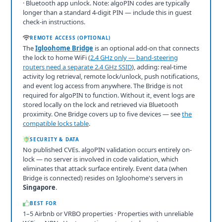
· Bluetooth app unlock. Note: algoPIN codes are typically
longer than a standard 4-digit PIN — include this in guest
check-in instructions.
REMOTE ACCESS (OPTIONAL)
The
Igloohome Bridge
is an optional add-on that connects
the lock to home WiFi (
2.4 GHz only — band-steering
routers need a separate 2.4 GHz SSID
), adding: real-time
activity log retrieval, remote lock/unlock, push notifications,
and event log access from anywhere. The Bridge is not
required for algoPIN to function. Without it, event logs are
stored locally on the lock and retrieved via Bluetooth
proximity. One Bridge covers up to five devices — see
the
compatible locks table
.
SECURITY & DATA
No published CVEs. algoPIN validation occurs entirely on-
lock — no server is involved in code validation, which
eliminates that attack surface entirely. Event data (when
Bridge is connected) resides on Igloohome's servers in
Singapore
.
BEST FOR
1–5 Airbnb or VRBO properties · Properties with unreliable