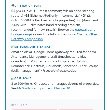
GATEWAY OPTIONS
G2
(2.4 GHz WiFi — most common; fails on band-steering
routers) ·
G3
(Ethernet/PoE only — commercial) ·
G4
(2.4
GHz + 4G SIM fallback — remote properties) ·
G5
(dual-band
2.4+5 GHz — eliminates band-steering problem,
recommended for new installs). Browse the
gateways and
bridges range
, or read the full comparison in
Chapter 08 —
Gateway Comparison
.
INTEGRATIONS & EXTRAS
Amazon Alexa · Google Home (gateway required for both) ·
Attendance Management (staff timesheets, holiday
calendars) · PMS integration via Hospitable, Uplisting,
RemoteLock, Hosthub, Cloudbeds, SabeeApp · Lock Groups
(bulk management) · Freeze/Unfreeze codes
BEST SCALE
3 to 500+ locks. One account manages dozens of properties.
See
McGrath brand profile in Chapter 10
.
RESOURCES