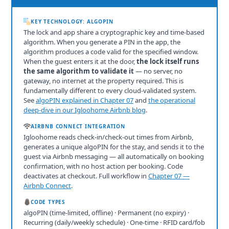
KEY TECHNOLOGY: ALGOPIN
The lock and app share a cryptographic key and time-based
algorithm. When you generate a PIN in the app, the
algorithm produces a code valid for the specified window.
When the guest enters it at the door,
the lock itself runs
the same algorithm to validate it
— no server, no
gateway, no internet at the property required. This is
fundamentally different to every cloud-validated system.
See
algoPIN explained in Chapter 07
and
the operational
deep-dive in our Igloohome Airbnb blog
.
AIRBNB CONNECT INTEGRATION
Igloohome reads check-in/check-out times from Airbnb,
generates a unique algoPIN for the stay, and sends it to the
guest via Airbnb messaging — all automatically on booking
confirmation, with no host action per booking. Code
deactivates at checkout. Full workflow in
Chapter 07 —
Airbnb Connect
.
CODE TYPES
algoPIN (time-limited, offline) · Permanent (no expiry) ·
Recurring (daily/weekly schedule) · One-time · RFID card/fob