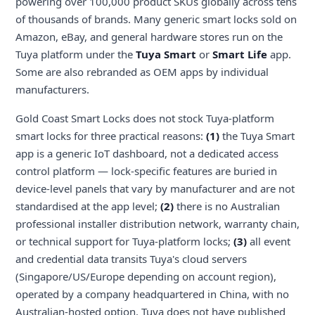
powering over 100,000 product SKUs globally across tens
of thousands of brands. Many generic smart locks sold on
Amazon, eBay, and general hardware stores run on the
Tuya platform under the
Tuya Smart
or
Smart Life
app.
Some are also rebranded as OEM apps by individual
manufacturers.
Gold Coast Smart Locks does not stock Tuya-platform
smart locks for three practical reasons:
(1)
the Tuya Smart
app is a generic IoT dashboard, not a dedicated access
control platform — lock-specific features are buried in
device-level panels that vary by manufacturer and are not
standardised at the app level;
(2)
there is no Australian
professional installer distribution network, warranty chain,
or technical support for Tuya-platform locks;
(3)
all event
and credential data transits Tuya's cloud servers
(Singapore/US/Europe depending on account region),
operated by a company headquartered in China, with no
Australian-hosted option. Tuya does not have published