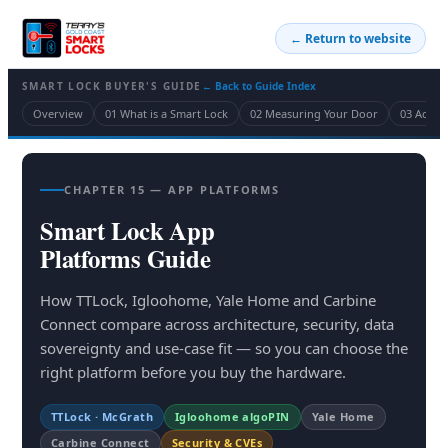
← Return to website
SMART LOCK BUYER'S GUIDE
← Back to Guide Index
Overview
01 What is a Smart Lock
02 Measuring Your Door
03 Acces
CHAPTER 15 — APP PLATFORMS
Smart Lock App
Platforms Guide
How TTLock, Igloohome, Yale Home and Carbine
Connect compare across architecture, security, data
sovereignty and use-case fit — so you can choose the
right platform before you buy the hardware.
TTLock · McGrath
Igloohome algoPIN
Yale Home
Carbine Connect
Security & CVEs