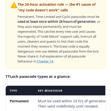
The 24-hour activation rule — the #1 cause of
"my code doesn't work" calls
Permanent, Time-Limited and Cyclic passcodes must be
used at least once within 24 hours of generation
, or
they auto-expire permanently and must be
regenerated. This catches every new user and causes
the majority of "code failure" support calls. Instruct all
users, cleaners and guests to test their code the
moment they receive it. The Erase code is equally
dangerous: one use deletes all passcodes from the lock.
Never share it. Full explanation of all passcode
behaviour in
Chapter 14
.
TTLock passcode types at a glance:
TYPE
KEY BEHAVIOUR
Permanent
Must be used within 24 hrs of generation.
Then valid indefinitely until revoked.