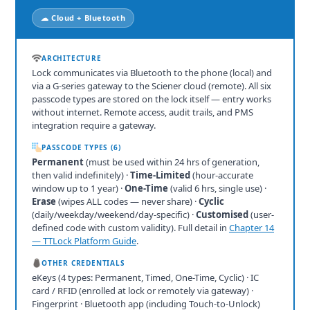
☁ Cloud + Bluetooth
ARCHITECTURE
Lock communicates via Bluetooth to the phone (local) and
via a G-series gateway to the Sciener cloud (remote). All six
passcode types are stored on the lock itself — entry works
without internet. Remote access, audit trails, and PMS
integration require a gateway.
PASSCODE TYPES (6)
Permanent
(must be used within 24 hrs of generation,
then valid indefinitely) ·
Time-Limited
(hour-accurate
window up to 1 year) ·
One-Time
(valid 6 hrs, single use) ·
Erase
(wipes ALL codes — never share) ·
Cyclic
(daily/weekday/weekend/day-specific) ·
Customised
(user-
defined code with custom validity). Full detail in
Chapter 14
— TTLock Platform Guide
.
OTHER CREDENTIALS
eKeys (4 types: Permanent, Timed, One-Time, Cyclic) · IC
card / RFID (enrolled at lock or remotely via gateway) ·
Fingerprint · Bluetooth app (including Touch-to-Unlock)