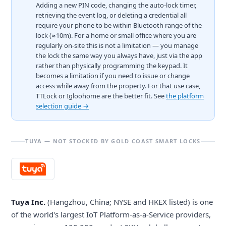
Adding a new PIN code, changing the auto-lock timer,
retrieving the event log, or deleting a credential all
require your phone to be within Bluetooth range of the
lock (≈10m). For a home or small office where you are
regularly on-site this is not a limitation — you manage
the lock the same way you always have, just via the app
rather than physically programming the keypad. It
becomes a limitation if you need to issue or change
access while away from the property. For that use case,
TTLock or Igloohome are the better fit. See
the platform
selection guide →
TUYA — NOT STOCKED BY GOLD COAST SMART LOCKS
Tuya Inc.
(Hangzhou, China; NYSE and HKEX listed) is one
of the world's largest IoT Platform-as-a-Service providers,