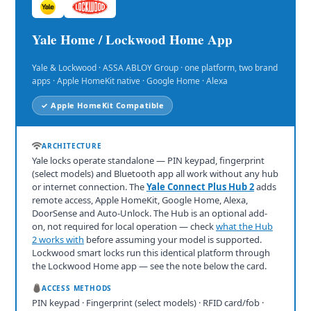
Yale Home / Lockwood Home App
Yale & Lockwood · ASSA ABLOY Group · one platform, two brand
apps · Apple HomeKit native · Google Home · Alexa
✓ Apple HomeKit Compatible
ARCHITECTURE
Yale locks operate standalone — PIN keypad, fingerprint
(select models) and Bluetooth app all work without any hub
or internet connection. The
Yale Connect Plus Hub 2
adds
remote access, Apple HomeKit, Google Home, Alexa,
DoorSense and Auto-Unlock. The Hub is an optional add-
on, not required for local operation — check
what the Hub
2 works with
before assuming your model is supported.
Lockwood smart locks run this identical platform through
the Lockwood Home app — see the note below the card.
ACCESS METHODS
PIN keypad · Fingerprint (select models) · RFID card/fob ·