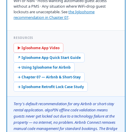
WiFi or NBN · Hosts wanting automated guest access
without a PMS · Any situation where WiFi-drop guest
lockouts are unacceptable. See
the Igloohome
recommendation in Chapter 07
.
RESOURCES
▶ Igloohome App Video
↗ Igloohome App Quick Start Guide
→ Using Igloohome for Airbnb
→ Chapter 07 — Airbnb & Short-Stay
→ Igloohome Retrofit Lock Case Study
Terry's default recommendation for any Airbnb or short-stay
rental application. algoPIN offline code validation means
guests never get locked out due to a technology failure at the
property — no internet, no problem. Airbnb Connect removes
manual code management for standard bookings. The Bridge