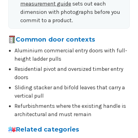
measurement guide
sets out each
dimension with photographs before you
commit to a product.
Common door contexts
Aluminium commercial entry doors with full-
height ladder pulls
Residential pivot and oversized timber entry
doors
Sliding stacker and bifold leaves that carry a
vertical pull
Refurbishments where the existing handle is
architectural and must remain
Related categories