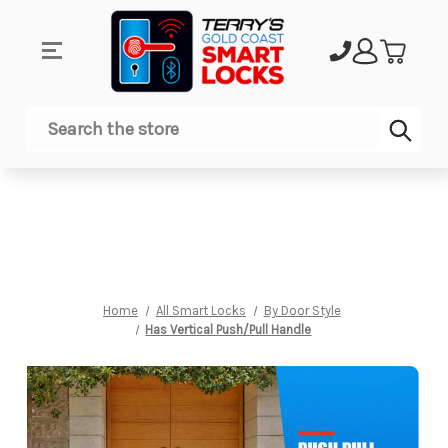
Sub
Search
Home
All Smart Locks
By Door Style
Has Vertical Push/Pull Handle