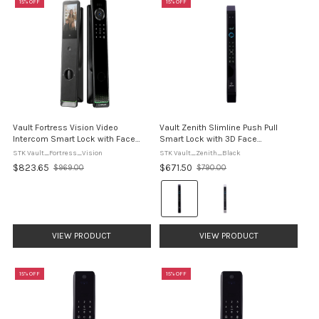
15% OFF
15% OFF
Vault Fortress Vision Video
Vault Zenith Slimline Push Pull
Intercom Smart Lock with Face
Smart Lock with 3D Face
Recognition
Recognition
STK Vault_Fortress_Vision
STK Vault_Zenith_Black
$823.65
$671.50
$969.00
$790.00
Old
Old
price
price
Colour:
Black
selected
VIEW PRODUCT
VIEW PRODUCT
15% OFF
15% OFF