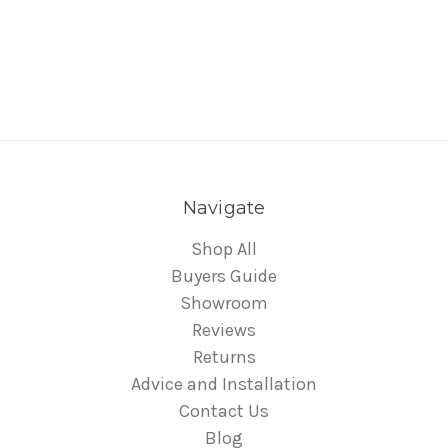
Navigate
Shop All
Buyers Guide
Showroom
Reviews
Returns
Advice and Installation
Contact Us
Blog