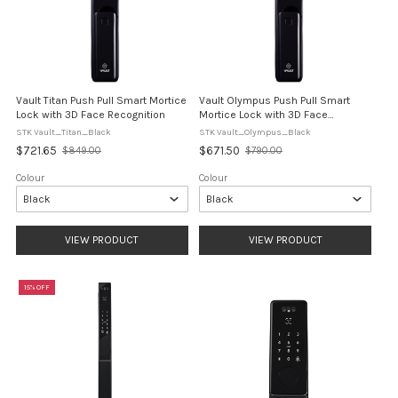
Vault Titan Push Pull Smart Mortice
Vault Olympus Push Pull Smart
Lock with 3D Face Recognition
Mortice Lock with 3D Face
Recognition
STK Vault_Titan_Black
STK Vault_Olympus_Black
$721.65
$671.50
$849.00
$790.00
Old
Old
price
price
Colour
Colour
VIEW PRODUCT
VIEW PRODUCT
15% OFF