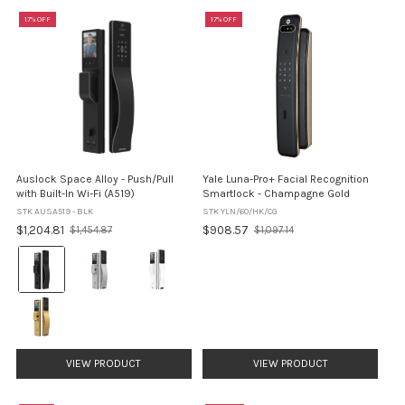
17% OFF
17% OFF
Auslock Space Alloy - Push/Pull
Yale Luna-Pro+ Facial Recognition
with Built-In Wi-Fi (A519)
Smartlock - Champagne Gold
STK AUSA519 - BLK
STK YLN/60/HK/CG
$1,204.81
$908.57
$1,454.87
$1,097.14
Old
Old
price
price
Finish:
Black
selected
VIEW PRODUCT
VIEW PRODUCT