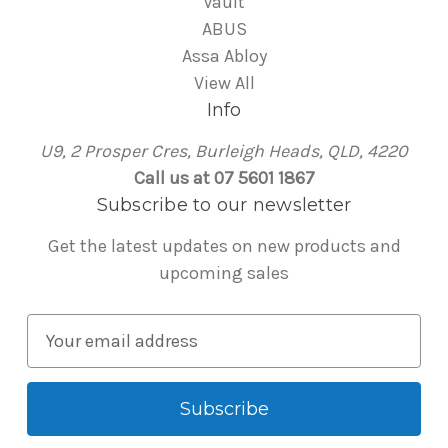
Vault
ABUS
Assa Abloy
View All
Info
U9, 2 Prosper Cres, Burleigh Heads, QLD, 4220
Call us at 07 5601 1867
Subscribe to our newsletter
Get the latest updates on new products and
upcoming sales
E
m
a
i
l