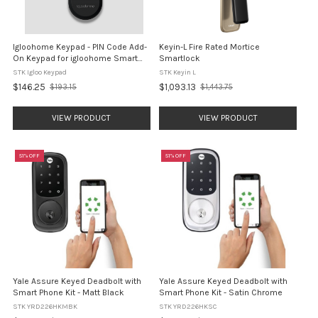
Igloohome Keypad - PIN Code Add-
Keyin-L Fire Rated Mortice
On Keypad for igloohome Smart
Smartlock
Locks
STK Igloo Keypad
STK Keyin L
$146.25
$1,093.13
$193.15
$1,443.75
Old
Old
price
price
VIEW PRODUCT
VIEW PRODUCT
51% OFF
51% OFF
Yale Assure Keyed Deadbolt with
Yale Assure Keyed Deadbolt with
Smart Phone Kit - Matt Black
Smart Phone Kit - Satin Chrome
STK YRD226HKMBK
STK YRD226HKSC