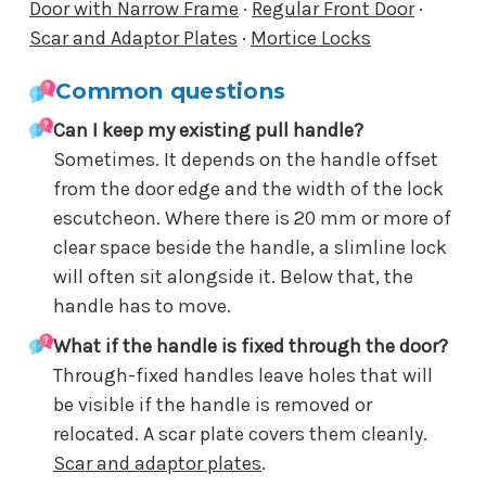
Door with Narrow Frame
·
Regular Front Door
·
Scar and Adaptor Plates
·
Mortice Locks
Common questions
Can I keep my existing pull handle?
Sometimes. It depends on the handle offset
from the door edge and the width of the lock
escutcheon. Where there is 20 mm or more of
clear space beside the handle, a slimline lock
will often sit alongside it. Below that, the
handle has to move.
What if the handle is fixed through the door?
Through-fixed handles leave holes that will
be visible if the handle is removed or
relocated. A scar plate covers them cleanly.
Scar and adaptor plates
.