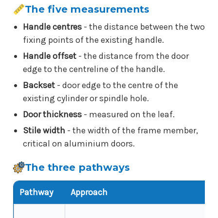
The five measurements
Handle centres
- the distance between the two
fixing points of the existing handle.
Handle offset
- the distance from the door
edge to the centreline of the handle.
Backset
- door edge to the centre of the
existing cylinder or spindle hole.
Door thickness
- measured on the leaf.
Stile width
- the width of the frame member,
critical on aluminium doors.
The three pathways
Pathway
Approach