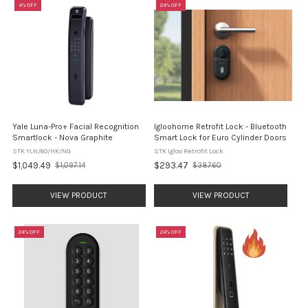
4% OFF
24% OFF
Yale Luna-Pro+ Facial Recognition
Igloohome Retrofit Lock - Bluetooth
Smartlock - Nova Graphite
Smart Lock for Euro Cylinder Doors
STK YLN/60/HK/NG
STK Igloo Retrofit Lock
$1,049.49
$293.47
$1,097.14
$387.60
Old
Old
price
price
VIEW PRODUCT
VIEW PRODUCT
24% OFF
24% OFF