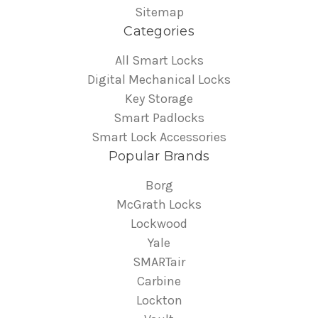
Sitemap
Categories
All Smart Locks
Digital Mechanical Locks
Key Storage
Smart Padlocks
Smart Lock Accessories
Popular Brands
Borg
McGrath Locks
Lockwood
Yale
SMARTair
Carbine
Lockton