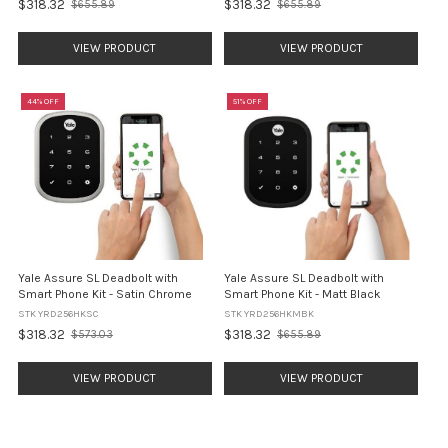
$318.32
$318.32
$655.89
$655.89
Old
Old
price
price
VIEW PRODUCT
VIEW PRODUCT
44% OFF
51% OFF
Yale Assure SL Deadbolt with
Yale Assure SL Deadbolt with
Smart Phone Kit - Satin Chrome
Smart Phone Kit - Matt Black
STK YRD256HKSC
STK YRD256HKMBK
$318.32
$318.32
$573.03
$655.89
Old
Old
price
price
VIEW PRODUCT
VIEW PRODUCT