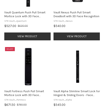
Vault Quantum Push Pull Smart
Vault Nexus Push Pull Smart
Mortice Lock with 3D Face
Deadbolt with 3D Face Recognition
Recognition
STK Vault_Quantum
STK Vault_Nexus
$527.00
$540.00
$620.00
Old
price
VIEW PRODUCT
VIEW PRODUCT
15% OFF
Vault Fortress Push Pull Smart
Vault Alpha Slimline Smart Lock for
Mortice Lock with 3D Face
Hinged & Sliding Doors - Face
Recognition
Recognition Technology
STK Vault_Fortress
STK Vault_Alpha
$671.50
$545.00
$790.00
Old