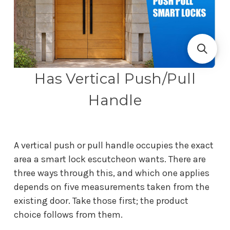
Has Vertical Push/Pull
Handle
A vertical push or pull handle occupies the exact
area a smart lock escutcheon wants. There are
three ways through this, and which one applies
depends on five measurements taken from the
existing door. Take those first; the product
choice follows from them.