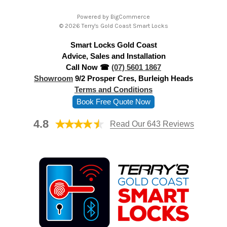
A
Powered by
BigCommerce
d
© 2026 Terry's Gold Coast Smart Locks
d
Smart Locks Gold Coast
r
Advice, Sales and Installation
e
Call Now ☎
(07) 5601 1867
s
Showroom
9/2 Prosper Cres, Burleigh Heads
s
Terms and Conditions
Book Free Quote Now
4.8
Read Our 643 Reviews