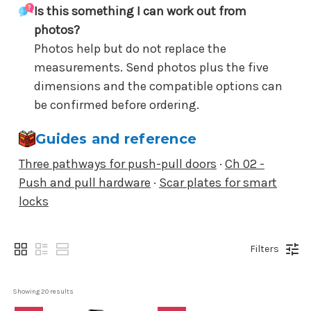
Is this something I can work out from
photos?
Photos help but do not replace the
measurements. Send photos plus the five
dimensions and the compatible options can
be confirmed before ordering.
Guides and reference
Three pathways for push-pull doors
·
Ch 02 -
Push and pull hardware
·
Scar plates for smart
locks
Filters
Showing 
20
 results