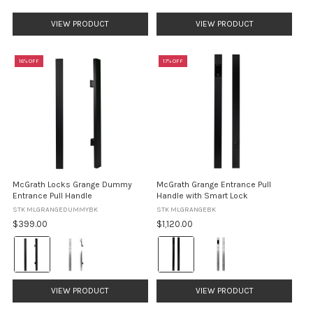
price
VIEW PRODUCT
VIEW PRODUCT
16% OFF
17% OFF
McGrath Locks Grange Dummy
McGrath Grange Entrance Pull
Entrance Pull Handle
Handle with Smart Lock
STK MLGRANGEDUMMYBK
STK MLGRANGEBK
$399.00
$1,120.00
Colour:
Colour:
Black
Black
selected
selected
VIEW PRODUCT
VIEW PRODUCT