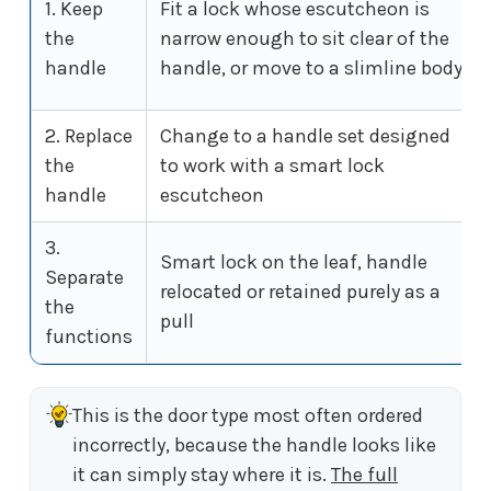
1. Keep
Fit a lock whose escutcheon is
the
narrow enough to sit clear of the
handle
handle, or move to a slimline body
2. Replace
Change to a handle set designed
the
to work with a smart lock
handle
escutcheon
3.
Smart lock on the leaf, handle
Separate
relocated or retained purely as a
the
pull
functions
This is the door type most often ordered
incorrectly, because the handle looks like
it can simply stay where it is.
The full