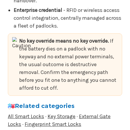
handover.
Enterprise credential
- RFID or wireless access
control integration, centrally managed across
a fleet of padlocks.
No key override means no key override.
If
the battery dies on a padlock with no
keyway and no external power terminals,
the usual outcome is destructive
removal. Confirm the emergency path
before you fit one to anything you cannot
afford to cut off.
Related categories
All Smart Locks
·
Key Storage
·
External Gate
Locks
·
Fingerprint Smart Locks