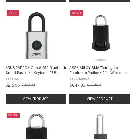
17% OFF
26% OFF
ABUS EVEROX One 61/50 Bluetooth
ASSA ABLOY SMARTair i-gate
Smart Padlock - Keyless IP68
Electronic Padlock R4 – Wireless
(6150C)
Online, Openow BLE, MIFARE, IP68
STK 6150C
STK SNZBP2XI
(SNZBP2XI)
$215.56
$847.33
$260.30
$1,151.09
Old
Old
price
price
VIEW PRODUCT
VIEW PRODUCT
26% OFF