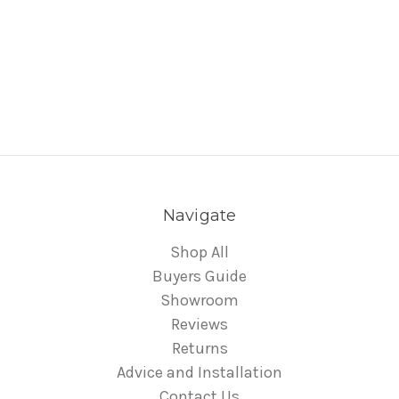
Navigate
Shop All
Buyers Guide
Showroom
Reviews
Returns
Advice and Installation
Contact Us