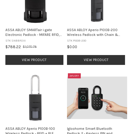
ASSA ABLOY SMARTair i-gate
ASSA ABLOY Aperio P100B-200
Electronic Padlock - MIFARE RFID,
Wireless Padlock with Chain &
Openow Mobile Access, IP68
Clamp - RFID + BLE (IP66)
STK SNBBP2XI
STK P100B-200
(SNBBP2XI)
$788.22
$0.00
$1,070.78
Old
price
VIEW PRODUCT
VIEW PRODUCT
24% OFF
ASSA ABLOY Aperio P100B-100
Igloohome Smart Bluetooth
Wireless Padlock - RFID + BLE
Padlock 2 - Keyless PIN and