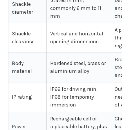
Stated in mm,
Determ
Shackle
commonly 6 mm to 11
and wh
diameter
mm
chain
A padl
Shackle
Vertical and horizontal
throug
clearance
opening dimensions
regard
Brass 
Body
Hardened steel, brass or
steel r
material
aluminium alloy
and w
IP66 for driving rain,
Outdoo
IP rating
IP68 for temporary
need a
immersion
of wea
Rechargeable cell or
Check 
Power
replaceable battery, plus
leaves