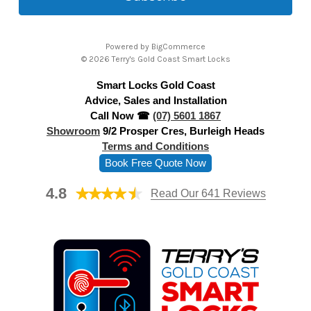
l
A
Powered by
BigCommerce
d
© 2026 Terry's Gold Coast Smart Locks
d
Smart Locks Gold Coast
r
Advice, Sales and Installation
e
Call Now ☎
(07) 5601 1867
s
Showroom
9/2 Prosper Cres, Burleigh Heads
s
Terms and Conditions
Book Free Quote Now
4.8
Read Our 641 Reviews