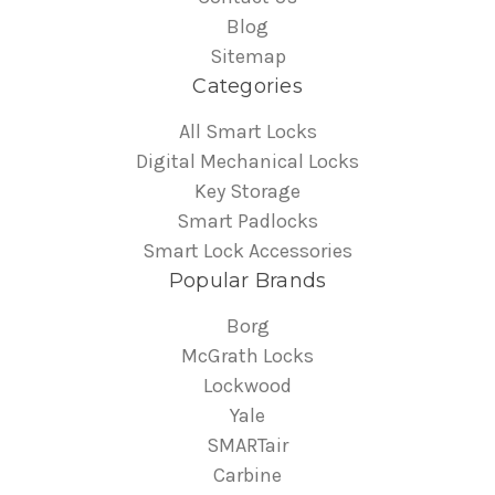
Blog
Sitemap
Categories
All Smart Locks
Digital Mechanical Locks
Key Storage
Smart Padlocks
Smart Lock Accessories
Popular Brands
Borg
McGrath Locks
Lockwood
Yale
SMARTair
Carbine