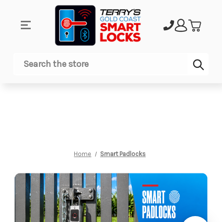
Sub
Search
Home
Smart Padlocks