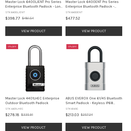
Master Lock 6400LJENT Pro Series
Master Lock 6400ENT Pro Series
Enterprise Bluetooth Padlock - Long
Enterprise Bluetooth Padlock -
Shackle
Standard Shackle
STK 6400LJENT
STK 6400ENT
$398.77
$477.52
$481.54
Old
price
VIEW PRODUCT
VIEW PRODUCT
17% OFF
17% OFF
Master Lock 4401LHEC Enterprise
ABUS EVEROX One 61/45 Bluetooth
Outdoor Bluetooth Padlock
Smart Padlock - Keyless IP68
(6145C)
STK 4401LHEC
STK 6145C
$278.18
$213.03
$335.91
$257.24
Old
Old
price
price
VIEW PRODUCT
VIEW PRODUCT