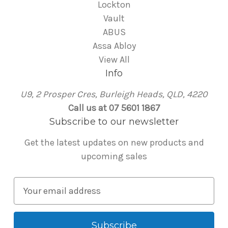
Lockton
Vault
ABUS
Assa Abloy
View All
Info
U9, 2 Prosper Cres, Burleigh Heads, QLD, 4220
Call us at 07 5601 1867
Subscribe to our newsletter
Get the latest updates on new products and
upcoming sales
E
m
a
i