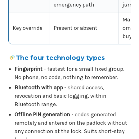
emergency path
jumped
Many s
Key override
Present or absent
omit a
buy
The four technology types
Fingerprint
- fastest for a small fixed group.
No phone, no code, nothing to remember.
Bluetooth with app
- shared access,
revocation and basic logging, within
Bluetooth range.
Offline PIN generation
- codes generated
remotely and entered on the padlock without
any connection at the lock. Suits short-stay