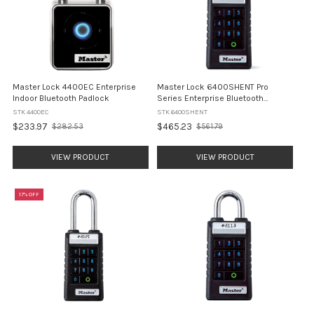
Master Lock 4400EC Enterprise
Master Lock 6400SHENT Pro
Indoor Bluetooth Padlock
Series Enterprise Bluetooth
Padlock - Shrouded Shackle
STK 4400EC
STK 6400SHENT
$233.97
$465.23
$282.53
$561.79
Old
Old
price
price
VIEW PRODUCT
VIEW PRODUCT
17% OFF