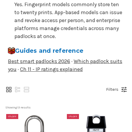
Yes. Fingerprint models commonly store ten
to twenty prints. App-based models can issue
and revoke access per person, and enterprise
platforms manage credentials across many
padlocks at once.
Guides and reference
Best smart padlocks 2026
·
Which padlock suits
you
·
Ch 11 - IP ratings explained
Filters
Showing 
13
 results
17% OFF
17% OFF