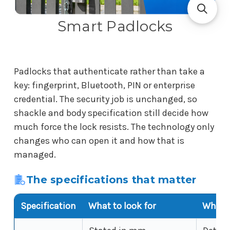
Smart Padlocks
Padlocks that authenticate rather than take a
key: fingerprint, Bluetooth, PIN or enterprise
credential. The security job is unchanged, so
shackle and body specification still decide how
much force the lock resists. The technology only
changes who can open it and how that is
managed.
The specifications that matter
Specification
What to look for
Why