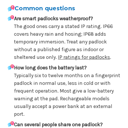
Common questions
Are smart padlocks weatherproof?
The good ones carry a stated IP rating. IP66
covers heavy rain and hosing; IP68 adds
temporary immersion. Treat any padlock
without a published figure as indoor or
sheltered use only.
IP ratings for padlocks
.
How long does the battery last?
Typically six to twelve months on a fingerprint
padlock in normal use, less in cold or with
frequent operation. Most give a low-battery
warning at the pad. Rechargeable models
usually accept a power bank at an external
port.
Can several people share one padlock?