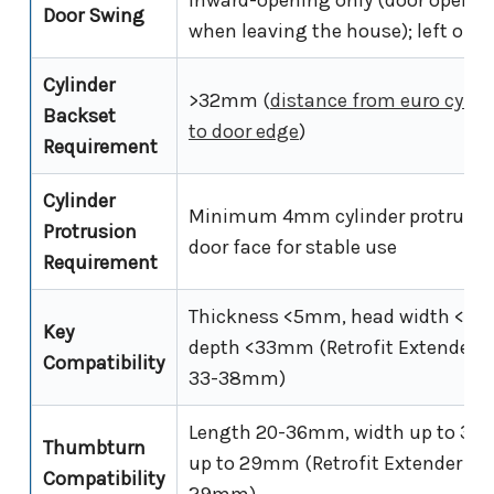
Door Swing
when leaving the house); left or r
Cylinder
>32mm (
distance from euro cylind
Backset
to door edge
)
Requirement
Cylinder
Minimum 4mm cylinder protrusio
Protrusion
door face for stable use
Requirement
Thickness <5mm, head width <3
Key
depth <33mm (Retrofit Extender f
Compatibility
33-38mm)
Length 20-36mm, width up to 30
Thumbturn
up to 29mm (Retrofit Extender for
Compatibility
29mm)