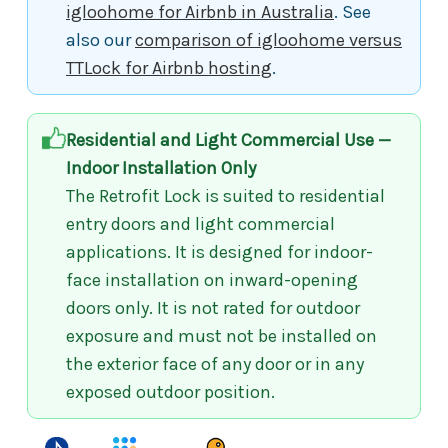
igloohome for Airbnb in Australia
. See
also our
comparison of igloohome versus
TTLock for Airbnb hosting
.
Residential and Light Commercial Use —
Indoor Installation Only
The Retrofit Lock is suited to residential
entry doors and light commercial
applications. It is designed for indoor-
face installation on inward-opening
doors only. It is not rated for outdoor
exposure and must not be installed on
the exterior face of any door or in any
exposed outdoor position.