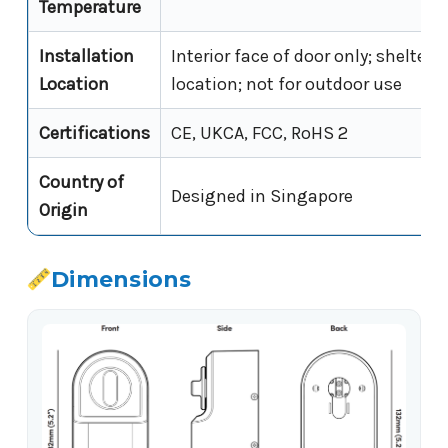
Temperature
Installation
Interior face of door only; sheltere
Location
location; not for outdoor use
Certifications
CE, UKCA, FCC, RoHS 2
Country of
Designed in Singapore
Origin
Dimensions