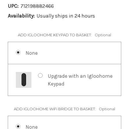
UPC:
712198882466
Availability:
Usually ships in 24 hours
ADD IGLOOHOME KEYPAD TO BASKET:
Optional
None
Upgrade with an Igloohome
Keypad
ADD IGLOOHOME WiFi BRIDGE TO BASKET:
Optional
None