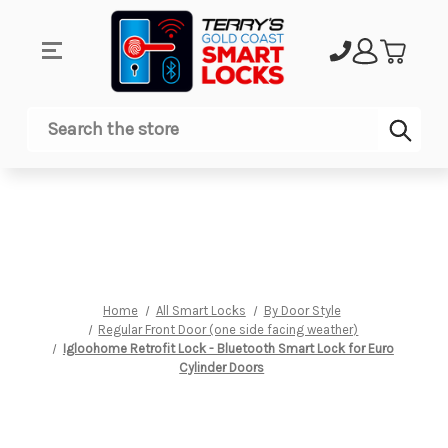
Sub
Search
Home
All Smart Locks
By Door Style
Regular Front Door (one side facing weather)
Igloohome Retrofit Lock - Bluetooth Smart Lock for Euro
Cylinder Doors