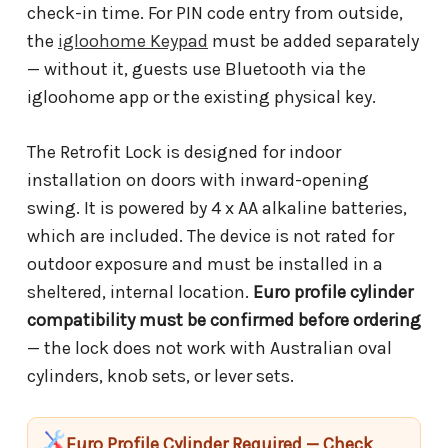
check-in time. For PIN code entry from outside,
the
igloohome Keypad
must be added separately
— without it, guests use Bluetooth via the
igloohome app or the existing physical key.
The Retrofit Lock is designed for indoor
installation on doors with inward-opening
swing. It is powered by 4 x AA alkaline batteries,
which are included. The device is not rated for
outdoor exposure and must be installed in a
sheltered, internal location.
Euro profile cylinder
compatibility must be confirmed before ordering
— the lock does not work with Australian oval
cylinders, knob sets, or lever sets.
Euro Profile Cylinder Required — Check