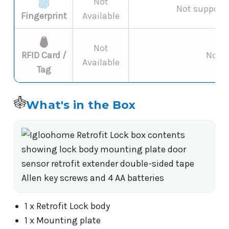
Not
Not supporte
Fingerprint
Available
Not
RFID Card /
Not s
Available
Tag
What's in the Box
1 x Retrofit Lock body
1 x Mounting plate