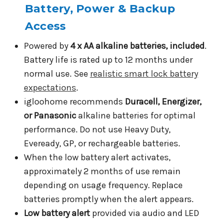
Battery, Power & Backup
Access
Powered by
4 x AA alkaline batteries, included
.
Battery life is rated up to 12 months under
normal use. See
realistic smart lock battery
expectations
.
igloohome recommends
Duracell, Energizer,
or Panasonic
alkaline batteries for optimal
performance. Do not use Heavy Duty,
Eveready, GP, or rechargeable batteries.
When the low battery alert activates,
approximately 2 months of use remain
depending on usage frequency. Replace
batteries promptly when the alert appears.
Low battery alert
provided via audio and LED