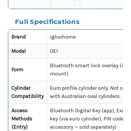
Full Specifications
Brand
igloohome
Model
OE1
Bluetooth smart lock overlay (inte
Form
mount)
Cylinder
Euro profile cylinder only. Not com
Compatibility
with Australian oval cylinders.
Access
Bluetooth Digital Key (app), Exist
Methods
key (via euro cylinder), PIN code (
(Entry)
accessory — sold separately)