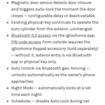
Magnetic door sensor detects door closure
and triggers auto-lock the moment the door
closes — configurable delay or deactivatable.
Existing physical key continues to operate the
euro cylinder from the exterior, unchanged.
Bluetooth 5.0 access
via the igloohome app;
PIN code access
from outside requires the
igloohome Keypad accessory (sold separately)
— without it, exterior entry is via Bluetooth
app or physical key only.
Auto Unlock via Bluetooth geo-fencing —
unlocks automatically as the owner's phone
approaches.
Night Mode — automatically locks at a set
time each night.
Schedules — disable Auto Lock during set