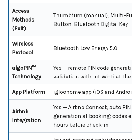
Access
Thumbturn (manual), Multi-Func
Methods
Button, Bluetooth Digital Key
(Exit)
Wireless
Bluetooth Low Energy 5.0
Protocol
algoPIN™
Yes — remote PIN code generation
Technology
validation without Wi-Fi at the lo
App Platform
igloohome app (iOS and Android)
Yes — Airbnb Connect; auto PIN co
Airbnb
generation at booking; codes emai
Integration
hours before check-in
Inward-opening only (door opens 