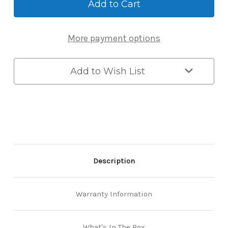
Retrofit
Retrofit
Lock
Lock
-
-
Bluetooth
Bluetooth
More payment options
Smart
Smart
Lock
Lock
for
for
Euro
Euro
Add to Wish List
Cylinder
Cylinder
Doors
Doors
Description
Warranty Information
What's In The Box