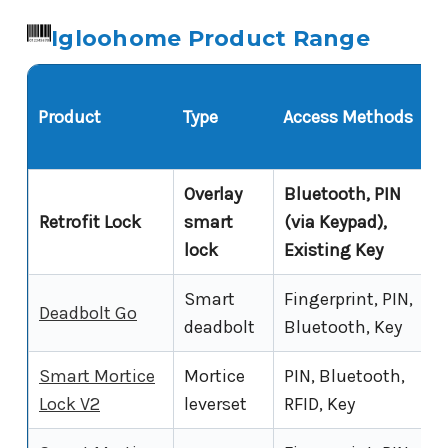
Igloohome Product Range
Product
Type
Access Methods
Overlay
Bluetooth, PIN
Retrofit Lock
smart
(via Keypad),
lock
Existing Key
Smart
Fingerprint, PIN,
Deadbolt Go
deadbolt
Bluetooth, Key
Smart Mortice
Mortice
PIN, Bluetooth,
Lock V2
leverset
RFID, Key