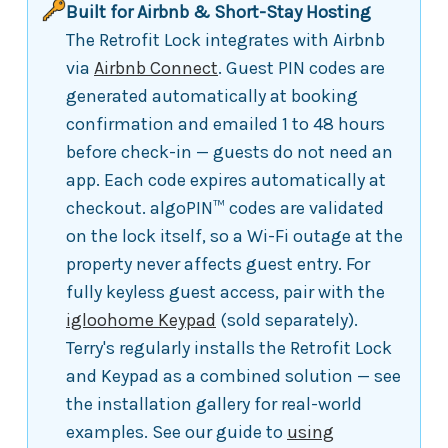
Built for Airbnb & Short-Stay Hosting
The Retrofit Lock integrates with Airbnb
via
Airbnb Connect
. Guest PIN codes are
generated automatically at booking
confirmation and emailed 1 to 48 hours
before check-in — guests do not need an
app. Each code expires automatically at
checkout. algoPIN™ codes are validated
on the lock itself, so a Wi-Fi outage at the
property never affects guest entry. For
fully keyless guest access, pair with the
igloohome Keypad
(sold separately).
Terry's regularly installs the Retrofit Lock
and Keypad as a combined solution — see
the installation gallery for real-world
examples. See our guide to
using