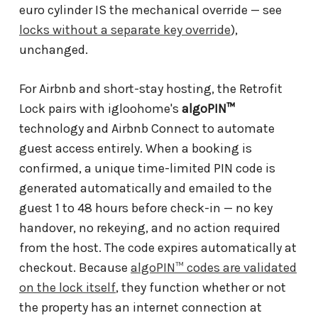
euro cylinder IS the mechanical override — see
locks without a separate key override
),
unchanged.
For Airbnb and short-stay hosting, the Retrofit
Lock pairs with igloohome's
algoPIN™
technology and Airbnb Connect to automate
guest access entirely. When a booking is
confirmed, a unique time-limited PIN code is
generated automatically and emailed to the
guest 1 to 48 hours before check-in — no key
handover, no rekeying, and no action required
from the host. The code expires automatically at
checkout. Because
algoPIN™ codes are validated
on the lock itself
, they function whether or not
the property has an internet connection at