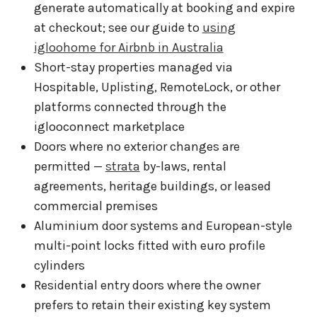
generate automatically at booking and expire
at checkout; see our guide to
using
igloohome for Airbnb in Australia
Short-stay properties managed via
Hospitable, Uplisting, RemoteLock, or other
platforms connected through the
iglooconnect marketplace
Doors where no exterior changes are
permitted —
strata
by-laws, rental
agreements, heritage buildings, or leased
commercial premises
Aluminium door systems and European-style
multi-point locks fitted with euro profile
cylinders
Residential entry doors where the owner
prefers to retain their existing key system