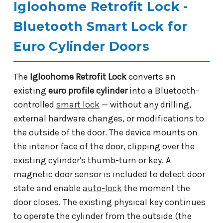
Igloohome Retrofit Lock -
Bluetooth Smart Lock for
Euro Cylinder Doors
The
Igloohome Retrofit Lock
converts an
existing
euro profile cylinder
into a Bluetooth-
controlled
smart lock
— without any drilling,
external hardware changes, or modifications to
the outside of the door. The device mounts on
the interior face of the door, clipping over the
existing cylinder's thumb-turn or key. A
magnetic door sensor is included to detect door
state and enable
auto-lock
the moment the
door closes. The existing physical key continues
to operate the cylinder from the outside (the