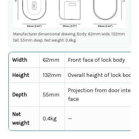
Manufacturer dimensional drawing. Body: 62mm wide, 132mm
tall, 55mm deep. Net weight: 0.4kg.
Width
62mm
Front face of lock body
Height
132mm
Overall height of lock body
Projection from door interior
Depth
55mm
face
Net
0.4kg
—
weight