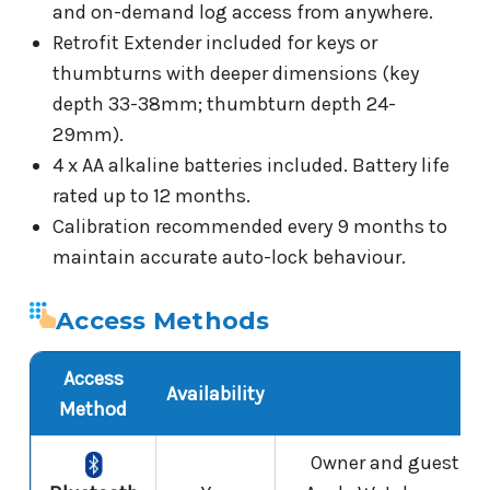
and on-demand log access from anywhere.
Retrofit Extender included for keys or
thumbturns with deeper dimensions (key
depth 33-38mm; thumbturn depth 24-
29mm).
4 x AA alkaline batteries included. Battery life
rated up to 12 months.
Calibration recommended every 9 months to
maintain accurate auto-lock behaviour.
Access Methods
Access
Availability
N
Method
Owner and guest E-K