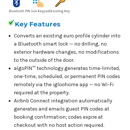
Bluetooth
PIN (via Keypad)
Existing Key
Key Features
Converts an existing euro profile cylinder into
a Bluetooth smart lock — no drilling, no
exterior hardware changes, no modifications
to the outside of the door.
algoPIN™ technology generates time-limited,
one-time, scheduled, or permanent PIN codes
remotely via the igloohome app — no Wi-Fi
required at the property.
Airbnb Connect integration automatically
generates and emails guest PIN codes at
booking confirmation; codes expire at
checkout with no host action required.