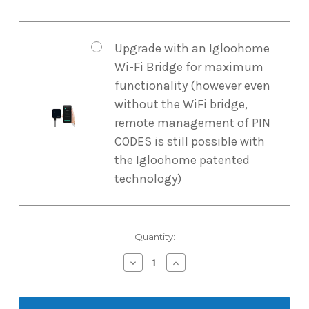
Upgrade with an Igloohome
Wi-Fi Bridge for maximum
functionality (however even
without the WiFi bridge,
remote management of PIN
CODES is still possible with
the Igloohome patented
technology)
Current
Quantity:
Stock:
Decrease
Increase
Quantity
Quantity
of
of
Igloohome
Igloohome