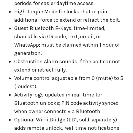
periods for easier daytime access.
High Torque Mode for locks that require
additional force to extend or retract the bolt.
Guest Bluetooth E-Keys: time-limited,
shareable via QR code, text, email, or
WhatsApp; must be claimed within 1 hour of
generation.
Obstruction Alarm sounds if the bolt cannot
extend or retract fully.
Volume control adjustable from 0 (mute) to 5
(loudest).
Activity logs updated in real-time for
Bluetooth unlocks; PIN code activity synced
when owner connects via Bluetooth.
Optional Wi-Fi Bridge (EB1, sold separately)
adds remote unlock, real-time notifications,