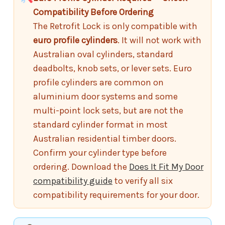
Compatibility Before Ordering
The Retrofit Lock is only compatible with
euro profile cylinders
. It will not work with
Australian oval cylinders, standard
deadbolts, knob sets, or lever sets. Euro
profile cylinders are common on
aluminium door systems and some
multi-point lock sets, but are not the
standard cylinder format in most
Australian residential timber doors.
Confirm your cylinder type before
ordering. Download the
Does It Fit My Door
compatibility guide
to verify all six
compatibility requirements for your door.