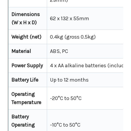
Dimensions
62 x 132 x 55mm
(W x H x D)
Weight (net)
0.4kg (gross 0.5kg)
Material
ABS, PC
Power Supply
4 x AA alkaline batteries (included
Battery Life
Up to 12 months
Operating
-20°C to 50°C
Temperature
Battery
Operating
-10°C to 50°C