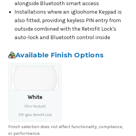
alongside Bluetooth smart access
Installations where an igloohome Keypad is
also fitted, providing keyless PIN entry from
outside combined with the Retrofit Lock's
auto-lock and Bluetooth control inside
Available Finish Options
White
(This Product)
STK Igloo Retrofit Lock
Finish selection does not affect functionality, compliance,
or performance.