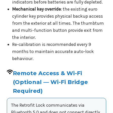
indicators before batteries are fully depleted.
Mechanical key override
: the existing euro
cylinder key provides physical backup access
from the exterior at all times. The thumbturn
and multi-function button provide exit from
the interior.
Re-calibration is recommended every 9
months to maintain accurate auto-lock
behaviour.
Remote Access & Wi-Fi
(Optional — Wi-Fi Bridge
Required)
The Retrofit Lock communicates via
Bluetooth 5.0 and does not connect directly