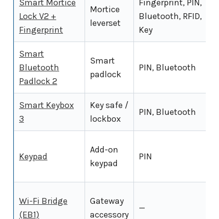
Smart Mortice
Fingerprint, PIN,
Mortice
Lock V2 +
Bluetooth, RFID,
leverset
Fingerprint
Key
Smart
Smart
Bluetooth
PIN, Bluetooth
padlock
Padlock 2
Smart Keybox
Key safe /
PIN, Bluetooth
3
lockbox
Add-on
Keypad
PIN
keypad
Wi-Fi Bridge
Gateway
—
(EB1)
accessory