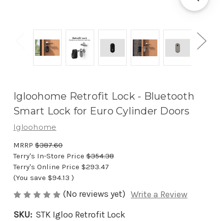
Igloohome Retrofit Lock - Bluetooth
Smart Lock for Euro Cylinder Doors
Igloohome
MRRP
$387.60
Terry's In-Store Price
$354.38
Terry's Online Price
$293.47
(You save
$94.13
)
(No reviews yet)
Write a Review
SKU:
STK Igloo Retrofit Lock