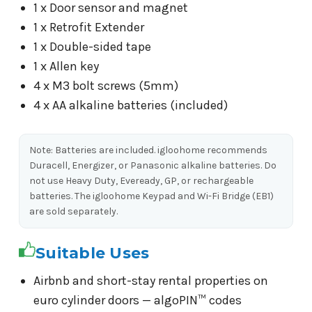
1 x Door sensor and magnet
1 x Retrofit Extender
1 x Double-sided tape
1 x Allen key
4 x M3 bolt screws (5mm)
4 x AA alkaline batteries (included)
Note: Batteries are included. igloohome recommends
Duracell, Energizer, or Panasonic alkaline batteries. Do
not use Heavy Duty, Eveready, GP, or rechargeable
batteries. The igloohome Keypad and Wi-Fi Bridge (EB1)
are sold separately.
Suitable Uses
Airbnb and short-stay rental properties on
euro cylinder doors — algoPIN™ codes