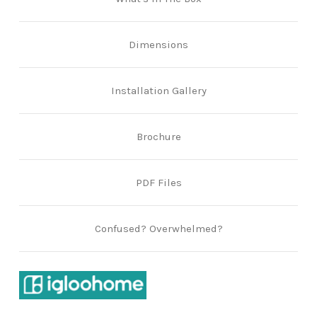
Dimensions
Installation Gallery
Brochure
PDF Files
Confused? Overwhelmed?