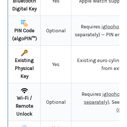
Bluetooth
Yes
Apple Watch supporte
Digital Key
fe
Requires
igloohome
PIN Code
Optional
separately) — PIN entry
(algoPIN™)
Existing
Existing euro cylinder
Yes
Physical
from exter
Key
Requires
igloohome 
Wi-Fi /
Optional
separately)
. See
Wi
Remote
(Cha
Unlock