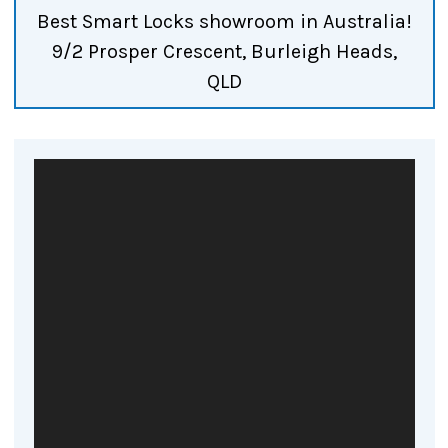
Best Smart Locks showroom in Australia!
9/2 Prosper Crescent, Burleigh Heads,
QLD