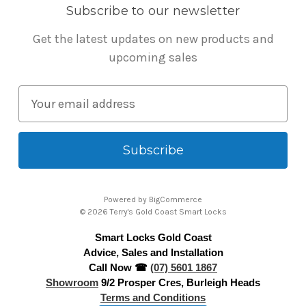
Subscribe to our newsletter
Get the latest updates on new products and
upcoming sales
E
m
a
i
l
A
Powered by
BigCommerce
d
© 2026 Terry's Gold Coast Smart Locks
d
Smart Locks Gold Coast
r
Advice, Sales and Installation
e
Call Now ☎
(07) 5601 1867
s
Showroom
9/2 Prosper Cres, Burleigh Heads
s
Terms and Conditions