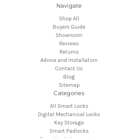
Navigate
Shop All
Buyers Guide
Showroom
Reviews
Returns
Advice and Installation
Contact Us
Blog
Sitemap
Categories
All Smart Locks
Digital Mechanical Locks
Key Storage
Smart Padlocks