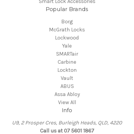
Smart Lock Accessories
Popular Brands
Borg
McGrath Locks
Lockwood
Yale
SMARTair
Carbine
Lockton
Vault
ABUS
Assa Abloy
View All
Info
U9, 2 Prosper Cres, Burleigh Heads, QLD, 4220
Call us at 07 5601 1867