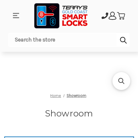
Sub
Search
Home
Showroom
Showroom