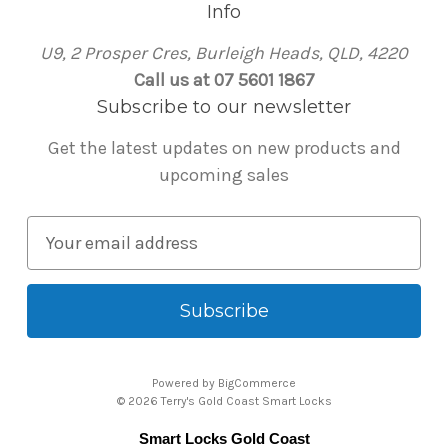
Info
U9, 2 Prosper Cres, Burleigh Heads, QLD, 4220
Call us at 07 5601 1867
Subscribe to our newsletter
Get the latest updates on new products and
upcoming sales
E
m
a
i
l
A
Powered by
BigCommerce
d
© 2026 Terry's Gold Coast Smart Locks
d
Smart Locks Gold Coast
r