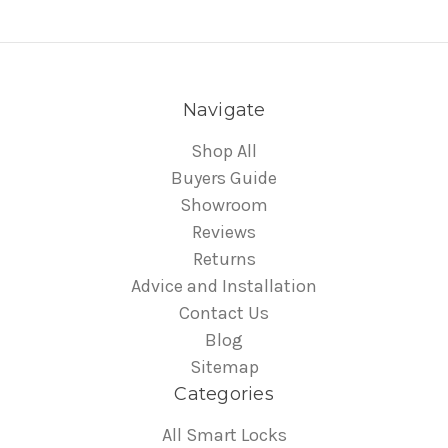
Navigate
Shop All
Buyers Guide
Showroom
Reviews
Returns
Advice and Installation
Contact Us
Blog
Sitemap
Categories
All Smart Locks