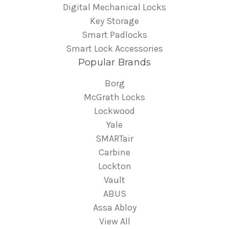
Digital Mechanical Locks
Key Storage
Smart Padlocks
Smart Lock Accessories
Popular Brands
Borg
McGrath Locks
Lockwood
Yale
SMARTair
Carbine
Lockton
Vault
ABUS
Assa Abloy
View All