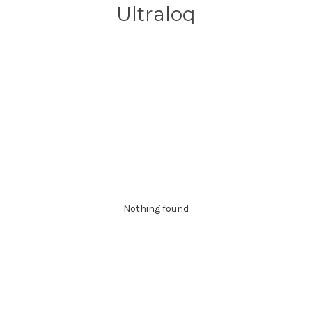
Ultraloq
Nothing found