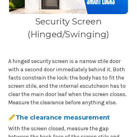
Security Screen
(Hinged/Swinging)
A hinged security screen is a narrow stile door
with a second door immediately behind it. Both
facts constrain the lock: the body has to fit the
screen stile, and the internal escutcheon has to
clear the main door leaf when the screen closes.
Measure the clearance before anything else.
The clearance measurement
With the screen closed, measure the gap
between the back face of the screen stile and