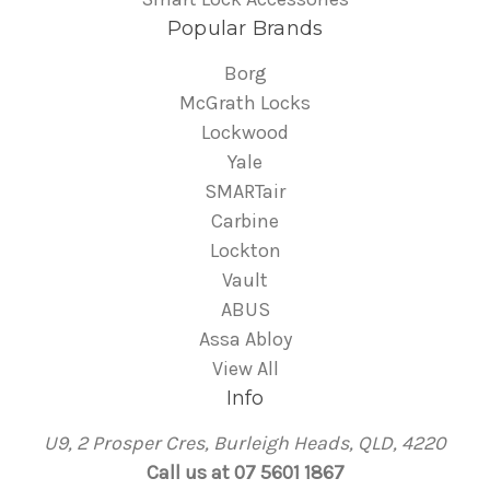
Popular Brands
Borg
McGrath Locks
Lockwood
Yale
SMARTair
Carbine
Lockton
Vault
ABUS
Assa Abloy
View All
Info
U9, 2 Prosper Cres, Burleigh Heads, QLD, 4220
Call us at 07 5601 1867