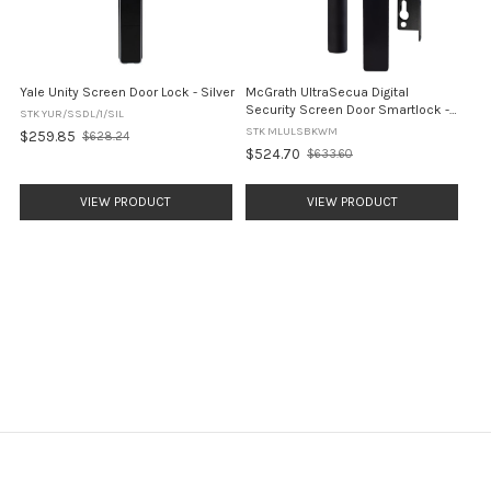
Yale Unity Screen Door Lock - Silver
McGrath UltraSecua Digital
Security Screen Door Smartlock -
STK YUR/SSDL/1/SIL
Black
STK MLULSBKWM
$259.85
$628.24
Old
$524.70
$633.60
price
Old
price
VIEW PRODUCT
VIEW PRODUCT