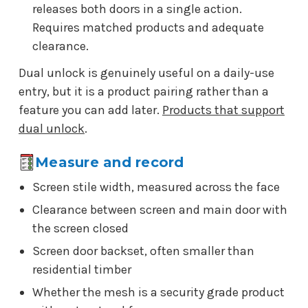
releases both doors in a single action.
Requires matched products and adequate
clearance.
Dual unlock is genuinely useful on a daily-use
entry, but it is a product pairing rather than a
feature you can add later.
Products that support
dual unlock
.
Measure and record
Screen stile width, measured across the face
Clearance between screen and main door with
the screen closed
Screen door backset, often smaller than
residential timber
Whether the mesh is a security grade product