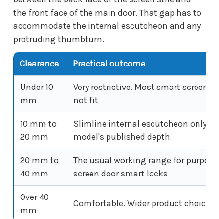
the front face of the main door. That gap has to
accommodate the internal escutcheon and any
protruding thumbturn.
Clearance
Practical outcome
Under 10
Very restrictive. Most smart screen lo
mm
not fit
10 mm to
Slimline internal escutcheon only. C
20 mm
model's published depth
20 mm to
The usual working range for purpose
40 mm
screen door smart locks
Over 40
Comfortable. Wider product choice
mm