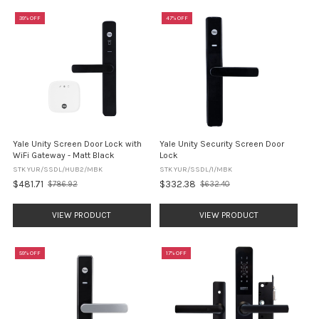
39% OFF
47% OFF
Yale Unity Screen Door Lock with
Yale Unity Security Screen Door
WiFi Gateway - Matt Black
Lock
STK YUR/SSDL/HUB2/MBK
STK YUR/SSDL/1/MBK
$481.71
$332.38
$786.92
$632.40
Old
Old
price
price
VIEW PRODUCT
VIEW PRODUCT
59% OFF
17% OFF