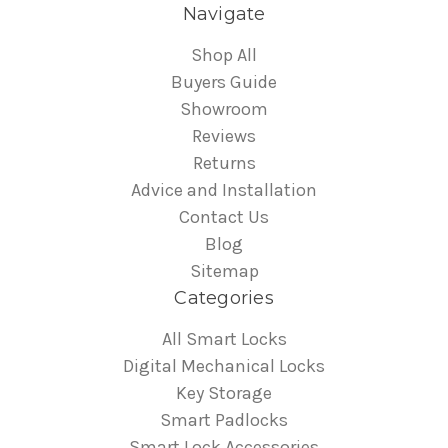
Navigate
Shop All
Buyers Guide
Showroom
Reviews
Returns
Advice and Installation
Contact Us
Blog
Sitemap
Categories
All Smart Locks
Digital Mechanical Locks
Key Storage
Smart Padlocks
Smart Lock Accessories