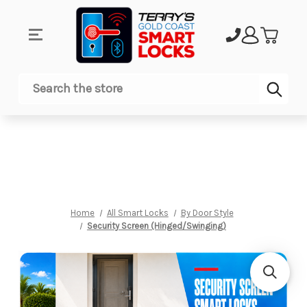
Sub
Search
Home
All Smart Locks
By Door Style
Security Screen (Hinged/Swinging)