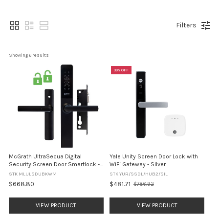
Filters
Showing 
6
 results
39% OFF
McGrath UltraSecua Digital
Yale Unity Screen Door Lock with
Security Screen Door Smartlock -
WiFi Gateway - Silver
DUAL UNLOCK - Black
STK MLULSDUBKWM
STK YUR/SSDL/HUB2/SIL
$668.80
$481.71
$786.92
Old
price
VIEW PRODUCT
VIEW PRODUCT