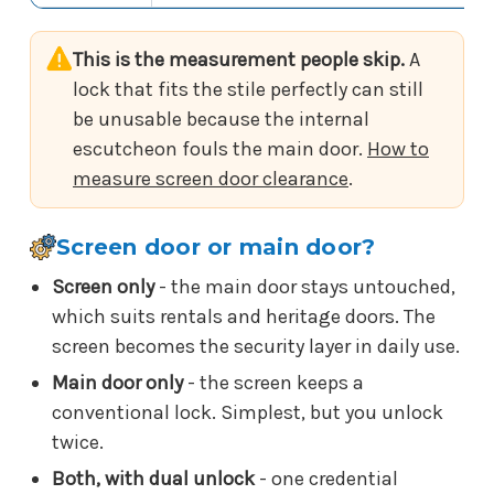
This is the measurement people skip.
A
lock that fits the stile perfectly can still
be unusable because the internal
escutcheon fouls the main door.
How to
measure screen door clearance
.
Screen door or main door?
Screen only
- the main door stays untouched,
which suits rentals and heritage doors. The
screen becomes the security layer in daily use.
Main door only
- the screen keeps a
conventional lock. Simplest, but you unlock
twice.
Both, with dual unlock
- one credential