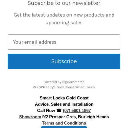
Subscribe to our newsletter
Get the latest updates on new products and
upcoming sales
E
m
a
i
l
A
Powered by
BigCommerce
d
© 2026 Terry's Gold Coast Smart Locks
d
Smart Locks Gold Coast
r
Advice, Sales and Installation
e
Call Now ☎
(07) 5601 1867
s
Showroom
9/2 Prosper Cres, Burleigh Heads
s
Terms and Conditions