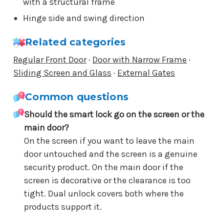
with a structural frame
Hinge side and swing direction
Related categories
Regular Front Door
·
Door with Narrow Frame
·
Sliding Screen and Glass
·
External Gates
Common questions
Should the smart lock go on the screen or the
main door?
On the screen if you want to leave the main
door untouched and the screen is a genuine
security product. On the main door if the
screen is decorative or the clearance is too
tight. Dual unlock covers both where the
products support it.