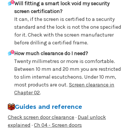
Will fitting a smart lock void my security
screen certification?
It can, if the screen is certified to a security
standard and the lock is not the one specified
for it. Check with the screen manufacturer
before drilling a certified frame.
How much clearance do I need?
Twenty millimetres or more is comfortable.
Between 10 mm and 20 mm you are restricted
to slim internal escutcheons. Under 10 mm,
most products are out.
Screen clearance in
Chapter 02
.
Guides and reference
Check screen door clearance
·
Dual unlock
explained
·
Ch 04 - Screen doors