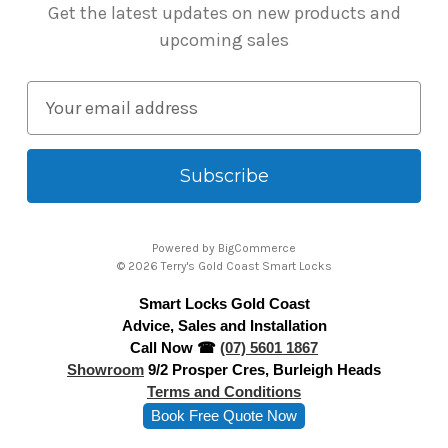
Get the latest updates on new products and
upcoming sales
E
m
a
i
l
A
Powered by
BigCommerce
d
© 2026 Terry's Gold Coast Smart Locks
d
Smart Locks Gold Coast
r
Advice, Sales and Installation
e
Call Now ☎
(07) 5601 1867
s
Showroom
9/2 Prosper Cres, Burleigh Heads
s
Terms and Conditions
Book Free Quote Now