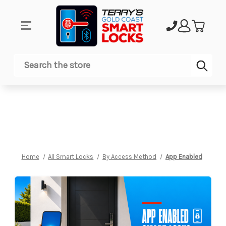
Sub
Search
Home
All Smart Locks
By Access Method
App Enabled