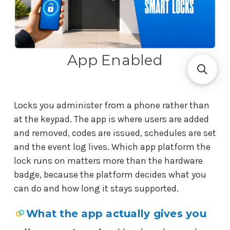
App Enabled
Locks you administer from a phone rather than
at the keypad. The app is where users are added
and removed, codes are issued, schedules are set
and the event log lives. Which app platform the
lock runs on matters more than the hardware
badge, because the platform decides what you
can do and how long it stays supported.
What the app actually gives you