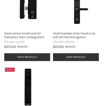
Vault Lumina Smart Lock for
Vault Guardian Lever Smart Lock
Frameless Glass Sliding Doors
with 3D Face Recognition
STK Vault_Lumina
STK Vault_Guardian
$374.00
$551.65
$440.00
$649.00
Old
Old
price
price
VIEW PRODUCT
VIEW PRODUCT
15% OFF