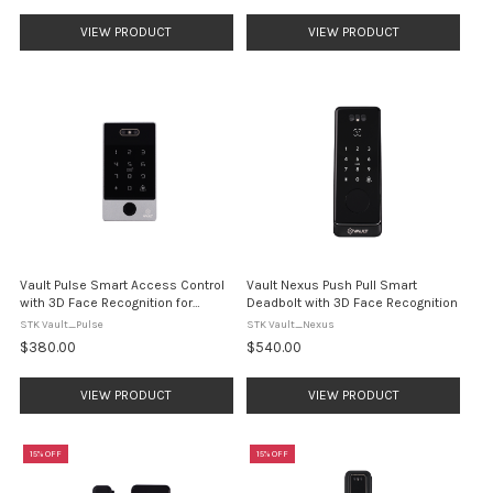
VIEW PRODUCT
VIEW PRODUCT
Vault Pulse Smart Access Control
Vault Nexus Push Pull Smart
with 3D Face Recognition for
Deadbolt with 3D Face Recognition
Electric Strike Doors
STK Vault_Pulse
STK Vault_Nexus
$380.00
$540.00
VIEW PRODUCT
VIEW PRODUCT
15% OFF
15% OFF