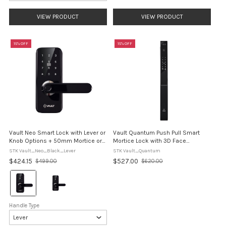
VIEW PRODUCT
VIEW PRODUCT
15% OFF
15% OFF
Vault Neo Smart Lock with Lever or
Vault Quantum Push Pull Smart
Knob Options + 50mm Mortice or
Mortice Lock with 3D Face
Tubular Latch Options
Recognition
STK Vault_Neo_Black_Lever
STK Vault_Quantum
$424.15
$527.00
$499.00
$620.00
Old
Old
price
price
Colour:
Black
selected
Handle Type