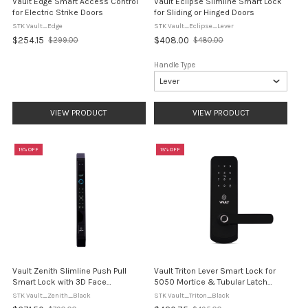
Vault Edge Smart Access Control
Vault Eclipse Slimline Smart Lock
for Electric Strike Doors
for Sliding or Hinged Doors
STK Vault_Edge
STK Vault_Eclipse_Lever
$254.15
$408.00
$299.00
$480.00
Old
Old
price
price
Handle Type
VIEW PRODUCT
VIEW PRODUCT
15% OFF
15% OFF
Vault Zenith Slimline Push Pull
Vault Triton Lever Smart Lock for
Smart Lock with 3D Face
5050 Mortice & Tubular Latch
Recognition
Doors
STK Vault_Zenith_Black
STK Vault_Triton_Black