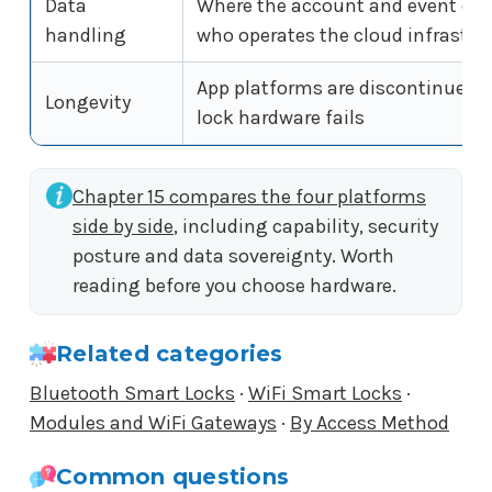
Data
Where the account and event data
handling
who operates the cloud infrastru
App platforms are discontinued 
Longevity
lock hardware fails
Chapter 15 compares the four platforms
side by side
, including capability, security
posture and data sovereignty. Worth
reading before you choose hardware.
Related categories
Bluetooth Smart Locks
·
WiFi Smart Locks
·
Modules and WiFi Gateways
·
By Access Method
Common questions