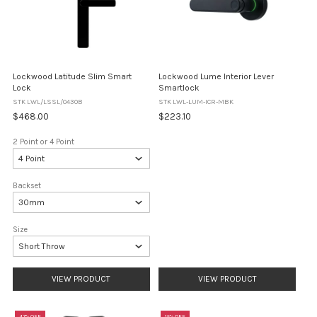
Lockwood Latitude Slim Smart
Lockwood Lume Interior Lever
Lock
Smartlock
STK LWL/LSSL/0430B
STK LWL-LUM-ICR-MBK
$468.00
$223.10
2 Point or 4 Point
Backset
Size
VIEW PRODUCT
VIEW PRODUCT
47% OFF
15% OFF