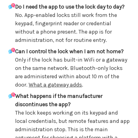
Do I need the app to use the lock day to day?
No. App-enabled locks still work from the
keypad, fingerprint reader or credential
without a phone present. The app is for
administration, not for routine entry.
Can I control the lock when I am not home?
Only if the lock has built-in WiFi or a gateway
on the same network. Bluetooth-only locks
are administered within about 10 m of the
door.
What a gateway adds
.
What happens if the manufacturer
discontinues the app?
The lock keeps working on its keypad and
local credentials, but remote features and app
administration stop. This is the main
argument for choosing a platform with a