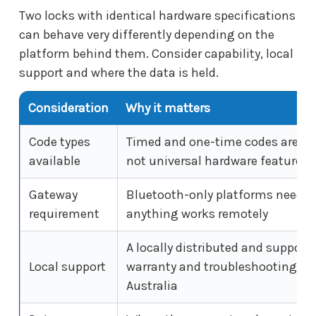
Two locks with identical hardware specifications
can behave very differently depending on the
platform behind them. Consider capability, local
support and where the data is held.
Consideration
Why it matters
Code types
Timed and one-time codes are pl
available
not universal hardware features
Gateway
Bluetooth-only platforms need a 
requirement
anything works remotely
A locally distributed and suppor
Local support
warranty and troubleshooting are
Australia