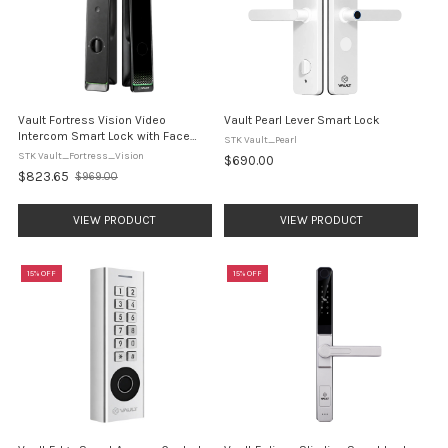
Vault Fortress Vision Video
Vault Pearl Lever Smart Lock
Intercom Smart Lock with Face
STK Vault_Pearl
Recognition
STK Vault_Fortress_Vision
$690.00
$823.65
$969.00
Old
price
VIEW PRODUCT
VIEW PRODUCT
15% OFF
15% OFF