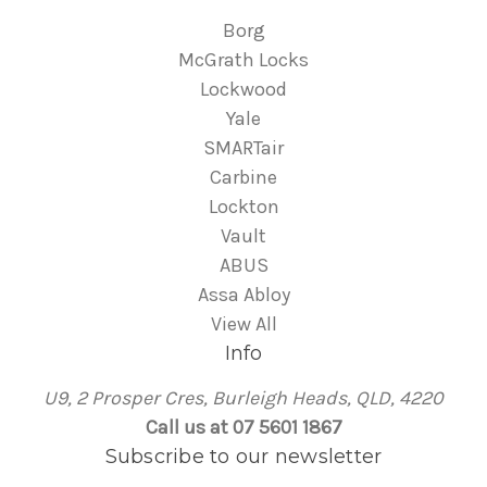
Borg
McGrath Locks
Lockwood
Yale
SMARTair
Carbine
Lockton
Vault
ABUS
Assa Abloy
View All
Info
U9, 2 Prosper Cres, Burleigh Heads, QLD, 4220
Call us at 07 5601 1867
Subscribe to our newsletter