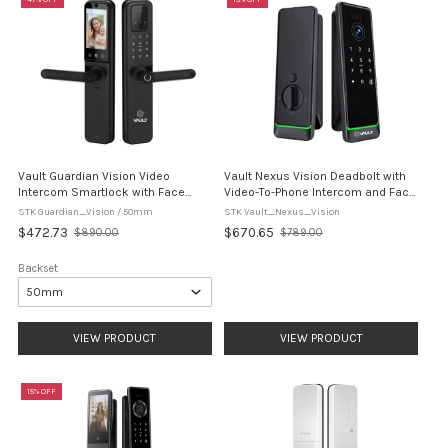
Vault Guardian Vision Video
Vault Nexus Vision Deadbolt with
Intercom Smartlock with Face
Video-To-Phone Intercom and Face
Recognition
Recognition
STK Guardian_Vision / 50mm
STK Vault_Nexus_Vision
$472.73
$670.65
$890.00
$789.00
Old
Old
price
price
Backset
VIEW PRODUCT
VIEW PRODUCT
15% OFF