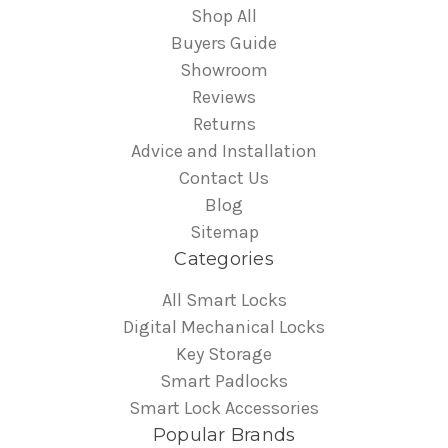
Shop All
Buyers Guide
Showroom
Reviews
Returns
Advice and Installation
Contact Us
Blog
Sitemap
Categories
All Smart Locks
Digital Mechanical Locks
Key Storage
Smart Padlocks
Smart Lock Accessories
Popular Brands