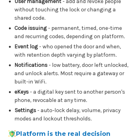
User management
- add and revoke people
without touching the lock or changing a
shared code.
Code issuing
- permanent, timed, one-time
and recurring codes, depending on platform.
Event log
- who opened the door and when,
with retention depth varying by platform.
Notifications
- low battery, door left unlocked,
and unlock alerts. Most require a gateway or
built-in WiFi.
eKeys
- a digital key sent to another person's
phone, revocable at any time.
Settings
- auto-lock delay, volume, privacy
modes and lockout thresholds.
Platform is the real decision