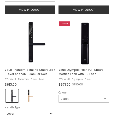
VIEW PRODUCT
VIEW PRODUCT
15% OFF
Vault Phantom Slimline Smart Lock
Vault Olympus Push Pull Smart
- Lever or Knob - Black or Gold
Mortice Lock with 3D Face
Recognition
STK Vault_Phantom_Black_Lever
STK Vault_Olympus_Black
$615.00
$671.50
$790.00
Old
price
Colour:
Colour
Black
selected
Handle Type