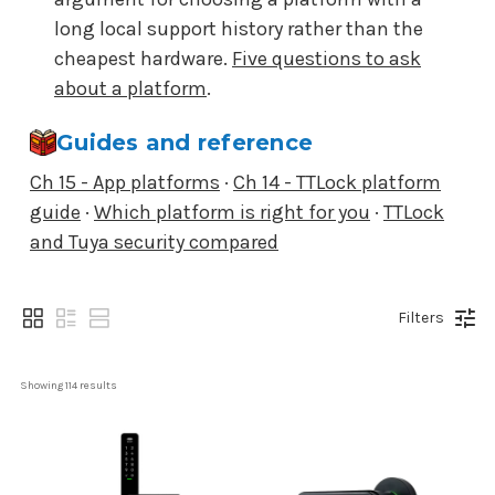
long local support history rather than the
cheapest hardware.
Five questions to ask
about a platform
.
Guides and reference
Ch 15 - App platforms
·
Ch 14 - TTLock platform
guide
·
Which platform is right for you
·
TTLock
and Tuya security compared
Filters
Showing 
114
 results