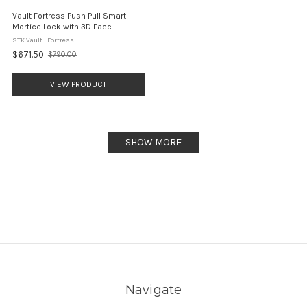
Vault Fortress Push Pull Smart
Mortice Lock with 3D Face
Recognition
STK Vault_Fortress
$671.50
$790.00
Old
price
VIEW PRODUCT
SHOW MORE
Navigate