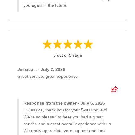
you again in the future!
5 out of 5 stars
Jessica .. - July 2, 2026
Great service, great experience
Response from the owner - July 6, 2026
Hi Jessica, thank you for your 5-star review!
We're so pleased to hear you had a great
service and a great overall experience with us.
We really appreciate your support and look