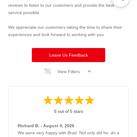
reviews to listen to our customers and provide the best
service possible.
We appreciate our customers taking the time to share their
experiences and look forward to working with you.
Leave Us Feedback
View Filters
5 out of 5 stars
Richard B. - August 4, 2026
We were very happy with Brad. Not only did he. do a