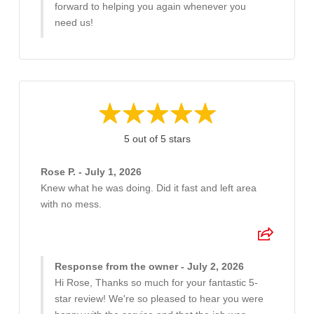
forward to helping you again whenever you
need us!
5 out of 5 stars
Rose P. - July 1, 2026
Knew what he was doing. Did it fast and left area
with no mess.
Response from the owner - July 2, 2026
Hi Rose, Thanks so much for your fantastic 5-
star review! We're so pleased to hear you were