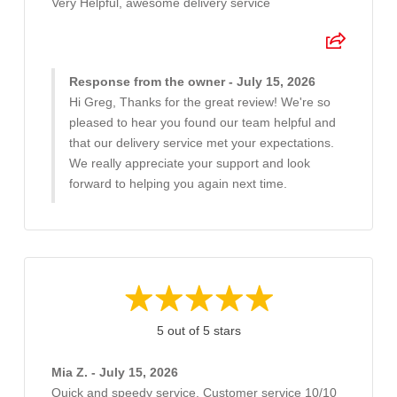
Very Helpful, awesome delivery service
Response from the owner - July 15, 2026
Hi Greg, Thanks for the great review! We're so
pleased to hear you found our team helpful and
that our delivery service met your expectations.
We really appreciate your support and look
forward to helping you again next time.
5 out of 5 stars
Mia Z. - July 15, 2026
Quick and speedy service. Customer service 10/10