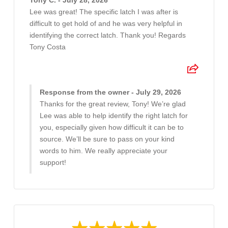
Tony C. - July 28, 2026
Lee was great! The specific latch I was after is
difficult to get hold of and he was very helpful in
identifying the correct latch. Thank you! Regards
Tony Costa
Response from the owner - July 29, 2026
Thanks for the great review, Tony! We’re glad
Lee was able to help identify the right latch for
you, especially given how difficult it can be to
source. We’ll be sure to pass on your kind
words to him. We really appreciate your
support!