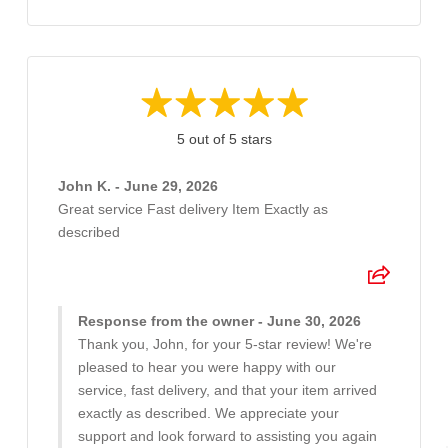
5 out of 5 stars
John K. - June 29, 2026
Great service Fast delivery Item Exactly as
described
Response from the owner - June 30, 2026
Thank you, John, for your 5-star review! We're
pleased to hear you were happy with our
service, fast delivery, and that your item arrived
exactly as described. We appreciate your
support and look forward to assisting you again