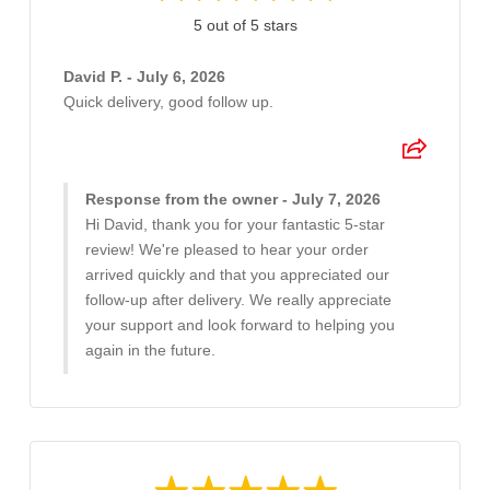
5 out of 5 stars
David P. - July 6, 2026
Quick delivery, good follow up.
Response from the owner - July 7, 2026
Hi David, thank you for your fantastic 5-star
review! We're pleased to hear your order
arrived quickly and that you appreciated our
follow-up after delivery. We really appreciate
your support and look forward to helping you
again in the future.