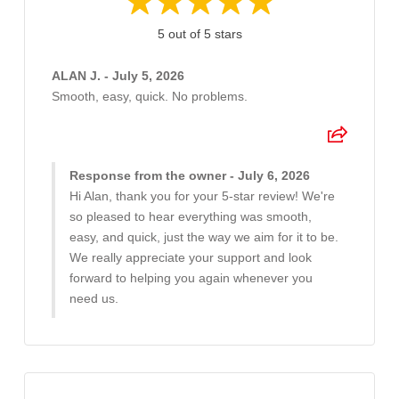
5 out of 5 stars
ALAN J. - July 5, 2026
Smooth, easy, quick. No problems.
Response from the owner - July 6, 2026
Hi Alan, thank you for your 5-star review! We're
so pleased to hear everything was smooth,
easy, and quick, just the way we aim for it to be.
We really appreciate your support and look
forward to helping you again whenever you
need us.