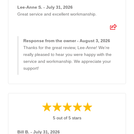
Lee-Anne S. - July 31, 2026
Great service and excellent workmanship.
Response from the owner - August 3, 2026
Thanks for the great review, Lee-Anne! We’re
really pleased to hear you were happy with the
service and workmanship. We appreciate your
support!
5 out of 5 stars
Bill B. - July 31, 2026