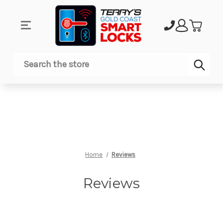
Sub
Search
Home
Reviews
Reviews