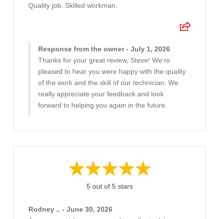
Quality job. Skilled workman.
Response from the owner - July 1, 2026
Thanks for your great review, Steve! We're
pleased to hear you were happy with the quality
of the work and the skill of our technician. We
really appreciate your feedback and look
forward to helping you again in the future.
5 out of 5 stars
Rodney .. - June 30, 2026