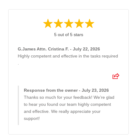
5 out of 5 stars
G.James Attn. Cristina F. - July 22, 2026
Highly competent and effective in the tasks required
.
Response from the owner - July 23, 2026
Thanks so much for your feedback! We’re glad
to hear you found our team highly competent
and effective. We really appreciate your
support!