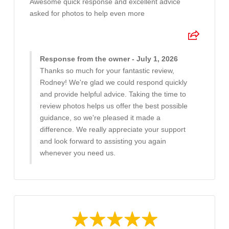
Awesome quick response and excellent advice
asked for photos to help even more
Response from the owner - July 1, 2026
Thanks so much for your fantastic review,
Rodney! We're glad we could respond quickly
and provide helpful advice. Taking the time to
review photos helps us offer the best possible
guidance, so we're pleased it made a
difference. We really appreciate your support
and look forward to assisting you again
whenever you need us.