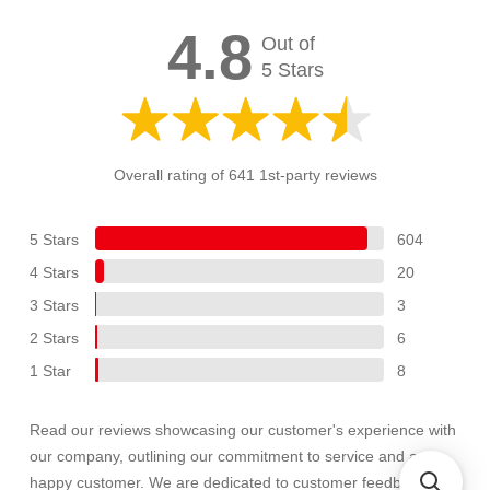
4.8
Out of
5 Stars
Overall rating of 641 1st-party reviews
5 Stars
604
4 Stars
20
3 Stars
3
2 Stars
6
1 Star
8
Read our reviews showcasing our customer's experience with
our company, outlining our commitment to service and a
happy customer. We are dedicated to customer feedback and