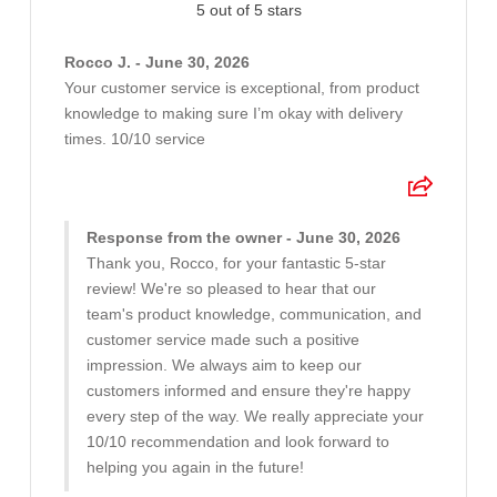
5 out of 5 stars
Rocco J. - June 30, 2026
Your customer service is exceptional, from product
knowledge to making sure I’m okay with delivery
times. 10/10 service
Response from the owner - June 30, 2026
Thank you, Rocco, for your fantastic 5-star
review! We're so pleased to hear that our
team's product knowledge, communication, and
customer service made such a positive
impression. We always aim to keep our
customers informed and ensure they're happy
every step of the way. We really appreciate your
10/10 recommendation and look forward to
helping you again in the future!