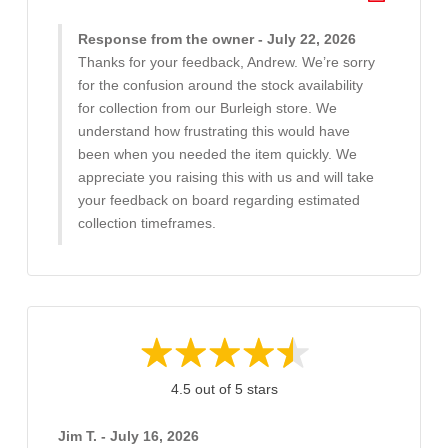
Response from the owner - July 22, 2026
Thanks for your feedback, Andrew. We’re sorry
for the confusion around the stock availability
for collection from our Burleigh store. We
understand how frustrating this would have
been when you needed the item quickly. We
appreciate you raising this with us and will take
your feedback on board regarding estimated
collection timeframes.
4.5 out of 5 stars
Jim T. - July 16, 2026