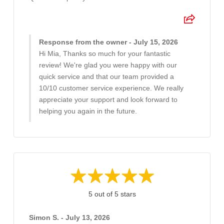
Response from the owner - July 15, 2026
Hi Mia, Thanks so much for your fantastic
review! We're glad you were happy with our
quick service and that our team provided a
10/10 customer service experience. We really
appreciate your support and look forward to
helping you again in the future.
5 out of 5 stars
Simon S. - July 13, 2026