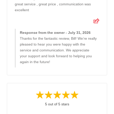
great service , great price , communication was
excellent
Response from the owner - July 31, 2026
Thanks for the fantastic review, Bill! We’re really
pleased to hear you were happy with the
service and communication. We appreciate
your support and look forward to helping you
again in the future!
5 out of 5 stars