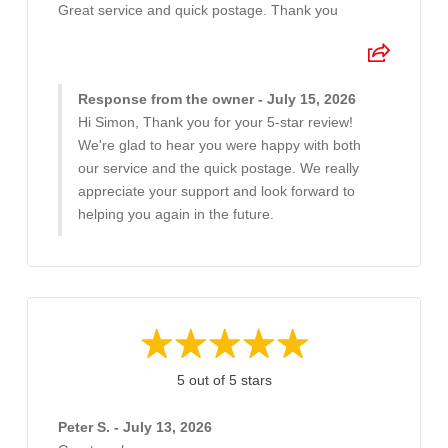
Great service and quick postage. Thank you
Response from the owner - July 15, 2026
Hi Simon, Thank you for your 5-star review!
We're glad to hear you were happy with both
our service and the quick postage. We really
appreciate your support and look forward to
helping you again in the future.
5 out of 5 stars
Peter S. - July 13, 2026