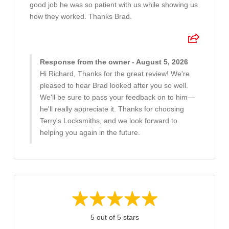
good job he was so patient with us while showing us
how they worked. Thanks Brad.
Response from the owner - August 5, 2026
Hi Richard, Thanks for the great review! We're
pleased to hear Brad looked after you so well.
We'll be sure to pass your feedback on to him—
he'll really appreciate it. Thanks for choosing
Terry's Locksmiths, and we look forward to
helping you again in the future.
5 out of 5 stars