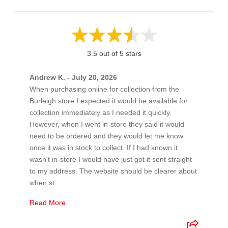
3.5 out of 5 stars
Andrew K. - July 20, 2026
When purchasing online for collection from the
Burleigh store I expected it would be available for
collection immediately as I needed it quickly.
However, when I went in-store they said it would
need to be ordered and they would let me know
once it was in stock to collect. If I had known it
wasn't in-store I would have just got it sent straight
to my address. The website should be clearer about
when st...
Read More