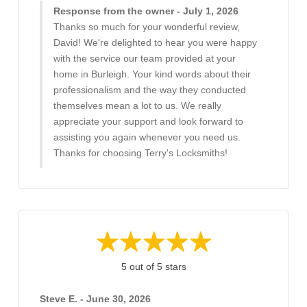
Response from the owner - July 1, 2026
Thanks so much for your wonderful review,
David! We're delighted to hear you were happy
with the service our team provided at your
home in Burleigh. Your kind words about their
professionalism and the way they conducted
themselves mean a lot to us. We really
appreciate your support and look forward to
assisting you again whenever you need us.
Thanks for choosing Terry's Locksmiths!
5 out of 5 stars
Steve E. - June 30, 2026