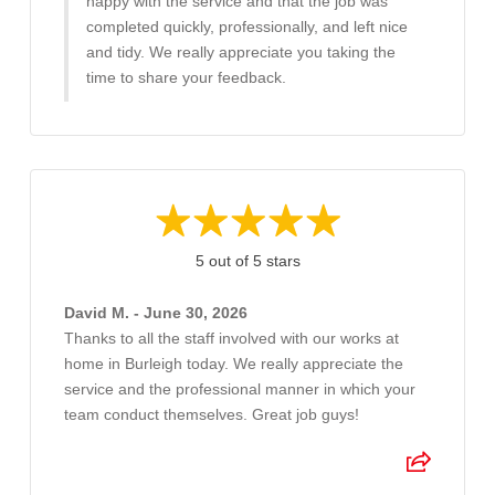
happy with the service and that the job was
completed quickly, professionally, and left nice
and tidy. We really appreciate you taking the
time to share your feedback.
5 out of 5 stars
David M. - June 30, 2026
Thanks to all the staff involved with our works at
home in Burleigh today. We really appreciate the
service and the professional manner in which your
team conduct themselves. Great job guys!