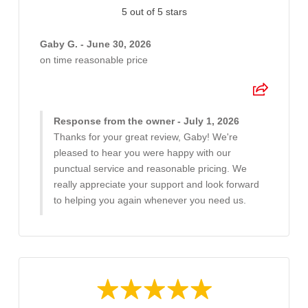
5 out of 5 stars
Gaby G. - June 30, 2026
on time reasonable price
Response from the owner - July 1, 2026
Thanks for your great review, Gaby! We're
pleased to hear you were happy with our
punctual service and reasonable pricing. We
really appreciate your support and look forward
to helping you again whenever you need us.