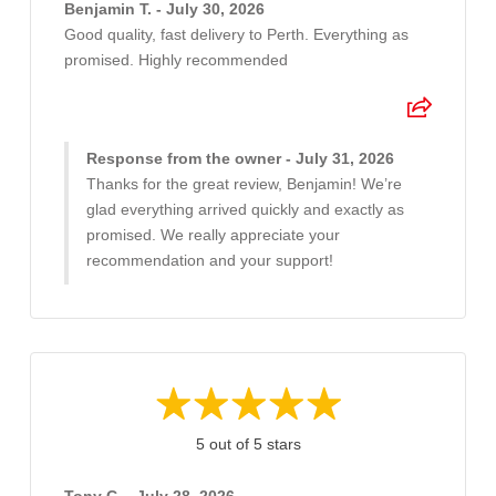
Benjamin T. - July 30, 2026
Good quality, fast delivery to Perth. Everything as
promised. Highly recommended
Response from the owner - July 31, 2026
Thanks for the great review, Benjamin! We’re
glad everything arrived quickly and exactly as
promised. We really appreciate your
recommendation and your support!
5 out of 5 stars