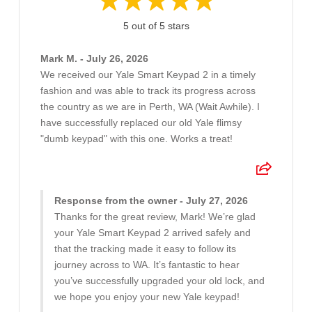
5 out of 5 stars
Mark M. - July 26, 2026
We received our Yale Smart Keypad 2 in a timely
fashion and was able to track its progress across
the country as we are in Perth, WA (Wait Awhile). I
have successfully replaced our old Yale flimsy
"dumb keypad" with this one. Works a treat!
Response from the owner - July 27, 2026
Thanks for the great review, Mark! We’re glad
your Yale Smart Keypad 2 arrived safely and
that the tracking made it easy to follow its
journey across to WA. It’s fantastic to hear
you’ve successfully upgraded your old lock, and
we hope you enjoy your new Yale keypad!