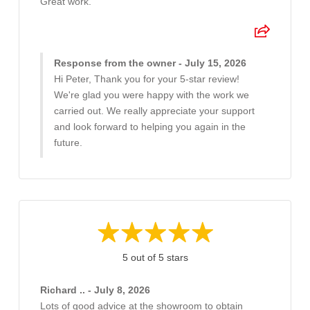
Great work.
Response from the owner - July 15, 2026
Hi Peter, Thank you for your 5-star review!
We're glad you were happy with the work we
carried out. We really appreciate your support
and look forward to helping you again in the
future.
5 out of 5 stars
Richard .. - July 8, 2026
Lots of good advice at the showroom to obtain