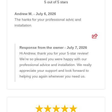
5 out of 5 stars
Andrew M. - July 6, 2026
The hanks for your professional advic and
installation.
Response from the owner - July 7, 2026
Hi Andrew, thank you for your 5-star review!
We're so pleased you were happy with our
professional advice and installation. We really
appreciate your support and look forward to
helping you again whenever you need us.