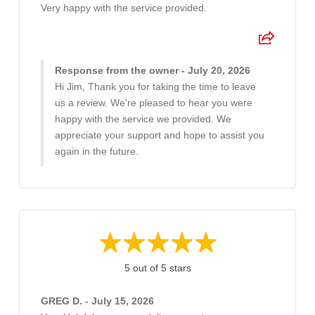
Very happy with the service provided.
Response from the owner - July 20, 2026
Hi Jim, Thank you for taking the time to leave
us a review. We're pleased to hear you were
happy with the service we provided. We
appreciate your support and hope to assist you
again in the future.
5 out of 5 stars
GREG D. - July 15, 2026