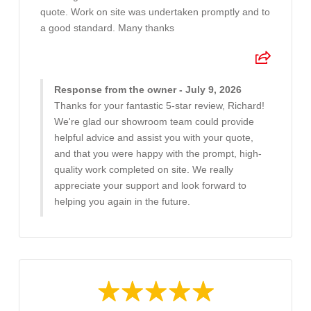
quote. Work on site was undertaken promptly and to
a good standard. Many thanks
Response from the owner - July 9, 2026
Thanks for your fantastic 5-star review, Richard!
We're glad our showroom team could provide
helpful advice and assist you with your quote,
and that you were happy with the prompt, high-
quality work completed on site. We really
appreciate your support and look forward to
helping you again in the future.