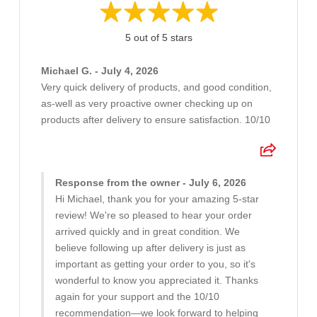
5 out of 5 stars
Michael G. - July 4, 2026
Very quick delivery of products, and good condition,
as-well as very proactive owner checking up on
products after delivery to ensure satisfaction. 10/10
Response from the owner - July 6, 2026
Hi Michael, thank you for your amazing 5-star
review! We're so pleased to hear your order
arrived quickly and in great condition. We
believe following up after delivery is just as
important as getting your order to you, so it's
wonderful to know you appreciated it. Thanks
again for your support and the 10/10
recommendation—we look forward to helping