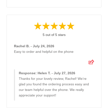
5 out of 5 stars
Rachel B. - July 24, 2026
Easy to order and helpful on the phone
Response: Helen T. - July 27, 2026
Thanks for your lovely review, Rachel! We’re
glad you found the ordering process easy and
our team helpful over the phone. We really
appreciate your support!