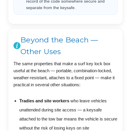
record of the code somewhere secure and
separate from the keysafe.
Beyond the Beach —
Other Uses
The same properties that make a surf key lock box
useful at the beach — portable, combination-locked,
weather-resistant, attaches to a fixed point — make it
practical in several other situations:
Tradies and site workers
who leave vehicles
unattended during site access — a keysafe
attached to the tow bar means the vehicle is secure
without the risk of losing keys on site