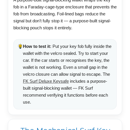
fob in a Faraday-cage-type enclosure that prevents the
fob from broadcasting. Foil-lined bags reduce the
signal but don’t fully stop it — a purpose-built signal-
blocking pouch stops it entirely.
How to test it:
Put your key fob fully inside the
wallet with the velcro sealed. Try to start your
car. If the car starts or recognises the key, the
wallet is not working. Even a small gap in the
velcro closure can allow signal to escape. The
FK Surf Deluxe Keysafe
includes a purpose-
built signal-blocking wallet — FK Surf
recommend verifying it functions before each
use.