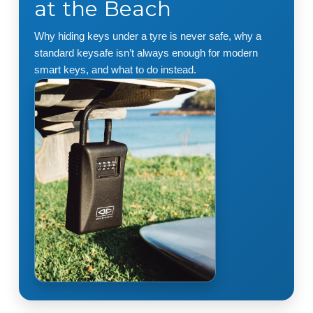
at the Beach
Why hiding keys under a tyre is never safe, why a
standard keysafe isn’t always enough for modern
smart keys, and what to do instead.