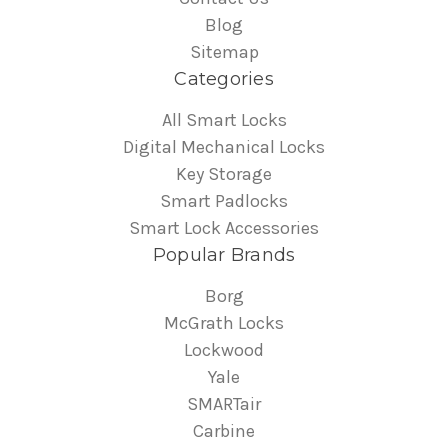
Blog
Sitemap
Categories
All Smart Locks
Digital Mechanical Locks
Key Storage
Smart Padlocks
Smart Lock Accessories
Popular Brands
Borg
McGrath Locks
Lockwood
Yale
SMARTair
Carbine