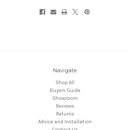
Navigate
Shop All
Buyers Guide
Showroom
Reviews
Returns
Advice and Installation
Contact Us