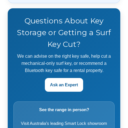
Questions About Key
Storage or Getting a Surf
Key Cut?
We can advise on the right key safe, help cut a
mechanical-only surf key, or recommend a
Bluetooth key safe for a rental property.
Ask an Expert
See the range in person?
Visit Australia’s leading Smart Lock showroom