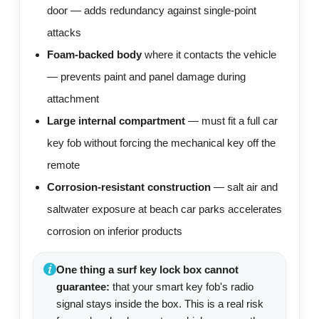
door — adds redundancy against single-point
attacks
Foam-backed body
where it contacts the vehicle
— prevents paint and panel damage during
attachment
Large internal compartment
— must fit a full car
key fob without forcing the mechanical key off the
remote
Corrosion-resistant construction
— salt air and
saltwater exposure at beach car parks accelerates
corrosion on inferior products
One thing a surf key lock box cannot
guarantee:
that your smart key fob's radio
signal stays inside the box. This is a real risk