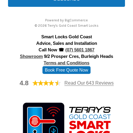
l
A
Powered by
BigCommerce
d
© 2026 Terry's Gold Coast Smart Locks
d
Smart Locks Gold Coast
r
Advice, Sales and Installation
e
Call Now ☎
(07) 5601 1867
s
Showroom
9/2 Prosper Cres, Burleigh Heads
s
Terms and Conditions
Book Free Quote Now
4.8
Read Our 643 Reviews