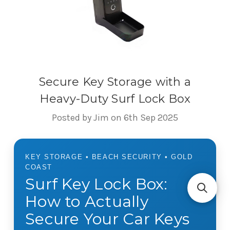
Secure Key Storage with a
Heavy-Duty Surf Lock Box
Posted by Jim on 6th Sep 2025
KEY STORAGE • BEACH SECURITY • GOLD
COAST
Surf Key Lock Box:
How to Actually
Secure Your Car Keys