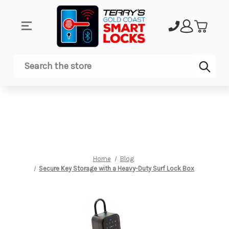
Sub
Search
Home
Blog
Secure Key Storage with a Heavy-Duty Surf Lock Box