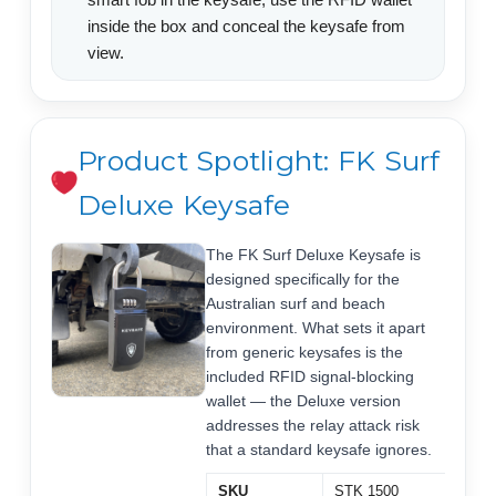
inside the box and conceal the keysafe from
view.
Product Spotlight: FK Surf
Deluxe Keysafe
The FK Surf Deluxe Keysafe is
designed specifically for the
Australian surf and beach
environment. What sets it apart
from generic keysafes is the
included RFID signal-blocking
wallet — the Deluxe version
addresses the relay attack risk
that a standard keysafe ignores.
SKU
STK 1500