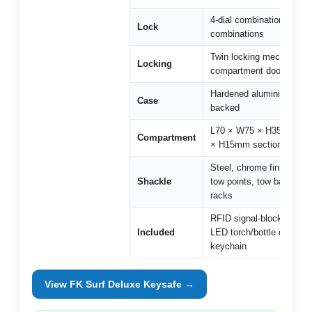
4-dial combination, 10,0
Lock
combinations
Twin locking mechanism
Locking
compartment door
Hardened aluminium, fo
Case
backed
L70 × W75 × H35mm (+ 
Compartment
× H15mm section)
Steel, chrome finish — s
Shackle
tow points, tow bars, roof
racks
RFID signal-blocking wall
Included
LED torch/bottle opener
keychain
View FK Surf Deluxe Keysafe →