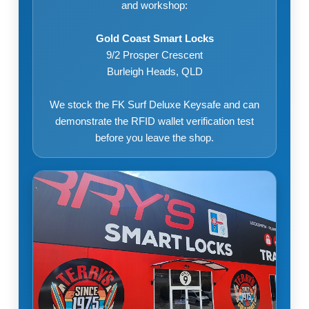
and workshop:
Gold Coast Smart Locks
9/2 Prosper Crescent
Burleigh Heads, QLD
We stock the FK Surf Deluxe Keysafe and can
demonstrate the RFID wallet verification test
before you leave the shop.