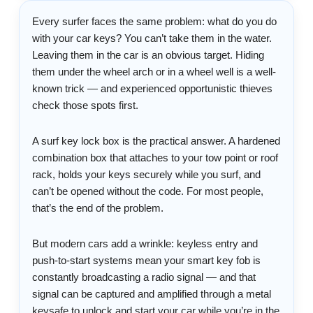
Every surfer faces the same problem: what do you do
with your car keys? You can’t take them in the water.
Leaving them in the car is an obvious target. Hiding
them under the wheel arch or in a wheel well is a well-
known trick — and experienced opportunistic thieves
check those spots first.
A surf key lock box is the practical answer. A hardened
combination box that attaches to your tow point or roof
rack, holds your keys securely while you surf, and
can’t be opened without the code. For most people,
that’s the end of the problem.
But modern cars add a wrinkle: keyless entry and
push-to-start systems mean your smart key fob is
constantly broadcasting a radio signal — and that
signal can be captured and amplified through a metal
keysafe to unlock and start your car while you’re in the