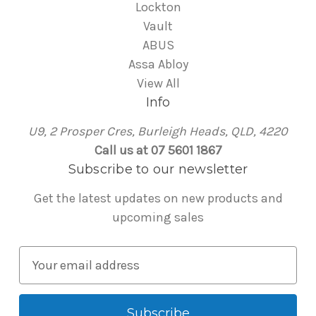
Lockton
Vault
ABUS
Assa Abloy
View All
Info
U9, 2 Prosper Cres, Burleigh Heads, QLD, 4220
Call us at 07 5601 1867
Subscribe to our newsletter
Get the latest updates on new products and
upcoming sales
E
m
a
i