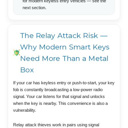
for modern keyless entry vehicles — see the
next section.
The Relay Attack Risk —
Why Modern Smart Keys
Need More Than a Metal
Box
If your car has keyless entry or push-to-start, your key
fob is constantly broadcasting a low-power radio
signal. Your car listens for that signal and unlocks
when the key is nearby. This convenience is also a
vulnerability.
Relay attack thieves work in pairs using signal