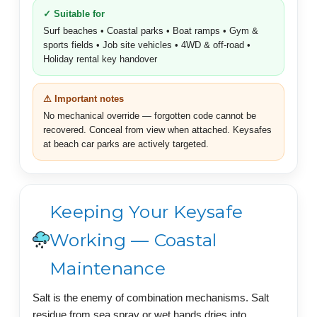
✓ Suitable for
Surf beaches • Coastal parks • Boat ramps • Gym &
sports fields • Job site vehicles • 4WD & off-road •
Holiday rental key handover
⚠ Important notes
No mechanical override — forgotten code cannot be
recovered. Conceal from view when attached. Keysafes
at beach car parks are actively targeted.
Keeping Your Keysafe
Working — Coastal
Maintenance
Salt is the enemy of combination mechanisms. Salt
residue from sea spray or wet hands dries into