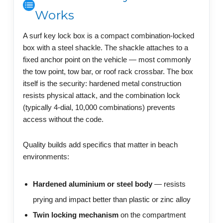
Works
A surf key lock box is a compact combination-locked
box with a steel shackle. The shackle attaches to a
fixed anchor point on the vehicle — most commonly
the tow point, tow bar, or roof rack crossbar. The box
itself is the security: hardened metal construction
resists physical attack, and the combination lock
(typically 4-dial, 10,000 combinations) prevents
access without the code.
Quality builds add specifics that matter in beach
environments:
Hardened aluminium or steel body
— resists
prying and impact better than plastic or zinc alloy
Twin locking mechanism
on the compartment