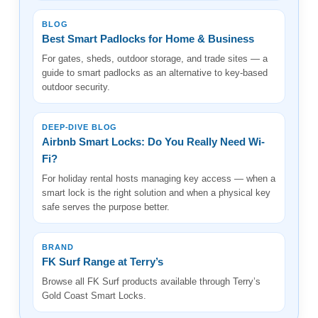
BLOG
Best Smart Padlocks for Home & Business
For gates, sheds, outdoor storage, and trade sites — a
guide to smart padlocks as an alternative to key-based
outdoor security.
DEEP-DIVE BLOG
Airbnb Smart Locks: Do You Really Need Wi-
Fi?
For holiday rental hosts managing key access — when a
smart lock is the right solution and when a physical key
safe serves the purpose better.
BRAND
FK Surf Range at Terry’s
Browse all FK Surf products available through Terry’s
Gold Coast Smart Locks.