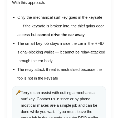
With this approach:
Only the mechanical surf key goes in the keysafe
— if the keysafe is broken into, the thief gains door
access but
cannot drive the car away
The smart key fob stays inside the car in the RFID
signal-blocking wallet — it cannot be relay-attacked
through the car body
The relay attack threat is neutralised because the
fob is not in the keysafe
Terry’s can assist with cutting a mechanical
surf key. Contact us in store or by phone —
most car makes are a simple job and can be
done while you wait. If you must leave the
smart fob in the keysafe, use the RFID wallet