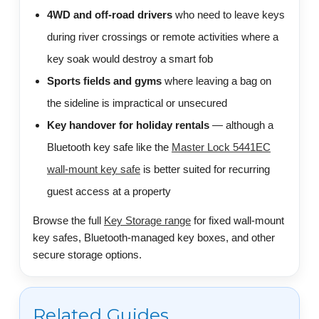
4WD and off-road drivers
who need to leave keys
during river crossings or remote activities where a
key soak would destroy a smart fob
Sports fields and gyms
where leaving a bag on
the sideline is impractical or unsecured
Key handover for holiday rentals
— although a
Bluetooth key safe like the
Master Lock 5441EC
wall-mount key safe
is better suited for recurring
guest access at a property
Browse the full
Key Storage range
for fixed wall-mount
key safes, Bluetooth-managed key boxes, and other
secure storage options.
Related Guides