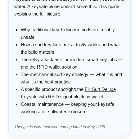
water. A keysafe alone doesn’t solve this. This guide
explains the full picture.
Why traditional key-hiding methods are reliably
unsafe
How a surf key lock box actually works and what
the build matters
The relay attack risk for modern smart key fobs —
and the RFID wallet solution
The mechanical surf key strategy — what it is and
why it’s the best practice
A specific product spotlight: the
FK Surf Deluxe
Keysafe
with RFID signal-blocking wallet
Coastal maintenance — keeping your keysafe
working after saltwater exposure
This guide was reviewed and updated in May 2026.