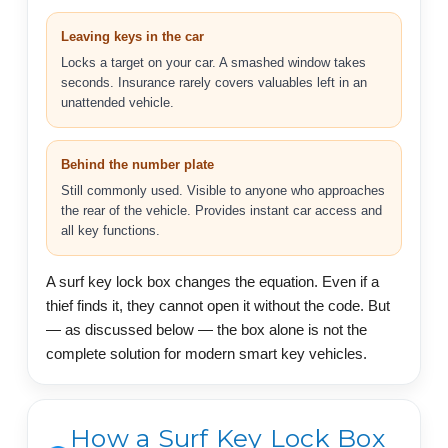
Leaving keys in the car
Locks a target on your car. A smashed window takes
seconds. Insurance rarely covers valuables left in an
unattended vehicle.
Behind the number plate
Still commonly used. Visible to anyone who approaches
the rear of the vehicle. Provides instant car access and
all key functions.
A surf key lock box changes the equation. Even if a
thief finds it, they cannot open it without the code. But
— as discussed below — the box alone is not the
complete solution for modern smart key vehicles.
How a Surf Key Lock Box