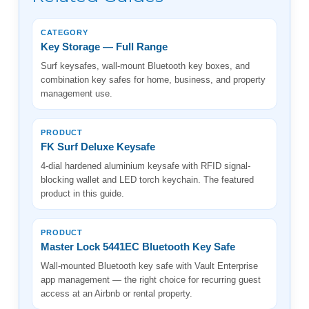
CATEGORY
Key Storage — Full Range
Surf keysafes, wall-mount Bluetooth key boxes, and
combination key safes for home, business, and property
management use.
PRODUCT
FK Surf Deluxe Keysafe
4-dial hardened aluminium keysafe with RFID signal-
blocking wallet and LED torch keychain. The featured
product in this guide.
PRODUCT
Master Lock 5441EC Bluetooth Key Safe
Wall-mounted Bluetooth key safe with Vault Enterprise
app management — the right choice for recurring guest
access at an Airbnb or rental property.