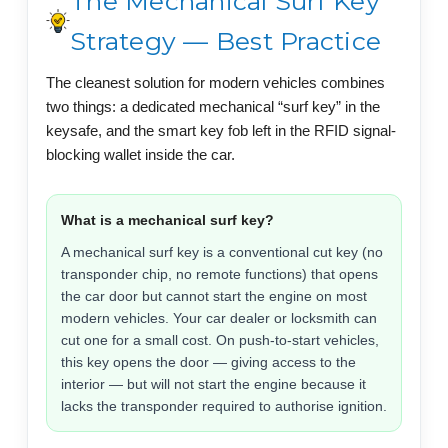
The Mechanical Surf Key
Strategy — Best Practice
The cleanest solution for modern vehicles combines
two things: a dedicated mechanical “surf key” in the
keysafe, and the smart key fob left in the RFID signal-
blocking wallet inside the car.
What is a mechanical surf key?
A mechanical surf key is a conventional cut key (no
transponder chip, no remote functions) that opens
the car door but cannot start the engine on most
modern vehicles. Your car dealer or locksmith can
cut one for a small cost. On push-to-start vehicles,
this key opens the door — giving access to the
interior — but will not start the engine because it
lacks the transponder required to authorise ignition.