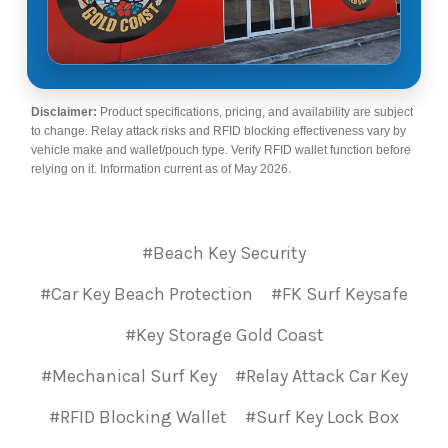
Disclaimer:
Product specifications, pricing, and availability are subject
to change. Relay attack risks and RFID blocking effectiveness vary by
vehicle make and wallet/pouch type. Verify RFID wallet function before
relying on it. Information current as of May 2026.
#Beach Key Security
#Car Key Beach Protection
#FK Surf Keysafe
#Key Storage Gold Coast
#Mechanical Surf Key
#Relay Attack Car Key
#RFID Blocking Wallet
#Surf Key Lock Box