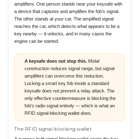
amplifiers. One person stands near your keysafe with
a device that captures and amplifies the fob’s signal.
The other stands at your car. The amplified signal
reaches the car, which detects what appears to be a
key nearby — it unlocks, and in many cases the
engine can be started.
A keysafe does not stop this.
Metal
construction reduces signal range, but signal
amplifiers can overcome this reduction.
Locking a smart key fob inside a standard
keysafe does not prevent a relay attack. The
only effective countermeasure is blocking the
fob’s radio signal entirely — which is what an
RFID signal-blocking wallet does.
The RFID signal-blocking wallet
A purpose-built signal-blocking wallet wraps the key