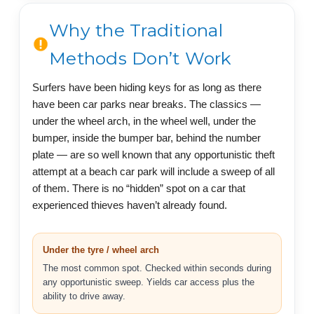
Why the Traditional
Methods Don’t Work
Surfers have been hiding keys for as long as there
have been car parks near breaks. The classics —
under the wheel arch, in the wheel well, under the
bumper, inside the bumper bar, behind the number
plate — are so well known that any opportunistic theft
attempt at a beach car park will include a sweep of all
of them. There is no “hidden” spot on a car that
experienced thieves haven’t already found.
Under the tyre / wheel arch
The most common spot. Checked within seconds during
any opportunistic sweep. Yields car access plus the
ability to drive away.