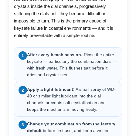
crystals inside the dial channels, progressively
stiffening the dials until they become difficult or
impossible to turn. This is the primary cause of
keysafe failure in coastal environments — and it is
entirely preventable with a simple routine.
After every beach session:
Rinse the entire
1
keysafe — particularly the combination dials —
with fresh water. This flushes salt before it
dries and crystallises.
Apply a light lubricant:
A small spray of WD-
2
40 or similar light lubricant into the dial
channels prevents salt crystallisation and
keeps the mechanism moving freely.
Change your combination from the factory
3
default
before first use, and keep a written