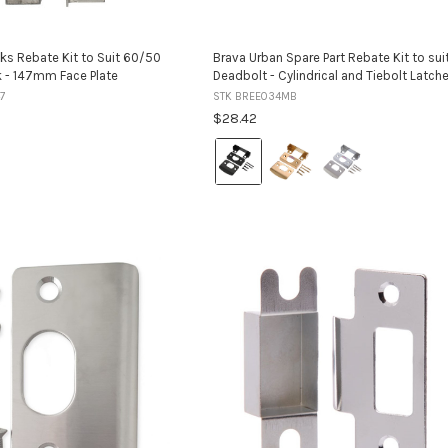
ks Rebate Kit to Suit 60/50
Brava Urban Spare Part Rebate Kit to sui
k - 147mm Face Plate
Deadbolt - Cylindrical and Tiebolt Latch
7
STK BREE034MB
$28.42
Colour:
Matt
Black
selected