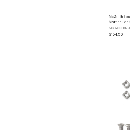
McGrath Loc
Mortice Loc
STK MLSPRK14
$154.00