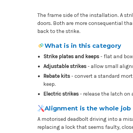
The frame side of the installation. A str
doors. Both are more consequential than 
back to the strike.
What is in this category
Strike plates and keeps
- flat and box
Adjustable strikes
- allow small alig
Rebate kits
- convert a standard morti
keep.
Electric strikes
- release the latch on 
Alignment is the whole job
A motorised deadbolt driving into a mis
replacing a lock that seems faulty, clos