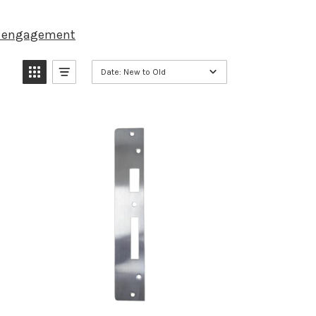
d engagement
Date: New to Old