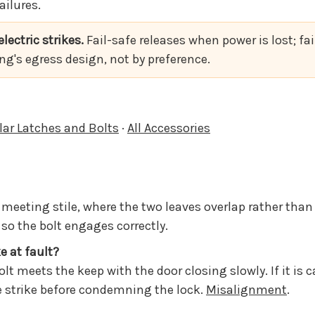
ailures.
lectric strikes.
Fail-safe releases when power is lost; fa
ing's egress design, not by preference.
lar Latches and Bolts
·
All Accessories
d meeting stile, where the two leaves overlap rather than
o the bolt engages correctly.
ke at fault?
olt meets the keep with the door closing slowly. If it is
he strike before condemning the lock.
Misalignment
.