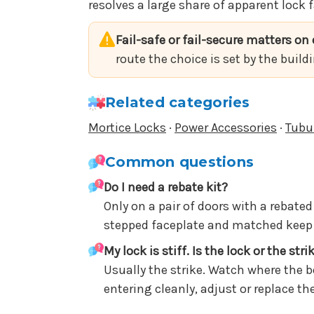
resolves a large share of apparent lock f
Fail-safe or fail-secure matters on e
route the choice is set by the build
Related categories
Mortice Locks
·
Power Accessories
·
Tubu
Common questions
Do I need a rebate kit?
Only on a pair of doors with a rebate
stepped faceplate and matched keep s
My lock is stiff. Is the lock or the stri
Usually the strike. Watch where the b
entering cleanly, adjust or replace t