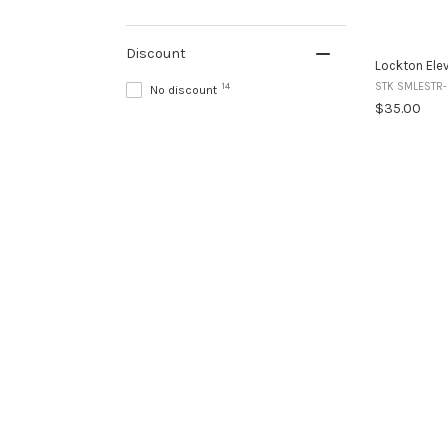
Discount
Lockton Elev
STK SMLESTR
14
No discount
$35.00