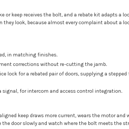
ike or keep receives the bolt, and a rebate kit adapts a l
they look, because almost every complaint about a lock f
ed, in matching finishes.
nment corrections without re-cutting the jamb.
ce lock for a rebated pair of doors, supplying a steppe
a signal, for intercom and access control integration.
aligned keep draws more current, wears the motor and wi
e the door slowly and watch where the bolt meets the str