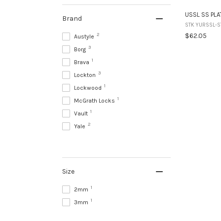
USSL SS PLA
Brand
STK YURSSL-S
2
$62.05
Austyle
3
Borg
1
Brava
3
Lockton
1
Lockwood
1
McGrath Locks
1
Vault
2
Yale
Size
1
2mm
1
3mm