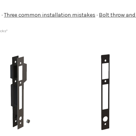
g
·
Three common installation mistakes
·
Bolt throw an
ocks"