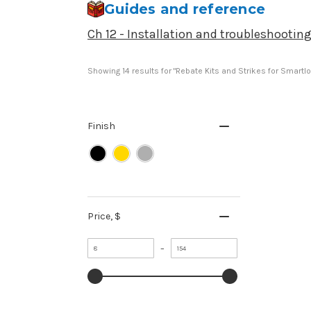
Guides and reference
Ch 12 - Installation and troubleshootin
Showing 
14
 results for "Rebate Kits and Strikes for Smartl
Finish
Price
, $
Minimum
Maximum
–
value
value