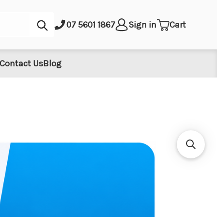
Submit
07 5601 1867
Sign in
Cart
Contact Us
Blog