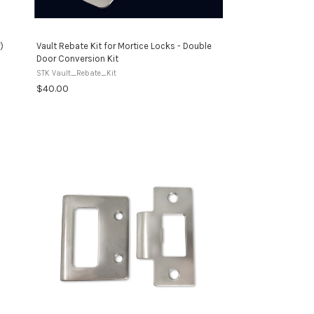
)
Vault Rebate Kit for Mortice Locks - Double
Door Conversion Kit
STK Vault_Rebate_Kit
$40.00