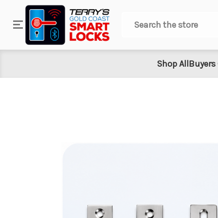
Search
Shop All
Buyers