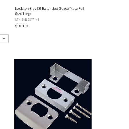
Lockton Elev36 Extended Strike Plate Full
Size Large
STK SMLESTR-45
$35.00