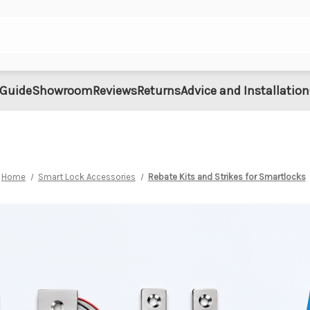
 Guide
Showroom
Reviews
Returns
Advice and Installation
Home
Smart Lock Accessories
Rebate Kits and Strikes for Smartlocks