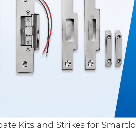
ate Kits and Strikes for Smartl