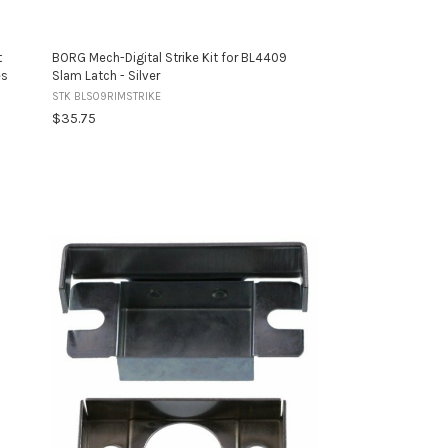
t
BORG Mech-Digital Strike Kit for BL4409
es
Slam Latch - Silver
STK BLS09RIMSTRIKE
$35.75