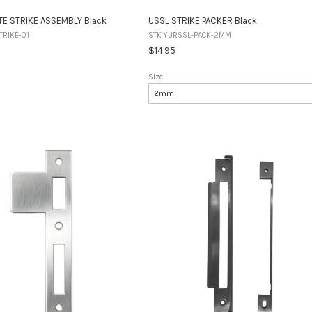
TE STRIKE ASSEMBLY Black
USSL STRIKE PACKER Black
TRIKE-01
STK YURSSL-PACK-2MM
$14.95
Size