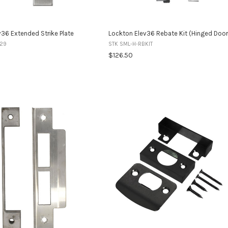
36 Extended Strike Plate
Lockton Elev36 Rebate Kit (Hinged Door
-29
STK SML-H-RBKIT
$126.50