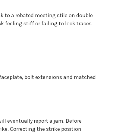
ock to a rebated meeting stile on double
eeling stiff or failing to lock traces
d faceplate, bolt extensions and matched
ll eventually report a jam. Before
ike. Correcting the strike position