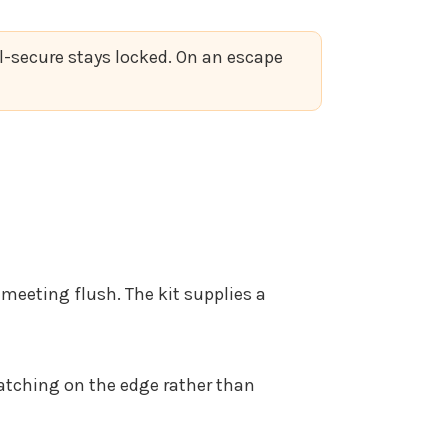
il-secure stays locked. On an escape
 meeting flush. The kit supplies a
 catching on the edge rather than