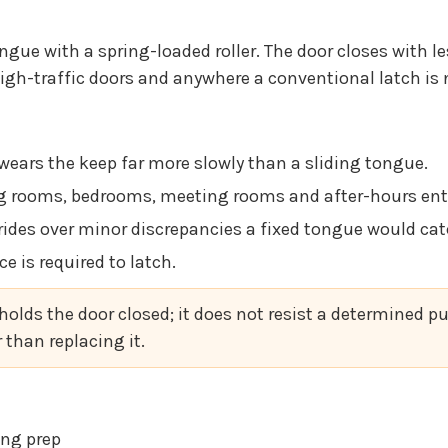
ongue with a spring-loaded roller. The door closes with le
high-traffic doors and anywhere a conventional latch is 
 wears the keep far more slowly than a sliding tongue.
g rooms, bedrooms, meeting rooms and after-hours entr
r rides over minor discrepancies a fixed tongue would cat
ce is required to latch.
 holds the door closed; it does not resist a determined pu
than replacing it.
ting prep