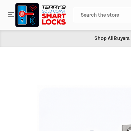
Search
Shop All
Buyers