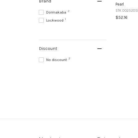
Brand
Pearl
STK DO2520S
2
Dormakaba
$52.16
1
Lockwood
Discount
3
No discount