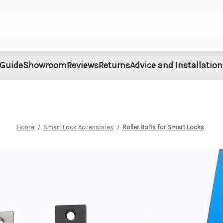
 Guide
Showroom
Reviews
Returns
Advice and Installation
Home
Smart Lock Accessories
Roller Bolts for Smart Locks