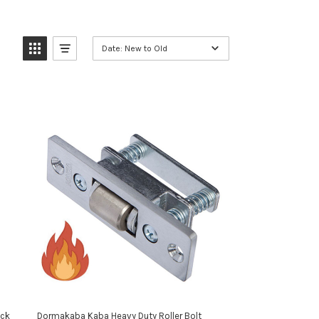
Date: New to Old
ack
Dormakaba Kaba Heavy Duty Roller Bolt