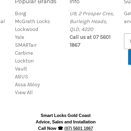
Popular Brands
Info
Su
Borg
U9, 2 Prosper Cres,
Ge
al
McGrath Locks
Burleigh Heads,
an
Lockwood
QLD, 4220
Yale
Call us at 07 5601
E
SMARTair
1867
m
Carbine
a
Lockton
i
Vault
l
ABUS
A
Assa Abloy
d
View All
d
r
e
Smart Locks Gold Coast
s
Advice, Sales and Installation
s
Call Now ☎
(07) 5601 1867