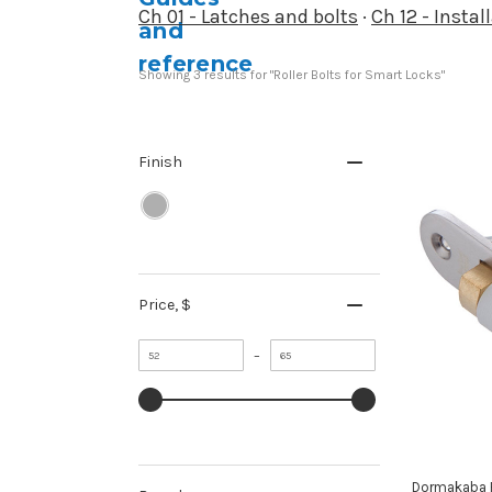
Ch 01 - Latches and bolts
·
Ch 12 - Insta
Showing 
3
 results for "Roller Bolts for Smart Locks"
Finish
Price
, $
Minimum
Maximum
–
value
value
Dormakaba Ro