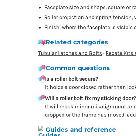
Faceplate size and shape, square or 
Roller projection and spring tension, 
Finish, where the faceplate is visible
Related categories
Tubular Latches and Bolts
·
Rebate Kits 
Common questions
Is a roller bolt secure?
It holds a door closed rather than lock
Will a roller bolt fix my sticking door?
It will mask minor misalignment and m
dropped or the frame has moved, addr
Guides and reference