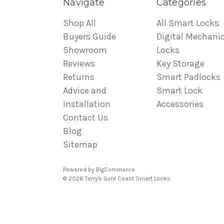
Navigate
Categories
Shop All
All Smart Locks
Buyers Guide
Digital Mechanic
Showroom
Locks
Reviews
Key Storage
Returns
Smart Padlocks
Advice and
Smart Lock
Installation
Accessories
Contact Us
Blog
Sitemap
Powered by
BigCommerce
© 2026 Terry's Gold Coast Smart Locks