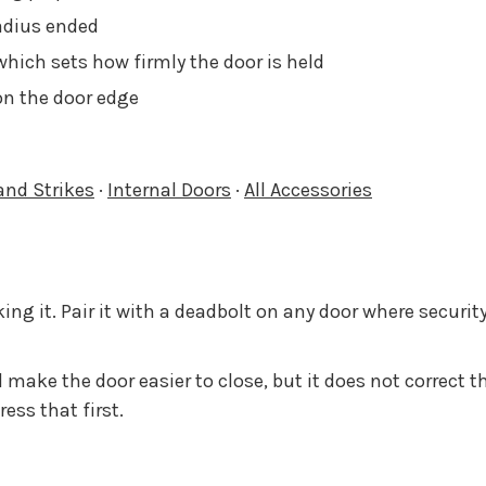
radius ended
which sets how firmly the door is held
 on the door edge
and Strikes
·
Internal Doors
·
All Accessories
ing it. Pair it with a deadbolt on any door where security
ake the door easier to close, but it does not correct t
ess that first.