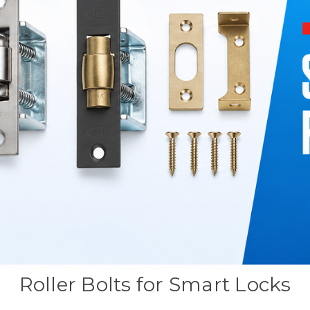
Roller Bolts for Smart Locks