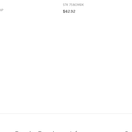
STK 7580MBK
NP
$62.92