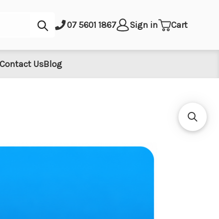
Submit
07 5601 1867
Sign in
Cart
Contact Us
Blog