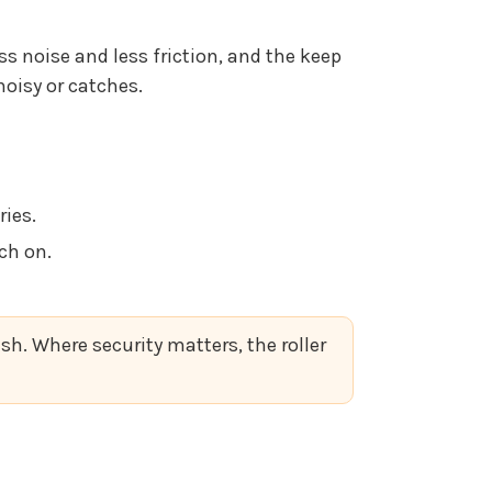
ss noise and less friction, and the keep
noisy or catches.
ies.
ch on.
sh. Where security matters, the roller