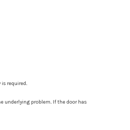
 is required.
he underlying problem. If the door has