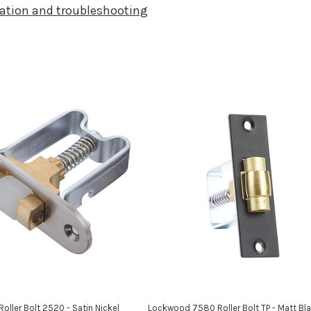
llation and troubleshooting
ller Bolt 2520 - Satin Nickel
Lockwood 7580 Roller Bolt TP - Matt Bl