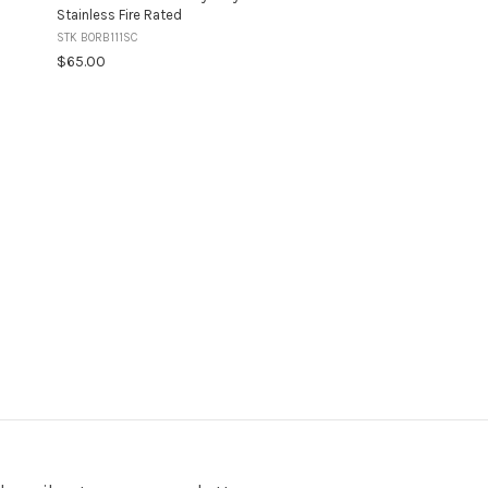
Stainless Fire Rated
STK BORB111SC
$65.00