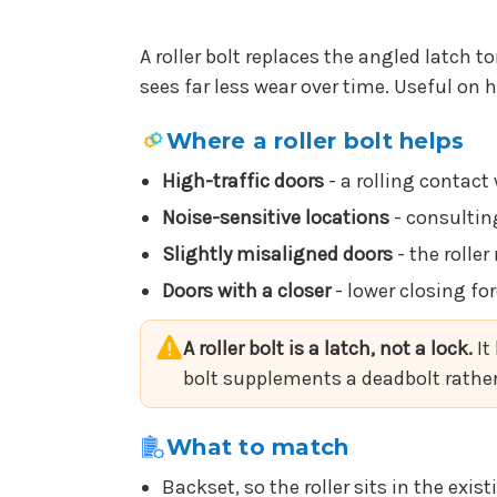
A roller bolt replaces the angled latch t
sees far less wear over time. Useful on 
Where a roller bolt helps
High-traffic doors
- a rolling contact
Noise-sensitive locations
- consultin
Slightly misaligned doors
- the rolle
Doors with a closer
- lower closing for
A roller bolt is a latch, not a lock.
It
bolt supplements a deadbolt rather 
What to match
Backset, so the roller sits in the exis