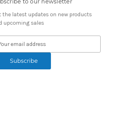
bscribe to our newsletter
t the latest updates on new products
d upcoming sales