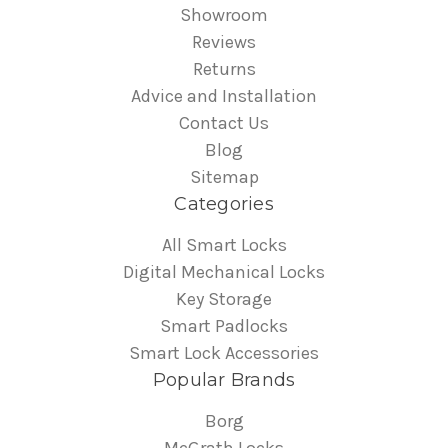
Showroom
Reviews
Returns
Advice and Installation
Contact Us
Blog
Sitemap
Categories
All Smart Locks
Digital Mechanical Locks
Key Storage
Smart Padlocks
Smart Lock Accessories
Popular Brands
Borg