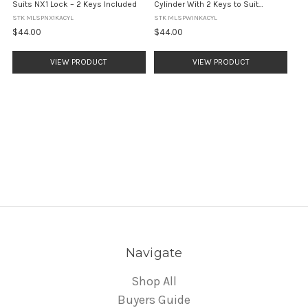
Suits NX1 Lock – 2 Keys Included
Cylinder With 2 Keys to Suit
Windsor & Albion Locks
STK MLSPNX1KACYL
STK MLSPWINKACYL
$44.00
$44.00
VIEW PRODUCT
VIEW PRODUCT
Navigate
Shop All
Buyers Guide