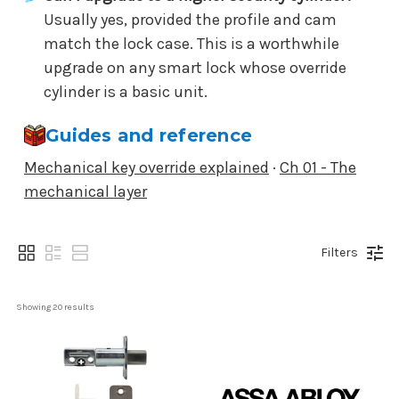
Usually yes, provided the profile and cam
match the lock case. This is a worthwhile
upgrade on any smart lock whose override
cylinder is a basic unit.
Guides and reference
Mechanical key override explained
·
Ch 01 - The
mechanical layer
Filters
Showing 
20
 results