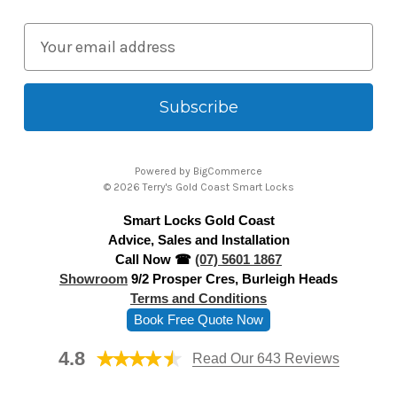
E
m
a
i
l
A
Powered by
BigCommerce
d
© 2026 Terry's Gold Coast Smart Locks
d
Smart Locks Gold Coast
r
Advice, Sales and Installation
e
Call Now ☎
(07) 5601 1867
s
Showroom
9/2 Prosper Cres, Burleigh Heads
s
Terms and Conditions
Book Free Quote Now
4.8
Read Our 643 Reviews