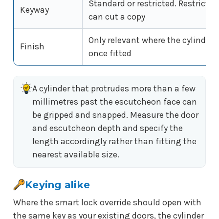
Standard or restricted. Restricte
Keyway
can cut a copy
Only relevant where the cylinder f
Finish
once fitted
A cylinder that protrudes more than a few
millimetres past the escutcheon face can
be gripped and snapped. Measure the door
and escutcheon depth and specify the
length accordingly rather than fitting the
nearest available size.
Keying alike
Where the smart lock override should open with
the same key as your existing doors, the cylinder