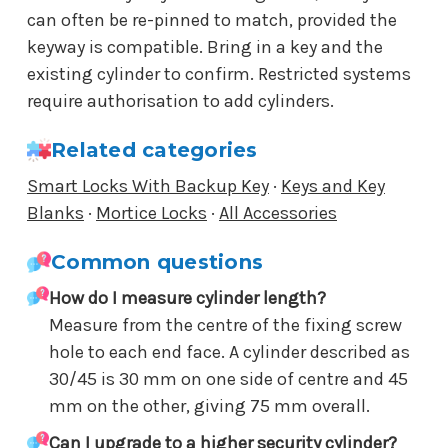
can often be re-pinned to match, provided the
keyway is compatible. Bring in a key and the
existing cylinder to confirm. Restricted systems
require authorisation to add cylinders.
Related categories
Smart Locks With Backup Key
·
Keys and Key
Blanks
·
Mortice Locks
·
All Accessories
Common questions
How do I measure cylinder length?
Measure from the centre of the fixing screw
hole to each end face. A cylinder described as
30/45 is 30 mm on one side of centre and 45
mm on the other, giving 75 mm overall.
Can I upgrade to a higher security cylinder?