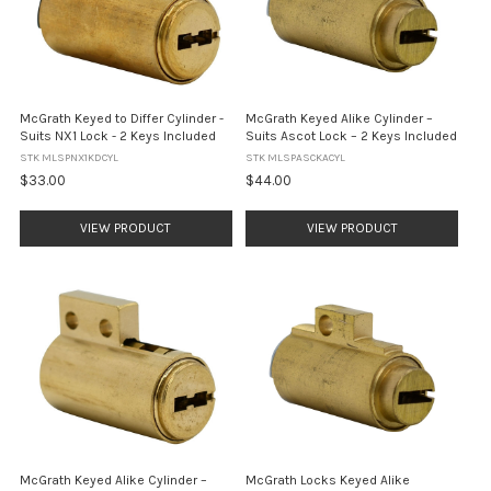
McGrath Keyed to Differ Cylinder -
McGrath Keyed Alike Cylinder –
Suits NX1 Lock - 2 Keys Included
Suits Ascot Lock – 2 Keys Included
STK MLSPNX1KDCYL
STK MLSPASCKACYL
$33.00
$44.00
VIEW PRODUCT
VIEW PRODUCT
McGrath Keyed Alike Cylinder –
McGrath Locks Keyed Alike