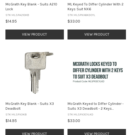
McGrath Key Blank - Suits A210
ML Keyed To Differ Cylinder With 2
Lock
Keys Suit NX6
STK MLSPA210KB
STK MLSPNX6KDCYL
$14.95
$33.00
VIEW PRODUCT
VIEW PRODUCT
McGrath Key Blank - Suits X3
McGrath Keyed to Differ Cylinder -
Deadbolt
Suits X3 Deadbolt - 2 Keys
Included
STK MLSPX3KB
STK MLSPX3CYLKD
$14.95
$33.00
VIEW PRODUCT
VIEW PRODUCT