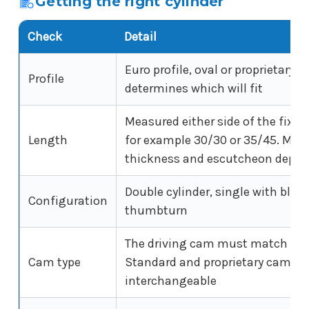
Getting the right cylinder
Check
Detail
Euro profile, oval or proprietary. 
Profile
determines which will fit
Measured either side of the fixin
Length
for example 30/30 or 35/45. Mus
thickness and escutcheon depth
Double cylinder, single with blank
Configuration
thumbturn
The driving cam must match the 
Cam type
Standard and proprietary cams a
interchangeable