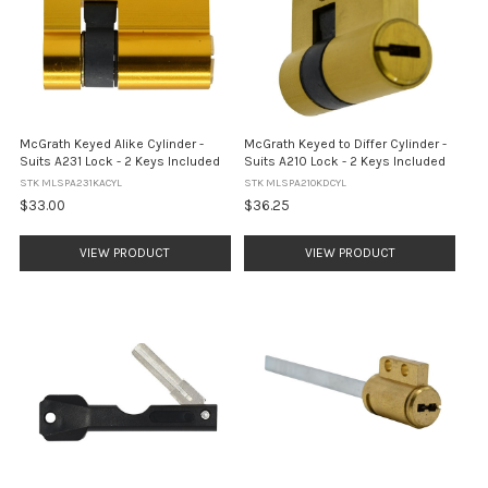
McGrath Keyed Alike Cylinder -
McGrath Keyed to Differ Cylinder -
Suits A231 Lock - 2 Keys Included
Suits A210 Lock - 2 Keys Included
STK MLSPA231KACYL
STK MLSPA210KDCYL
$33.00
$36.25
VIEW PRODUCT
VIEW PRODUCT