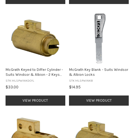
McGrath Keyed to Differ Cylinder -
McGrath Key Blank - Suits Windsor
Suits Windsor & Albion - 2 Keys
& Albion Locks
Included
STK MLSPWINKDCYL
STK MLSPWINKB
$33.00
$14.95
VIEW PRODUCT
VIEW PRODUCT