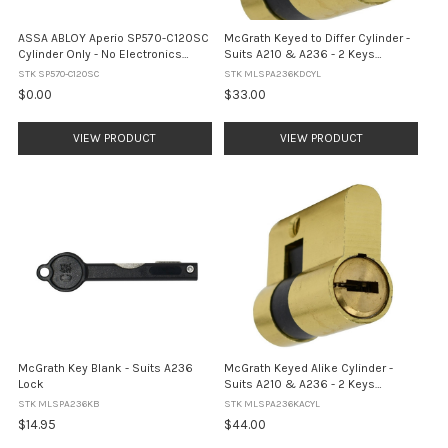
ASSA ABLOY Aperio SP570-C120SC
McGrath Keyed to Differ Cylinder -
Cylinder Only - No Electronics
Suits A210 & A236 - 2 Keys
(Satin Chrome)
Included
STK SP570-C120SC
STK MLSPA236KDCYL
$0.00
$33.00
VIEW PRODUCT
VIEW PRODUCT
McGrath Key Blank - Suits A236
McGrath Keyed Alike Cylinder -
Lock
Suits A210 & A236 - 2 Keys
Included
STK MLSPA236KB
STK MLSPA236KACYL
$14.95
$44.00