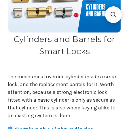
Cylinders and Barrels for
Smart Locks
The mechanical override cylinder inside a smart
lock, and the replacement barrels for it. Worth
attention, because a strong electronic lock
fitted with a basic cylinder is only as secure as
that cylinder. This is also where keying alike to
an existing system is done.