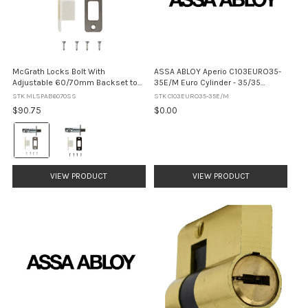
McGrath Locks Bolt With
ASSA ABLOY Aperio C103EURO35-
Adjustable 60/70mm Backset to
35E/M Euro Cylinder - 35/35
suit Kedron, Ashgrove and Grange
Electronic / Mechanical (No Finish)
STK MLSPAB6070SS
STK C103EURO35-35E/M
Locks
$90.75
$0.00
Colour:
Satin
Stainless
Steel
VIEW PRODUCT
VIEW PRODUCT
selected