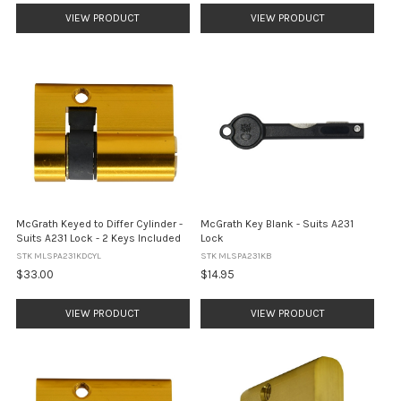
VIEW PRODUCT
VIEW PRODUCT
McGrath Keyed to Differ Cylinder -
McGrath Key Blank - Suits A231
Suits A231 Lock - 2 Keys Included
Lock
STK MLSPA231KDCYL
STK MLSPA231KB
$33.00
$14.95
VIEW PRODUCT
VIEW PRODUCT