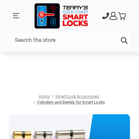
Sub
Search
Home
Smart Lock Accessories
Cylinders and Barrels for Smart Locks