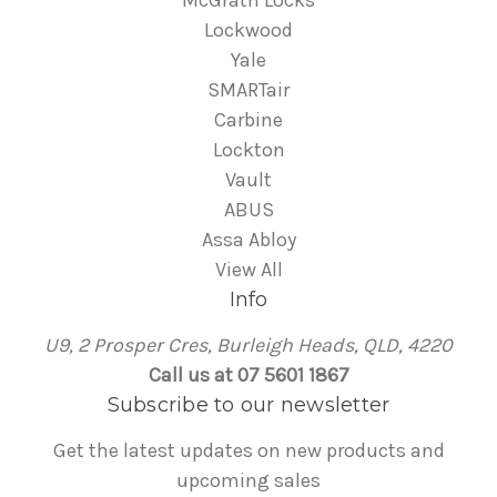
McGrath Locks
Lockwood
Yale
SMARTair
Carbine
Lockton
Vault
ABUS
Assa Abloy
View All
Info
U9, 2 Prosper Cres, Burleigh Heads, QLD, 4220
Call us at 07 5601 1867
Subscribe to our newsletter
Get the latest updates on new products and
upcoming sales