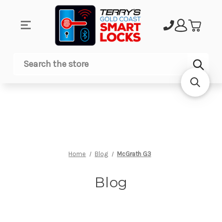
Sub
Search
Home
Blog
McGrath G3
Blog