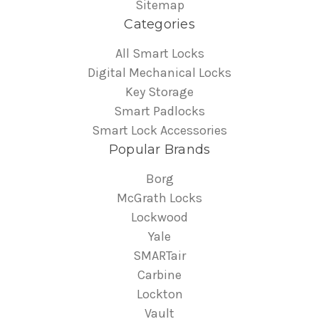
Sitemap
Categories
All Smart Locks
Digital Mechanical Locks
Key Storage
Smart Padlocks
Smart Lock Accessories
Popular Brands
Borg
McGrath Locks
Lockwood
Yale
SMARTair
Carbine
Lockton
Vault