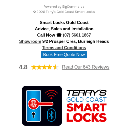
A
Powered by
BigCommerce
d
© 2026 Terry's Gold Coast Smart Locks
d
Smart Locks Gold Coast
r
Advice, Sales and Installation
e
Call Now ☎
(07) 5601 1867
s
Showroom
9/2 Prosper Cres, Burleigh Heads
s
Terms and Conditions
Book Free Quote Now
4.8
Read Our 643 Reviews