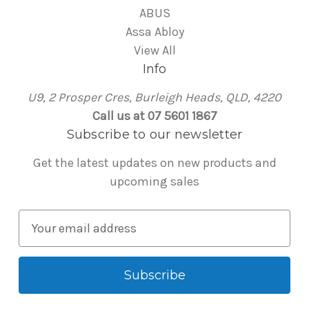
ABUS
Assa Abloy
View All
Info
U9, 2 Prosper Cres, Burleigh Heads, QLD, 4220
Call us at 07 5601 1867
Subscribe to our newsletter
Get the latest updates on new products and
upcoming sales
E
m
a
i
l