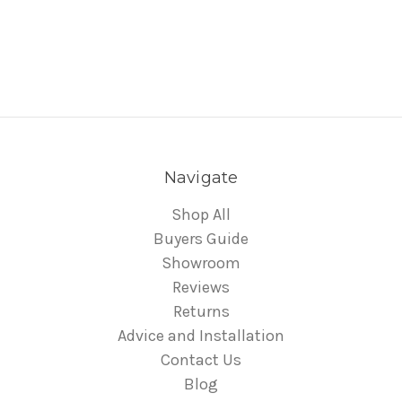
Navigate
Shop All
Buyers Guide
Showroom
Reviews
Returns
Advice and Installation
Contact Us
Blog