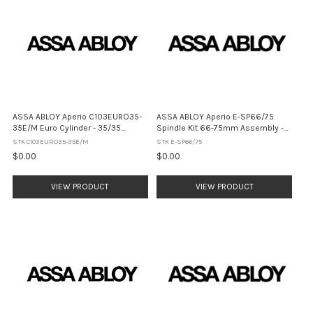
ASSA ABLOY Aperio C103EURO35-
ASSA ABLOY Aperio E-SP66/75
35E/M Euro Cylinder - 35/35
Spindle Kit 66-75mm Assembly -
Electronic / Mechanical (No Finish)
Satin Stainless Steel
STK C103EURO35-35E/M
STK E-SP66/75
$0.00
$0.00
VIEW PRODUCT
VIEW PRODUCT