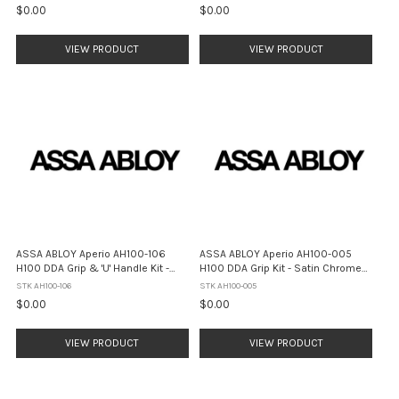
$0.00
$0.00
VIEW PRODUCT
VIEW PRODUCT
ASSA ABLOY Aperio AH100-106
ASSA ABLOY Aperio AH100-005
H100 DDA Grip & 'U' Handle Kit -
H100 DDA Grip Kit - Satin Chrome
Satin Chrome Pearl
Pearl
STK AH100-106
STK AH100-005
$0.00
$0.00
VIEW PRODUCT
VIEW PRODUCT