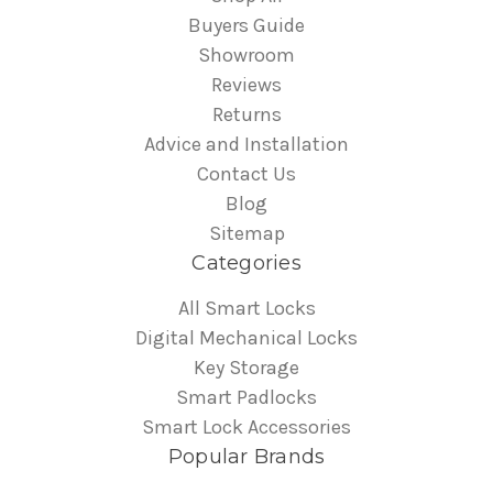
Buyers Guide
Showroom
Reviews
Returns
Advice and Installation
Contact Us
Blog
Sitemap
Categories
All Smart Locks
Digital Mechanical Locks
Key Storage
Smart Padlocks
Smart Lock Accessories
Popular Brands