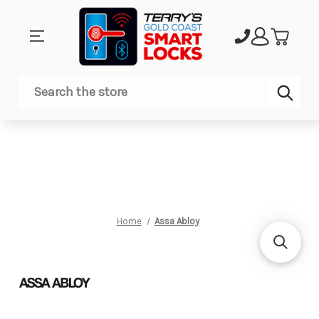
Sub
Search
Home
Assa Abloy