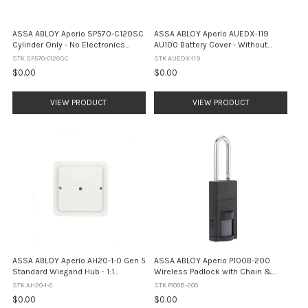
ASSA ABLOY Aperio SP570-C120SC
ASSA ABLOY Aperio AUEDX-119
Cylinder Only - No Electronics
AU100 Battery Cover - Without
(Satin Chrome)
Privacy Button (Black)
STK SP570-C120SC
STK AUEDX-119
$0.00
$0.00
VIEW PRODUCT
VIEW PRODUCT
ASSA ABLOY Aperio AH20-1-0 Gen 5
ASSA ABLOY Aperio P100B-200
Standard Wiegand Hub - 1:1
Wireless Padlock with Chain &
Interface (White)
Clamp - RFID + BLE (IP66)
STK AH20-1-0
STK P100B-200
$0.00
$0.00