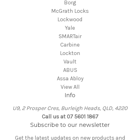
Borg
McGrath Locks
Lockwood
Yale
SMARTair
Carbine
Lockton
Vault
ABUS
Assa Abloy
View All
Info
U9, 2 Prosper Cres, Burleigh Heads, QLD, 4220
Call us at 07 5601 1867
Subscribe to our newsletter
Get the latest updates on new products and