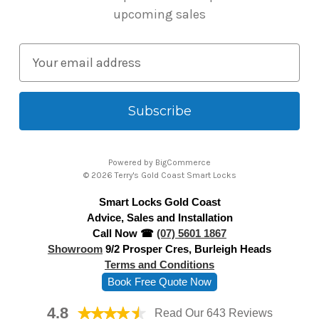
upcoming sales
E
m
a
i
l
A
Powered by
BigCommerce
d
© 2026 Terry's Gold Coast Smart Locks
d
Smart Locks Gold Coast
r
Advice, Sales and Installation
e
Call Now ☎
(07) 5601 1867
s
Showroom
9/2 Prosper Cres, Burleigh Heads
s
Terms and Conditions
Book Free Quote Now
4.8
Read Our 643 Reviews