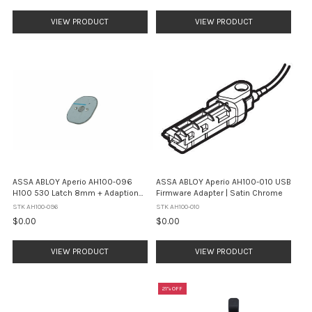
VIEW PRODUCT
VIEW PRODUCT
ASSA ABLOY Aperio AH100-096
ASSA ABLOY Aperio AH100-010 USB
H100 530 Latch 8mm + Adaption
Firmware Adapter | Satin Chrome
Plate 70mm Backset
STK AH100-096
STK AH100-010
$0.00
$0.00
VIEW PRODUCT
VIEW PRODUCT
21% OFF