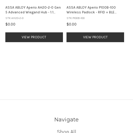
ASSA ABLOY Aperio AH20-2-0 Gen
ASSA ABLOY Aperio P100B-100
5 Advanced Wiegand Hub - 1:1
Wireless Padlock - RFID + BLE
Interface (White)
Mobile Access (IP66)
STK AH20-2-0
STK P100B-100
$0.00
$0.00
VIEW PRODUCT
VIEW PRODUCT
Navigate
Shop All