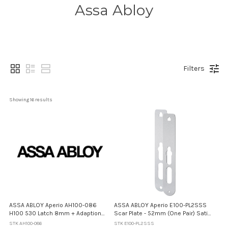
Assa Abloy
Filters
Showing 
16
 results
ASSA ABLOY Aperio AH100-086
ASSA ABLOY Aperio E100-PL2SSS
H100 530 Latch 8mm + Adaption
Scar Plate - 52mm (One Pair) Satin
Plate - 60mm Backset
Stainless Steel
STK AH100-086
STK E100-PL2SSS