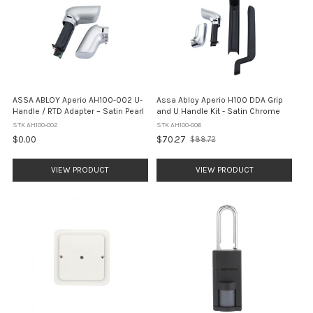
ASSA ABLOY Aperio AH100-002 U-
Assa Abloy Aperio H100 DDA Grip
Handle / RTD Adapter – Satin Pearl
and U Handle Kit - Satin Chrome
STK AH100-002
STK AH100-006
$0.00
$70.27
$88.72
Old
price
VIEW PRODUCT
VIEW PRODUCT