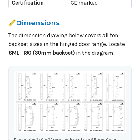
Certification
CE marked
Dimensions
The dimension drawing below covers all ten
backset sizes in the hinged door range. Locate
SML-H30 (30mm backset)
in the diagram.
Faceplate: 240 x 22mm. Lock centres: 85mm. Case