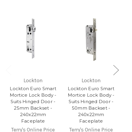
Lockton
Lockton
Lockton Euro Smart
Lockton Euro Smart
Mortice Lock Body -
Mortice Lock Body -
Suits Hinged Door -
Suits Hinged Door -
25mm Backset -
50mm Backset -
240x22mm
240x22mm
Faceplate
Faceplate
Terry's Online Price
Terry's Online Price