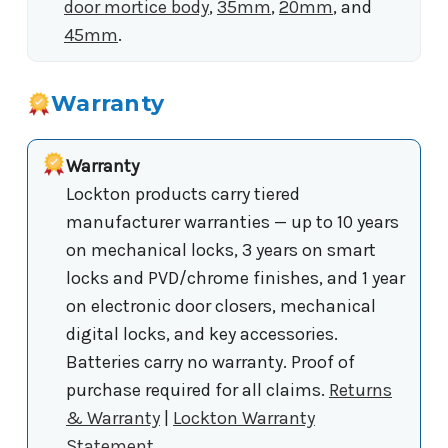
door mortice body
,
35mm
,
20mm
, and
45mm
.
Warranty
Warranty
Lockton products carry tiered
manufacturer warranties — up to 10 years
on mechanical locks, 3 years on smart
locks and PVD/chrome finishes, and 1 year
on electronic door closers, mechanical
digital locks, and key accessories.
Batteries carry no warranty. Proof of
purchase required for all claims.
Returns
& Warranty
|
Lockton Warranty
Statement