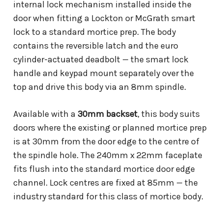
internal lock mechanism installed inside the
door when fitting a Lockton or McGrath smart
lock to a standard mortice prep. The body
contains the reversible latch and the euro
cylinder-actuated deadbolt — the smart lock
handle and keypad mount separately over the
top and drive this body via an 8mm spindle.
Available with a
30mm backset
, this body suits
doors where the existing or planned mortice prep
is at 30mm from the door edge to the centre of
the spindle hole. The 240mm x 22mm faceplate
fits flush into the standard mortice door edge
channel. Lock centres are fixed at 85mm — the
industry standard for this class of mortice body.