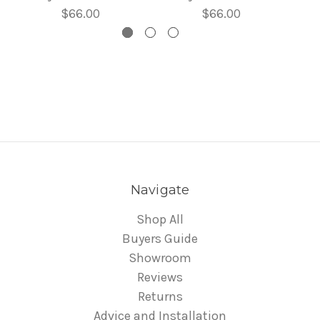
$66.00
$66.00
Navigate
Shop All
Buyers Guide
Showroom
Reviews
Returns
Advice and Installation