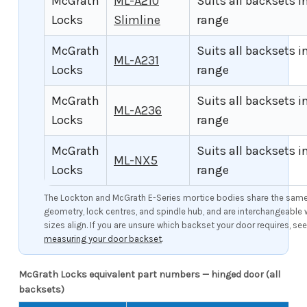
McGrath
ML-A210
Suits all backsets i
Locks
Slimline
range
McGrath
Suits all backsets i
ML-A231
Locks
range
McGrath
Suits all backsets i
ML-A236
Locks
range
McGrath
Suits all backsets i
ML-NX5
Locks
range
The Lockton and McGrath E-Series mortice bodies share the same 
geometry, lock centres, and spindle hub, and are interchangeable
sizes align. If you are unsure which backset your door requires, se
measuring your door backset
.
McGrath Locks equivalent part numbers — hinged door (all
backsets)