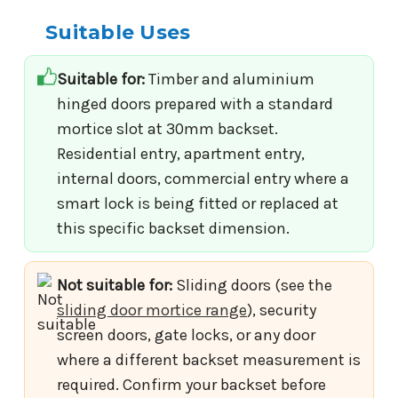
Suitable Uses
Suitable for:
Timber and aluminium
hinged doors prepared with a standard
mortice slot at 30mm backset.
Residential entry, apartment entry,
internal doors, commercial entry where a
smart lock is being fitted or replaced at
this specific backset dimension.
Not suitable for:
Sliding doors (see the
sliding door mortice range
), security
screen doors, gate locks, or any door
where a different backset measurement is
required. Confirm your backset before