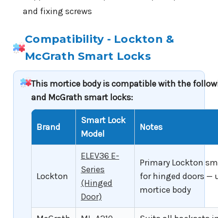
and fixing screws
Compatibility - Lockton &
McGrath Smart Locks
This mortice body is compatible with the follo
and McGrath smart locks:
Smart Lock
Brand
Notes
Model
ELEV36 E-
Primary Lockton sm
Series
Lockton
for hinged doors — 
(Hinged
mortice body
Door)