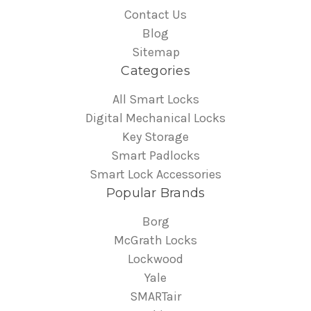
Contact Us
Blog
Sitemap
Categories
All Smart Locks
Digital Mechanical Locks
Key Storage
Smart Padlocks
Smart Lock Accessories
Popular Brands
Borg
McGrath Locks
Lockwood
Yale
SMARTair