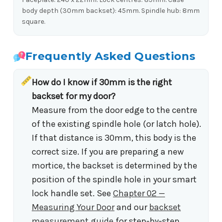
body depth (30mm backset): 45mm. Spindle hub: 8mm
square.
Frequently Asked Questions
How do I know if 30mm is the right
backset for my door?
Measure from the door edge to the centre
of the existing spindle hole (or latch hole).
If that distance is 30mm, this body is the
correct size. If you are preparing a new
mortice, the backset is determined by the
position of the spindle hole in your smart
lock handle set. See
Chapter 02 —
Measuring Your Door
and our
backset
measurement guide
for step-by-step