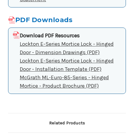
PDF Downloads
Download PDF Resources
Lockton E-Series Mortice Lock - Hinged
Door - Dimension Drawings (PDF)
Lockton E-Series Mortice Lock - Hinged
Door - Installation Template (PDF)
McGrath ML-Euro-85-Series - Hinged
Mortice - Product Brochure (PDF)
Related Products