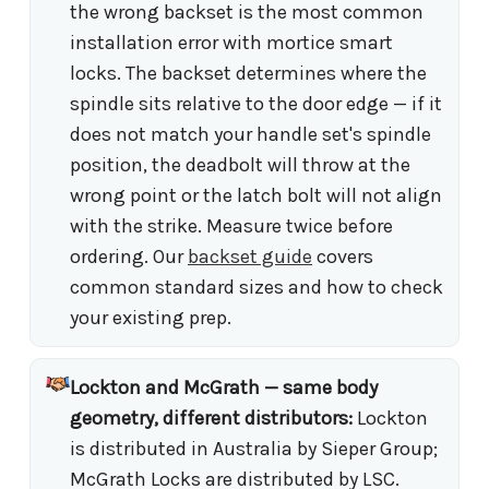
the wrong backset is the most common
installation error with mortice smart
locks. The backset determines where the
spindle sits relative to the door edge — if it
does not match your handle set's spindle
position, the deadbolt will throw at the
wrong point or the latch bolt will not align
with the strike. Measure twice before
ordering. Our
backset guide
covers
common standard sizes and how to check
your existing prep.
Lockton and McGrath — same body
geometry, different distributors:
Lockton
is distributed in Australia by Sieper Group;
McGrath Locks are distributed by LSC.