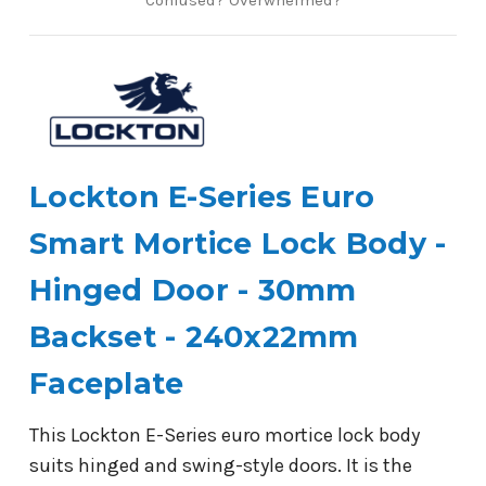
Lockton E-Series Euro
Smart Mortice Lock Body -
Hinged Door - 30mm
Backset - 240x22mm
Faceplate
This Lockton E-Series euro mortice lock body
suits hinged and swing-style doors. It is the