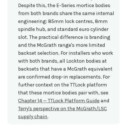
Despite this, the E-Series mortice bodies
from both brands share the same internal
engineering: 85mm lock centres, 8mm
spindle hub, and standard euro cylinder
slot. The practical difference is branding
and the McGrath range's more limited
backset selection. For installers who work
with both brands, all Lockton bodies at
backsets that have a McGrath equivalent
are confirmed drop-in replacements. For
further context on the TTLock platform
that these mortice bodies pair with, see
Chapter 14 — TTLock Platform Guide
and
Terry's perspective on the McGrath/LSC
supply chain
.