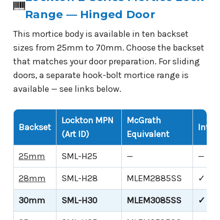
Range — Hinged Door
This mortice body is available in ten backset
sizes from 25mm to 70mm. Choose the backset
that matches your door preparation. For sliding
doors, a separate hook-bolt mortice range is
available — see links below.
Lockton MPN
McGrath
Backset
Inter
(Art ID)
Equivalent
25mm
SML-H25
—
—
28mm
SML-H28
MLEM2885SS
✓
30mm
SML-H30
MLEM3085SS
✓ Thi