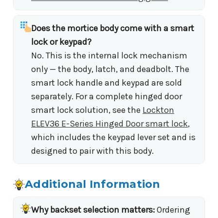
Does the mortice body come with a smart
lock or keypad?
No. This is the internal lock mechanism
only — the body, latch, and deadbolt. The
smart lock handle and keypad are sold
separately. For a complete hinged door
smart lock solution, see the
Lockton
ELEV36 E-Series Hinged Door smart lock
,
which includes the keypad lever set and is
designed to pair with this body.
Additional Information
Why backset selection matters:
Ordering