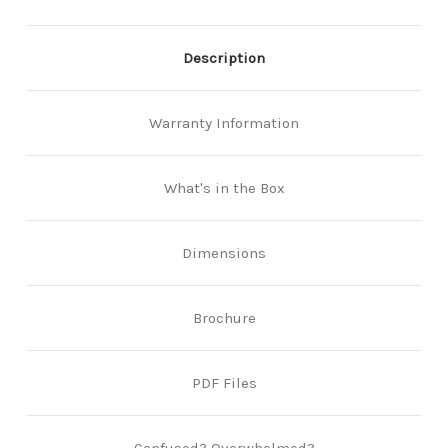
Description
Warranty Information
What's in the Box
Dimensions
Brochure
PDF Files
Confused? Overwhelmed?