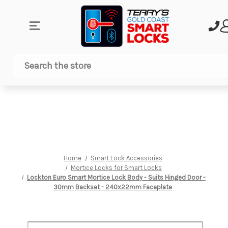
Search
Home
Smart Lock Accessories
Mortice Locks for Smart Locks
Lockton Euro Smart Mortice Lock Body - Suits Hinged Door -
30mm Backset - 240x22mm Faceplate