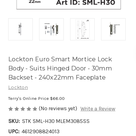
Lockton Euro Smart Mortice Lock
Body - Suits Hinged Door - 30mm
Backset - 240x22mm Faceplate
Lockton
Terry's Online Price
$66.00
(No reviews yet)
Write a Review
SKU:
STK SML-H30 MLEM3085SS
UPC:
4612908824013