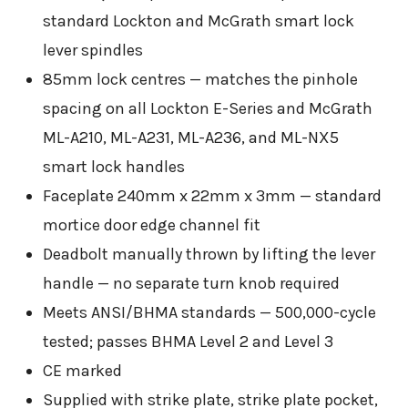
standard Lockton and McGrath smart lock
lever spindles
85mm lock centres — matches the pinhole
spacing on all Lockton E-Series and McGrath
ML-A210, ML-A231, ML-A236, and ML-NX5
smart lock handles
Faceplate 240mm x 22mm x 3mm — standard
mortice door edge channel fit
Deadbolt manually thrown by lifting the lever
handle — no separate turn knob required
Meets ANSI/BHMA standards — 500,000-cycle
tested; passes BHMA Level 2 and Level 3
CE marked
Supplied with strike plate, strike plate pocket,