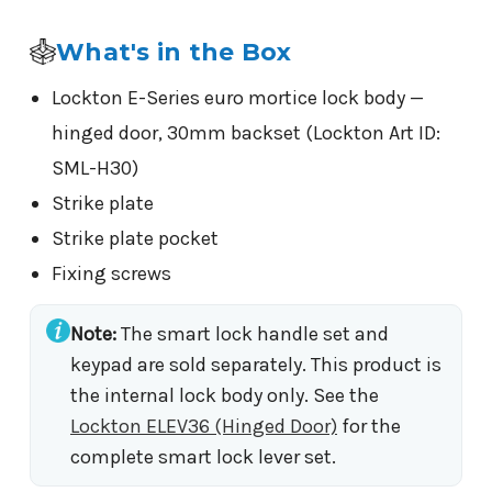
What's in the Box
Lockton E-Series euro mortice lock body —
hinged door, 30mm backset (Lockton Art ID:
SML-H30)
Strike plate
Strike plate pocket
Fixing screws
Note:
The smart lock handle set and
keypad are sold separately. This product is
the internal lock body only. See the
Lockton ELEV36 (Hinged Door)
for the
complete smart lock lever set.