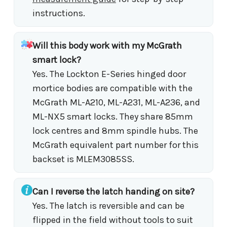
instructions.
Will this body work with my McGrath
smart lock?
Yes. The Lockton E-Series hinged door
mortice bodies are compatible with the
McGrath ML-A210, ML-A231, ML-A236, and
ML-NX5 smart locks. They share 85mm
lock centres and 8mm spindle hubs. The
McGrath equivalent part number for this
backset is MLEM3085SS.
Can I reverse the latch handing on site?
Yes. The latch is reversible and can be
flipped in the field without tools to suit