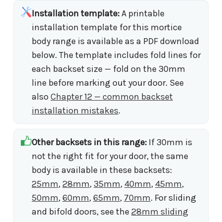
Installation template:
A printable
installation template for this mortice
body range is available as a PDF download
below. The template includes fold lines for
each backset size — fold on the 30mm
line before marking out your door. See
also
Chapter 12 — common backset
installation mistakes
.
Other backsets in this range:
If 30mm is
not the right fit for your door, the same
body is available in these backsets:
25mm
,
28mm
,
35mm
,
40mm
,
45mm
,
50mm
,
60mm
,
65mm
,
70mm
. For sliding
and bifold doors, see the
28mm sliding