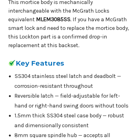
This mortice body is mechanically
interchangeable with the McGrath Locks
equivalent
MLEM3085SS
. If you have a McGrath
smart lock and need to replace the mortice body,
this Lockton part is a confirmed drop-in
replacement at this backset.
Key Features
SS304 stainless steel latch and deadbolt —
corrosion-resistant throughout
Reversible latch — field-adjustable for left-
hand or right-hand swing doors without tools
1.5mm thick SS304 steel case body — robust
and dimensionally consistent
8mm square spindle hub — accepts all