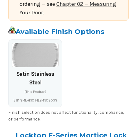
ordering — see
Chapter 02 — Measuring
Your Door
.
Available Finish Options
Satin Stainless
Steel
(This Product)
STK SML-H30 MLEM3085SS
Finish selection does not affect functionality, compliance,
or performance.
Lockton E-Series Mortice Lock