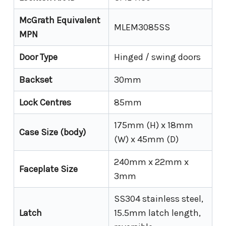
McGrath Equivalent
MLEM3085SS
MPN
Door Type
Hinged / swing doors
Backset
30mm
Lock Centres
85mm
175mm (H) x 18mm
Case Size (body)
(W) x 45mm (D)
240mm x 22mm x
Faceplate Size
3mm
SS304 stainless steel,
Latch
15.5mm latch length,