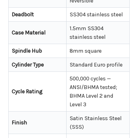
reversible
Deadbolt
SS304 stainless steel
1.5mm SS304
Case Material
stainless steel
Spindle Hub
8mm square
Cylinder Type
Standard Euro profile
500,000 cycles —
ANSI/BHMA tested;
Cycle Rating
BHMA Level 2 and
Level 3
Satin Stainless Steel
Finish
(SSS)