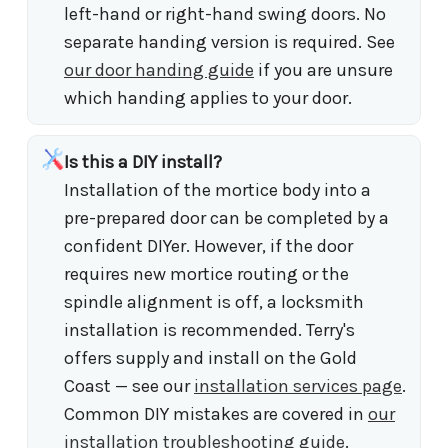
left-hand or right-hand swing doors. No
separate handing version is required. See
our door handing guide
if you are unsure
which handing applies to your door.
Is this a DIY install?
Installation of the mortice body into a
pre-prepared door can be completed by a
confident DIYer. However, if the door
requires new mortice routing or the
spindle alignment is off, a locksmith
installation is recommended. Terry's
offers supply and install on the Gold
Coast — see our
installation services page
.
Common DIY mistakes are covered in
our
installation troubleshooting guide
.