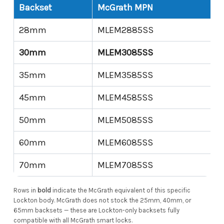
Backset
McGrath MPN
28mm
MLEM2885SS
30mm
MLEM3085SS
35mm
MLEM3585SS
45mm
MLEM4585SS
50mm
MLEM5085SS
60mm
MLEM6085SS
70mm
MLEM7085SS
Rows in
bold
indicate the McGrath equivalent of this specific
Lockton body. McGrath does not stock the 25mm, 40mm, or
65mm backsets — these are Lockton-only backsets fully
compatible with all McGrath smart locks.