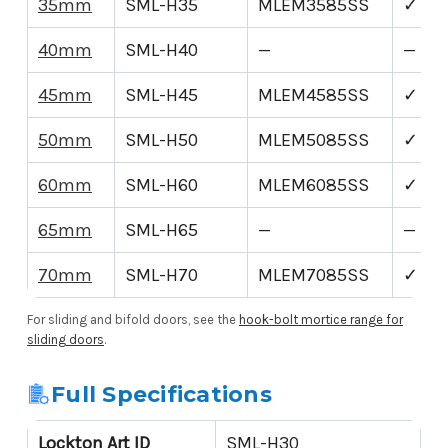
35mm
SML-H35
MLEM3585SS
✓
40mm
SML-H40
—
—
45mm
SML-H45
MLEM4585SS
✓
50mm
SML-H50
MLEM5085SS
✓
60mm
SML-H60
MLEM6085SS
✓
65mm
SML-H65
—
—
70mm
SML-H70
MLEM7085SS
✓
For sliding and bifold doors, see the
hook-bolt mortice range for
sliding doors
.
Full Specifications
Lockton Art ID
SML-H30