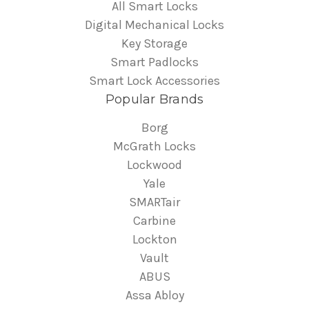
All Smart Locks
Digital Mechanical Locks
Key Storage
Smart Padlocks
Smart Lock Accessories
Popular Brands
Borg
McGrath Locks
Lockwood
Yale
SMARTair
Carbine
Lockton
Vault
ABUS
Assa Abloy