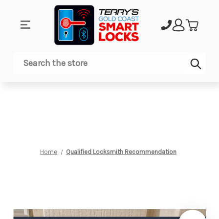
Sub
Search
Home
Qualified Locksmith Recommendation