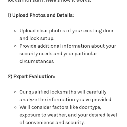
1) Upload Photos and Details:
Upload clear photos of your existing door
and lock setup.
Provide additional information about your
security needs and your particular
circumstances
2) Expert Evaluation:
Our qualified locksmiths will carefully
analyze the information you’ve provided.
We’ll consider factors like door type,
exposure to weather, and your desired level
of convenience and security.