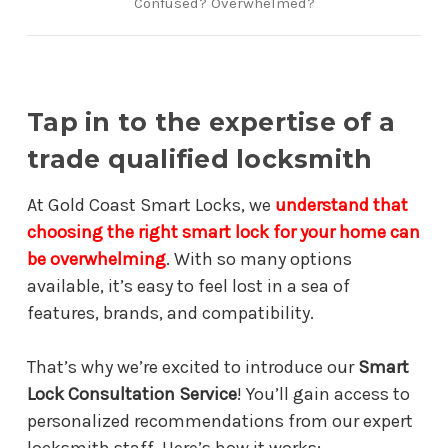
Confused? Overwhelmed?
Tap in to the expertise of a
trade qualified locksmith
At Gold Coast Smart Locks, we
understand that
choosing the right smart lock for your home can
be overwhelming
. With so many options
available, it’s easy to feel lost in a sea of
features, brands, and compatibility.
That’s why we’re excited to introduce our
Smart
Lock Consultation Service
! You’ll gain access to
personalized recommendations from our expert
locksmith staff. Here’s how it works: