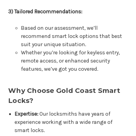
3) Tailored Recommendations:
Based on our assessment, we’ll
recommend smart lock options that best
suit your unique situation.
Whether you’re looking for keyless entry,
remote access, or enhanced security
features, we’ve got you covered.
Why Choose Gold Coast Smart
Locks?
Expertise:
Our locksmiths have years of
experience working with a wide range of
smart locks.