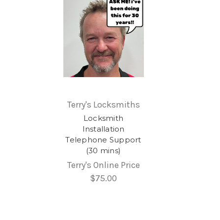
Terry's Locksmiths
Locksmith
Installation
Telephone Support
(30 mins)
Terry's Online Price
$75.00