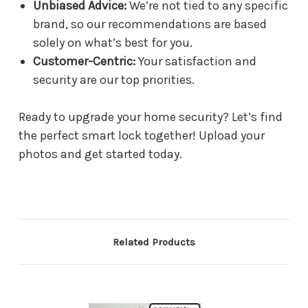
Unbiased Advice:
We’re not tied to any specific
brand, so our recommendations are based
solely on what’s best for you.
Customer-Centric:
Your satisfaction and
security are our top priorities.
Ready to upgrade your home security? Let’s find
the perfect smart lock together! Upload your
photos and get started today.
Related Products