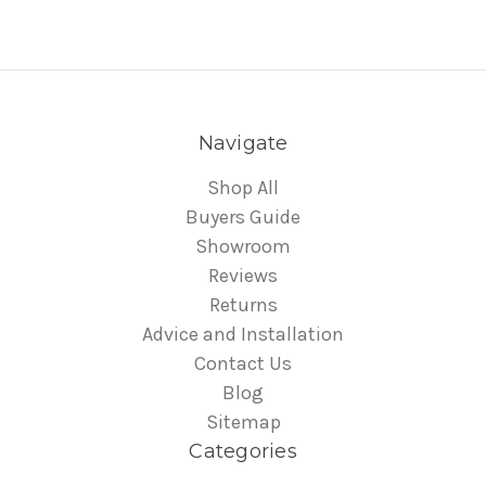
Navigate
Shop All
Buyers Guide
Showroom
Reviews
Returns
Advice and Installation
Contact Us
Blog
Sitemap
Categories