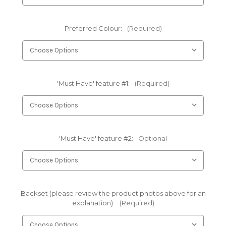
Preferred Colour:
(Required)
'Must Have' feature #1:
(Required)
'Must Have' feature #2:
Optional
Backset (please review the product photos above for an
explanation):
(Required)