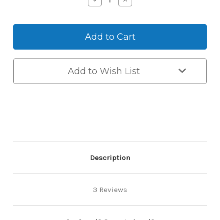
Quantity
Quantity
of
of
Qualified
Qualified
Locksmith
Locksmith
Recommendation
Recommendation
Add to Wish List
Description
3 Reviews