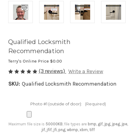
Qualified Locksmith
Recommendation
Terry's Online Price
$0.00
(3 reviews)
Write a Review
SKU:
Qualified Locksmith Recommendation
Photo #1 (outside of door):
(Required)
Maximum file size is
50000KB
, file types are
bmp, gif, jpg, jpeg, jpe,
jif, jfif, jfi, png, wbmp, xbm, tiff