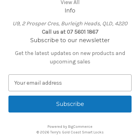
View All
Info
U9, 2 Prosper Cres, Burleigh Heads, QLD, 4220
Call us at 07 5601 1867
Subscribe to our newsletter
Get the latest updates on new products and
upcoming sales
E
m
a
i
l
A
Powered by
BigCommerce
d
© 2026 Terry's Gold Coast Smart Locks
d