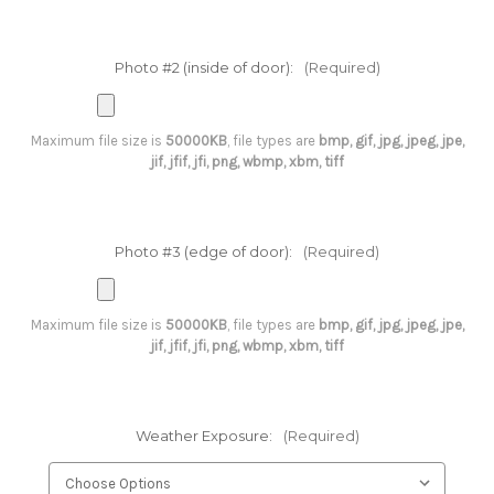
Photo #2 (inside of door):
(Required)
Maximum file size is
50000KB
, file types are
bmp, gif, jpg, jpeg, jpe,
jif, jfif, jfi, png, wbmp, xbm, tiff
Photo #3 (edge of door):
(Required)
Maximum file size is
50000KB
, file types are
bmp, gif, jpg, jpeg, jpe,
jif, jfif, jfi, png, wbmp, xbm, tiff
Weather Exposure:
(Required)