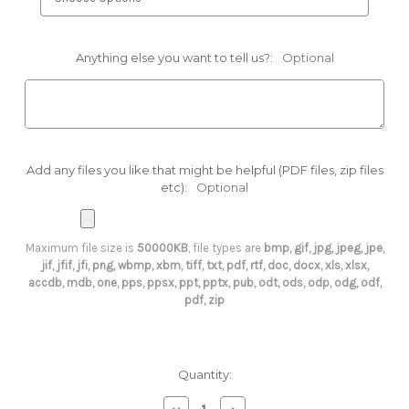
Anything else you want to tell us?:
Optional
Add any files you like that might be helpful (PDF files, zip files
etc):
Optional
Maximum file size is
50000KB
, file types are
bmp, gif, jpg, jpeg, jpe,
jif, jfif, jfi, png, wbmp, xbm, tiff, txt, pdf, rtf, doc, docx, xls, xlsx,
accdb, mdb, one, pps, ppsx, ppt, pptx, pub, odt, ods, odp, odg, odf,
pdf, zip
Current
Quantity:
Stock:
Decrease
Increase