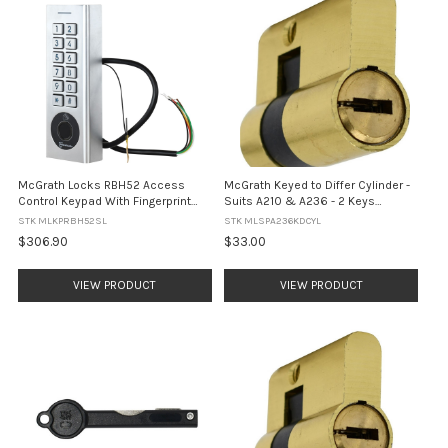
McGrath Locks RBH52 Access
McGrath Keyed to Differ Cylinder -
Control Keypad With Fingerprint
Suits A210 & A236 - 2 Keys
and Built In WiFi, BLE, RFID and Pin
Included
STK MLKPRBH52SL
STK MLSPA236KDCYL
Code, IP66 Rating, Silver Finish
$306.90
$33.00
VIEW PRODUCT
VIEW PRODUCT