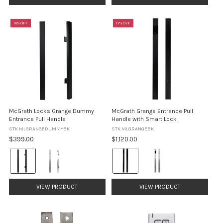
selected
16% OFF
17% OFF
McGrath Locks Grange Dummy
McGrath Grange Entrance Pull
Entrance Pull Handle
Handle with Smart Lock
STK MLGRANGEDUMMYBK
STK MLGRANGEBK
$399.00
$1,120.00
Colour:
Colour:
Black
Black
selected
selected
VIEW PRODUCT
VIEW PRODUCT