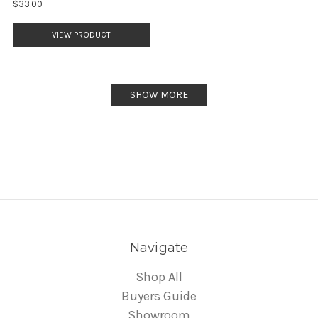
$33.00
VIEW PRODUCT
SHOW MORE
Navigate
Shop All
Buyers Guide
Showroom