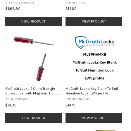
DUAL UNLOCK - Black
Compartment Covers, Blue Handle
STK MLULSDUBKWM
STK MLSPTXSD
$668.80
$14.95
VIEW PRODUCT
VIEW PRODUCT
McGrath Locks 2.0mm Triangle
McGrath Locks Key Blank To Suit
Screwdriver with Magnetic Tip for
Hamilton Lock, LW5 profile
Ascot Battery Compartment
STK MLSPTSASC
STK MLSPHAMKB
Covers, Red Handle
$14.95
$14.95
VIEW PRODUCT
VIEW PRODUCT