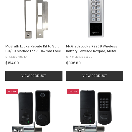
McGrath Locks Rebate Kit to Suit
McGrath Locks RBB56 Wireless
60/50 Mortice Lock - 147mm Face
Battery Powered Keypad, Metal
Plate
Construction, IP65 Rating, Silver
STK MLSPRK147
STK MLKPRBB56SL
Finish
$154.00
$306.90
VIEW PRODUCT
VIEW PRODUCT
17% OFF
17% OFF