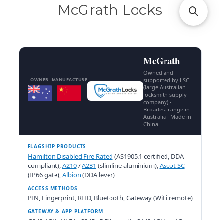
McGrath Locks
McGrath
Owned and
OWNER
MANUFACTURE
supported by LSC
(large Australian
locksmith supply
company) ·
Broadest range in
Australia · Made in
China
FLAGSHIP PRODUCTS
Hamilton Disabled Fire Rated
(AS1905.1 certified, DDA
compliant),
A210
/
A231
(slimline aluminium),
Ascot SC
(IP66 gate),
Albion
(DDA lever)
ACCESS METHODS
PIN, Fingerprint, RFID, Bluetooth, Gateway (WiFi remote)
GATEWAY & APP PLATFORM