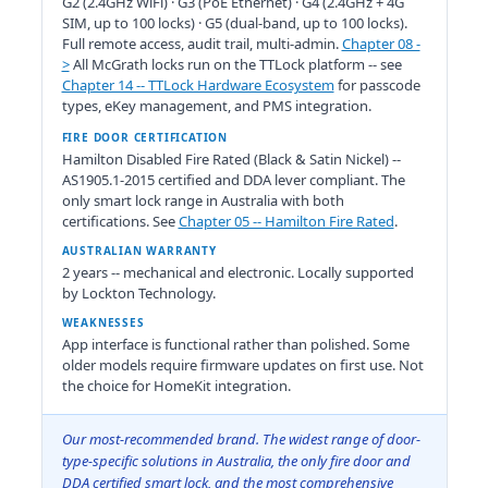
G2 (2.4GHz WiFi) · G3 (PoE Ethernet) · G4 (2.4GHz + 4G
SIM, up to 100 locks) · G5 (dual-band, up to 100 locks).
Full remote access, audit trail, multi-admin.
Chapter 08 -
>
All McGrath locks run on the TTLock platform -- see
Chapter 14 -- TTLock Hardware Ecosystem
for passcode
types, eKey management, and PMS integration.
FIRE DOOR CERTIFICATION
Hamilton Disabled Fire Rated (Black & Satin Nickel) --
AS1905.1-2015 certified and DDA lever compliant. The
only smart lock range in Australia with both
certifications. See
Chapter 05 -- Hamilton Fire Rated
.
AUSTRALIAN WARRANTY
2 years -- mechanical and electronic. Locally supported
by Lockton Technology.
WEAKNESSES
App interface is functional rather than polished. Some
older models require firmware updates on first use. Not
the choice for HomeKit integration.
Our most-recommended brand. The widest range of door-
type-specific solutions in Australia, the only fire door and
DDA certified smart lock, and the most comprehensive