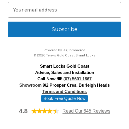
E
m
a
i
l
A
Powered by
BigCommerce
d
© 2026 Terry's Gold Coast Smart Locks
d
Smart Locks Gold Coast
r
Advice, Sales and Installation
e
Call Now ☎
(07) 5601 1867
s
Showroom
9/2 Prosper Cres, Burleigh Heads
s
Terms and Conditions
Book Free Quote Now
4.8
Read Our 645 Reviews