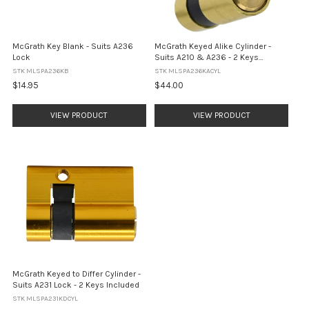
McGrath Key Blank - Suits A236
McGrath Keyed Alike Cylinder -
Lock
Suits A210 & A236 - 2 Keys
Included
STK MLSPA236KB
STK MLSPA236KACYL
$14.95
$44.00
VIEW PRODUCT
VIEW PRODUCT
McGrath Keyed to Differ Cylinder -
Suits A231 Lock - 2 Keys Included
STK MLSPA231KDCYL