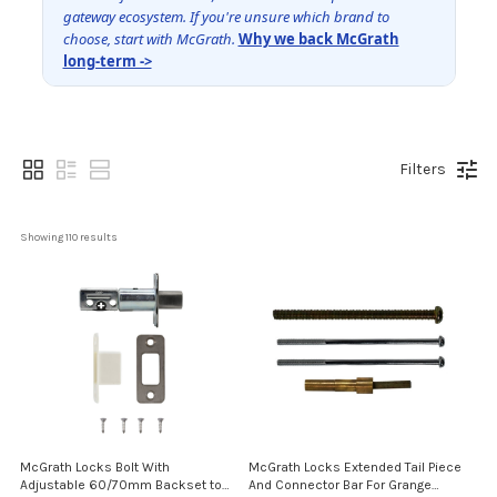
gateway ecosystem. If you're unsure which brand to
choose, start with McGrath.
Why we back McGrath
long-term ->
Filters
Showing 
110
 results
McGrath Locks Bolt With
McGrath Locks Extended Tail Piece
Adjustable 60/70mm Backset to
And Connector Bar For Grange