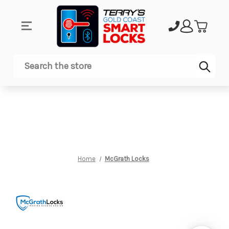
Sub
Search
Home
McGrath Locks