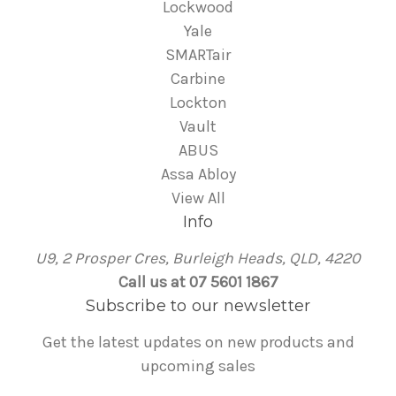
Lockwood
Yale
SMARTair
Carbine
Lockton
Vault
ABUS
Assa Abloy
View All
Info
U9, 2 Prosper Cres, Burleigh Heads, QLD, 4220
Call us at 07 5601 1867
Subscribe to our newsletter
Get the latest updates on new products and
upcoming sales