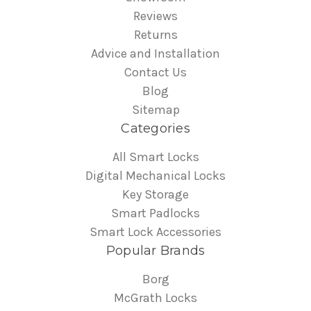
Reviews
Returns
Advice and Installation
Contact Us
Blog
Sitemap
Categories
All Smart Locks
Digital Mechanical Locks
Key Storage
Smart Padlocks
Smart Lock Accessories
Popular Brands
Borg
McGrath Locks