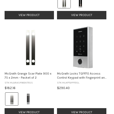
Satin
Stainless
Steel
VIEW PRODUCT
VIEW PRODUCT
selected
McGrath Grange Scar Plate 900 x
McGrath Locks TGFP70 Access
75 x 2mm - Packet of 2
Control Keypad with Fingerprint and
Built-In Wi-Fi - Silver
STK MLGRASP900X75SS
STK MLKPTGFP70SL
$182.16
$290.40
Colour:
Satin
Stainless
Steel
VIEW PRODUCT
VIEW PRODUCT