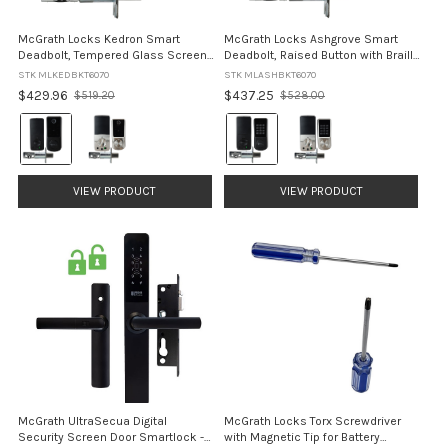
McGrath Locks Kedron Smart
McGrath Locks Ashgrove Smart
Deadbolt, Tempered Glass Screen
Deadbolt, Raised Button with Braille
with Fingerprint with 60/70mm
with 60/70mm Adjustable Bolt
STK MLKEDBKT6070
STK MLASHBKT6070
Adjustable Bolt
$429.96
$437.25
$519.20
$528.00
Old
Old
price
price
Colour:
Colour:
Black
Black
selected
selected
VIEW PRODUCT
VIEW PRODUCT
McGrath UltraSecua Digital
McGrath Locks Torx Screwdriver
Security Screen Door Smartlock -
with Magnetic Tip for Battery