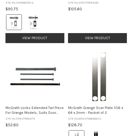
suit Kedron, Ashgrove and Grange
Models, Suits Door Thickness
STK MLSPAB6070SS
STK MLSPEXTPGRA100
Locks
75mm - 100mm
$90.75
$105.60
Colour:
Satin
Stainless
Steel
VIEW PRODUCT
VIEW PRODUCT
selected
McGrath Locks Extended Tail Piece
McGrath Grange Scar Plate 556 x
For Grange Models, Suits Door
64 x 2mm - Packet of 2
Thickness 52mm - 75mm
STK MLSPEXTPGRA75
STK MLGRASP556X64SS
$52.80
$128.70
Colour: