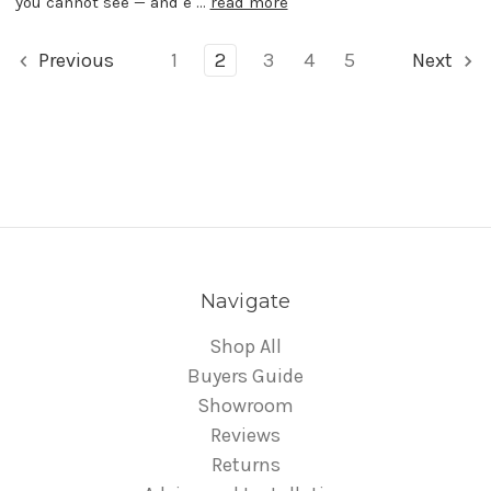
you cannot see — and e …
read more
Previous
1
2
3
4
5
Next
Navigate
Shop All
Buyers Guide
Showroom
Reviews
Returns