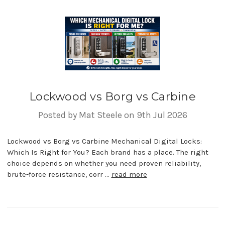
Lockwood vs Borg vs Carbine
Posted by Mat Steele on 9th Jul 2026
Lockwood vs Borg vs Carbine Mechanical Digital Locks:
Which Is Right for You? Each brand has a place. The right
choice depends on whether you need proven reliability,
brute-force resistance, corr …
read more