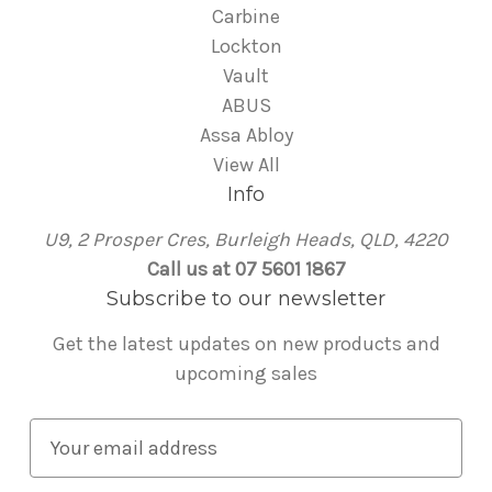
Carbine
Lockton
Vault
ABUS
Assa Abloy
View All
Info
U9, 2 Prosper Cres, Burleigh Heads, QLD, 4220
Call us at 07 5601 1867
Subscribe to our newsletter
Get the latest updates on new products and
upcoming sales
E
m