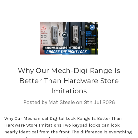
Why Our Mech-Digi Range Is
Better Than Hardware Store
Imitations
Posted by Mat Steele on 9th Jul 2026
Why Our Mechanical Digital Lock Range Is Better Than
Hardware Store Imitations Two keypad locks can look
nearly identical from the front. The difference is everything