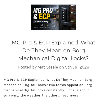
MG Pro & ECP Explained: What
Do They Mean on Borg
Mechanical Digital Locks?
Posted by Mat Steele on 9th Jul 2026
MG Pro & ECP Explained: What Do They Mean on Borg
Mechanical Digital Locks? Two terms appear on Borg
mechanical digital locks constantly — one is about
surviving the weather, the other …
read more