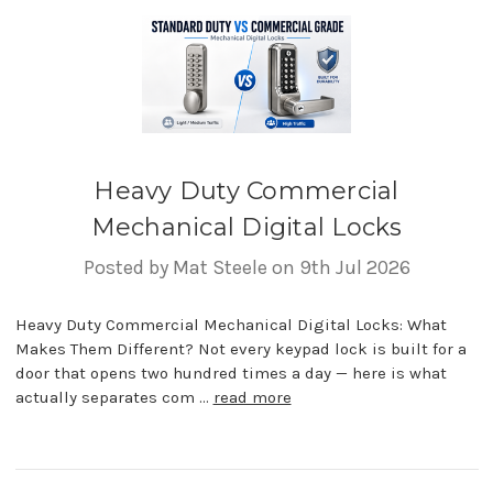
Heavy Duty Commercial
Mechanical Digital Locks
Posted by Mat Steele on 9th Jul 2026
Heavy Duty Commercial Mechanical Digital Locks: What
Makes Them Different? Not every keypad lock is built for a
door that opens two hundred times a day — here is what
actually separates com …
read more