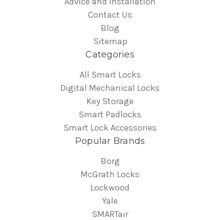
Advice and Installation
Contact Us
Blog
Sitemap
Categories
All Smart Locks
Digital Mechanical Locks
Key Storage
Smart Padlocks
Smart Lock Accessories
Popular Brands
Borg
McGrath Locks
Lockwood
Yale
SMARTair