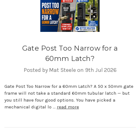
Gate Post Too Narrow for a
60mm Latch?
Posted by Mat Steele on 9th Jul 2026
Gate Post Too Narrow for a 60mm Latch? A 50 x 50mm gate
frame will not take a standard 60mm tubular latch — but
you still have four good options. You have picked a
mechanical digital lo …
read more