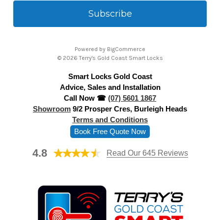
a
i
l
A
Powered by
BigCommerce
d
© 2026 Terry's Gold Coast Smart Locks
d
Smart Locks Gold Coast
r
Advice, Sales and Installation
e
Call Now ☎
(07) 5601 1867
s
Showroom
9/2 Prosper Cres, Burleigh Heads
s
Terms and Conditions
Book Free Quote Now
4.8
Read Our 645 Reviews