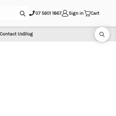
Submit
07 5601 1867
Sign in
Cart
Contact Us
Blog