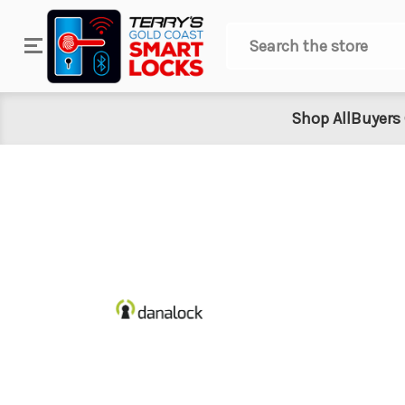
Search
Shop All
Buyers