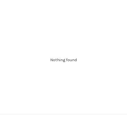
Nothing found