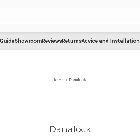
 Guide
Showroom
Reviews
Returns
Advice and Installation
Home
Danalock
Danalock