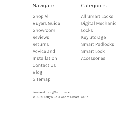
Navigate
Categories
Shop All
All Smart Locks
Buyers Guide
Digital Mechanic
Showroom
Locks
Reviews
Key Storage
Returns
Smart Padlocks
Advice and
Smart Lock
Installation
Accessories
Contact Us
Blog
Sitemap
Powered by
BigCommerce
© 2026 Terry's Gold Coast Smart Locks