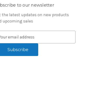
bscribe to our newsletter
t the latest updates on new products
d upcoming sales