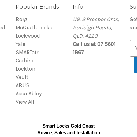
Popular Brands
Info
Su
Borg
U9, 2 Prosper Cres,
Ge
al
McGrath Locks
Burleigh Heads,
an
Lockwood
QLD, 4220
Yale
Call us at 07 5601
E
SMARTair
1867
m
Carbine
a
Lockton
i
Vault
l
ABUS
A
Assa Abloy
d
View All
d
r
e
Smart Locks Gold Coast
s
Advice, Sales and Installation
s