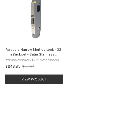
Parasole Narrow Mortice Lock - 33
mm Backset - Satin Stainless
Steel
STK 33MCGNSLOCK PNMLMCG3333SSS
$243.85
$331.27
Old
price
VIEW PRODUCT