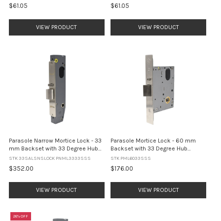
$61.05
$61.05
VIEW PRODUCT
VIEW PRODUCT
Parasole Narrow Mortice Lock - 33
Parasole Mortice Lock - 60 mm
mm Backset with 33 Degree Hub
Backset with 33 Degree Hub
Rotation and 8 mm Spindle - Satin
Rotation and 8 mm Spindle - Satin
STK 33SALSNSLOCK PNML3333SSS
STK PML6033SSS
Stainless Steel
Stainless Steel
$352.00
$176.00
VIEW PRODUCT
VIEW PRODUCT
26% OFF