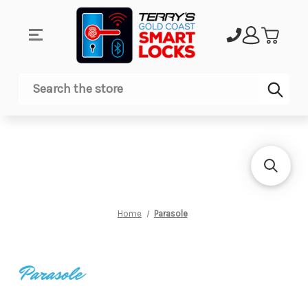
Sub
Search
Home
Parasole