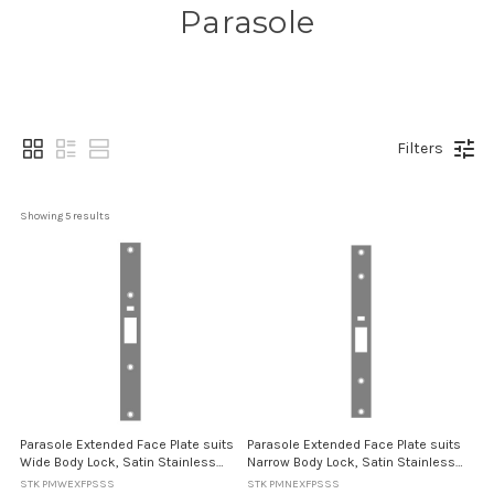
Parasole
Filters
Showing 
5
 results
Parasole Extended Face Plate suits
Parasole Extended Face Plate suits
Wide Body Lock, Satin Stainless
Narrow Body Lock, Satin Stainless
Steel Finish - 255mm length
Steel Finish - 255mm length
STK PMWEXFPSSS
STK PMNEXFPSSS