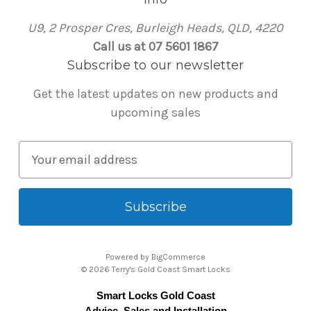
U9, 2 Prosper Cres, Burleigh Heads, QLD, 4220
Call us at 07 5601 1867
Subscribe to our newsletter
Get the latest updates on new products and
upcoming sales
E
m
a
i
l
A
Powered by
BigCommerce
d
© 2026 Terry's Gold Coast Smart Locks
d
Smart Locks Gold Coast
r
Advice, Sales and Installation