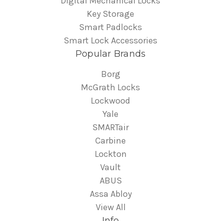
Digital Mechanical Locks
Key Storage
Smart Padlocks
Smart Lock Accessories
Popular Brands
Borg
McGrath Locks
Lockwood
Yale
SMARTair
Carbine
Lockton
Vault
ABUS
Assa Abloy
View All
Info