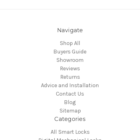
Navigate
Shop All
Buyers Guide
Showroom
Reviews
Returns
Advice and Installation
Contact Us
Blog
Sitemap
Categories
All Smart Locks