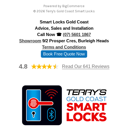
A
Powered by
BigCommerce
d
© 2026 Terry's Gold Coast Smart Locks
d
Smart Locks Gold Coast
r
Advice, Sales and Installation
e
Call Now ☎
(07) 5601 1867
s
Showroom
9/2 Prosper Cres, Burleigh Heads
s
Terms and Conditions
Book Free Quote Now
4.8
Read Our 641 Reviews