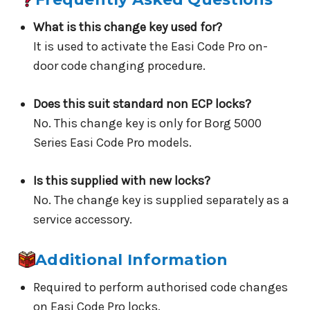
What is this change key used for?
It is used to activate the Easi Code Pro on-
door code changing procedure.
Does this suit standard non ECP locks?
No. This change key is only for Borg 5000
Series Easi Code Pro models.
Is this supplied with new locks?
No. The change key is supplied separately as a
service accessory.
Additional Information
Required to perform authorised code changes
on Easi Code Pro locks.