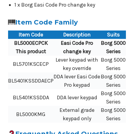
1 x Borg Easi Code Pro change key
Item Code Family
Item Code
Description
Suits
BL5000ECPCK
Easi Code Pro
Borg 5000
This product
change key
Series
Lever keypad with
Borg 5000
BL5701KSCECP
key override
Series
DDA lever Easi Code
Borg 5000
BL5401KSSDDAECP
Pro keypad
Series
Borg 5000
BL5401KSSDDA
DDA lever keypad
Series
External grade
Borg 5000
BL5000KMG
keypad only
Series
Frequently Asked Questions