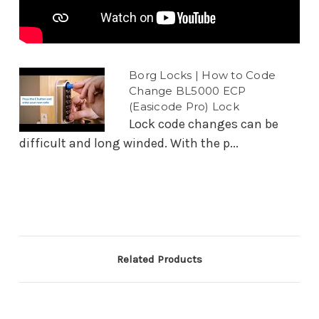
Borg Locks | How to Code
Change BL5000 ECP
(Easicode Pro) Lock
Lock code changes can be
difficult and long winded. With the p...
Related Products