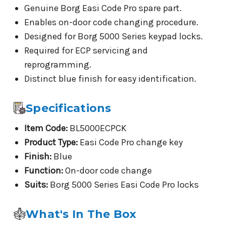
Genuine Borg Easi Code Pro spare part.
Enables on-door code changing procedure.
Designed for Borg 5000 Series keypad locks.
Required for ECP servicing and
reprogramming.
Distinct blue finish for easy identification.
Specifications
Item Code:
BL5000ECPCK
Product Type:
Easi Code Pro change key
Finish:
Blue
Function:
On-door code change
Suits:
Borg 5000 Series Easi Code Pro locks
What's In The Box