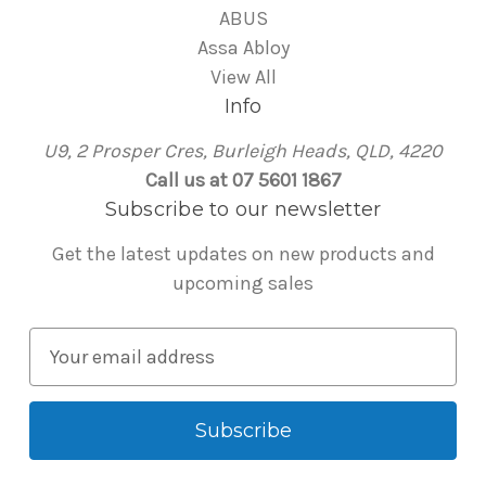
ABUS
Assa Abloy
View All
Info
U9, 2 Prosper Cres, Burleigh Heads, QLD, 4220
Call us at 07 5601 1867
Subscribe to our newsletter
Get the latest updates on new products and
upcoming sales
E
m
a
i
l