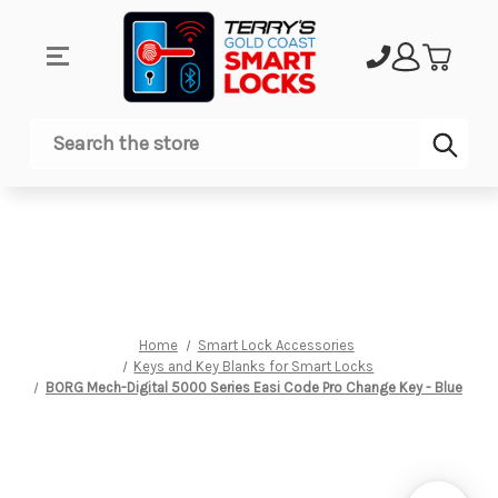
Sub
Search
Home
Smart Lock Accessories
Keys and Key Blanks for Smart Locks
BORG Mech-Digital 5000 Series Easi Code Pro Change Key - Blue