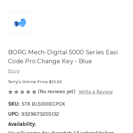
BORG Mech-Digital 5000 Series Easi
Code Pro Change Key - Blue
Borg
Terry's Online Price
$10.00
(No reviews yet)
Write a Review
SKU:
STK BL5000ECPCK
UPC:
9329673205132
Availability: