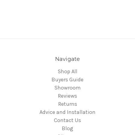
Navigate
Shop All
Buyers Guide
Showroom
Reviews
Returns
Advice and Installation
Contact Us
Blog