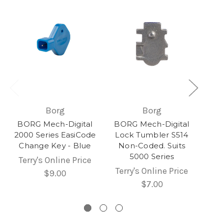
Borg
Borg
BORG Mech-Digital
BORG Mech-Digital
2000 Series EasiCode
Lock Tumbler S514
Change Key - Blue
Non-Coded. Suits
5000 Series
Terry's Online Price
Terry's Online Price
$9.00
$7.00