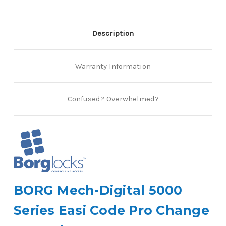
Description
Warranty Information
Confused? Overwhelmed?
BORG Mech-Digital 5000
Series Easi Code Pro Change