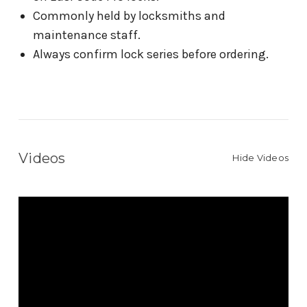
Commonly held by locksmiths and
maintenance staff.
Always confirm lock series before ordering.
Videos
Hide Videos