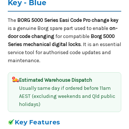
Key - Blue
The
BORG 5000 Series Easi Code Pro change key
is a genuine Borg spare part used to enable
on-
door code changing
for compatible
Borg 5000
Series mechanical digital locks
. It is an essential
service tool for authorised code updates and
maintenance.
Estimated Warehouse Dispatch
Usually same day if ordered before 11am
AEST (excluding weekends and Qld public
holidays)
Key Features