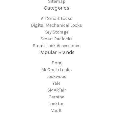
Sitemap
Categories
All Smart Locks
Digital Mechanical Locks
Key Storage
Smart Padlocks
Smart Lock Accessories
Popular Brands
Borg
McGrath Locks
Lockwood
Yale
SMARTair
Carbine
Lockton
Vault