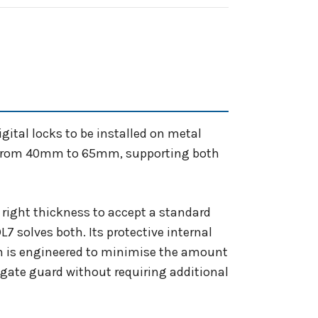
gital locks to be installed on metal
zes from 40mm to 65mm, supporting both
e right thickness to accept a standard
7 solves both. Its protective internal
gn is engineered to minimise the amount
e gate guard without requiring additional