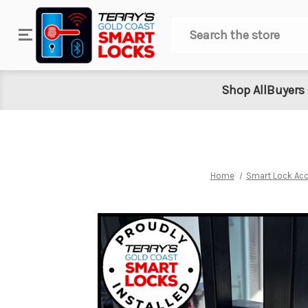
Search
Shop All
Buyers
Home
Smart Lock Ac