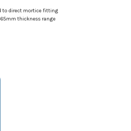
 to direct mortice fitting
40-65mm thickness range