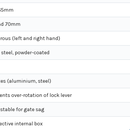
 65mm
nd 70mm
ous (left and right hand)
 steel, powder-coated
es (aluminium, steel)
vents over-rotation of lock lever
ustable for gate sag
tective internal box