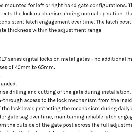
e mounted for left or right hand gate configurations. T
otects the lock mechanism during normal operation. The 
onsistent latch engagement over time. The latch posit
gate thickness within the adjustment range.
CDL7 series digital locks on metal gates - no additional 
esses of 40mm to 65mm.
.
handed.
e drilling and cutting of the gate during installation.
ch-through access to the lock mechanism from the inside
 the lock lever, protecting the mechanism during daily 
for gate sag over time, maintaining reliable latch eng
om the outside of the gate post across the full adjustm