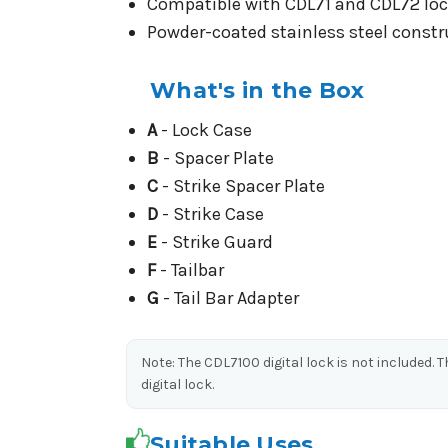
Compatible with CDL71 and CDL72 lock
Powder-coated stainless steel constru
What's in the Box
A
- Lock Case
B
- Spacer Plate
C
- Strike Spacer Plate
D
- Strike Case
E
- Strike Guard
F
- Tailbar
G
- Tail Bar Adapter
Note: The CDL7100 digital lock is not included.
digital lock.
Suitable Uses