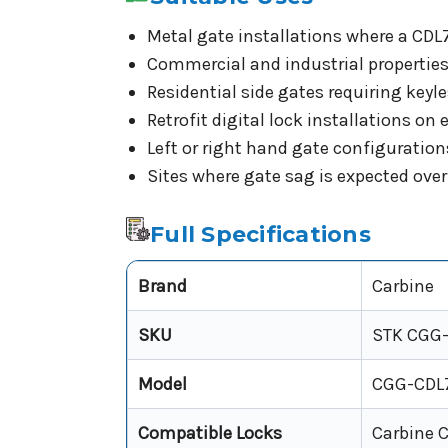
Metal gate installations where a CDL7 
Commercial and industrial propertie
Residential side gates requiring ke
Retrofit digital lock installations o
Left or right hand gate configuration
Sites where gate sag is expected over 
Full Specifications
Brand
Carbine
SKU
STK CGG
Model
CGG-CDL
Compatible Locks
Carbine C