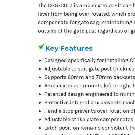
The CGG-CDL7 is ambidextrous - it can b
lever from being over-rotated, which pr
compensate for gate sag, maintaining c
outside of the gate post regardless of 
Key Features
Designed specifically for installing 
Adjustable to suit gate post thickn
Supports 60mm and 70mm backsets
Ambidextrous - mounts left or right 
Patented design engineered to minimis
Protective internal box prevents rea
Handle stop prevents over-rotation of
Adjustable strike plate compensates 
Latch position remains consistent fr