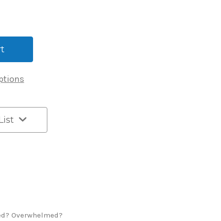
ptions
List
ed? Overwhelmed?