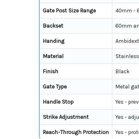
Gate Post Size Range
40mm -
Backset
60mm a
Handing
Ambidextr
Material
Stainless
Finish
Black
Gate Type
Metal gat
Handle Stop
Yes - pre
Strike Adjustment
Yes - adj
Reach-Through Protection
Yes - pro