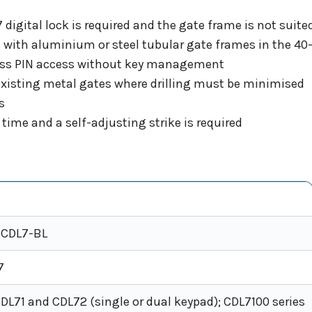
digital lock is required and the gate frame is not suited
s with aluminium or steel tubular gate frames in the 
yless PIN access without key management
n existing metal gates where drilling must be minimised
s
time and a self-adjusting strike is required
-CDL7-BL
7
DL71 and CDL72 (single or dual keypad); CDL7100 series