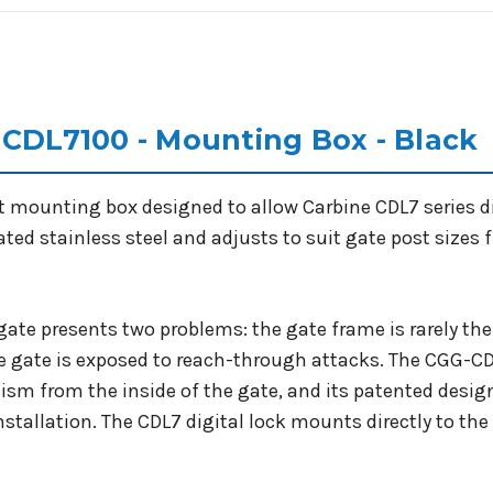
 CDL7100 - Mounting Box - Black
t mounting box designed to allow Carbine CDL7 series di
oated stainless steel and adjusts to suit gate post si
l gate presents two problems: the gate frame is rarely th
he gate is exposed to reach-through attacks. The CGG-CDL
ism from the inside of the gate, and its patented desi
installation. The CDL7 digital lock mounts directly to th