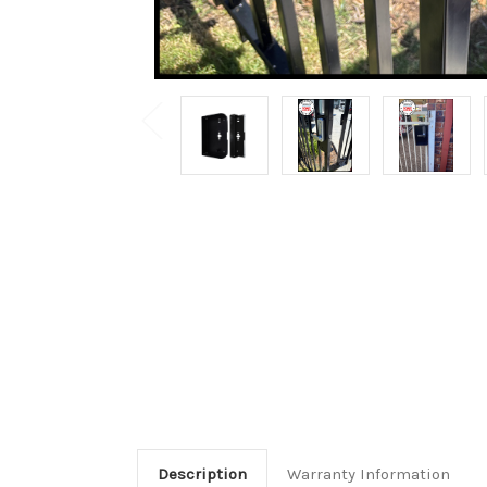
Description
Warranty Information