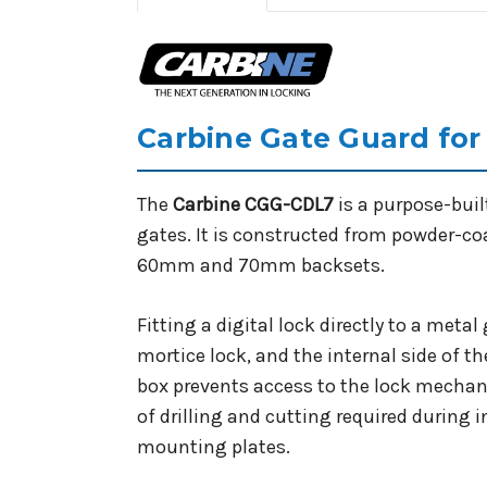
Carbine Gate Guard for
The
Carbine CGG-CDL7
is a purpose-buil
gates. It is constructed from powder-c
60mm and 70mm backsets.
Fitting a digital lock directly to a meta
mortice lock, and the internal side of t
box prevents access to the lock mechan
of drilling and cutting required during 
mounting plates.