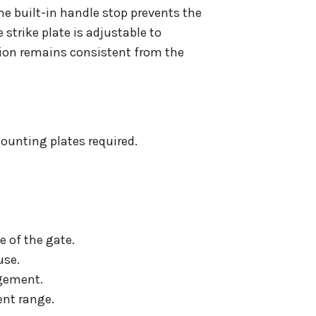
he built-in handle stop prevents the
strike plate is adjustable to
ion remains consistent from the
mounting plates required.
 of the gate.
use.
agement.
ent range.