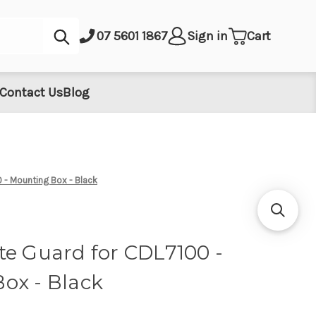
Submit
07 5601 1867
Sign in
Cart
Contact Us
Blog
 - Mounting Box - Black
te Guard for CDL7100 -
ox - Black