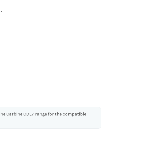
.
o the Carbine CDL7 range for the compatible