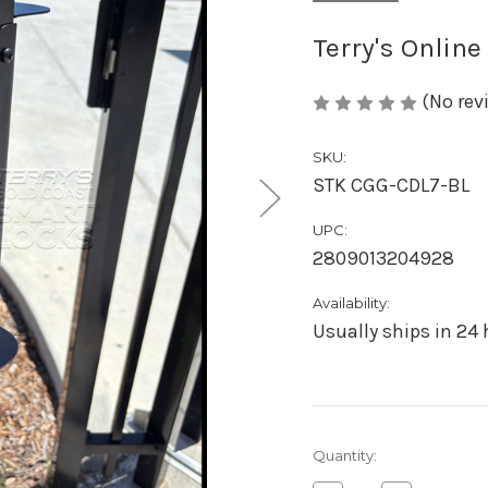
Terry's Online
(No rev
SKU:
STK CGG-CDL7-BL
UPC:
2809013204928
Availability:
Usually ships in 24
Current
Quantity:
Stock: