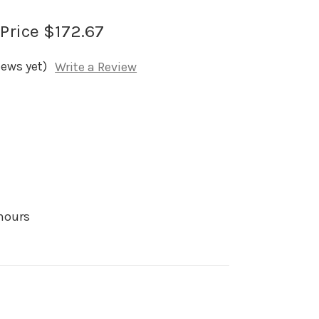
 Price
$172.67
iews yet)
Write a Review
 hours