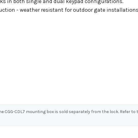
s in both single and dual keypad configurations.
ction - weather resistant for outdoor gate installations
 The CGG-CDL7 mounting box is sold separately from the lock. Refer t