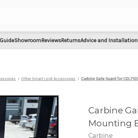
 Guide
Showroom
Reviews
Returns
Advice and Installation
cessories
Other Smart Lock Accessories
Carbine Gate Guard for CDL7100
Carbine Ga
Mounting B
Carbine