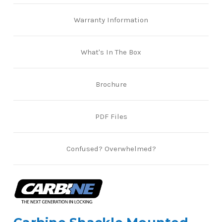
Warranty Information
What's In The Box
Brochure
PDF Files
Confused? Overwhelmed?