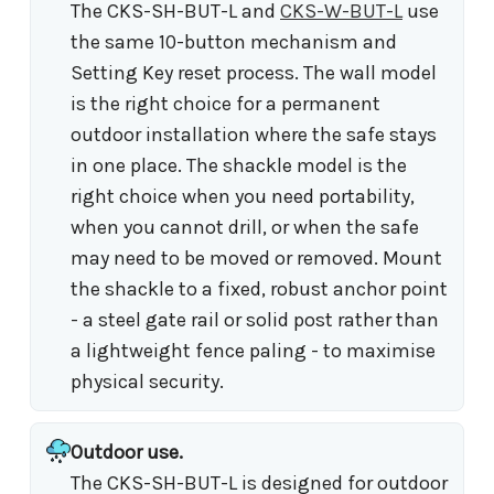
The CKS-SH-BUT-L and
CKS-W-BUT-L
use
the same 10-button mechanism and
Setting Key reset process. The wall model
is the right choice for a permanent
outdoor installation where the safe stays
in one place. The shackle model is the
right choice when you need portability,
when you cannot drill, or when the safe
may need to be moved or removed. Mount
the shackle to a fixed, robust anchor point
- a steel gate rail or solid post rather than
a lightweight fence paling - to maximise
physical security.
Outdoor use.
The CKS-SH-BUT-L is designed for outdoor