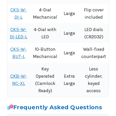
CKS-W-
4-Dial
Flip cover
Large
DI-L
Mechanical
included
CKS-W-
4-Dial with
LED dials
Large
DI-LED-L
LED
(CR2032)
CKS-W-
10-Button
Wall-fixed
Large
BUT-L
Mechanical
counterpart
Key
Less
CKB-W-
Operated
Extra
cylinder;
NC-XL
(Camlock
Large
keyed
Ready)
access
Frequently Asked Questions