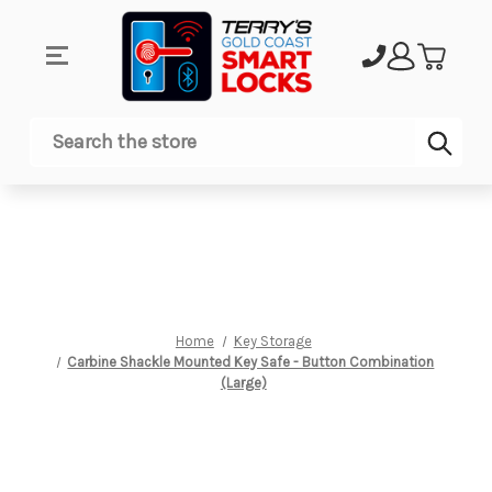
Sub
Search
Home
Key Storage
Carbine Shackle Mounted Key Safe - Button Combination
(Large)