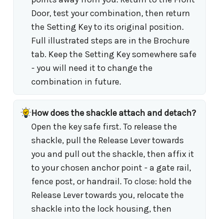
Door, test your combination, then return
the Setting Key to its original position.
Full illustrated steps are in the Brochure
tab. Keep the Setting Key somewhere safe
- you will need it to change the
combination in future.
How does the shackle attach and detach?
Open the key safe first. To release the
shackle, pull the Release Lever towards
you and pull out the shackle, then affix it
to your chosen anchor point - a gate rail,
fence post, or handrail. To close: hold the
Release Lever towards you, relocate the
shackle into the lock housing, then