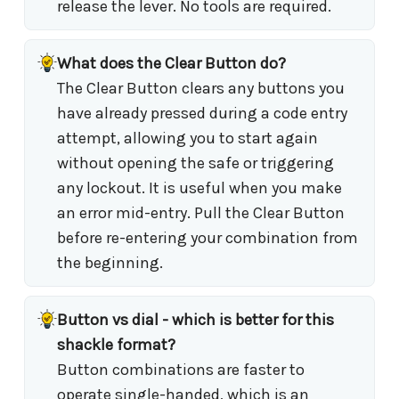
release the lever. No tools are required.
What does the Clear Button do?
The Clear Button clears any buttons you
have already pressed during a code entry
attempt, allowing you to start again
without opening the safe or triggering
any lockout. It is useful when you make
an error mid-entry. Pull the Clear Button
before re-entering your combination from
the beginning.
Button vs dial - which is better for this
shackle format?
Button combinations are faster to
operate single-handed, which is an