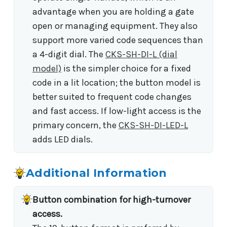
advantage when you are holding a gate
open or managing equipment. They also
support more varied code sequences than
a 4-digit dial. The
CKS-SH-DI-L (dial
model)
is the simpler choice for a fixed
code in a lit location; the button model is
better suited to frequent code changes
and fast access. If low-light access is the
primary concern, the
CKS-SH-DI-LED-L
adds LED dials.
Additional Information
Button combination for high-turnover
access.