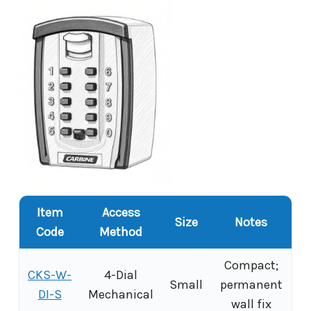
Item
Access
Size
Notes
Code
Method
Compact;
CKS-W-
4-Dial
Small
permanent
DI-S
Mechanical
wall fix