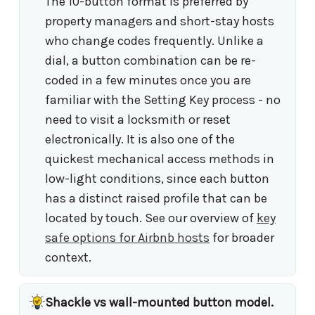
The 10-button format is preferred by
property managers and short-stay hosts
who change codes frequently. Unlike a
dial, a button combination can be re-
coded in a few minutes once you are
familiar with the Setting Key process - no
need to visit a locksmith or reset
electronically. It is also one of the
quickest mechanical access methods in
low-light conditions, since each button
has a distinct raised profile that can be
located by touch. See our overview of
key
safe options for Airbnb hosts
for broader
context.
Shackle vs wall-mounted button model.