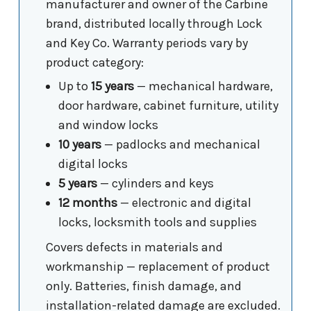
manufacturer and owner of the Carbine
brand, distributed locally through Lock
and Key Co. Warranty periods vary by
product category:
Up to
15 years
— mechanical hardware,
door hardware, cabinet furniture, utility
and window locks
10 years
— padlocks and mechanical
digital locks
5 years
— cylinders and keys
12 months
— electronic and digital
locks, locksmith tools and supplies
Covers defects in materials and
workmanship — replacement of product
only. Batteries, finish damage, and
installation-related damage are excluded.