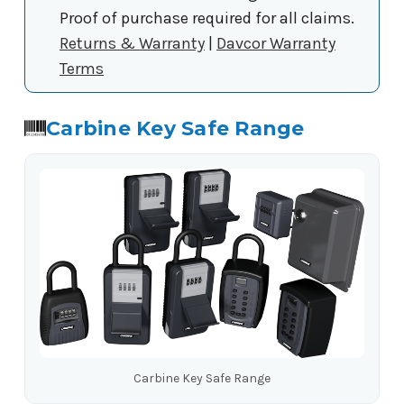
Proof of purchase required for all claims.
Returns & Warranty
|
Davcor Warranty
Terms
Carbine Key Safe Range
Carbine Key Safe Range