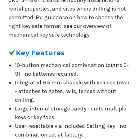
rental properties, and sites where drilling is not
permitted. For guidance on how to choose the
right key safe format, see our overview of
mechanical key safe technology
.
Key Features
10-button mechanical combination (digits 0-
9) - no batteries required.
Integrated 9.5 mm shackle with Release Lever
- attaches to gates, rails, fences without
drilling.
Large internal storage cavity - suits multiple
keys or key fobs.
User-resettable via included Setting Key - no
combination set at factory.