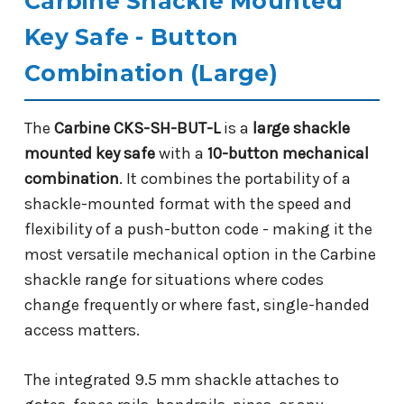
Carbine Shackle Mounted
Key Safe - Button
Combination (Large)
The
Carbine CKS-SH-BUT-L
is a
large shackle
mounted key safe
with a
10-button mechanical
combination
. It combines the portability of a
shackle-mounted format with the speed and
flexibility of a push-button code - making it the
most versatile mechanical option in the Carbine
shackle range for situations where codes
change frequently or where fast, single-handed
access matters.
The integrated 9.5 mm shackle attaches to