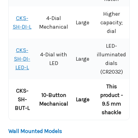
Higher
CKS-
4-Dial
Large
capacity;
SH-DI-L
Mechanical
dial
LED-
CKS-
4-Dial with
illuminated
SH-DI-
Large
LED
dials
LED-L
(CR2032)
This
CKS-
10-Button
product -
SH-
Large
Mechanical
9.5 mm
BUT-L
shackle
Wall Mounted Models