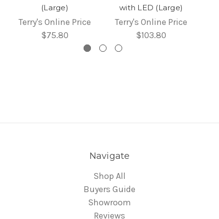
(Large)
with LED (Large)
Terry's Online Price
Terry's Online Price
$75.80
$103.80
Navigate
Shop All
Buyers Guide
Showroom
Reviews