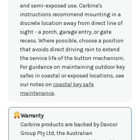
and semi-exposed use. Carbine's
instructions recommend mounting in a
discrete location away from direct line of
sight - a porch, garage entry, or gate
recess. Where possible, choose a position
that avoids direct driving rain to extend
the service life of the button mechanism.
For guidance on maintaining outdoor key
safes in coastal or exposed locations, see
our notes on
coastal key safe
maintenance
.
Warranty
Carbine products are backed by Davcor
Group Pty Ltd, the Australian