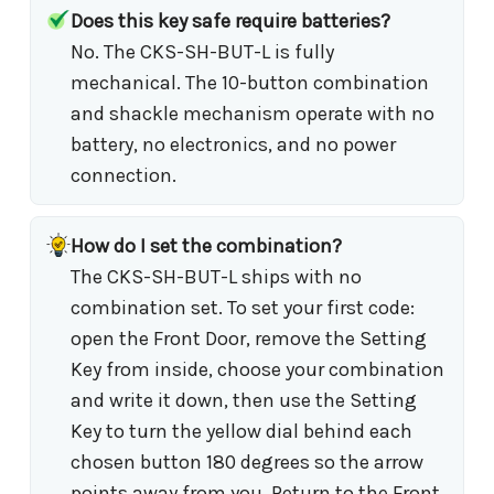
Does this key safe require batteries?
No. The CKS-SH-BUT-L is fully
mechanical. The 10-button combination
and shackle mechanism operate with no
battery, no electronics, and no power
connection.
How do I set the combination?
The CKS-SH-BUT-L ships with no
combination set. To set your first code:
open the Front Door, remove the Setting
Key from inside, choose your combination
and write it down, then use the Setting
Key to turn the yellow dial behind each
chosen button 180 degrees so the arrow
points away from you. Return to the Front