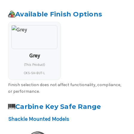
Available Finish Options
Grey
(This Product)
CKS-SH-BUT-L
Finish selection does not affect functionality, compliance,
or performance.
Carbine Key Safe Range
Shackle Mounted Models