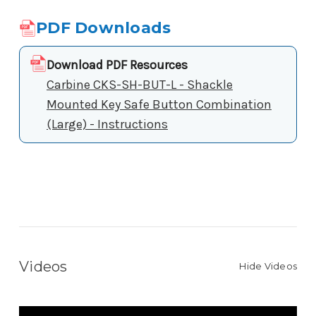
PDF Downloads
Download PDF Resources
Carbine CKS-SH-BUT-L - Shackle
Mounted Key Safe Button Combination
(Large) - Instructions
Videos
Hide Videos