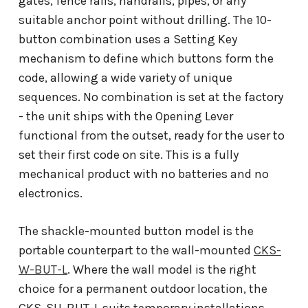
gates, fence rails, handrails, pipes, or any
suitable anchor point without drilling. The 10-
button combination uses a Setting Key
mechanism to define which buttons form the
code, allowing a wide variety of unique
sequences. No combination is set at the factory
- the unit ships with the Opening Lever
functional from the outset, ready for the user to
set their first code on site. This is a fully
mechanical product with no batteries and no
electronics.
The shackle-mounted button model is the
portable counterpart to the wall-mounted
CKS-
W-BUT-L
. Where the wall model is the right
choice for a permanent outdoor location, the
CKS-SH-BUT-L suits temporary installations,