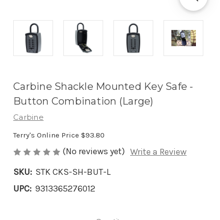
Carbine Shackle Mounted Key Safe -
Button Combination (Large)
Carbine
Terry's Online Price
$93.80
(No reviews yet)
Write a Review
SKU:
STK CKS-SH-BUT-L
UPC:
9313365276012