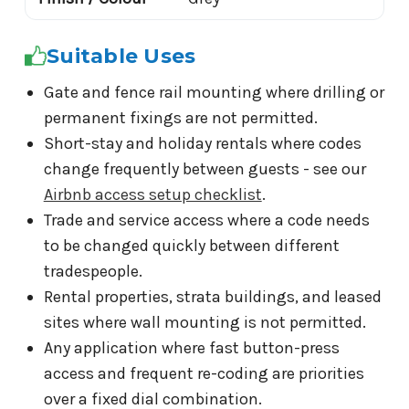
Suitable Uses
Gate and fence rail mounting where drilling or
permanent fixings are not permitted.
Short-stay and holiday rentals where codes
change frequently between guests - see our
Airbnb access setup checklist
.
Trade and service access where a code needs
to be changed quickly between different
tradespeople.
Rental properties, strata buildings, and leased
sites where wall mounting is not permitted.
Any application where fast button-press
access and frequent re-coding are priorities
over a fixed dial combination.