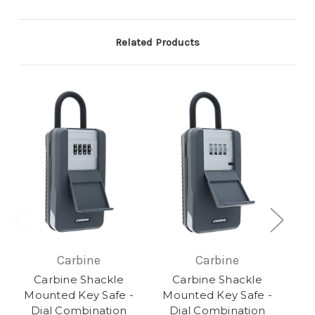
Related Products
Carbine
Carbine
Carbine Shackle
Carbine Shackle
Mounted Key Safe -
Mounted Key Safe -
Dial Combination
Dial Combination