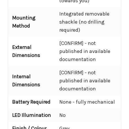
towards you)
Integrated removable
Mounting
shackle (no drilling
Method
required)
[CONFIRM] - not
External
published in available
Dimensions
documentation
[CONFIRM] - not
Internal
published in available
Dimensions
documentation
Battery Required
None - fully mechanical
LED Illumination
No
Finish / Colour
Grey