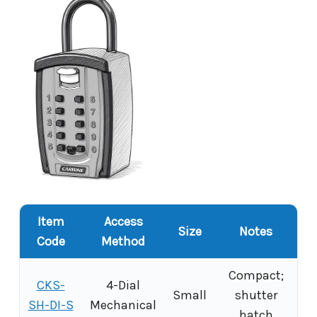
Item
Access
Size
Notes
Code
Method
Compact;
CKS-
4-Dial
Small
shutter
SH-DI-S
Mechanical
hatch