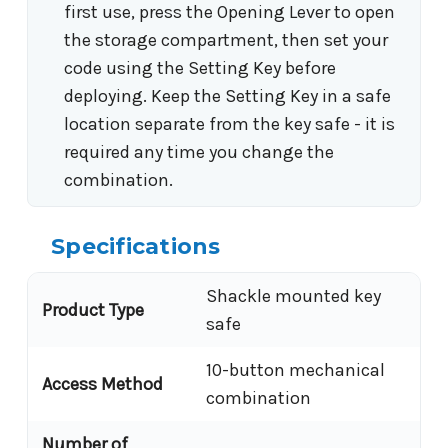
first use, press the Opening Lever to open
the storage compartment, then set your
code using the Setting Key before
deploying. Keep the Setting Key in a safe
location separate from the key safe - it is
required any time you change the
combination.
Specifications
Shackle mounted key
Product Type
safe
10-button mechanical
Access Method
combination
Number of