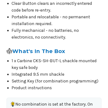
Clear Button clears an incorrectly entered
code before re-entry.
Portable and relocatable - no permanent
installation required.
Fully mechanical - no batteries, no
electronics, no connectivity.
What's In The Box
1 x Carbine CKS-SH-BUT-L shackle mounted
key safe body
Integrated 9.5 mm shackle
Setting Key (for combination programming)
Product instructions
No combination is set at the factory. On