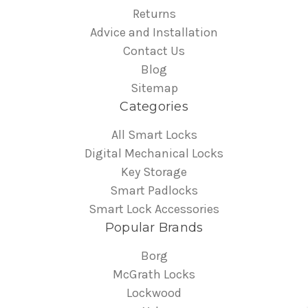
Returns
Advice and Installation
Contact Us
Blog
Sitemap
Categories
All Smart Locks
Digital Mechanical Locks
Key Storage
Smart Padlocks
Smart Lock Accessories
Popular Brands
Borg
McGrath Locks
Lockwood