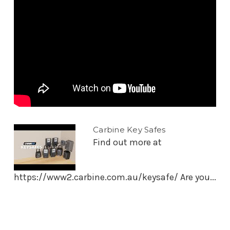
Carbine Key Safes
Find out more at
https://www2.carbine.com.au/keysafe/ Are you...