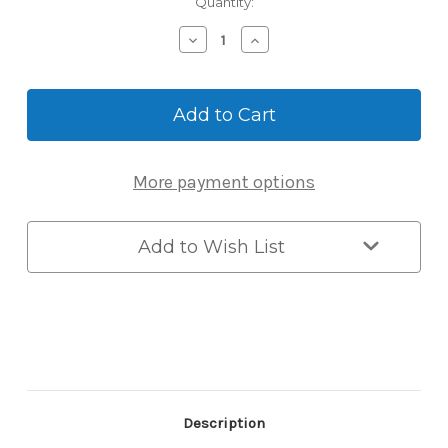
Current
Quantity:
Stock:
Decrease
Increase
Quantity
Quantity
of
of
Carbine
Carbine
Shackle
Shackle
Mounted
Mounted
Key
Key
Safe
Safe
More payment options
-
-
Button
Button
Combination
Combination
(Large)
(Large)
Add to Wish List
Description