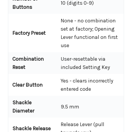
10 (digits 0-9)
Buttons
None - no combination
set at factory; Opening
Factory Preset
Lever functional on first
use
Combination
User-resettable via
Reset
included Setting Key
Yes - clears incorrectly
Clear Button
entered code
Shackle
9.5 mm
Diameter
Release Lever (pull
Shackle Release