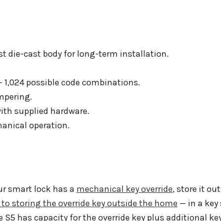
 die-cast body for long-term installation.
 1,024 possible code combinations.
mpering.
ith supplied hardware.
hanical operation.
ur smart lock has a
mechanical key override
, store it o
 to storing the override key outside the home
— in a key 
e S5 has capacity for the override key plus additional ke