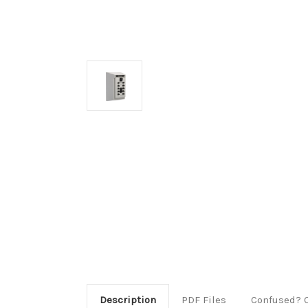
Description
PDF Files
Confused? 