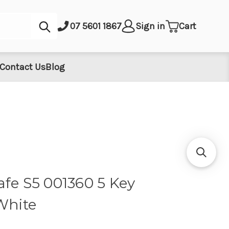
Submit
07 5601 1867
Sign in
Cart
Contact Us
Blog
afe S5 001360 5 Key
White