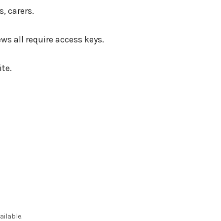
, carers.
s all require access keys.
te.
ailable.