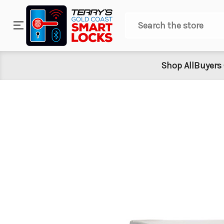
Search
Shop All
Buyers