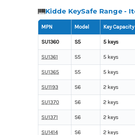
Kidde KeySafe Range - I
MPN
Model
Key Capacity
SU1360
S5
5 keys
SU1361
S5
5 keys
SU1365
S5
5 keys
SU1193
S6
2 keys
SU1370
S6
2 keys
SU1371
S6
2 keys
SU1414
S6
2 keys