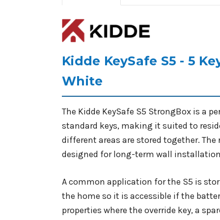
Kidde KeySafe S5 - 5 K
White
The Kidde KeySafe S5 StrongBox is a pe
standard keys, making it suited to resi
different areas are stored together. The
designed for long-term wall installation
A common application for the S5 is sto
the home so it is accessible if the batter
properties where the override key, a spar