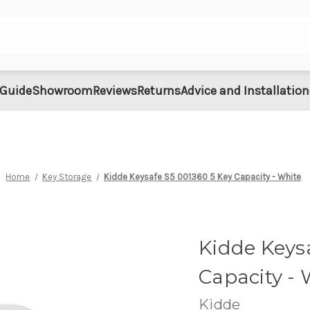
 Guide
Showroom
Reviews
Returns
Advice and Installation
Home
Key Storage
Kidde Keysafe S5 001360 5 Key Capacity - White
Kidde Keys
Capacity - 
Kidde