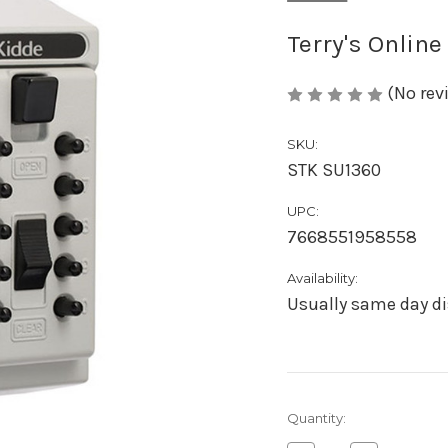
Terry's Online
(No rev
SKU:
STK SU1360
UPC:
7668551958558
Availability:
Usually same day di
Current
Quantity:
Stock: