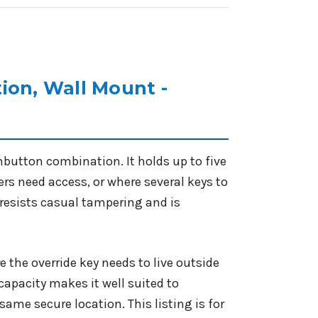
ion, Wall Mount -
button combination. It holds up to five
rs need access, or where several keys to
 resists casual tampering and is
 the override key needs to live outside
y capacity makes it well suited to
 same secure location. This listing is for