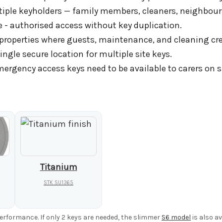
tiple keyholders — family members, cleaners, neighbours
- authorised access without key duplication.
properties where guests, maintenance, and cleaning crew
ngle secure location for multiple site keys.
rgency access keys need to be available to carers on si
Titanium
STK SU1365
performance. If only 2 keys are needed, the slimmer
S6 model
is also av