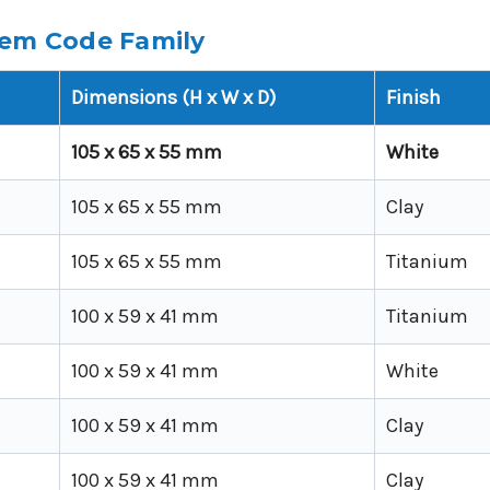
tem Code Family
Dimensions (H x W x D)
Finish
105 x 65 x 55 mm
White
105 x 65 x 55 mm
Clay
105 x 65 x 55 mm
Titanium
100 x 59 x 41 mm
Titanium
100 x 59 x 41 mm
White
100 x 59 x 41 mm
Clay
100 x 59 x 41 mm
Clay