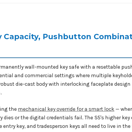
ey Capacity, Pushbutton Combinat
rmanently wall-mounted key safe with a resettable push
dential and commercial settings where multiple keyholde
 robust die-cast body with interlocking faceplate design
.
ring the
mechanical key override for a smart lock
— where
y dies or the digital credentials fail. The S5's higher ke
e entry key, and tradesperson keys all need to live in the