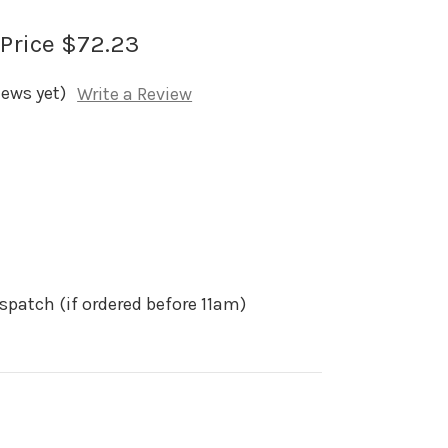
 Price
$72.23
iews yet)
Write a Review
spatch (if ordered before 11am)