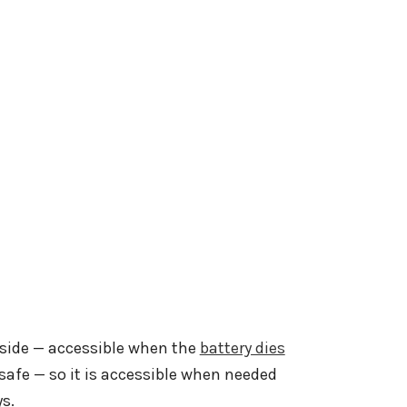
utside — accessible when the
battery dies
safe — so it is accessible when needed
ys.