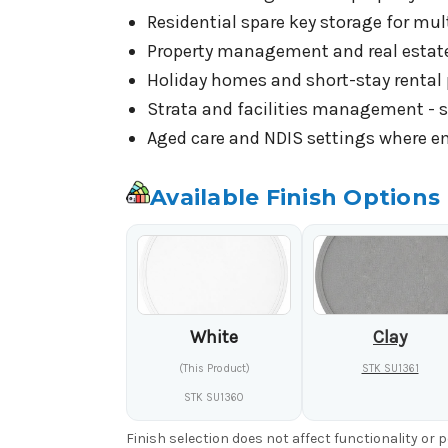
Residential spare key storage for mul
Property management and real estate 
Holiday homes and short-stay rental 
Strata and facilities management - si
Aged care and NDIS settings where eme
Available Finish Options
White
Clay
(This Product)
STK SU1361
STK SU1360
Finish selection does not affect functionality or 