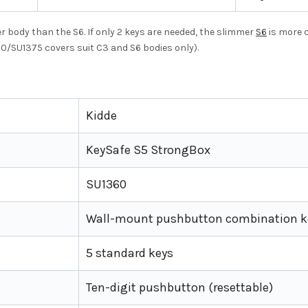
r body than the S6. If only 2 keys are needed, the slimmer
S6
is more c
10/SU1375 covers suit C3 and S6 bodies only).
Kidde
KeySafe S5 StrongBox
SU1360
Wall-mount pushbutton combination k
5 standard keys
Ten-digit pushbutton (resettable)