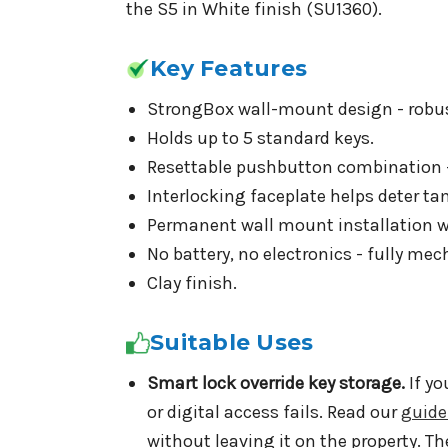
the S5 in White finish (SU1360).
Key Features
StrongBox wall-mount design - robust
Holds up to 5 standard keys.
Resettable pushbutton combination -
Interlocking faceplate helps deter ta
Permanent wall mount installation w
No battery, no electronics - fully mec
Clay finish.
Suitable Uses
Smart lock override key storage.
If yo
or digital access fails. Read our
guide
without leaving it on the property. Th