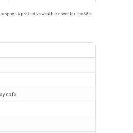
ompact. A protective weather cover for the S5 is
ey safe