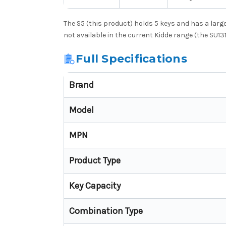
The S5 (this product) holds 5 keys and has a large
not available in the current Kidde range (the SU13
Full Specifications
Brand
Model
MPN
Product Type
Key Capacity
Combination Type