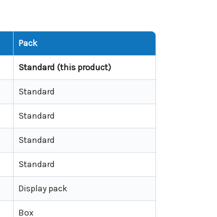
Pack
Standard (this product)
Standard
Standard
Standard
Standard
Display pack
Box