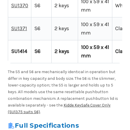
100 x 59 x 41
SU1370
S6
2 keys
White
mm
100 x 59 x 41
SU1371
S6
2 keys
Clay
mm
100 x 59 x 41
SU1414
S6
2 keys
Clay
mm
The S5 and S6 are mechanically identical in operation but
differ in key capacity and body size. The S6 is the slimmer,
lower-capacity option; the S5 is larger and holds up to 5
keys. All models use the same resettable pushbutton
combination mechanism. A replacement pushbutton lid is
available separately - see the
Kidde KeySafe Cover Only
(SU1375 suits S6)
.
Full Specifications