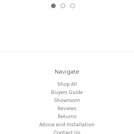
Navigate
Shop All
Buyers Guide
Showroom
Reviews
Returns
Advice and Installation
Contact Us