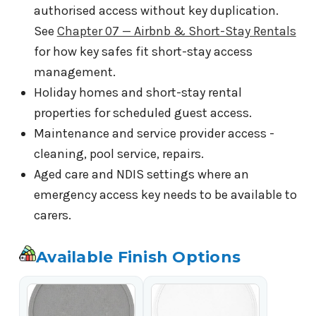
authorised access without key duplication.
See
Chapter 07 — Airbnb & Short-Stay Rentals
for how key safes fit short-stay access
management.
Holiday homes and short-stay rental
properties for scheduled guest access.
Maintenance and service provider access -
cleaning, pool service, repairs.
Aged care and NDIS settings where an
emergency access key needs to be available to
carers.
Available Finish Options