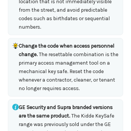
location that is not immediately visible
from the street, and avoid predictable
codes such as birthdates or sequential
numbers.
Change the code when access personnel
change.
The resettable combination is the
primary access management tool on a
mechanical key safe. Reset the code
whenever a contractor, cleaner, or tenant
no longer requires access.
GE Security and Supra branded versions
are the same product.
The Kidde KeySafe
range was previously sold under the GE