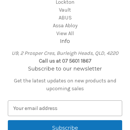
Lockton
Vault
ABUS
Assa Abloy
View All
Info
U9, 2 Prosper Cres, Burleigh Heads, QLD, 4220
Call us at 07 5601 1867
Subscribe to our newsletter
Get the latest updates on new products and
upcoming sales
E
m
a
i