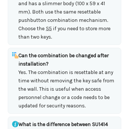
and has a slimmer body (100 x 59 x 41
mm). Both use the same resettable
pushbutton combination mechanism.
Choose the
S5
if you need to store more
than two keys.
Can the combination be changed after
installation?
Yes. The combination is resettable at any
time without removing the key safe from
the wall. This is useful when access
personnel change or a code needs to be
updated for security reasons.
What is the difference between SU1414