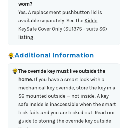
worn?
Yes. A replacement pushbutton lid is
available separately. See the
Kidde
KeySafe Cover Only (SU1375 - suits S6)
listing.
Additional Information
The override key must live outside the
home.
If you have a smart lock with a
mechanical key override
, store the key in a
S6 mounted outside — not inside. A key
safe inside is inaccessible when the smart
lock fails and you are locked out. Read our
guide to storing the override key outside