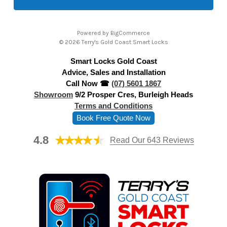
l
A
Powered by
BigCommerce
d
© 2026 Terry's Gold Coast Smart Locks
d
Smart Locks Gold Coast
r
Advice, Sales and Installation
e
Call Now ☎
(07) 5601 1867
s
Showroom
9/2 Prosper Cres, Burleigh Heads
s
Terms and Conditions
Book Free Quote Now
4.8
Read Our 643 Reviews