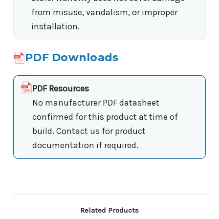
from misuse, vandalism, or improper
installation.
PDF Downloads
PDF Resources
No manufacturer PDF datasheet
confirmed for this product at time of
build. Contact us for product
documentation if required.
Related Products