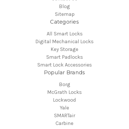
Blog
Sitemap
Categories
All Smart Locks
Digital Mechanical Locks
Key Storage
Smart Padlocks
Smart Lock Accessories
Popular Brands
Borg
McGrath Locks
Lockwood
Yale
SMARTair
Carbine