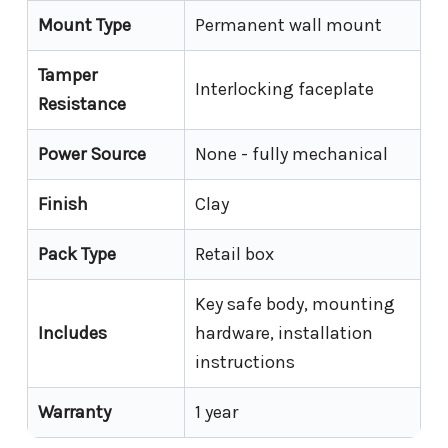
Mount Type
Permanent wall mount
Tamper
Interlocking faceplate
Resistance
Power Source
None - fully mechanical
Finish
Clay
Pack Type
Retail box
Key safe body, mounting
Includes
hardware, installation
instructions
Warranty
1 year