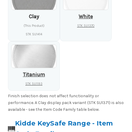
Clay
White
(This Product)
STK SU1370
STK SU1414
Titanium
STK SU1193
Finish selection does not affect functionality or
performance. A Clay display pack variant (STK SU1371) is also
available - see the Item Code Family table below.
Kidde KeySafe Range - Item