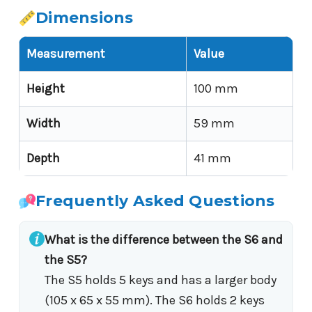
Dimensions
Measurement
Value
Height
100 mm
Width
59 mm
Depth
41 mm
Frequently Asked Questions
What is the difference between the S6 and
the S5?
The S5 holds 5 keys and has a larger body
(105 x 65 x 55 mm). The S6 holds 2 keys