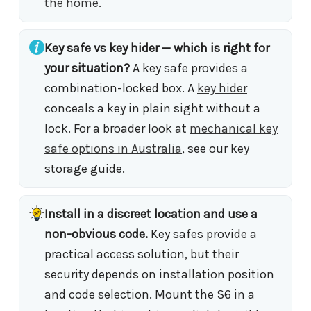
the home
.
Key safe vs key hider — which is right for
your situation?
A key safe provides a
combination-locked box. A
key hider
conceals a key in plain sight without a
lock. For a broader look at
mechanical key
safe options in Australia
, see our key
storage guide.
Install in a discreet location and use a
non-obvious code.
Key safes provide a
practical access solution, but their
security depends on installation position
and code selection. Mount the S6 in a