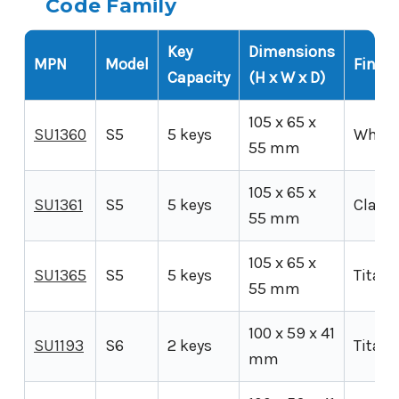
Code Family
Key
Dimensions
MPN
Model
Finish
Capacity
(H x W x D)
105 x 65 x
SU1360
S5
5 keys
White
55 mm
105 x 65 x
SU1361
S5
5 keys
Clay
55 mm
105 x 65 x
SU1365
S5
5 keys
Titan
55 mm
100 x 59 x 41
SU1193
S6
2 keys
Titan
mm