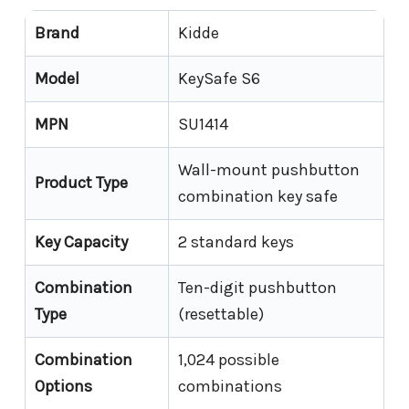
Brand
Kidde
Model
KeySafe S6
MPN
SU1414
Wall-mount pushbutton
Product Type
combination key safe
Key Capacity
2 standard keys
Combination
Ten-digit pushbutton
Type
(resettable)
Combination
1,024 possible
Options
combinations