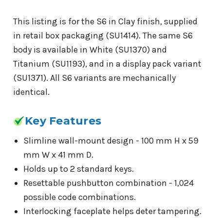
This listing is for the S6 in Clay finish, supplied
in retail box packaging (SU1414). The same S6
body is available in White (SU1370) and
Titanium (SU1193), and in a display pack variant
(SU1371). All S6 variants are mechanically
identical.
Key Features
Slimline wall-mount design - 100 mm H x 59
mm W x 41 mm D.
Holds up to 2 standard keys.
Resettable pushbutton combination - 1,024
possible code combinations.
Interlocking faceplate helps deter tampering.