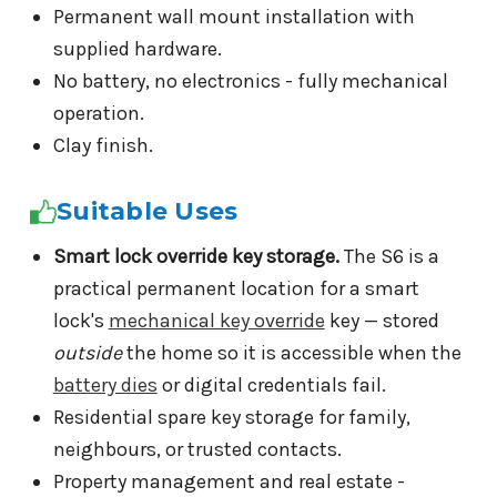
Permanent wall mount installation with
supplied hardware.
No battery, no electronics - fully mechanical
operation.
Clay finish.
Suitable Uses
Smart lock override key storage.
The S6 is a
practical permanent location for a smart
lock's
mechanical key override
key — stored
outside
the home so it is accessible when the
battery dies
or digital credentials fail.
Residential spare key storage for family,
neighbours, or trusted contacts.
Property management and real estate -