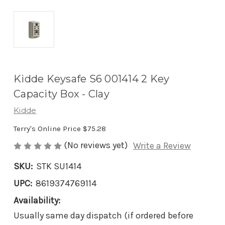
Kidde Keysafe S6 001414 2 Key
Capacity Box - Clay
Kidde
Terry's Online Price
$75.28
(No reviews yet)
Write a Review
SKU:
STK SU1414
UPC:
8619374769114
Availability:
Usually same day dispatch (if ordered before