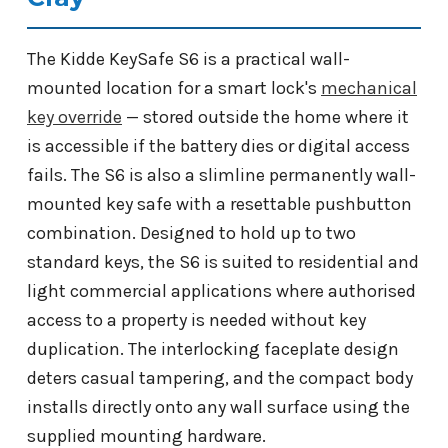
The Kidde KeySafe S6 is a practical wall-
mounted location for a smart lock's
mechanical
key override
— stored outside the home where it
is accessible if the battery dies or digital access
fails. The S6 is also a slimline permanently wall-
mounted key safe with a resettable pushbutton
combination. Designed to hold up to two
standard keys, the S6 is suited to residential and
light commercial applications where authorised
access to a property is needed without key
duplication. The interlocking faceplate design
deters casual tampering, and the compact body
installs directly onto any wall surface using the
supplied mounting hardware.