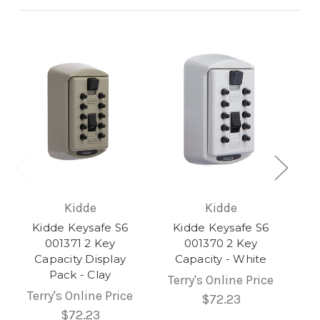
Kidde
Kidde
Kidde Keysafe S6
Kidde Keysafe S6
001371 2 Key
001370 2 Key
Capacity Display
Capacity - White
Pack - Clay
Terry's Online Price
Terry's Online Price
$72.23
$72.23