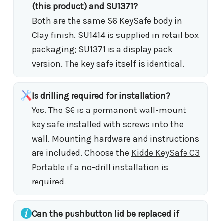
(this product) and SU1371?
Both are the same S6 KeySafe body in
Clay finish. SU1414 is supplied in retail box
packaging; SU1371 is a display pack
version. The key safe itself is identical.
Is drilling required for installation?
Yes. The S6 is a permanent wall-mount
key safe installed with screws into the
wall. Mounting hardware and instructions
are included. Choose the
Kidde KeySafe C3
Portable
if a no-drill installation is
required.
Can the pushbutton lid be replaced if