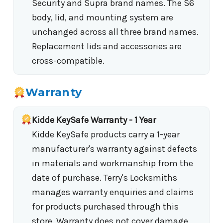
Security and Supra brand names. The S6
body, lid, and mounting system are
unchanged across all three brand names.
Replacement lids and accessories are
cross-compatible.
Warranty
Kidde KeySafe Warranty - 1 Year
Kidde KeySafe products carry a 1-year
manufacturer's warranty against defects
in materials and workmanship from the
date of purchase. Terry's Locksmiths
manages warranty enquiries and claims
for products purchased through this
store. Warranty does not cover damage