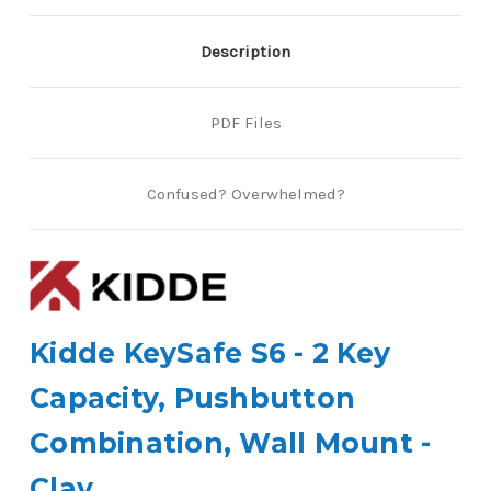
Description
PDF Files
Confused? Overwhelmed?
Kidde KeySafe S6 - 2 Key
Capacity, Pushbutton
Combination, Wall Mount -
Clay