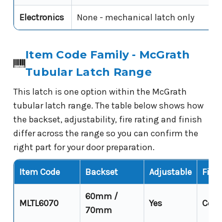
Electronics
None - mechanical latch only
Item Code Family - McGrath
Tubular Latch Range
This latch is one option within the McGrath
tubular latch range. The table below shows how
the backset, adjustability, fire rating and finish
differ across the range so you can confirm the
right part for your door preparation.
Item Code
Backset
Adjustable
Fire 
60mm /
MLTL6070
Yes
Cond
70mm