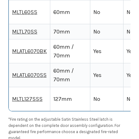
MLTL60SS
60mm
No
No
MLTL70SS
70mm
No
No
60mm /
MLATL6070BK
Yes
Yes (
70mm
60mm /
MLATL6070SS
Yes
Yes (
70mm
MLTL127SSS
127mm
No
No
*Fire rating on the adjustable Satin Stainless Steel latch is
dependent on the complete door assembly configuration. For
guaranteed fire performance choose a designated fire-rated
model.