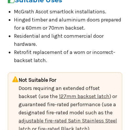
Suitable Uses
McGrath Ascot smartlock installations.
Hinged timber and aluminium doors prepared
for a 60mm or 70mm backset.
Residential and light commercial door
hardware.
Retrofit replacement of a worn or incorrect-
backset latch.
Not Suitable For
Doors requiring an extended offset
backset (use the
127mm backset latch
) or
guaranteed fire-rated performance (use a
designated fire-rated model such as the
adjustable fire-rated Satin Stainless Steel
latch
or
fire-rated Black latch
).