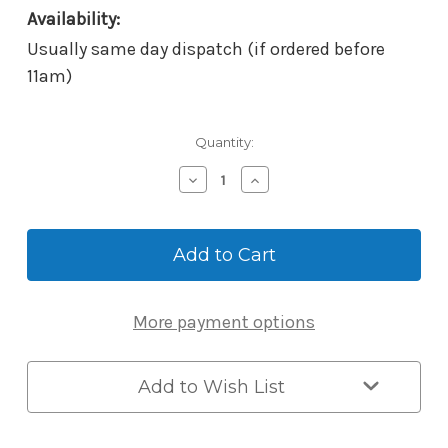
Availability:
Usually same day dispatch (if ordered before
11am)
Current
Quantity:
Stock:
Decrease
Increase
Quantity
Quantity
of
of
McGrath
McGrath
Adjustable
Adjustable
60/70mm
60/70mm
Tubular
Tubular
Latch
Latch
More payment options
-
-
Satin
Satin
Stainless
Stainless
Steel
Steel
Add to Wish List
-
-
Suits
Suits
Ascot
Ascot