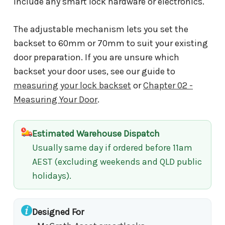
include any smart lock hardware or electronics.
The adjustable mechanism lets you set the
backset to 60mm or 70mm to suit your existing
door preparation. If you are unsure which
backset your door uses, see our guide to
measuring your lock backset
or
Chapter 02 -
Measuring Your Door
.
Estimated Warehouse Dispatch
Usually same day if ordered before 11am
AEST (excluding weekends and QLD public
holidays).
Designed For