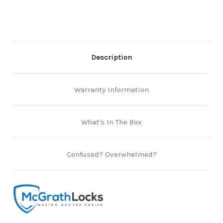
Smartlocks
Smartlocks
Description
Warranty Information
What's In The Box
Confused? Overwhelmed?