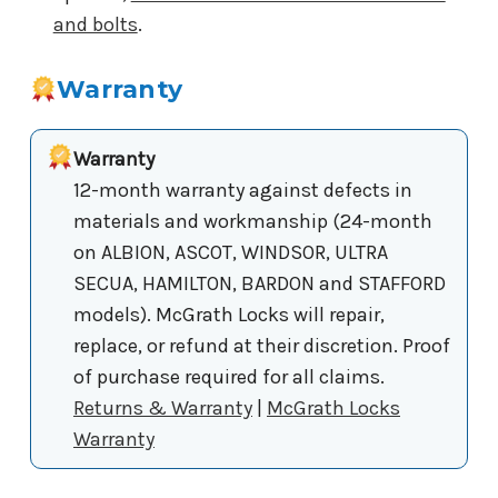
and bolts
.
Warranty
Warranty
12-month warranty against defects in
materials and workmanship (24-month
on ALBION, ASCOT, WINDSOR, ULTRA
SECUA, HAMILTON, BARDON and STAFFORD
models). McGrath Locks will repair,
replace, or refund at their discretion. Proof
of purchase required for all claims.
Returns & Warranty
|
McGrath Locks
Warranty