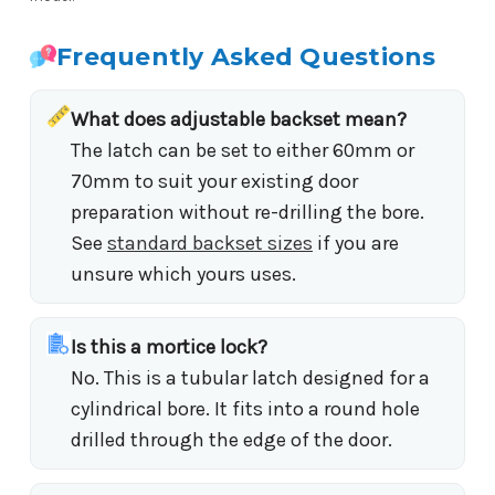
Frequently Asked Questions
What does adjustable backset mean?
The latch can be set to either 60mm or
70mm to suit your existing door
preparation without re-drilling the bore.
See
standard backset sizes
if you are
unsure which yours uses.
Is this a mortice lock?
No. This is a tubular latch designed for a
cylindrical bore. It fits into a round hole
drilled through the edge of the door.