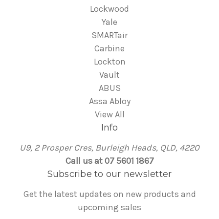
Lockwood
Yale
SMARTair
Carbine
Lockton
Vault
ABUS
Assa Abloy
View All
Info
U9, 2 Prosper Cres, Burleigh Heads, QLD, 4220
Call us at 07 5601 1867
Subscribe to our newsletter
Get the latest updates on new products and
upcoming sales