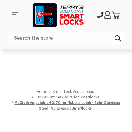
Sub
Search
Home
Smart Lock Accessories
Tubular Latches/Bolts for Smartlocks
McGrath Adjustable 60/70mm Tubular Latch - Satin Stainless
Steel - Suits Ascot Smartlocks