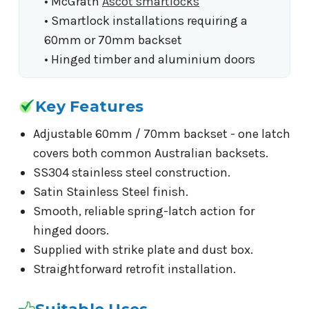
• McGrath
Ascot smartlocks
• Smartlock installations requiring a
60mm or 70mm backset
• Hinged timber and aluminium doors
Key Features
Adjustable 60mm / 70mm backset - one latch
covers both common Australian backsets.
SS304 stainless steel construction.
Satin Stainless Steel finish.
Smooth, reliable spring-latch action for
hinged doors.
Supplied with strike plate and dust box.
Straightforward retrofit installation.