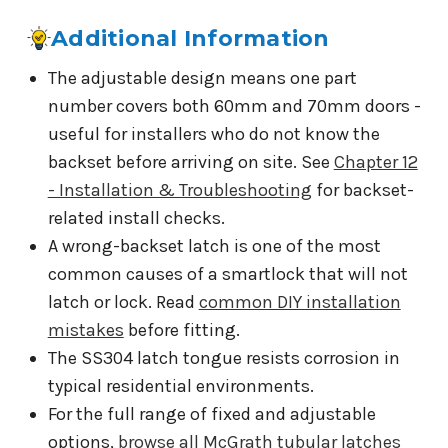
Additional Information
The adjustable design means one part
number covers both 60mm and 70mm doors -
useful for installers who do not know the
backset before arriving on site. See
Chapter 12
- Installation & Troubleshooting
for backset-
related install checks.
A wrong-backset latch is one of the most
common causes of a smartlock that will not
latch or lock. Read
common DIY installation
mistakes
before fitting.
The SS304 latch tongue resists corrosion in
typical residential environments.
For the full range of fixed and adjustable
options,
browse all McGrath tubular latches