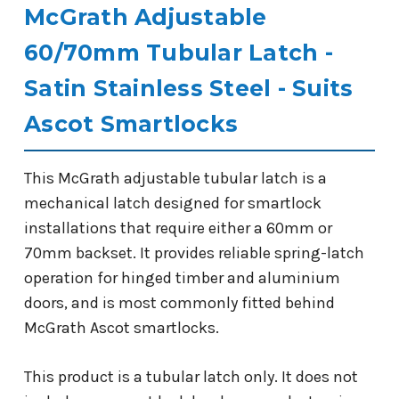
McGrath Adjustable
60/70mm Tubular Latch -
Satin Stainless Steel - Suits
Ascot Smartlocks
This McGrath adjustable tubular latch is a
mechanical latch designed for smartlock
installations that require either a 60mm or
70mm backset. It provides reliable spring-latch
operation for hinged timber and aluminium
doors, and is most commonly fitted behind
McGrath Ascot smartlocks.
This product is a tubular latch only. It does not