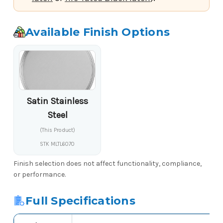
Available Finish Options
Satin Stainless
Steel
(This Product)
STK MLTL6070
Finish selection does not affect functionality, compliance,
or performance.
Full Specifications