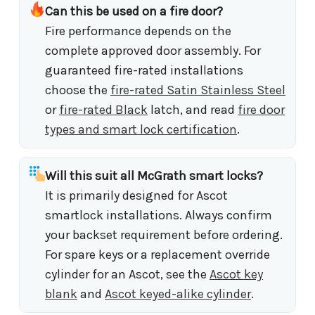
Can this be used on a fire door?
Fire performance depends on the
complete approved door assembly. For
guaranteed fire-rated installations
choose the
fire-rated Satin Stainless Steel
or
fire-rated Black
latch, and read
fire door
types and smart lock certification
.
Will this suit all McGrath smart locks?
It is primarily designed for Ascot
smartlock installations. Always confirm
your backset requirement before ordering.
For spare keys or a replacement override
cylinder for an Ascot, see the
Ascot key
blank
and
Ascot keyed-alike cylinder
.