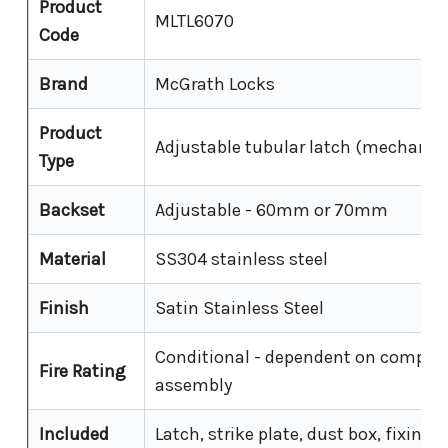
Product
MLTL6070
Code
Brand
McGrath Locks
Product
Adjustable tubular latch (mechanica
Type
Backset
Adjustable - 60mm or 70mm
Material
SS304 stainless steel
Finish
Satin Stainless Steel
Conditional - dependent on complet
Fire Rating
assembly
Included
Latch, strike plate, dust box, fixing 