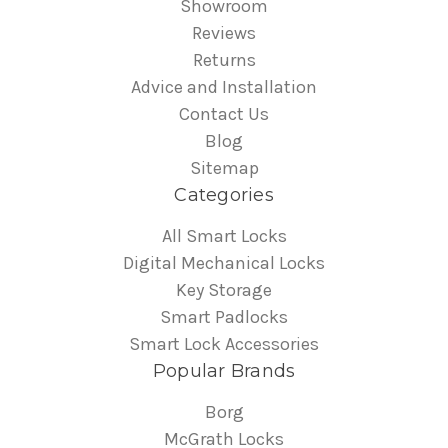
Showroom
Reviews
Returns
Advice and Installation
Contact Us
Blog
Sitemap
Categories
All Smart Locks
Digital Mechanical Locks
Key Storage
Smart Padlocks
Smart Lock Accessories
Popular Brands
Borg
McGrath Locks