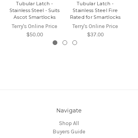
Tubular Latch -
Tubular Latch -
Stainless Steel - Suits
Stainless Steel Fire
Ascot Smartlocks
Rated for Smartlocks
Terry's Online Price
Terry's Online Price
$50.00
$37.00
Navigate
Shop All
Buyers Guide