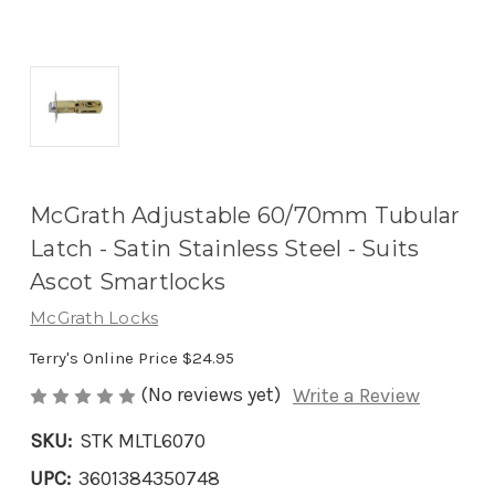
McGrath Adjustable 60/70mm Tubular
Latch - Satin Stainless Steel - Suits
Ascot Smartlocks
McGrath Locks
Terry's Online Price
$24.95
(No reviews yet)
Write a Review
SKU:
STK MLTL6070
UPC:
3601384350748