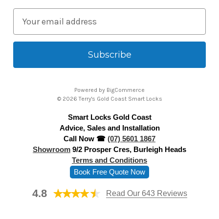
E
m
a
i
l
A
Powered by
BigCommerce
d
© 2026 Terry's Gold Coast Smart Locks
d
Smart Locks Gold Coast
r
Advice, Sales and Installation
e
Call Now ☎
(07) 5601 1867
s
Showroom
9/2 Prosper Cres, Burleigh Heads
s
Terms and Conditions
Book Free Quote Now
4.8
Read Our 643 Reviews