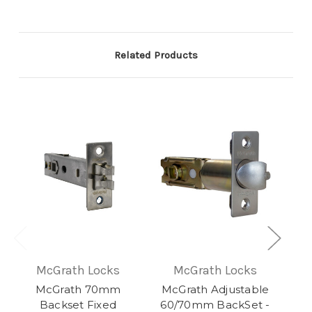
Related Products
McGrath Locks
McGrath Locks
McGrath 70mm
McGrath Adjustable
Backset Fixed
60/70mm BackSet -