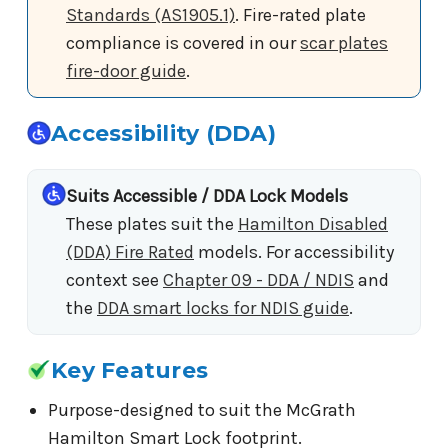
Standards (AS1905.1)
. Fire-rated plate
compliance is covered in our
scar plates
fire-door guide
.
Accessibility (DDA)
Suits Accessible / DDA Lock Models
These plates suit the
Hamilton Disabled
(DDA) Fire Rated
models. For accessibility
context see
Chapter 09 - DDA / NDIS
and
the
DDA smart locks for NDIS guide
.
Key Features
Purpose-designed to suit the McGrath
Hamilton Smart Lock footprint.