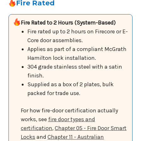
Fire Rated
Fire Rated to 2 Hours (System-Based)
Fire rated up to 2 hours on Firecore or E-
Core door assemblies.
Applies as part of a compliant McGrath
Hamilton lock installation.
304 grade stainless steel with a satin
finish.
Supplied as a box of 2 plates, bulk
packed for trade use.
For how fire-door certification actually
works, see
fire door types and
certification
,
Chapter 05 - Fire Door Smart
Locks
and
Chapter 11 - Australian