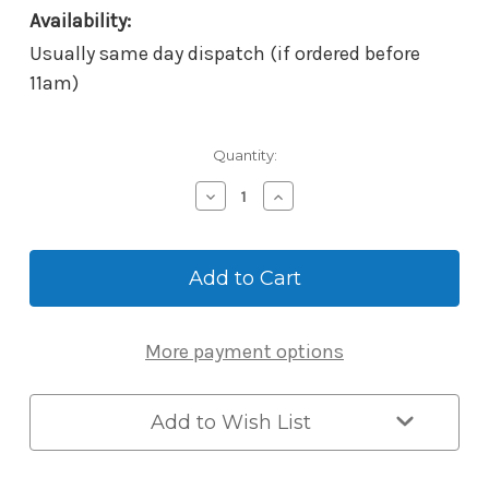
Availability:
Usually same day dispatch (if ordered before
11am)
Current
Quantity:
Stock:
Decrease
Increase
Quantity
Quantity
of
of
McGrath
McGrath
Locks
Locks
Scar
Scar
Plates
Plates
-
-
More payment options
To
To
Suit
Suit
Hamilton
Hamilton
Smart
Smart
Add to Wish List
Lock
Lock
-
-
300x70x1.5mm
300x70x1.5mm