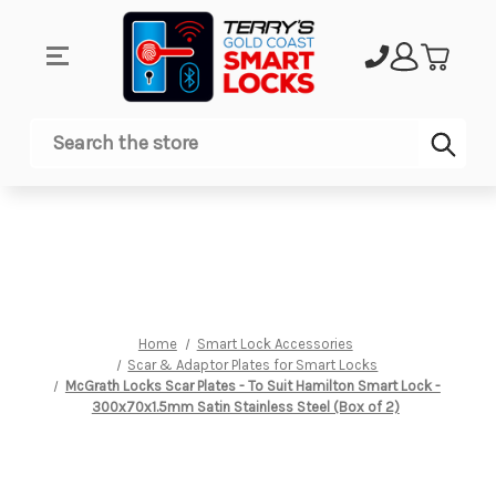
Sub
Search
Home
Smart Lock Accessories
Scar & Adaptor Plates for Smart Locks
McGrath Locks Scar Plates - To Suit Hamilton Smart Lock -
300x70x1.5mm Satin Stainless Steel (Box of 2)