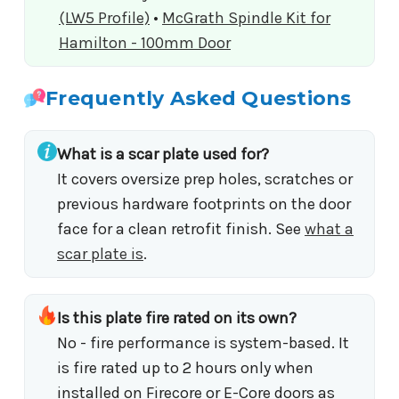
(LW5 Profile)
•
McGrath Spindle Kit for
Hamilton - 100mm Door
Frequently Asked Questions
What is a scar plate used for?
It covers oversize prep holes, scratches or
previous hardware footprints on the door
face for a clean retrofit finish. See
what a
scar plate is
.
Is this plate fire rated on its own?
No - fire performance is system-based. It
is fire rated up to 2 hours only when
installed on Firecore or E-Core doors as