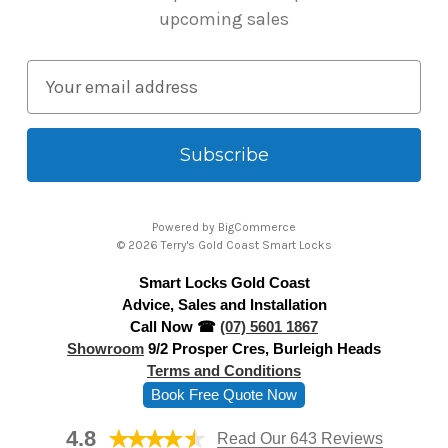
upcoming sales
E
m
a
i
l
A
Powered by
BigCommerce
d
© 2026 Terry's Gold Coast Smart Locks
d
Smart Locks Gold Coast
r
Advice, Sales and Installation
e
Call Now ☎
(07) 5601 1867
s
Showroom
9/2 Prosper Cres, Burleigh Heads
s
Terms and Conditions
Book Free Quote Now
4.8
Read Our 643 Reviews