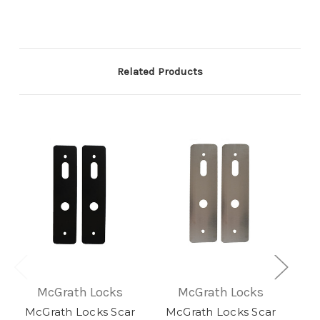
Related Products
McGrath Locks
McGrath Locks
McGrath Locks Scar
McGrath Locks Scar