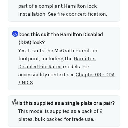
part of a compliant Hamilton lock
installation. See
fire door certification
.
Does this suit the Hamilton Disabled
(DDA) lock?
Yes. It suits the McGrath Hamilton
footprint, including the
Hamilton
Disabled Fire Rated
models. For
accessibility context see
Chapter 09 - DDA
/ NDIS
.
Is this supplied as a single plate or a pair?
This model is supplied as a pack of 2
plates, bulk packed for trade use.