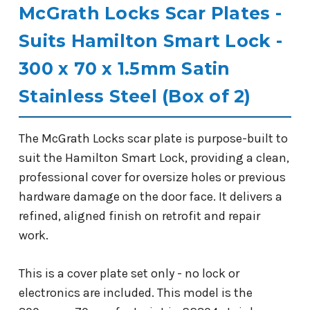
McGrath Locks Scar Plates -
Suits Hamilton Smart Lock -
300 x 70 x 1.5mm Satin
Stainless Steel (Box of 2)
The McGrath Locks scar plate is purpose-built to
suit the Hamilton Smart Lock, providing a clean,
professional cover for oversize holes or previous
hardware damage on the door face. It delivers a
refined, aligned finish on retrofit and repair
work.
This is a cover plate set only - no lock or
electronics are included. This model is the