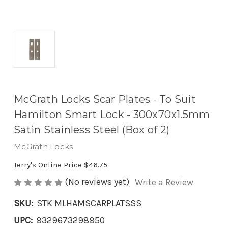
McGrath Locks Scar Plates - To Suit
Hamilton Smart Lock - 300x70x1.5mm
Satin Stainless Steel (Box of 2)
McGrath Locks
Terry's Online Price
$46.75
(No reviews yet)
Write a Review
SKU:
STK MLHAMSCARPLATSSS
UPC:
9329673298950