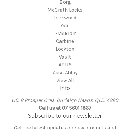
Borg
McGrath Locks
Lockwood
Yale
SMARTair
Carbine
Lockton
Vault
ABUS
Assa Abloy
View All
Info
U9, 2 Prosper Cres, Burleigh Heads, QLD, 4220
Call us at 07 5601 1867
Subscribe to our newsletter
Get the latest updates on new products and