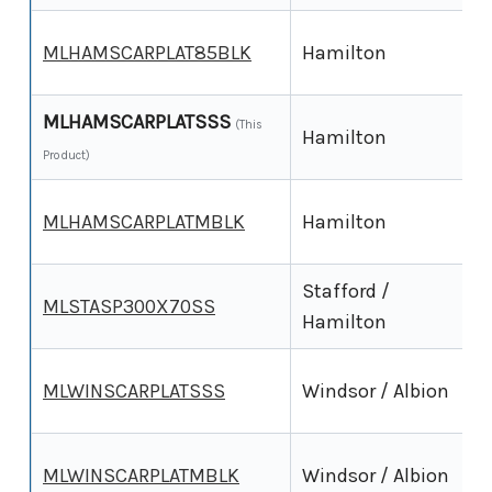
3
MLHAMSCARPLAT85BLK
Hamilton
MLHAMSCARPLATSSS
3
(This
Hamilton
Product)
3
MLHAMSCARPLATMBLK
Hamilton
Stafford /
3
MLSTASP300X70SS
Hamilton
2
MLWINSCARPLATSSS
Windsor / Albion
2
MLWINSCARPLATMBLK
Windsor / Albion