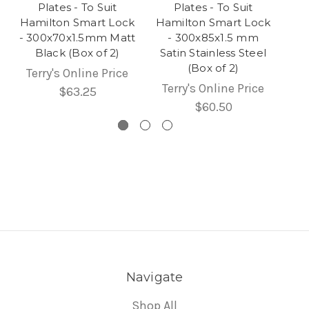
Plates - To Suit
Plates - To Suit
Hamilton Smart Lock
Hamilton Smart Lock
- 300x70x1.5mm Matt
- 300x85x1.5 mm
Black (Box of 2)
Satin Stainless Steel
(Box of 2)
Terry's Online Price
Terry's Online Price
$63.25
$60.50
Navigate
Shop All