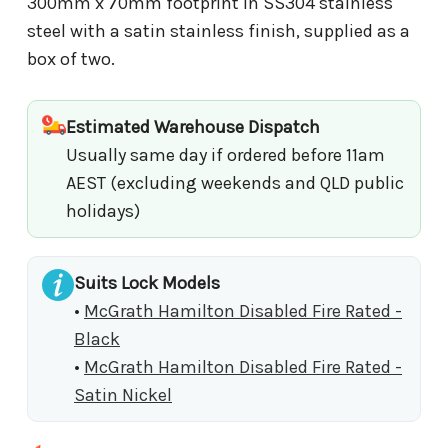
300mm x 70mm footprint in SS304 stainless
steel with a satin stainless finish, supplied as a
box of two.
Estimated Warehouse Dispatch
Usually same day if ordered before 11am
AEST (excluding weekends and QLD public
holidays)
Suits Lock Models
•
McGrath Hamilton Disabled Fire Rated -
Black
•
McGrath Hamilton Disabled Fire Rated -
Satin Nickel