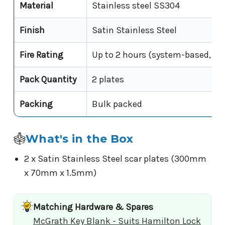
Material
Stainless steel SS304
Finish
Satin Stainless Steel
Fire Rating
Up to 2 hours (system-based, Fir
Pack Quantity
2 plates
Packing
Bulk packed
What's in the Box
2 x Satin Stainless Steel scar plates (300mm
x 70mm x 1.5mm)
Matching Hardware & Spares
McGrath Key Blank - Suits Hamilton Lock