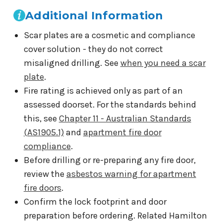
Additional Information
Scar plates are a cosmetic and compliance
cover solution - they do not correct
misaligned drilling. See
when you need a scar
plate
.
Fire rating is achieved only as part of an
assessed doorset. For the standards behind
this, see
Chapter 11 - Australian Standards
(AS1905.1)
and
apartment fire door
compliance
.
Before drilling or re-preparing any fire door,
review the
asbestos warning for apartment
fire doors
.
Confirm the lock footprint and door
preparation before ordering. Related Hamilton