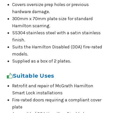
Covers oversize prep holes or previous
hardware damage.
300mm x 70mm plate size for standard
Hamilton scarring.
SS304 stainless steel with a satin stainless
finish.
Suits the Hamilton Disabled (DDA) fire-rated
models.
Supplied as a box of 2 plates.
Suitable Uses
Retrofit and repair of McGrath Hamilton
Smart Lock installations
Fire-rated doors requiring a compliant cover
plate