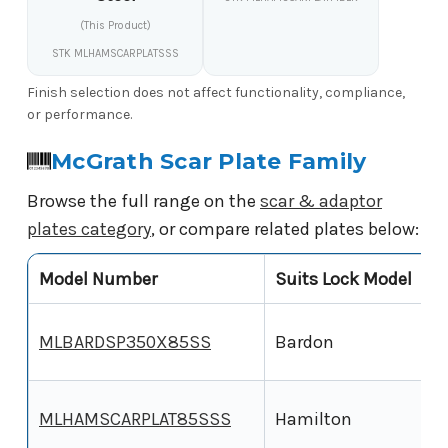
(This Product)
STK MLHAMSCARPLATSSS
Finish selection does not affect functionality, compliance,
or performance.
McGrath Scar Plate Family
Browse the full range on the
scar & adaptor
plates category
, or compare related plates below:
Model Number
Suits Lock Model
P
3
MLBARDSP350X85SS
Bardon
3
MLHAMSCARPLAT85SSS
Hamilton