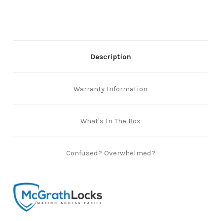
Satin
Satin
Stainless
Stainless
Steel
Steel
(Box
(Box
of
of
2)
2)
Description
Warranty Information
What's In The Box
Confused? Overwhelmed?