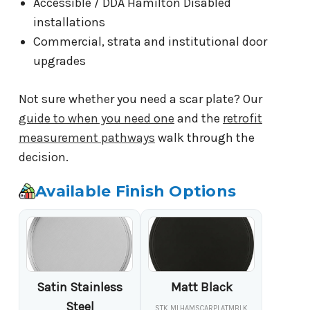
Accessible / DDA Hamilton Disabled
installations
Commercial, strata and institutional door
upgrades
Not sure whether you need a scar plate? Our
guide to when you need one
and the
retrofit
measurement pathways
walk through the
decision.
Available Finish Options
Satin Stainless
Matt Black
Steel
STK MLHAMSCARPLATMBLK