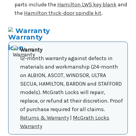
parts include the
Hamilton LW5 key blank
and
the
Hamilton thick-door spindle kit
.
Warranty
Warranty
12-month warranty against defects in
materials and workmanship (24-month
on ALBION, ASCOT, WINDSOR, ULTRA
SECUA, HAMILTON, BARDON and STAFFORD
models). McGrath Locks will repair,
replace, or refund at their discretion. Proof
of purchase required for all claims.
Returns & Warranty
|
McGrath Locks
Warranty