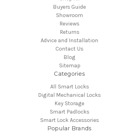
Buyers Guide
Showroom
Reviews
Returns
Advice and Installation
Contact Us
Blog
Sitemap
Categories
All Smart Locks
Digital Mechanical Locks
Key Storage
Smart Padlocks
Smart Lock Accessories
Popular Brands