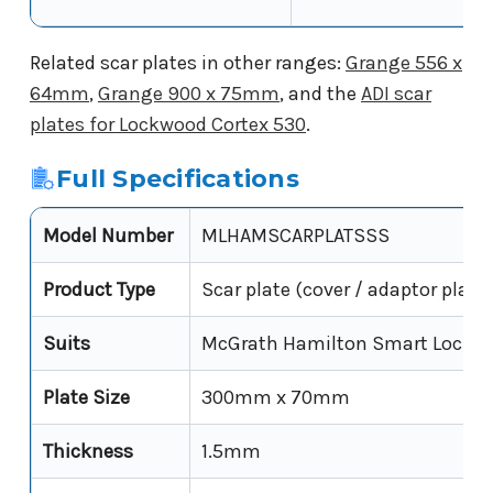
Related scar plates in other ranges:
Grange 556 x
64mm
,
Grange 900 x 75mm
, and the
ADI scar
plates for Lockwood Cortex 530
.
Full Specifications
Model Number
MLHAMSCARPLATSSS
Product Type
Scar plate (cover / adaptor plate)
Suits
McGrath Hamilton Smart Lock
Plate Size
300mm x 70mm
Thickness
1.5mm