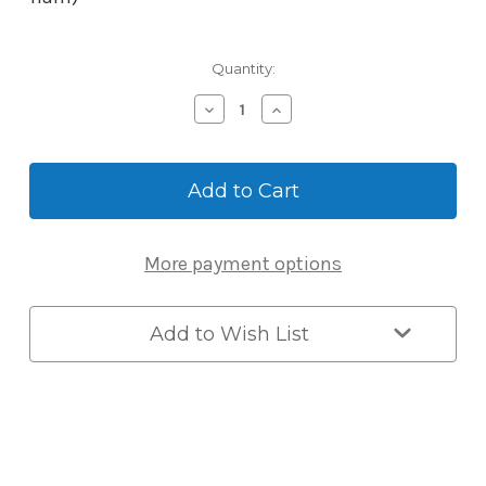
Current
Quantity:
Stock:
Decrease
Increase
Quantity
Quantity
of
of
McGrath
McGrath
Key
Key
Blank
Blank
-
-
Suits
Suits
More payment options
A210
A210
Lock
Lock
Add to Wish List