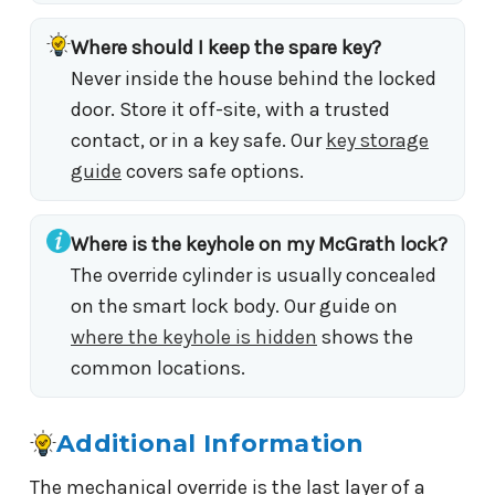
Where should I keep the spare key?
Never inside the house behind the locked
door. Store it off-site, with a trusted
contact, or in a key safe. Our
key storage
guide
covers safe options.
Where is the keyhole on my McGrath lock?
The override cylinder is usually concealed
on the smart lock body. Our guide on
where the keyhole is hidden
shows the
common locations.
Additional Information
The mechanical override is the last layer of a