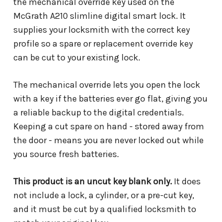
the mechanical override key used on the
McGrath A210 slimline digital smart lock. It
supplies your locksmith with the correct key
profile so a spare or replacement override key
can be cut to your existing lock.
The mechanical override lets you open the lock
with a key if the batteries ever go flat, giving you
a reliable backup to the digital credentials.
Keeping a cut spare on hand - stored away from
the door - means you are never locked out while
you source fresh batteries.
This product is an uncut key blank only.
It does
not include a lock, a cylinder, or a pre-cut key,
and it must be cut by a qualified locksmith to