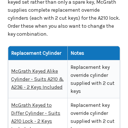
keyed set rather than only a spare key, McGrath
supplies complete replacement override
cylinders (each with 2 cut keys) for the A210 lock.
Order these when you also want to change the
key combination.
Replacement Cylinder
Notes
Replacement key
McGrath Keyed Alike
override cylinder
Cylinder - Suits A210 &
supplied with 2 cut
A236 - 2 Keys Included
keys
McGrath Keyed to
Replacement key
Differ Cylinder - Suits
override cylinder
A210 Lock - 2 Keys
supplied with 2 cut