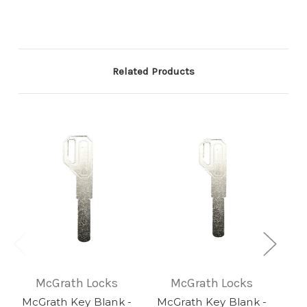
Related Products
McGrath Locks
McGrath Locks
McGrath Key Blank -
McGrath Key Blank -