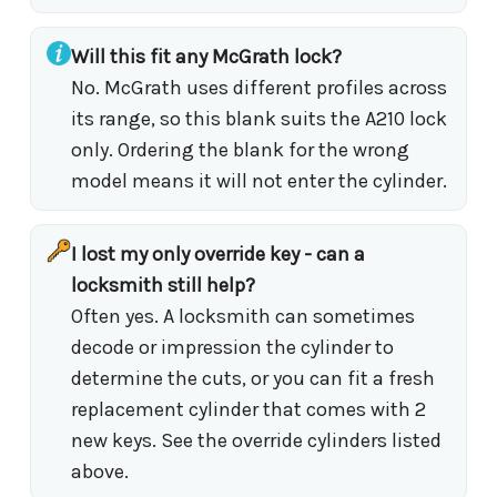
Will this fit any McGrath lock?
No. McGrath uses different profiles across
its range, so this blank suits the A210 lock
only. Ordering the blank for the wrong
model means it will not enter the cylinder.
I lost my only override key - can a
locksmith still help?
Often yes. A locksmith can sometimes
decode or impression the cylinder to
determine the cuts, or you can fit a fresh
replacement cylinder that comes with 2
new keys. See the override cylinders listed
above.