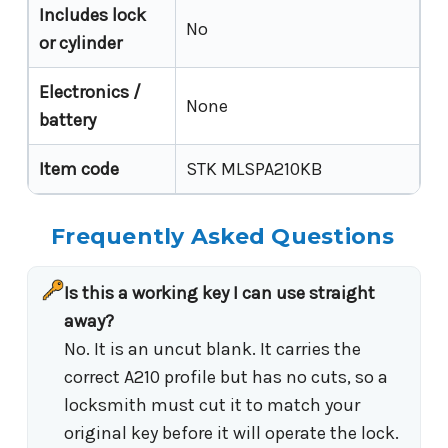
Includes lock
No
or cylinder
Electronics /
None
battery
Item code
STK MLSPA210KB
Frequently Asked Questions
Is this a working key I can use straight
away?
No. It is an uncut blank. It carries the
correct A210 profile but has no cuts, so a
locksmith must cut it to match your
original key before it will operate the lock.