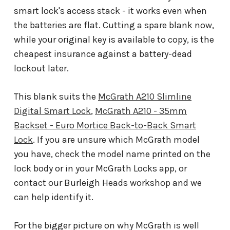
smart lock's access stack - it works even when
the batteries are flat. Cutting a spare blank now,
while your original key is available to copy, is the
cheapest insurance against a battery-dead
lockout later.
This blank suits the
McGrath A210 Slimline
Digital Smart Lock
,
McGrath A210 - 35mm
Backset - Euro Mortice Back-to-Back Smart
Lock
. If you are unsure which McGrath model
you have, check the model name printed on the
lock body or in your McGrath Locks app, or
contact our Burleigh Heads workshop and we
can help identify it.
For the bigger picture on why McGrath is well