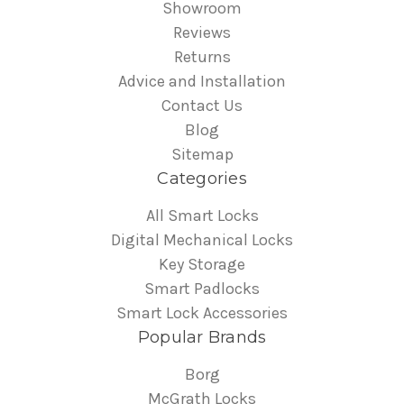
Showroom
Reviews
Returns
Advice and Installation
Contact Us
Blog
Sitemap
Categories
All Smart Locks
Digital Mechanical Locks
Key Storage
Smart Padlocks
Smart Lock Accessories
Popular Brands
Borg
McGrath Locks