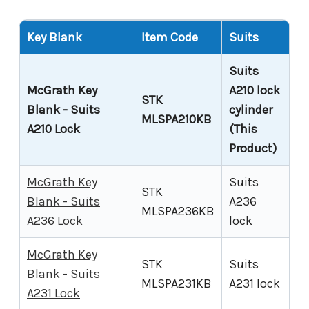
Key Blank
Item Code
Suits
Suits
McGrath Key
A210 lock
STK
Blank - Suits
cylinder
MLSPA210KB
A210 Lock
(This
Product)
McGrath Key
Suits
STK
Blank - Suits
A236
MLSPA236KB
A236 Lock
lock
McGrath Key
STK
Suits
Blank - Suits
MLSPA231KB
A231 lock
A231 Lock