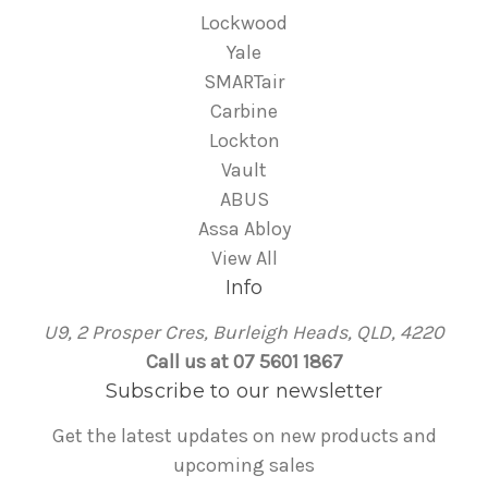
Lockwood
Yale
SMARTair
Carbine
Lockton
Vault
ABUS
Assa Abloy
View All
Info
U9, 2 Prosper Cres, Burleigh Heads, QLD, 4220
Call us at 07 5601 1867
Subscribe to our newsletter
Get the latest updates on new products and
upcoming sales