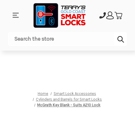
Sub
Search
Home
Smart Lock Accessories
Cylinders and Barrels for Smart Locks
McGrath Key Blank - Suits A210 Lock