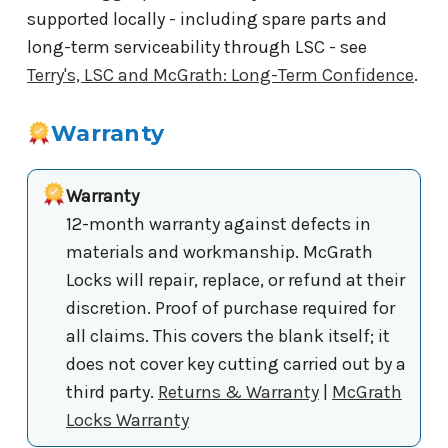
supported locally - including spare parts and
long-term serviceability through LSC - see
Terry's, LSC and McGrath: Long-Term Confidence
.
Warranty
Warranty
12-month warranty against defects in
materials and workmanship. McGrath
Locks will repair, replace, or refund at their
discretion. Proof of purchase required for
all claims. This covers the blank itself; it
does not cover key cutting carried out by a
third party.
Returns & Warranty
|
McGrath
Locks Warranty