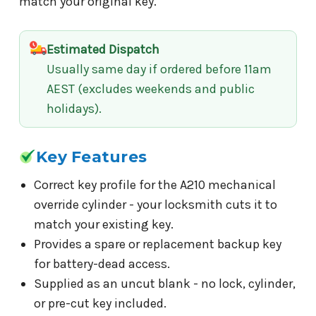
match your original key.
Estimated Dispatch
Usually same day if ordered before 11am
AEST (excludes weekends and public
holidays).
Key Features
Correct key profile for the A210 mechanical
override cylinder - your locksmith cuts it to
match your existing key.
Provides a spare or replacement backup key
for battery-dead access.
Supplied as an uncut blank - no lock, cylinder,
or pre-cut key included.