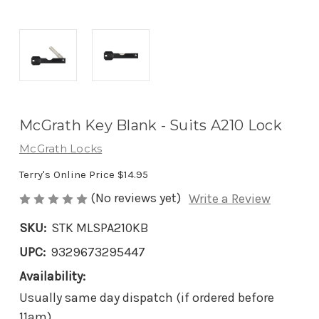
McGrath Key Blank - Suits A210 Lock
McGrath Locks
Terry's Online Price
$14.95
(No reviews yet)
Write a Review
SKU:
STK MLSPA210KB
UPC:
9329673295447
Availability:
Usually same day dispatch (if ordered before
11am)