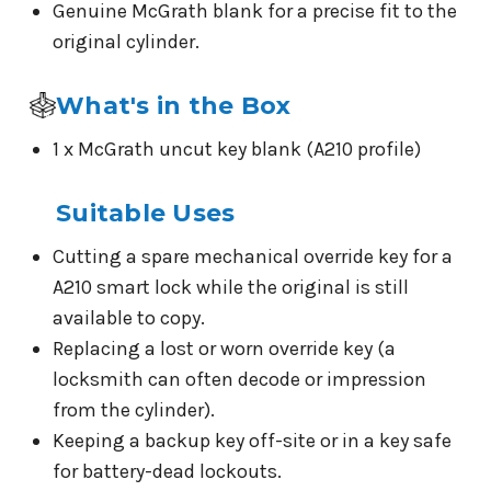
Genuine McGrath blank for a precise fit to the
original cylinder.
What's in the Box
1 x McGrath uncut key blank (A210 profile)
Suitable Uses
Cutting a spare mechanical override key for a
A210 smart lock while the original is still
available to copy.
Replacing a lost or worn override key (a
locksmith can often decode or impression
from the cylinder).
Keeping a backup key off-site or in a key safe
for battery-dead lockouts.