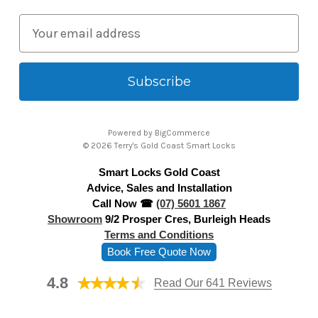
E
m
a
i
l
A
Powered by
BigCommerce
d
© 2026 Terry's Gold Coast Smart Locks
d
Smart Locks Gold Coast
r
Advice, Sales and Installation
e
Call Now ☎
(07) 5601 1867
s
Showroom
9/2 Prosper Cres, Burleigh Heads
s
Terms and Conditions
Book Free Quote Now
4.8
Read Our 641 Reviews