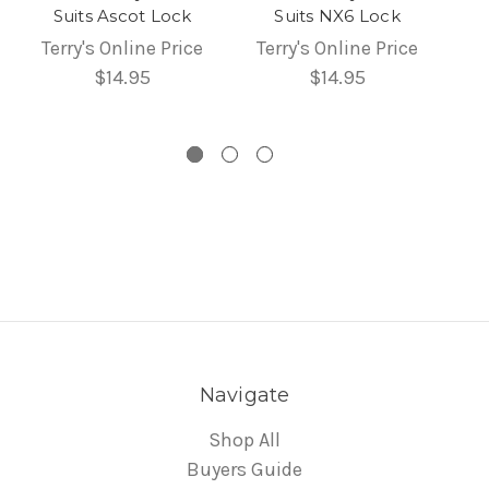
Suits Ascot Lock
Suits NX6 Lock
Terry's Online Price
Terry's Online Price
$14.95
$14.95
Navigate
Shop All
Buyers Guide