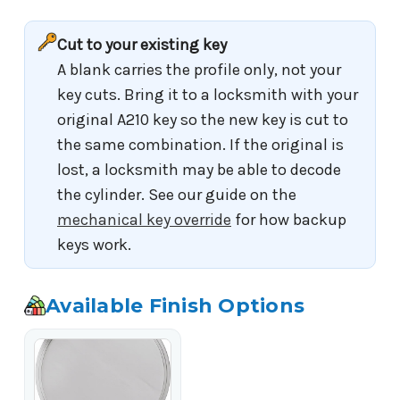
Cut to your existing key
A blank carries the profile only, not your
key cuts. Bring it to a locksmith with your
original A210 key so the new key is cut to
the same combination. If the original is
lost, a locksmith may be able to decode
the cylinder. See our guide on the
mechanical key override
for how backup
keys work.
Available Finish Options