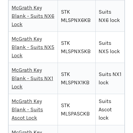
McGrath Key
STK
Suits
Blank - Suits NX6
MLSPNX6KB
NX6 lock
Lock
McGrath Key
STK
Suits
Blank - Suits NX5
MLSPNX5KB
NX5 lock
Lock
McGrath Key
STK
Suits NX1
Blank - Suits NX1
MLSPNX1KB
lock
Lock
McGrath Key
Suits
STK
Blank - Suits
Ascot
MLSPASCKB
Ascot Lock
lock
McGrath Key