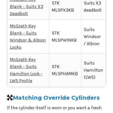
STK
Suits X3
Blank - Suits X3
MLSPX3KB
deadbolt
Deadbolt
McGrath Key
Suits
Blank - Suits
STK
Windsor
Windsor & Albion
MLSPWINKB
/ Albion
Locks
McGrath Key
Suits
Blank - Suits
STK
Hamilton
Hamilton Lock -
MLSPHAMKB
(LW5)
LW5 Profile
Matching Override Cylinders
If the cylinder itself is worn or you want a fresh