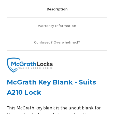
Description
Warranty Information
Confused? Overwhelmed?
McGrath Key Blank - Suits
A210 Lock
This McGrath key blank is the uncut blank for