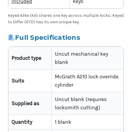
Included
keys
Keyed Alike (KA) shares one key across multiple locks; Keyed
to Differ (KTD) has its own unique key.
Full Specifications
Uncut mechanical key
Product type
blank
McGrath A210 lock override
Suits
cylinder
Uncut blank (requires
Supplied as
locksmith cutting)
Quantity
1 blank