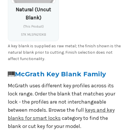
Natural (Uncut
Blank)
(This Product)
STK MLSPA210KB
A key blank is supplied as raw metal; the finish shown is the
natural blank prior to cutting. Finish selection does not
affect functionality.
McGrath Key Blank Family
McGrath uses different key profiles across its
lock range. Order the blank that matches your
lock - the profiles are not interchangeable
between models. Browse the full
keys and key
blanks for smart locks
category to find the
blank or cut key for your model.