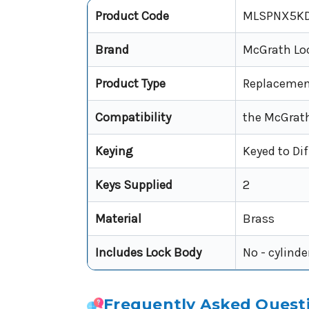
Product Code
MLSPNX5KD
Brand
McGrath Lo
Product Type
Replacement
Compatibility
the McGrath
Keying
Keyed to Dif
Keys Supplied
2
Material
Brass
Includes Lock Body
No - cylinde
Frequently Asked Quest