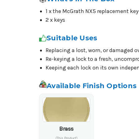
1 x the McGrath NX5 replacement key-
2 x keys
Suitable Uses
Replacing a lost, worn, or damaged o
Re-keying a lock to a fresh, uncompr
Keeping each lock on its own indepen
Available Finish Options
Brass
(This Product)