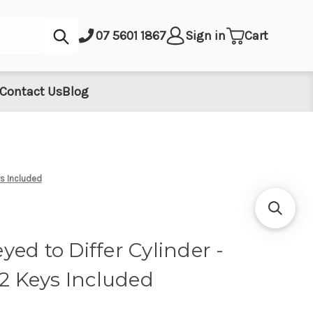
Submit
07 5601 1867
Sign in
Cart
Contact Us
Blog
ys Included
ed to Differ Cylinder -
 2 Keys Included