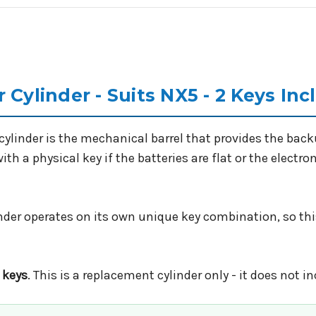
 Cylinder - Suits NX5 - 2 Keys In
ylinder is the mechanical barrel that provides the bac
th a physical key if the batteries are flat or the electro
inder operates on its own unique key combination, so thi
 keys
. This is a replacement cylinder only - it does not i