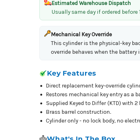
Estimated Warehouse Dispatch
Usually same day if ordered before
Mechanical Key Override
This cylinder is the physical-key b
override behaves when the battery i
Key Features
Direct replacement key-override cylin
Restores mechanical key entry as a b
Supplied Keyed to Differ (KTD) with 2 
Brass barrel construction.
Cylinder only - no lock body, no electr
What's In The Box