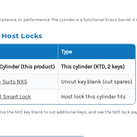
pliance, or performance. The cylinder is a functional brass barrel; it 
 Host Locks
Type
Cylinder (this product)
This cylinder (KTD, 2 keys)
- Suits NX5
Uncut key blank (cut spares)
l Smart Lock
Host lock this cylinder fits
. Use the NX5 key blank to cut additional keys, and see the NX5 lock pa