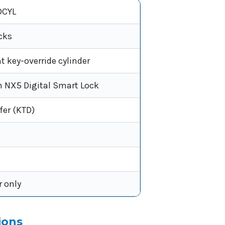
CYL
cks
 key-override cylinder
 NX5 Digital Smart Lock
fer (KTD)
r only
ions