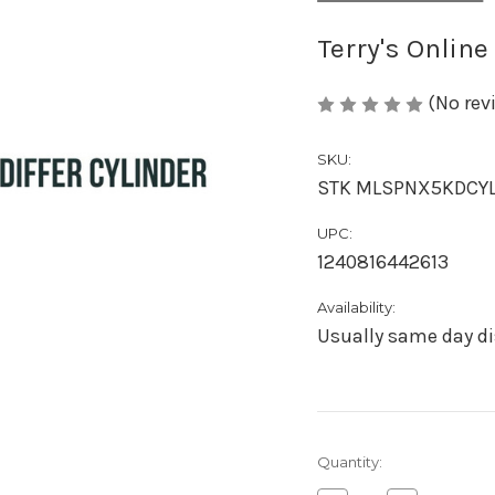
Terry's Online
(No rev
SKU:
STK MLSPNX5KDCY
UPC:
1240816442613
Availability:
Usually same day di
Current
Quantity:
Stock: