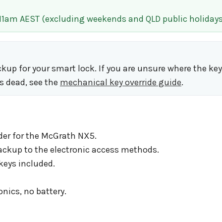
 11am AEST (excluding weekends and QLD public holidays
ackup for your smart lock. If you are unsure where the ke
s dead, see the
mechanical key override guide
.
der for the McGrath NX5.
ackup to the electronic access methods.
keys included.
onics, no battery.