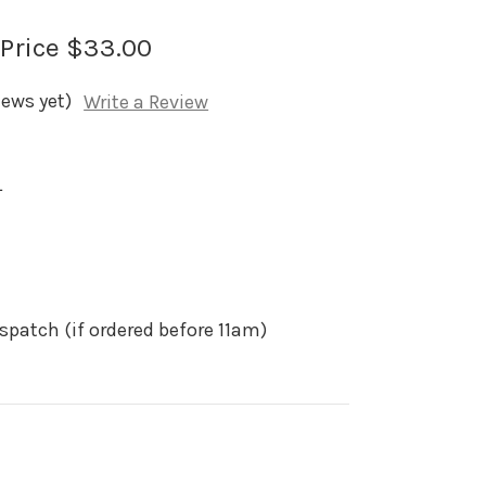
 Price
$33.00
iews yet)
Write a Review
L
spatch (if ordered before 11am)