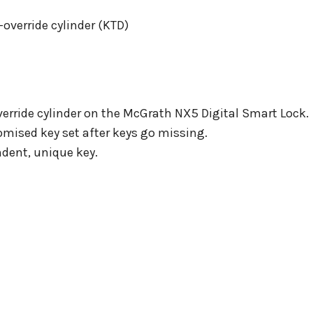
override cylinder (KTD)
verride cylinder on the McGrath NX5 Digital Smart Lock.
omised key set after keys go missing.
dent, unique key.