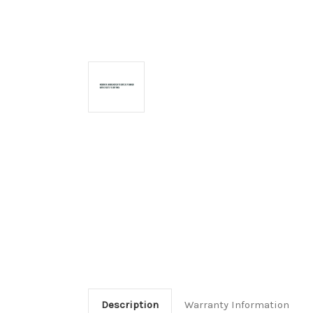
Description
Warranty Information