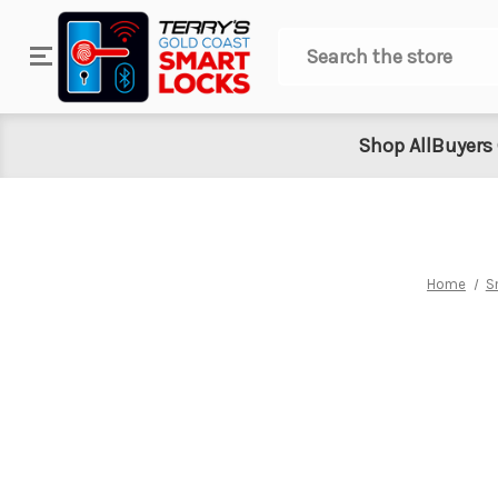
Search
Shop All
Buyers
Home
S