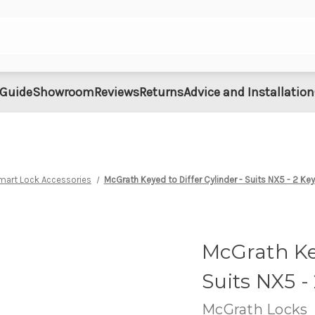
 Guide
Showroom
Reviews
Returns
Advice and Installation
mart Lock Accessories
McGrath Keyed to Differ Cylinder - Suits NX5 - 2 Ke
McGrath Key
Suits NX5 -
McGrath Locks