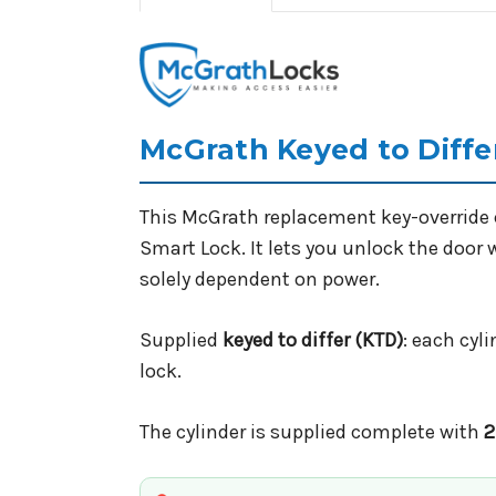
McGrath Keyed to Differ
This McGrath replacement key-override c
Smart Lock. It lets you unlock the door wi
solely dependent on power.
Supplied
keyed to differ (KTD)
: each cyl
lock.
The cylinder is supplied complete with
2