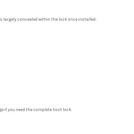
is largely concealed within the lock once installed.
ge if you need the complete host lock.