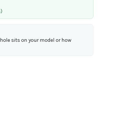
)
yhole sits on your model or how