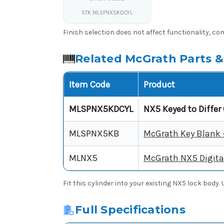
STK MLSPNX5KDCYL
Finish selection does not affect functionality, com
Related McGrath Parts &
Item Code
Product
MLSPNX5KDCYL
NX5 Keyed to Differ 
MLSPNX5KB
McGrath Key Blank 
MLNX5
McGrath NX5 Digita
Fit this cylinder into your existing NX5 lock body
Full Specifications