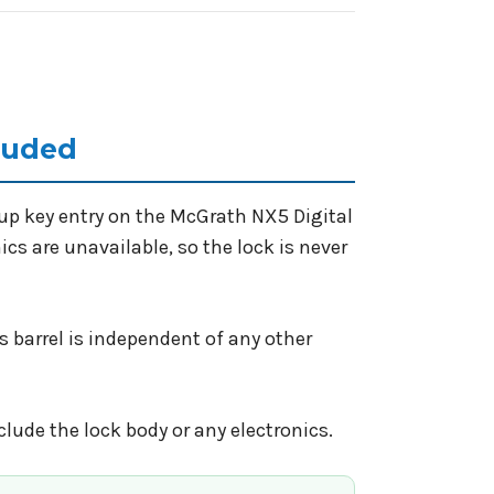
cluded
kup key entry on the McGrath NX5 Digital
nics are unavailable, so the lock is never
s barrel is independent of any other
nclude the lock body or any electronics.