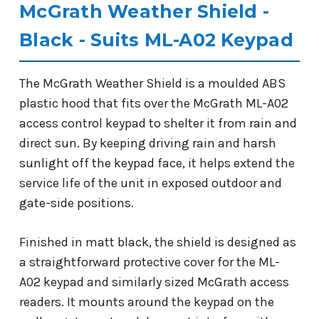
McGrath Weather Shield -
Black - Suits ML-A02 Keypad
The McGrath Weather Shield is a moulded ABS
plastic hood that fits over the McGrath ML-A02
access control keypad to shelter it from rain and
direct sun. By keeping driving rain and harsh
sunlight off the keypad face, it helps extend the
service life of the unit in exposed outdoor and
gate-side positions.
Finished in matt black, the shield is designed as
a straightforward protective cover for the ML-
A02 keypad and similarly sized McGrath access
readers. It mounts around the keypad on the