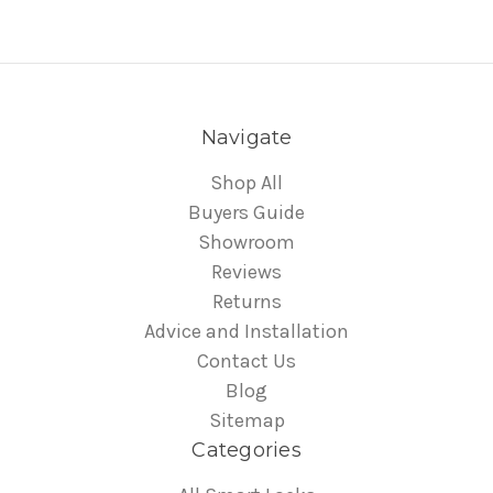
Navigate
Shop All
Buyers Guide
Showroom
Reviews
Returns
Advice and Installation
Contact Us
Blog
Sitemap
Categories