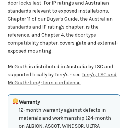
door locks last
. For IP ratings and Australian
standards relevant to exposed installations,
Chapter 11 of our Buyer's Guide, the
Australian
standards and IP ratings chapter
, is the
reference, and Chapter 4, the
door type
compatibility chapter
, covers gate and external-
exposed mounting.
McGrath is distributed in Australia by LSC and
supported locally by Terry's - see
Terry's, LSC and
McGrath: long-term confidence
.
Warranty
12-month warranty against defects in
materials and workmanship (24-month
on ALBION, ASCOT, WINDSOR, ULTRA