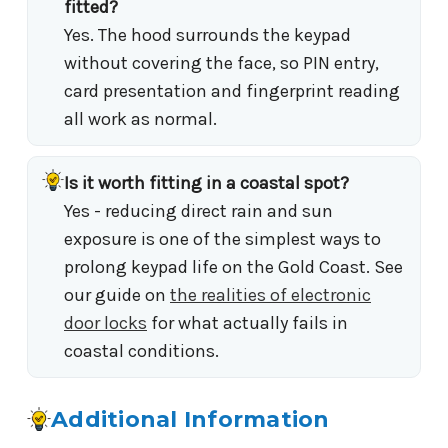
fitted?
Yes. The hood surrounds the keypad
without covering the face, so PIN entry,
card presentation and fingerprint reading
all work as normal.
Is it worth fitting in a coastal spot?
Yes - reducing direct rain and sun
exposure is one of the simplest ways to
prolong keypad life on the Gold Coast. See
our guide on
the realities of electronic
door locks
for what actually fails in
coastal conditions.
Additional Information