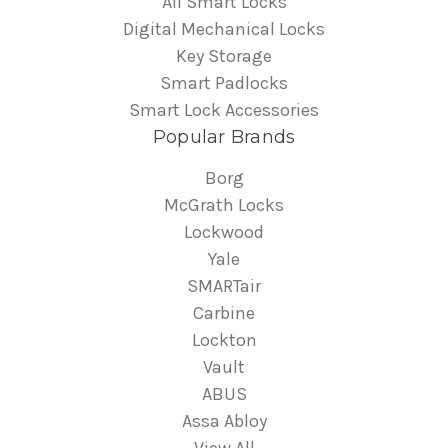
All Smart Locks
Digital Mechanical Locks
Key Storage
Smart Padlocks
Smart Lock Accessories
Popular Brands
Borg
McGrath Locks
Lockwood
Yale
SMARTair
Carbine
Lockton
Vault
ABUS
Assa Abloy
View All