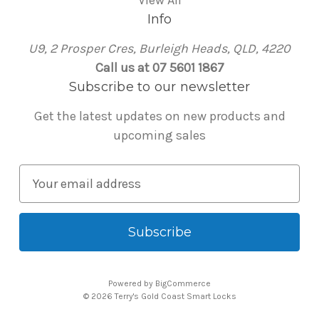
Info
U9, 2 Prosper Cres, Burleigh Heads, QLD, 4220
Call us at 07 5601 1867
Subscribe to our newsletter
Get the latest updates on new products and
upcoming sales
E
m
a
i
l
A
Powered by
BigCommerce
d
© 2026 Terry's Gold Coast Smart Locks
d