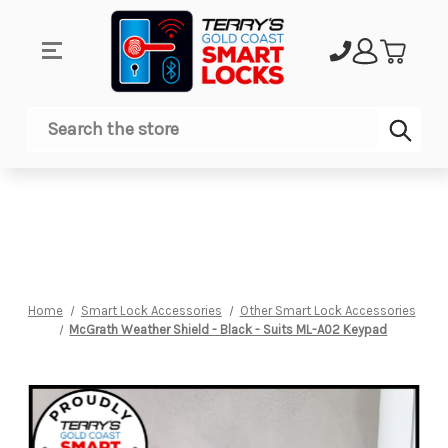
Sub
Search
Home
Smart Lock Accessories
Other Smart Lock Accessories
McGrath Weather Shield - Black - Suits ML-A02 Keypad