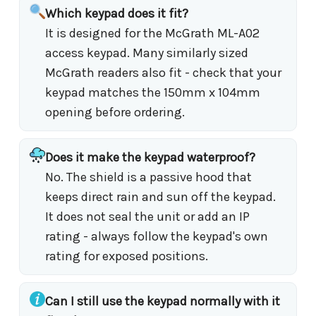
Which keypad does it fit?
It is designed for the McGrath ML-A02
access keypad. Many similarly sized
McGrath readers also fit - check that your
keypad matches the 150mm x 104mm
opening before ordering.
Does it make the keypad waterproof?
No. The shield is a passive hood that
keeps direct rain and sun off the keypad.
It does not seal the unit or add an IP
rating - always follow the keypad's own
rating for exposed positions.
Can I still use the keypad normally with it