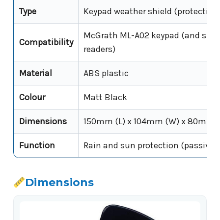
Type
Keypad weather shield (protective
McGrath ML-A02 keypad (and simil
Compatibility
readers)
Material
ABS plastic
Colour
Matt Black
Dimensions
150mm (L) x 104mm (W) x 80mm (
Function
Rain and sun protection (passive; 
Dimensions