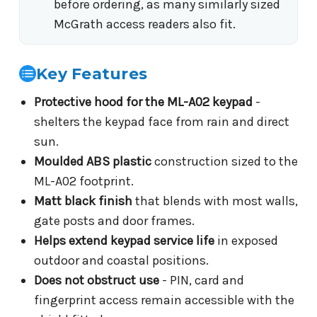
before ordering, as many similarly sized
McGrath access readers also fit.
Key Features
Protective hood for the ML-A02 keypad
-
shelters the keypad face from rain and direct
sun.
Moulded ABS plastic
construction sized to the
ML-A02 footprint.
Matt black finish
that blends with most walls,
gate posts and door frames.
Helps extend keypad service life
in exposed
outdoor and coastal positions.
Does not obstruct use
- PIN, card and
fingerprint access remain accessible with the