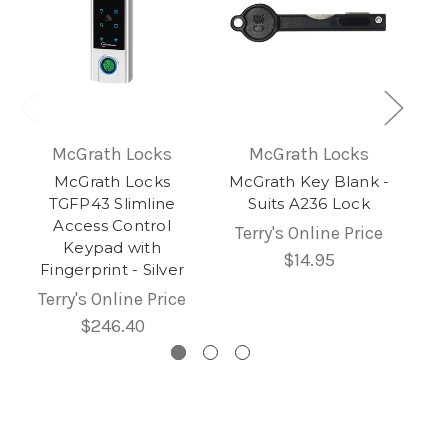
McGrath Locks
McGrath Locks
McGrath Locks
McGrath Key Blank -
TGFP43 Slimline
Suits A236 Lock
Access Control
Terry's Online Price
Keypad with
$14.95
Fingerprint - Silver
Terry's Online Price
$246.40