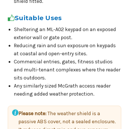
shield fitted.
Suitable Uses
Sheltering an ML-A02 keypad on an exposed
exterior wall or gate post.
Reducing rain and sun exposure on keypads
at coastal and open-entry sites.
Commercial entries, gates, fitness studios
and multi-tenant complexes where the reader
sits outdoors.
Any similarly sized McGrath access reader
needing added weather protection.
Please note:
The weather shield is a
passive ABS cover, not a sealed enclosure.