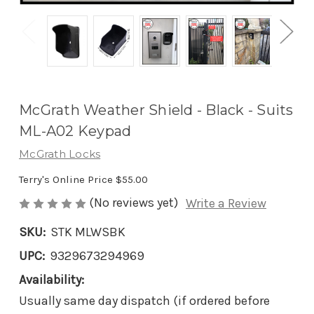
McGrath Weather Shield - Black - Suits
ML-A02 Keypad
McGrath Locks
Terry's Online Price
$55.00
(No reviews yet)
Write a Review
SKU:
STK MLWSBK
UPC:
9329673294969
Availability:
Usually same day dispatch (if ordered before