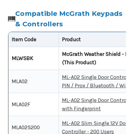
Compatible McGrath Keypads
& Controllers
Item Code
Product
McGrath Weather Shield - Bla
MLWSBK
(This Product)
ML-A02 Single Door Controller
MLA02
PIN / Prox / Bluetooth / WiFi
ML-A02 Single Door Controller
MLA02F
with Fingerprint
ML-A02 Slim Single 12V Door
MLA02S200
Controller - 200 Users