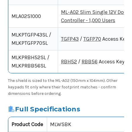
ML-A02 Slim Single 12V Door
MLA02S1000
Controller - 1,000 Users
MLKPTGFP43SL /
TGFP43
/
TGFP70
Access Keyp
MLKPTGFP70SL
MLKPRBH52SL /
RBH52
/
RBB56
Access Keypa
MLKPRBB56SL
The shield is sized to the ML-A02 (150mm x 104mm). Other
keypads fit only where their footprint matches - confirm
dimensions before ordering.
Full Specifications
Product Code
MLWSBK