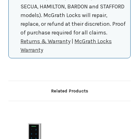
SECUA, HAMILTON, BARDON and STAFFORD
models). McGrath Locks will repair,
replace, or refund at their discretion. Proof
of purchase required for all claims.
Returns & Warranty
|
McGrath Locks
Warranty
Related Products