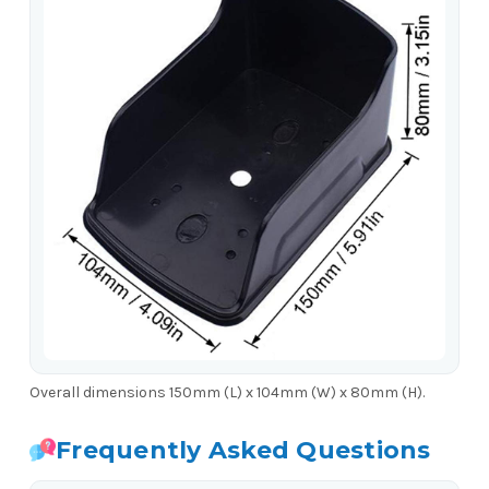
Overall dimensions 150mm (L) x 104mm (W) x 80mm (H).
Frequently Asked Questions