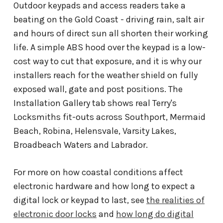
Outdoor keypads and access readers take a
beating on the Gold Coast - driving rain, salt air
and hours of direct sun all shorten their working
life. A simple ABS hood over the keypad is a low-
cost way to cut that exposure, and it is why our
installers reach for the weather shield on fully
exposed wall, gate and post positions. The
Installation Gallery tab shows real Terry's
Locksmiths fit-outs across Southport, Mermaid
Beach, Robina, Helensvale, Varsity Lakes,
Broadbeach Waters and Labrador.
For more on how coastal conditions affect
electronic hardware and how long to expect a
digital lock or keypad to last, see
the realities of
electronic door locks
and
how long do digital