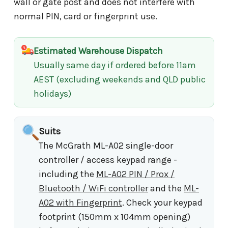
wall or gate post and does not interfere with
normal PIN, card or fingerprint use.
Estimated Warehouse Dispatch
Usually same day if ordered before 11am
AEST (excluding weekends and QLD public
holidays)
Suits
The McGrath ML-A02 single-door
controller / access keypad range -
including the
ML-A02 PIN / Prox /
Bluetooth / WiFi controller
and the
ML-
A02 with Fingerprint
. Check your keypad
footprint (150mm x 104mm opening)