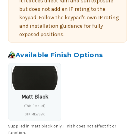
It reduces direct rain and sun exposure
but does not add an IP rating to the
keypad. Follow the keypad's own IP rating
and installation guidance for fully
exposed positions.
Available Finish Options
Matt Black
(This Product)
STK MLWSBK
Supplied in matt black only. Finish does not affect fit or
function.