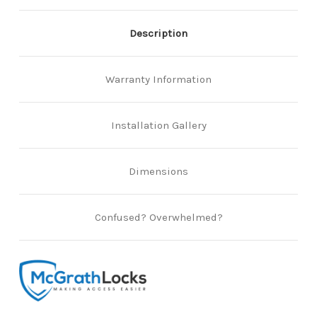
Description
Warranty Information
Installation Gallery
Dimensions
Confused? Overwhelmed?