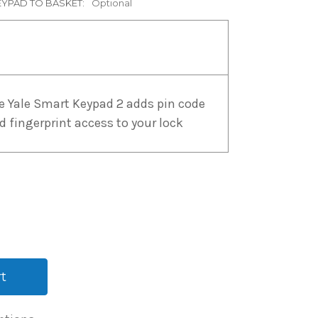
EYPAD TO BASKET:
Optional
e Yale Smart Keypad 2 adds pin code
d fingerprint access to your lock