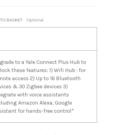
 TO BASKET:
Optional
grade to a Yale Connect Plus Hub to
lock these features: 1) Wifi Hub : for
mote access 2) Up to 16 Bluetooth
vices & 30 Zigbee devices 3)
tegrate with voice assistants
cluding Amazon Alexa, Google
sistant for hands-free control*