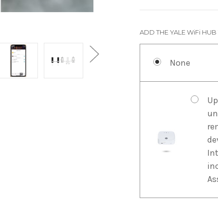
ADD THE YALE WiFi HUB
None
Up
un
re
de
In
in
As