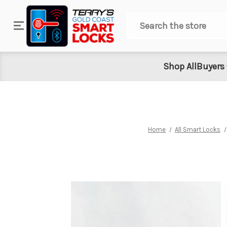
Search
Shop All
Buyers
Home
All Smart Locks