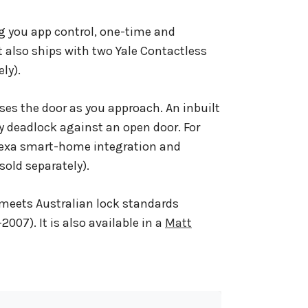
ng you app control, one-time and
t also ships with two Yale Contactless
ly).
ses the door as you approach. An inbuilt
ly deadlock against an open door. For
lexa smart-home integration and
sold separately).
meets Australian lock standards
2007). It is also available in a
Matt