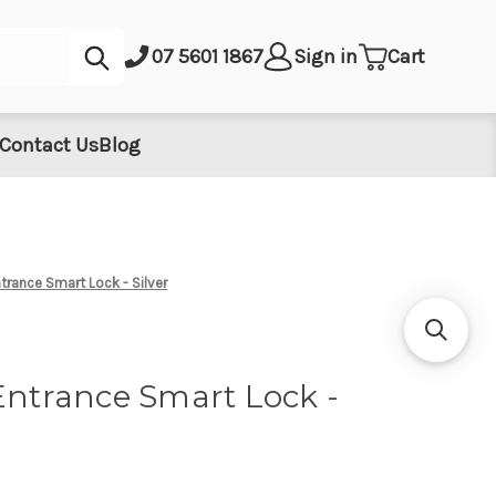
Submit
07 5601 1867
Sign in
Cart
Contact Us
Blog
ntrance Smart Lock - Silver
Entrance Smart Lock -