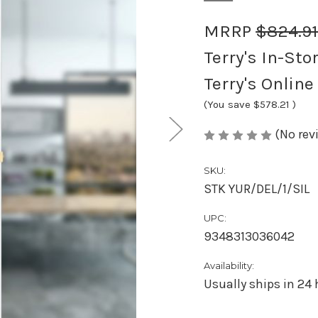
MRRP
$824.9
Terry's In-Sto
Terry's Online
(You save
$578.21
)
(No rev
SKU:
STK YUR/DEL/1/SIL
UPC:
9348313036042
Availability:
Usually ships in 24