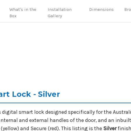
What's in the
Installation
Dimensions
Br
Box
Gallery
rt Lock - Silver
s digital smart lock designed specifically for the Austral
nternal and external handles of the door, and an inbuil
yellow) and Secure (red). This listing is the
Silver
finish