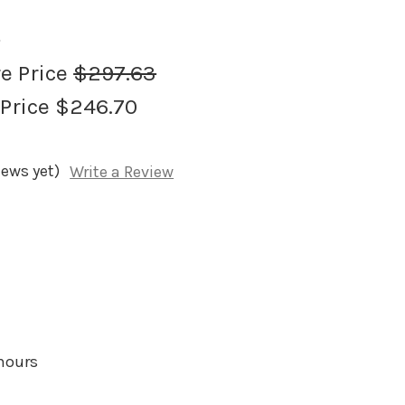
1
re Price
$297.63
 Price
$246.70
iews yet)
Write a Review
 hours