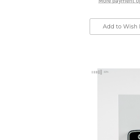
More payment o
Silver
Silver
Add to Wish 
83%