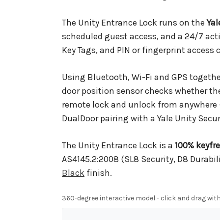
The Unity Entrance Lock runs on the
Ya
scheduled guest access, and a 24/7 acti
Key Tags, and PIN or fingerprint access 
Using Bluetooth, Wi-Fi and GPS together
door position sensor checks whether the 
remote lock and unlock from anywhere
DualDoor pairing with a Yale Unity Secur
The Unity Entrance Lock is a
100% keyfr
AS4145.2:2008 (SL8 Security, D8 Durabilit
Black
finish.
360-degree interactive model - click and drag with