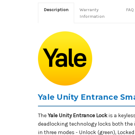
Description
Warranty
FAQ
Information
Yale Unity Entrance Sma
The
Yale Unity Entrance Lock
is a keyles
deadlocking technology locks both the i
in three modes - Unlock (green), Locked (