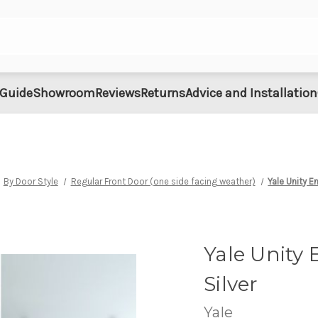
 Guide
Showroom
Reviews
Returns
Advice and Installation
By Door Style
Regular Front Door (one side facing weather)
Yale Unity E
Yale Unity 
Silver
Yale