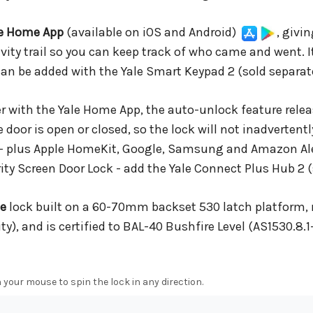
le Home App
(available on iOS and Android)
, givi
vity trail so you can keep track of who came and went. I
can be added with the Yale Smart Keypad 2 (sold separate
 with the Yale Home App, the auto-unlock feature relea
door is open or closed, so the lock will not inadvertent
 - plus Apple HomeKit, Google, Samsung and Amazon A
ity Screen Door Lock - add the Yale Connect Plus Hub 2 (
ee
lock built on a 60-70mm backset 530 latch platform, 
y), and is certified to BAL-40 Bushfire Level (AS1530.8.1-
 your mouse to spin the lock in any direction.