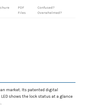
ochure
PDF
Confused?
Files
Overwhelmed?
ian market. Its patented digital
t LED shows the lock status at a glance
.