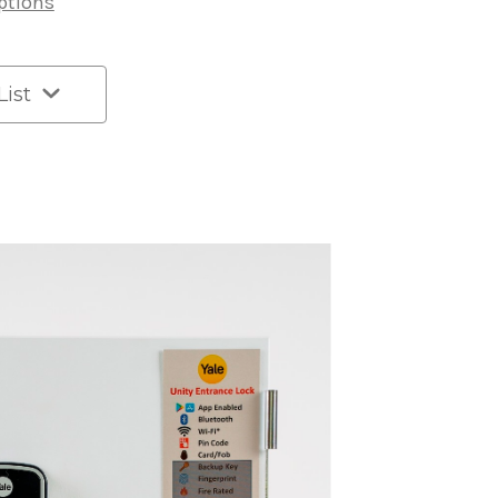
ptions
List