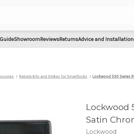
 Guide
Showroom
Reviews
Returns
Advice and Installation
essories
Rebate Kits and Strikes for Smartlocks
Lockwood 530 Series Re
Lockwood 53
Satin Chr
Lockwood