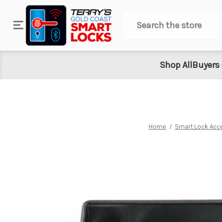
Search
Shop All
Buyers
Home
Smart Lock Acc