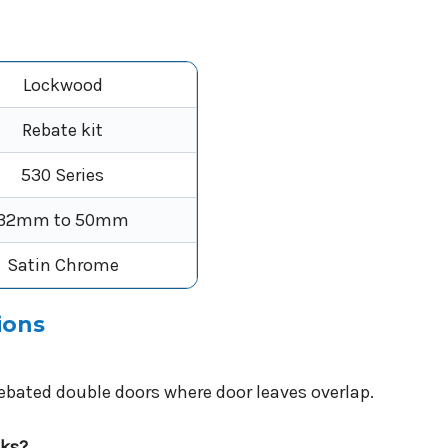
Lockwood
Rebate kit
530 Series
32mm to 50mm
Satin Chrome
ions
 rebated double doors where door leaves overlap.
cks?