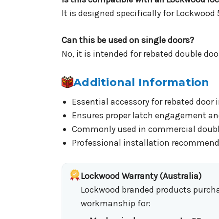
It is designed specifically for Lockwood 
Can this be used on single doors?
No, it is intended for rebated double doo
Additional Information
Essential accessory for rebated door 
Ensures proper latch engagement and
Commonly used in commercial doubl
Professional installation recommend
Lockwood Warranty (Australia)
Lockwood branded products purchase
workmanship for: