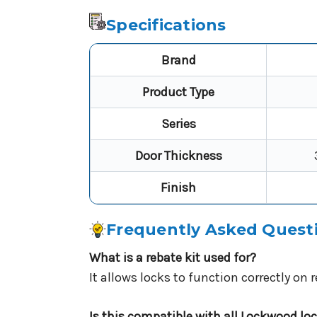
Specifications
Brand
Product Type
Series
Door Thickness
Finish
Frequently Asked Quest
What is a rebate kit used for?
It allows locks to function correctly on
Is this compatible with all Lockwood lo