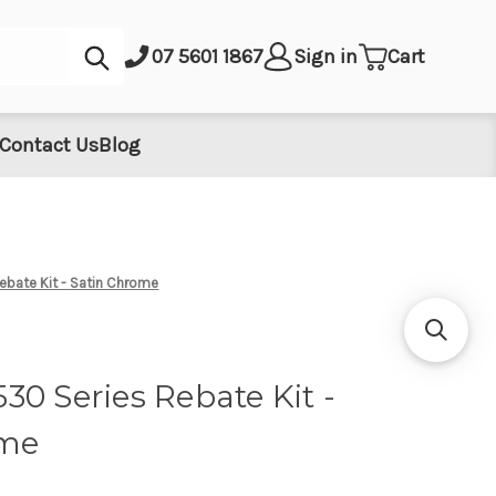
Submit
07 5601 1867
Sign in
Cart
Contact Us
Blog
bate Kit - Satin Chrome
0 Series Rebate Kit -
ome