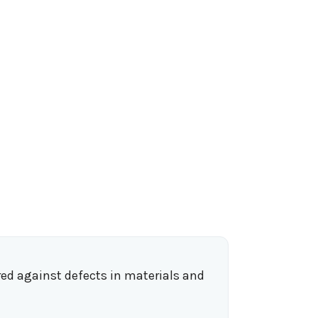
ed against defects in materials and