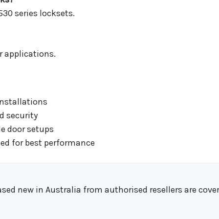
530 series locksets.
r applications.
installations
 security
e door setups
ed for best performance
d new in Australia from authorised resellers are cover