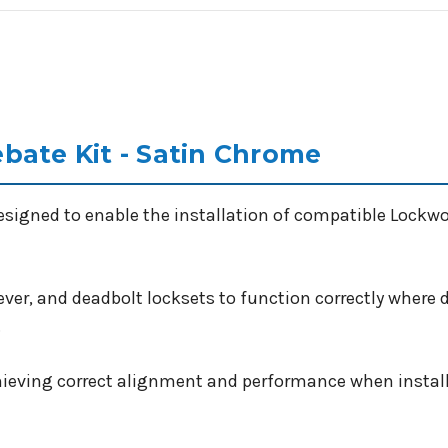
bate Kit - Satin Chrome
esigned to enable the installation of compatible Lockw
ever, and deadbolt locksets to function correctly where d
.
achieving correct alignment and performance when install