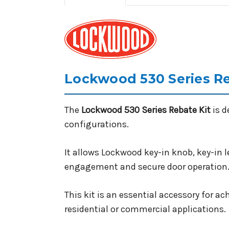
Lockwood 530 Series Re
The
Lockwood 530 Series Rebate Kit
is d
configurations.
It allows Lockwood key-in knob, key-in l
engagement and secure door operation
This kit is an essential accessory for 
residential or commercial applications.