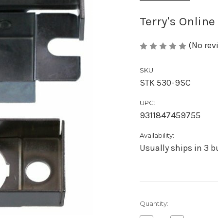
Terry's Online
(No rev
SKU:
STK 530-9SC
UPC:
9311847459755
Availability:
Usually ships in 3 
Current
Quantity:
Stock: