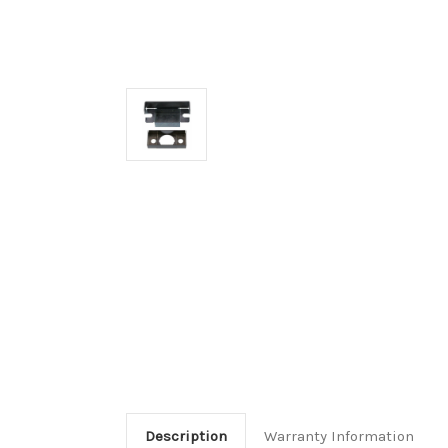
Description
Warranty Information