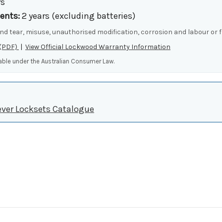
rs
ents:
2 years (excluding batteries)
nd tear, misuse, unauthorised modification, corrosion and labour or f
 (PDF)
|
View Official Lockwood Warranty Information
lable under the Australian Consumer Law.
ever Locksets Catalogue