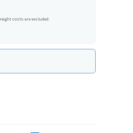
reight costs are excluded.