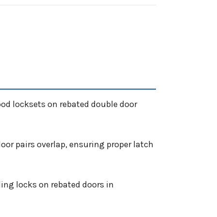
ood locksets on rebated double door
oor pairs overlap, ensuring proper latch
ing locks on rebated doors in