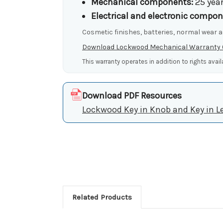
Mechanical components:
25 yea
Electrical and electronic compon
Cosmetic finishes, batteries, normal wear a
Download Lockwood Mechanical Warranty
This warranty operates in addition to rights avai
Download PDF Resources
Lockwood Key in Knob and Key in L
Related Products