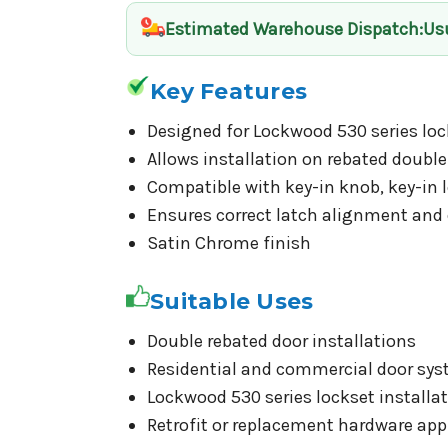
Estimated Warehouse Dispatch
:Us
Key Features
Designed for Lockwood 530 series loc
Allows installation on rebated double
Compatible with key-in knob, key-in l
Ensures correct latch alignment an
Satin Chrome finish
Suitable Uses
Double rebated door installations
Residential and commercial door sy
Lockwood 530 series lockset installa
Retrofit or replacement hardware app