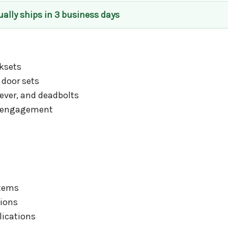
ually ships in 3 business days
ksets
 door sets
ever, and deadbolts
d engagement
stems
tions
lications