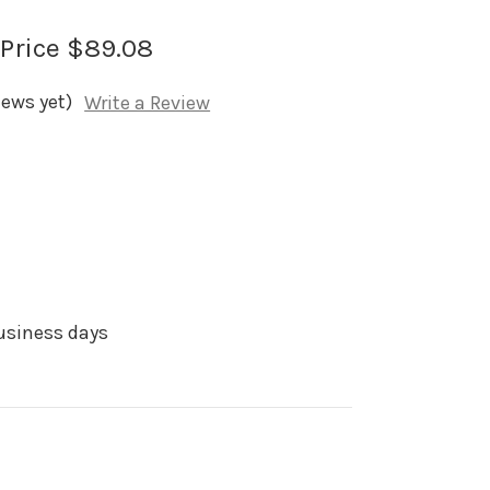
 Price
$89.08
iews yet)
Write a Review
business days