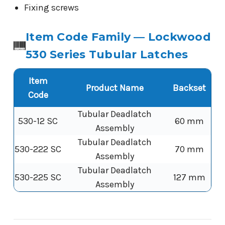
Fixing screws
Item Code Family — Lockwood
530 Series Tubular Latches
Item
Product Name
Backset
Code
Tubular Deadlatch
530-12 SC
60 mm
Assembly
Tubular Deadlatch
530-222 SC
70 mm
Assembly
Tubular Deadlatch
530-225 SC
127 mm
Assembly