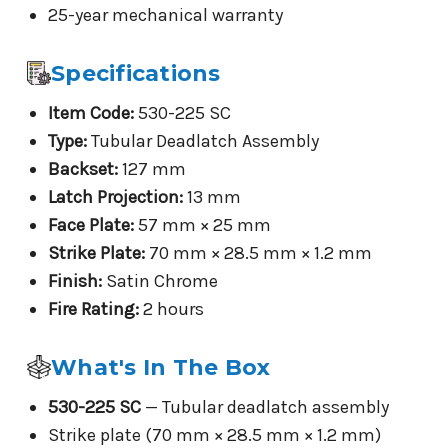
25-year mechanical warranty
Specifications
Item Code:
530-225 SC
Type:
Tubular Deadlatch Assembly
Backset:
127 mm
Latch Projection:
13 mm
Face Plate:
57 mm × 25 mm
Strike Plate:
70 mm × 28.5 mm × 1.2 mm
Finish:
Satin Chrome
Fire Rating:
2 hours
What's In The Box
530-225 SC
— Tubular deadlatch assembly
Strike plate (70 mm × 28.5 mm × 1.2 mm)