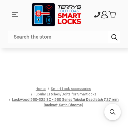
Sub
Search
Home
Smart Lock Accessories
Tubular Latches/Bolts for Smartlocks
Lockwood 530-225 SC - 530 Series Tubular Deadlatch (127 mm
Backset, Satin Chrome)