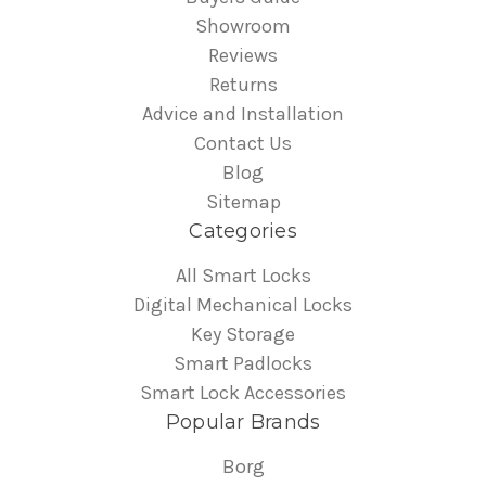
Showroom
Reviews
Returns
Advice and Installation
Contact Us
Blog
Sitemap
Categories
All Smart Locks
Digital Mechanical Locks
Key Storage
Smart Padlocks
Smart Lock Accessories
Popular Brands
Borg