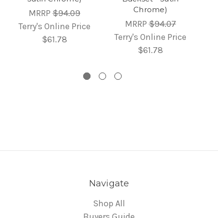
Chrome)
MRRP
$94.09
MRRP
$94.07
Terry's Online Price
Terry's Online Price
$61.78
$61.78
Navigate
Shop All
Buyers Guide