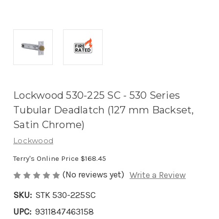
Lockwood 530-225 SC - 530 Series
Tubular Deadlatch (127 mm Backset,
Satin Chrome)
Lockwood
Terry's Online Price
$168.45
(No reviews yet)
Write a Review
SKU:
STK 530-225SC
UPC:
9311847463158