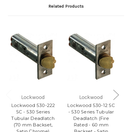
Related Products
Lockwood
Lockwood
Lockwood 530-222
Lockwood 530-12 SC
SC - 530 Series
- 530 Series Tubular
Tubular Deadlatch
Deadlatch (Fire
(70 mm Backset,
Rated - 60 mm
Satin Chrome)
Backset - Satin