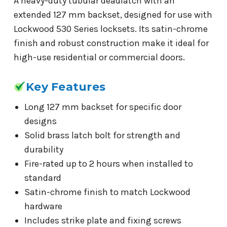
A heavy-duty tubular deadlatch with an
extended 127 mm backset, designed for use with
Lockwood 530 Series locksets. Its satin-chrome
finish and robust construction make it ideal for
high-use residential or commercial doors.
Key Features
Long 127 mm backset for specific door
designs
Solid brass latch bolt for strength and
durability
Fire-rated up to 2 hours when installed to
standard
Satin-chrome finish to match Lockwood
hardware
Includes strike plate and fixing screws