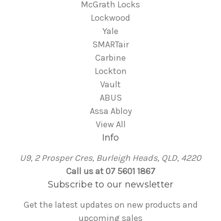
McGrath Locks
Lockwood
Yale
SMARTair
Carbine
Lockton
Vault
ABUS
Assa Abloy
View All
Info
U9, 2 Prosper Cres, Burleigh Heads, QLD, 4220
Call us at 07 5601 1867
Subscribe to our newsletter
Get the latest updates on new products and
upcoming sales