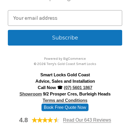
E
m
a
i
l
A
Powered by
BigCommerce
d
© 2026 Terry's Gold Coast Smart Locks
d
Smart Locks Gold Coast
r
Advice, Sales and Installation
e
Call Now ☎
(07) 5601 1867
s
Showroom
9/2 Prosper Cres, Burleigh Heads
s
Terms and Conditions
Book Free Quote Now
4.8
Read Our 643 Reviews