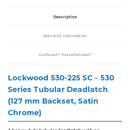
Description
Warranty Information
Confused? Overwhelmed?
Lockwood 530-225 SC – 530
Series Tubular Deadlatch
(127 mm Backset, Satin
Chrome)